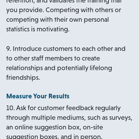
retention, and validates the training that
you provide. Competing with others or
competing with their own personal
statistics is motivating.
9. Introduce customers to each other and
to other staff members to create
relationships and potentially lifelong
friendships.
Measure Your Results
10. Ask for customer feedback regularly
through multiple mediums, such as surveys,
an online suggestion box, on-site
suggestion boxes, and in person.