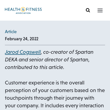
Skip
to
content
Article
February 24, 2022
o
Jarod Cogswell
,
co-creator of Spartan
p
DEKA and senior director of Spar
tan,
e
contributed to this article.
n
s
Customer experience is the overall
i
perception of your customers based on the
n
touchpoints through their journey with
a
your company. It includes every interaction