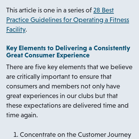
e
This article is one in a series of
28 Best
w
Practice Guidelines for Operating a Fitness
t
Facility
.
a
b
Key Elements to Delivering a Consistently
Great Consumer Experience
There are five key elements that we believe
are critically important to ensure that
consumers and members not only have
great experiences in our clubs but that
these expectations are delivered time and
time again.
Concentrate on the Customer Journey