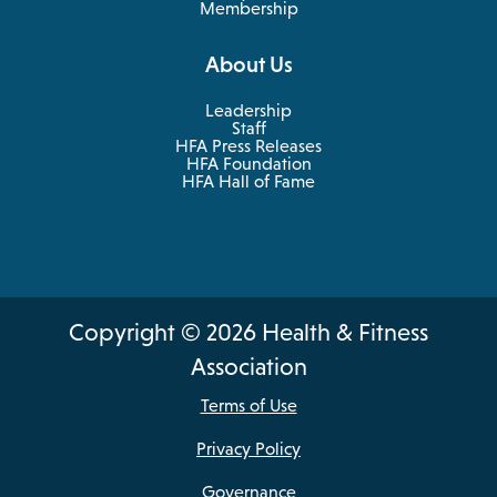
Membership
About Us
Leadership
Staff
HFA Press Releases
HFA Foundation
HFA Hall of Fame
Copyright © 2026 Health & Fitness
Association
Terms of Use
Privacy Policy
Governance