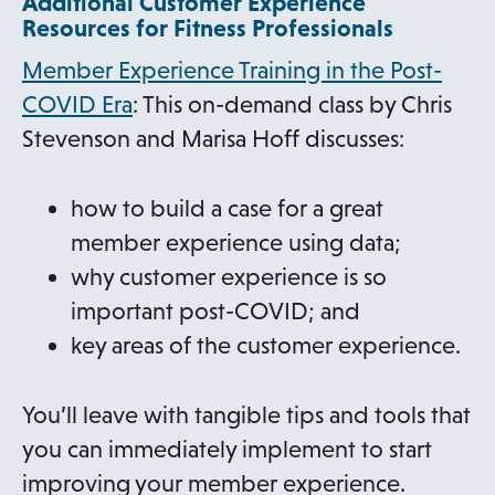
Additional Customer Experience
Resources for Fitness Professionals
Member Experience Training in the Post-
COVID Era
: This on-demand class by Chris
Stevenson and Marisa Hoff discusses:
how to build a case for a great
member experience using data;
why customer experience is so
important post-COVID; and
key areas of the customer experience.
You’ll leave with tangible tips and tools that
you can immediately implement to start
improving your member experience.