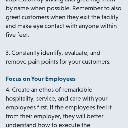
by name when possible. Remember to also
greet customers when they exit the facility
and make eye contact with anyone within
five feet.
3. Constantly identify, evaluate, and
remove pain points for your customers.
Focus on Your Employees
4. Create an ethos of remarkable
hospitality, service, and care with your
employees first. If the employees feel it
from their employer, they will better
understand how to execute the