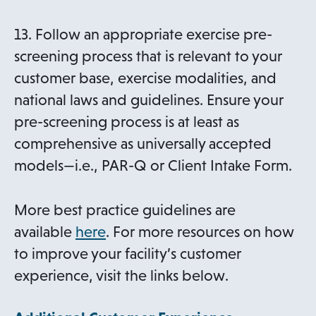
13. Follow an appropriate exercise pre-
screening process that is relevant to your
customer base, exercise modalities, and
national laws and guidelines. Ensure your
pre-screening process is at least as
comprehensive as universally accepted
models—i.e., PAR-Q or Client Intake Form.
More best practice guidelines are
available
here
. For more resources on how
to improve your facility’s customer
experience, visit the links below.