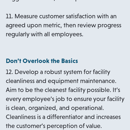
11. Measure customer satisfaction with an
agreed upon metric, then review progress
regularly with all employees.
Don’t Overlook the Basics
12. Develop a robust system for facility
cleanliness and equipment maintenance.
Aim to be the cleanest facility possible. It’s
every employee’s job to ensure your facility
is clean, organized, and operational.
Cleanliness is a differentiator and increases
the customer’s perception of value.