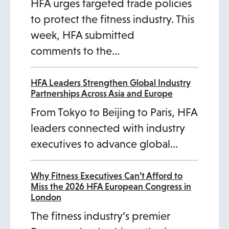
HFA urges targeted trade policies
to protect the fitness industry. This
week, HFA submitted
comments to the…
HFA Leaders Strengthen Global Industry
Partnerships Across Asia and Europe
From Tokyo to Beijing to Paris, HFA
leaders connected with industry
executives to advance global…
Why Fitness Executives Can’t Afford to
Miss the 2026 HFA European Congress in
London
The fitness industry’s premier