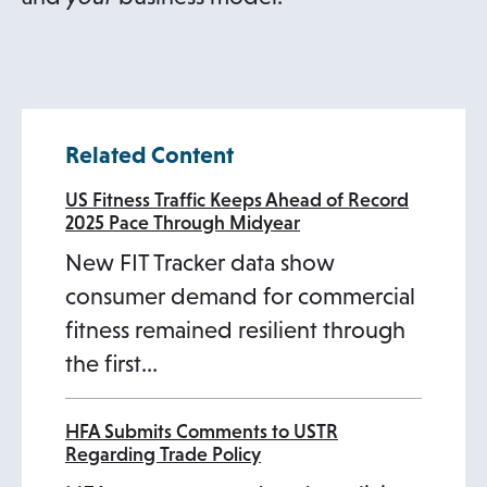
t
a
b
Related Content
US Fitness Traffic Keeps Ahead of Record
2025 Pace Through Midyear
New FIT Tracker data show
consumer demand for commercial
fitness remained resilient through
the first…
HFA Submits Comments to USTR
Regarding Trade Policy