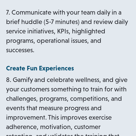
7. Communicate with your team daily in a
brief huddle (5-7 minutes) and review daily
service initiatives, KPIs, highlighted
programs, operational issues, and
successes.
Create Fun Experiences
8. Gamify and celebrate wellness, and give
your customers something to train for with
challenges, programs, competitions, and
events that measure progress and
improvement. This improves exercise
adherence, motivation, customer