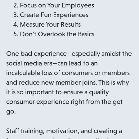
Focus on Your Employees
Create Fun Experiences
Measure Your Results
Don’t Overlook the Basics
One bad experience—especially amidst the
social media era—can lead to an
incalculable loss of consumers or members
and reduce new member joins. This is why
it is so important to ensure a quality
consumer experience right from the get
go.
Staff training, motivation, and creating a