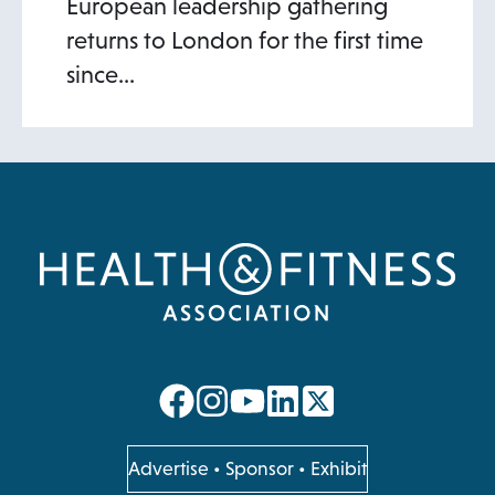
European leadership gathering
returns to London for the first time
since…
opens
opens
opens
opens
in
in
in
in
a
a
a
a
opens
Advertise
•
Sponsor
•
Exhibit