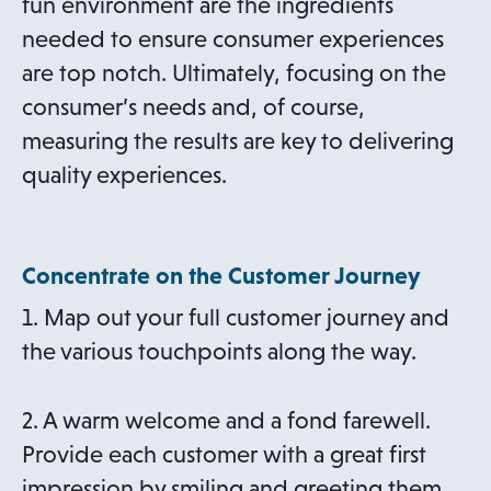
fun environment are the ingredients
needed to ensure consumer experiences
are top notch. Ultimately, focusing on the
consumer’s needs and, of course,
measuring the results are key to delivering
quality experiences.
Concentrate on the Customer Journey
1. Map out your full customer journey and
the various touchpoints along the way.
2. A warm welcome and a fond farewell.
Provide each customer with a great first
impression by smiling and greeting them