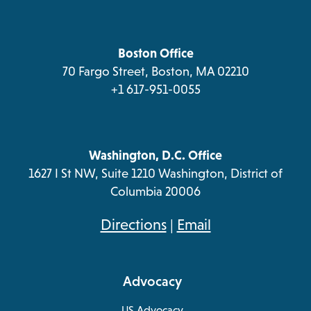
in
new
new
new
new
a
tab
tab
tab
tab
new
tab
Boston Office
70 Fargo Street, Boston, MA 02210
+1 617-951-0055
Washington, D.C. Office
1627 I St NW, Suite 1210 Washington, District of
Columbia 20006
opens
Directions
|
Email
in
a
Advocacy
new
tab
US Advocacy