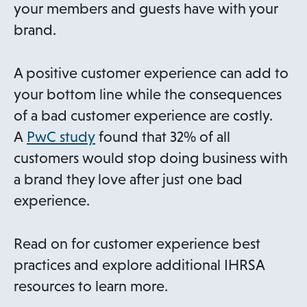
n
your members and guests have with your
e
brand.
w
t
A positive customer experience can add to
a
your bottom line while the consequences
b
of a bad customer experience are costly.
o
A
PwC study
found that 32% of all
p
customers would stop doing business with
e
a brand they love after just one bad
n
experience.
s
i
Read on for customer experience best
n
practices and explore additional IHRSA
a
resources to learn more.
n