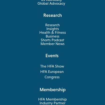
Global Advocacy
Research
Research
Insights
Health & Fitness
opens
Business
in
Shorts Podcast
a
Member News
new
tab
Events
The HFA Show
opens
HFA European
in
opens
Congress
a
in
new
a
Membership
tab
new
tab
HFA Membership
Industry Partner