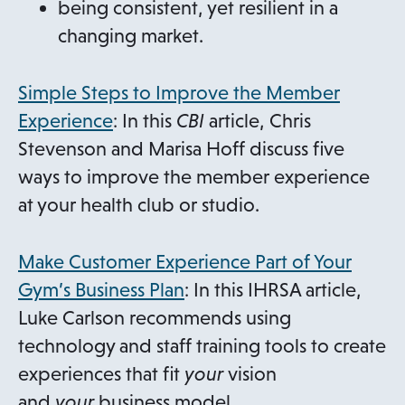
being consistent, yet resilient in a
changing market.
Simple Steps to Improve the Member
o
Experience
: In this
CBI
article, Chris
p
Stevenson and Marisa Hoff discuss five
e
ways to improve the member experience
n
at your health club or studio.
s
i
Make Customer Experience Part of Your
n
Gym’s Business Plan
: In this IHRSA article,
a
Luke Carlson recommends using
n
technology and staff training tools to create
e
experiences that fit
your
vision
w
and
your
business model.