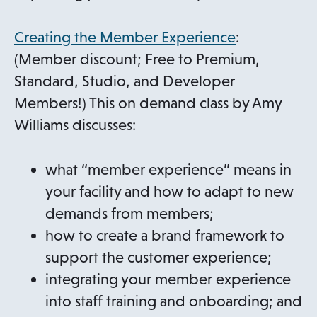
Creating the Member Experience
:
(Member discount; Free to Premium,
Standard, Studio, and Developer
Members!) This on demand class by Amy
Williams discusses:
what “member experience” means in
your facility and how to adapt to new
demands from members;
how to create a brand framework to
support the customer experience;
integrating your member experience
into staff training and onboarding; and