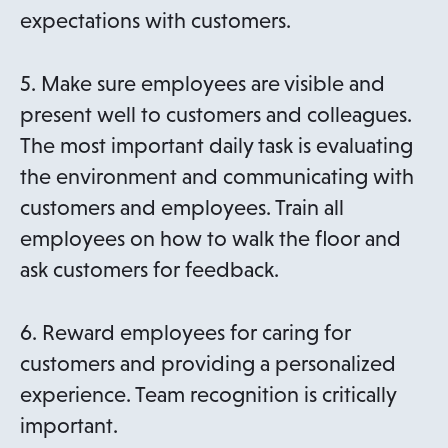
expectations with customers.
5. Make sure employees are visible and
present well to customers and colleagues.
The most important daily task is evaluating
the environment and communicating with
customers and employees. Train all
employees on how to walk the floor and
ask customers for feedback.
6. Reward employees for caring for
customers and providing a personalized
experience. Team recognition is critically
important.