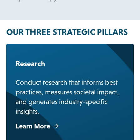
OUR THREE STRATEGIC PILLARS
Research
Conduct research that informs best
practices, measures societal impact,
and generates industry-specific
insights.
Learn More