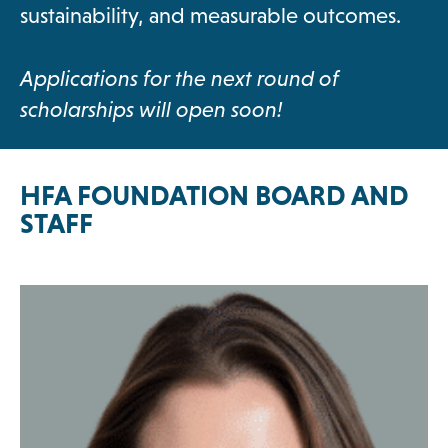
sustainability, and measurable outcomes.
Applications for the next round of
scholarships will open soon!
HFA FOUNDATION BOARD AND
STAFF