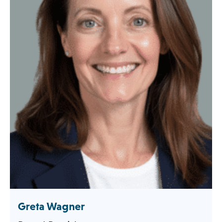
Greta Wagner