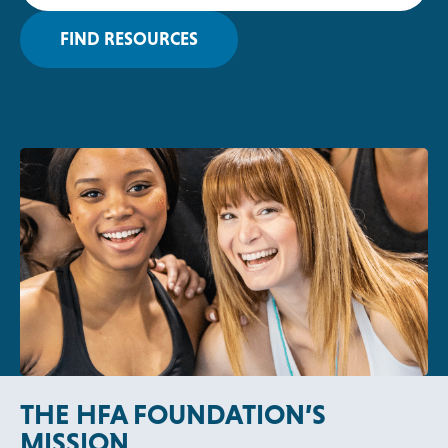
P
E
FIND RESOURCES
N
S
I
N
A
N
E
W
T
A
B
THE HFA FOUNDATION’S
MISSION