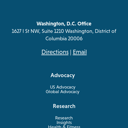
Washington, D.C. Office
1627 I St NW, Suite 1210 Washington, District of
Columbia 20006
opens
Directions
|
Email
in
a
Advocacy
new
tab
US Advocacy
Global Advocacy
Research
Research
Insights
Health & Fitness