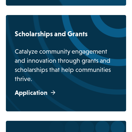
o
p
Scholarships and Grants
e
n
Catalyze community engagement
s
and innovation through grants and
i
scholarships that help communities
n
thrive.
a
n
Application
e
w
t
a