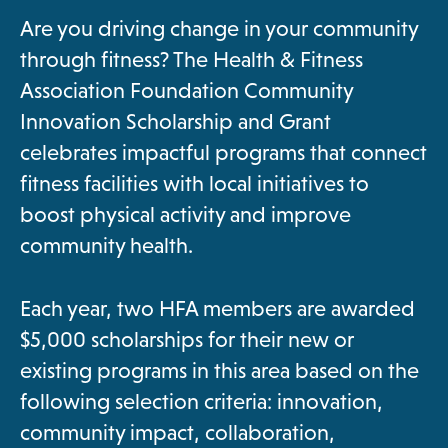
a
Are you driving change in your community
n
through fitness? The Health & Fitness
e
Association Foundation Community
w
Innovation Scholarship and Grant
t
celebrates impactful programs that connect
a
fitness facilities with local initiatives to
b
boost physical activity and improve
community health.
Each year, two HFA members are awarded
$5,000 scholarships for their new or
existing programs in this area based on the
following selection criteria: innovation,
community impact, collaboration,