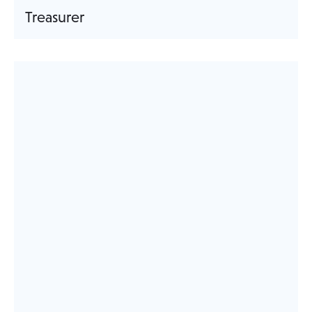
Treasurer