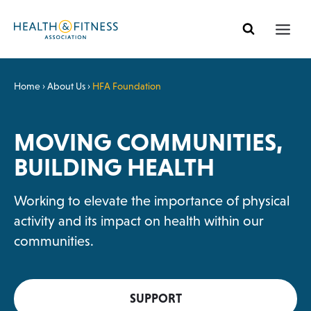
Skip
to
content
Home
›
About Us
›
HFA Foundation
MOVING COMMUNITIES,
BUILDING HEALTH
Working to elevate the importance of physical
activity and its impact on health within our
communities.
SUPPORT
O