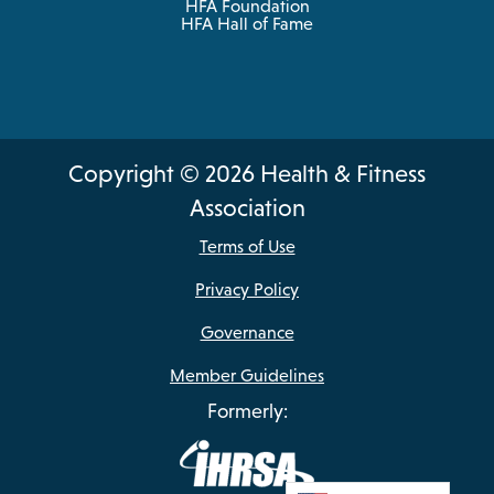
HFA Foundation
HFA Hall of Fame
Copyright © 2026 Health & Fitness
Association
Terms of Use
Privacy Policy
Governance
Member Guidelines
Formerly: