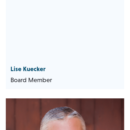
Lise Kuecker
Board Member