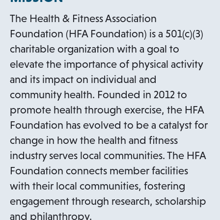
The Health & Fitness Association
Foundation (HFA Foundation) is a 501(c)(3)
charitable organization with a goal to
elevate the importance of physical activity
and its impact on individual and
community health. Founded in 2012 to
promote health through exercise, the HFA
Foundation has evolved to be a catalyst for
change in how the health and fitness
industry serves local communities. The HFA
Foundation connects member facilities
with their local communities, fostering
engagement through research, scholarship
and philanthropy.