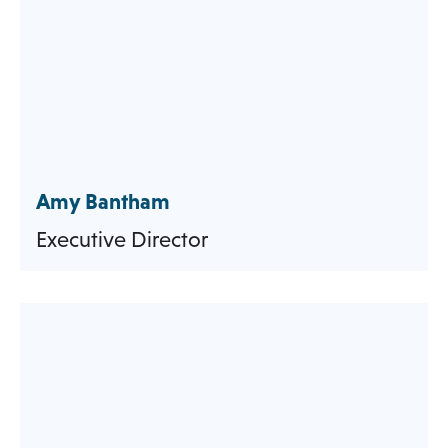
Amy Bantham
Executive Director