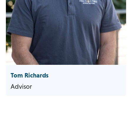
Tom Richards
Advisor