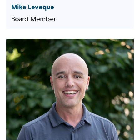
Mike Leveque
Board Member