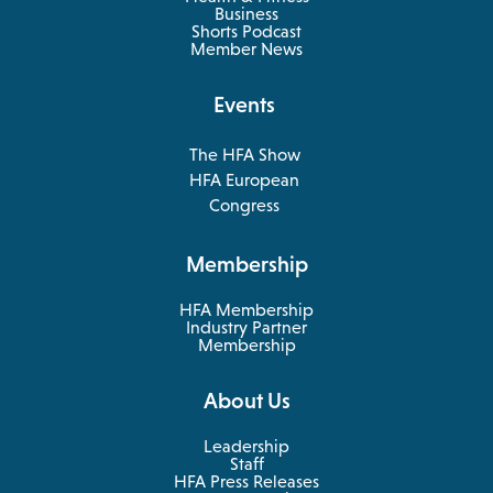
opens
Business
in
Shorts Podcast
a
Member News
new
tab
Events
The HFA Show
opens
HFA European
in
opens
Congress
a
in
new
a
Membership
tab
new
tab
HFA Membership
Industry Partner
Membership
About Us
Leadership
Staff
HFA Press Releases