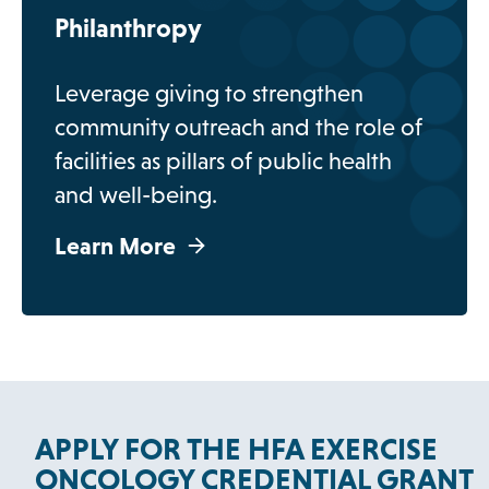
b
Philanthropy
Leverage giving to strengthen
community outreach and the role of
facilities as pillars of public health
and well-being.
Learn More
APPLY FOR THE HFA EXERCISE
ONCOLOGY CREDENTIAL GRANT