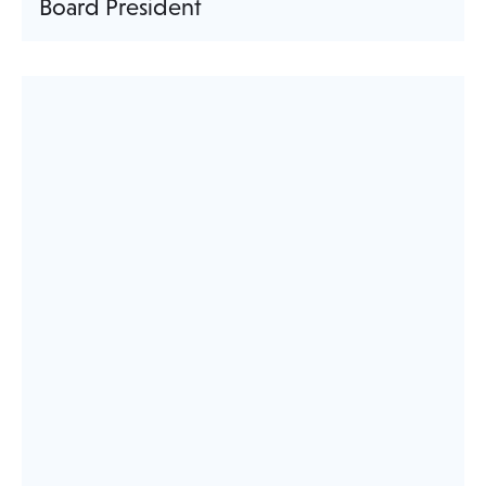
Board President