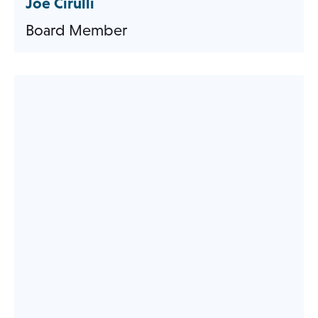
Joe Cirulli
Board Member