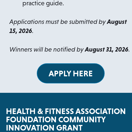
practice guide.
Applications must be submitted by
August
15, 2026
.
Winners will be notified by
August 31, 2026
.
APPLY HERE
o
p
e
n
HEALTH & FITNESS ASSOCIATION
s
FOUNDATION COMMUNITY
i
INNOVATION GRANT
n