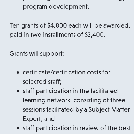
program development.
Ten grants of $4,800 each will be awarded,
paid in two installments of $2,400.
Grants will support:
certificate/certification costs for
selected staff;
staff participation in the facilitated
learning network, consisting of three
sessions facilitated by a Subject Matter
Expert; and
staff participation in review of the best