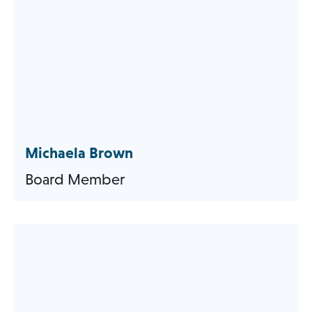
Michaela Brown
Board Member