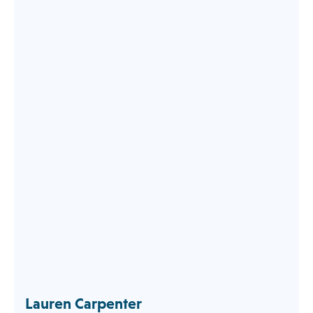
Lauren Carpenter