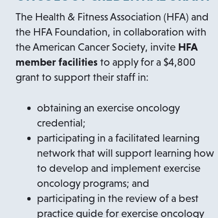
The Health & Fitness Association (HFA) and
the HFA Foundation, in collaboration with
the American Cancer Society, invite
HFA
member facilities
to apply for a $4,800
grant to support their staff in:
obtaining an exercise oncology
credential;
participating in a facilitated learning
network that will support learning how
to develop and implement exercise
oncology programs; and
participating in the review of a best
practice guide for exercise oncology