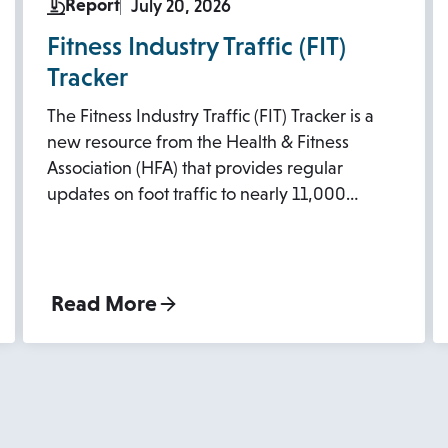
Report
July 20, 2026
Fitness Industry Traffic (FIT)
Tracker
The Fitness Industry Traffic (FIT) Tracker is a
new resource from the Health & Fitness
Association (HFA) that provides regular
updates on foot traffic to nearly 11,000…
Read More