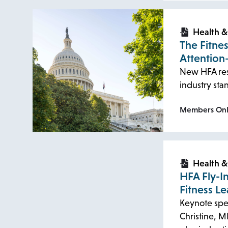
opens
opens
in
in
Health &
The Fitne
a
a
Attention
new
new
New HFA res
tab
tab
industry st
Members On
opens
opens
in
in
Health &
HFA Fly-I
a
a
Fitness Le
new
new
Keynote spe
tab
tab
Christine, M