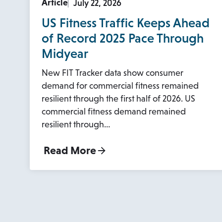
Article
July 22, 2026
US Fitness Traffic Keeps Ahead
of Record 2025 Pace Through
Midyear
New FIT Tracker data show consumer
demand for commercial fitness remained
resilient through the first half of 2026. US
commercial fitness demand remained
resilient through…
Read More