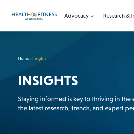
Skip
to
Advocacy
Research & I
content
Home
›
Insights
INSIGHTS
Staying informed is key to thriving in the
the latest research, trends, and expert 