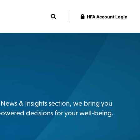
HFA Account Login
ur News & Insights section, we bring you
powered decisions for your well-being.