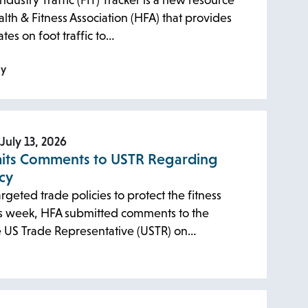
ndustry Traffic (FIT) Tracker is a new resource
lth & Fitness Association (HFA) that provides
tes on foot traffic to…
ly
July 13, 2026
its Comments to USTR Regarding
icy
rgeted trade policies to protect the fitness
his week, HFA submitted comments to the
he US Trade Representative (USTR) on…