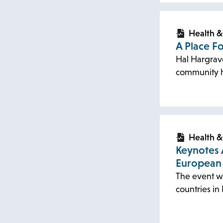
opens
opens
in
in
Health &
A Place F
a
a
Hal Hargrave’
new
new
community h
tab
tab
opens
opens
in
in
Health &
Keynotes 
a
a
European
new
new
The event wi
tab
tab
countries i