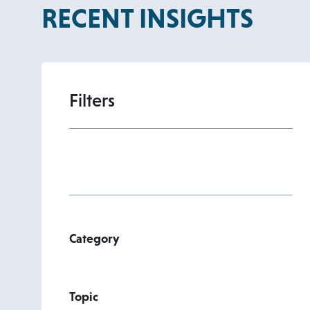
RECENT INSIGHTS
Filters
Category
Topic