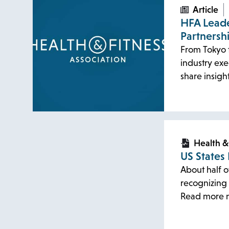
Article
HFA Leade
Partnersh
From Tokyo t
industry exe
share insigh
opens
opens
in
in
Health &
US States
a
a
About half o
new
new
recognizing 
tab
tab
Read more 