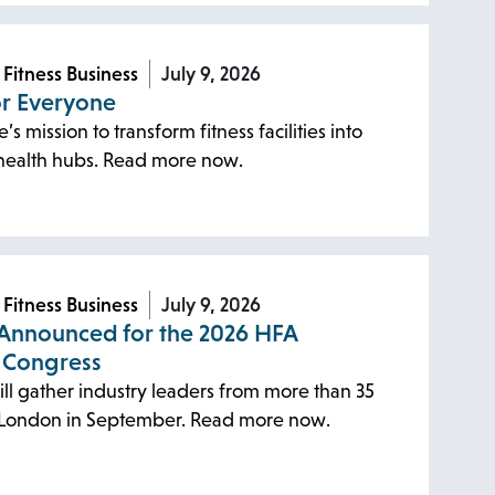
 Fitness Business
July 9, 2026
or Everyone
s mission to transform fitness facilities into
ealth hubs. Read more now.
 Fitness Business
July 9, 2026
Announced for the 2026 HFA
 Congress
ll gather industry leaders from more than 35
n London in September. Read more now.