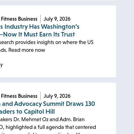
 Fitness Business
July 9, 2026
ss Industry Has Washington’s
—Now It Must Earn Its Trust
earch provides insights on where the US
ands. Read more now
ly
 Fitness Business
July 9, 2026
n and Advocacy Summit Draws 130
aders to Capitol Hill
akers Dr. Mehmet Oz and Adm. Brian
D, highlighted a full agenda that centered