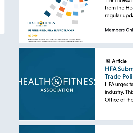
The Fitness I
from the Hea
regular upda
Members On
Article
HFA Subm
Trade Pol
HFA urges ta
industry. T
Office of t