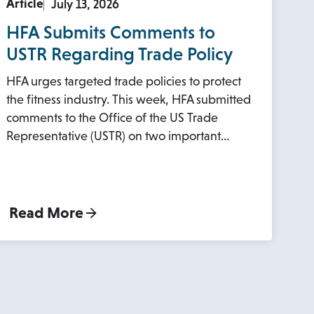
Article
July 13, 2026
HFA Submits Comments to
USTR Regarding Trade Policy
HFA urges targeted trade policies to protect
the fitness industry. This week, HFA submitted
comments to the Office of the US Trade
Representative (USTR) on two important…
Read More