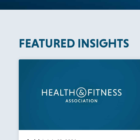
FEATURED INSIGHTS