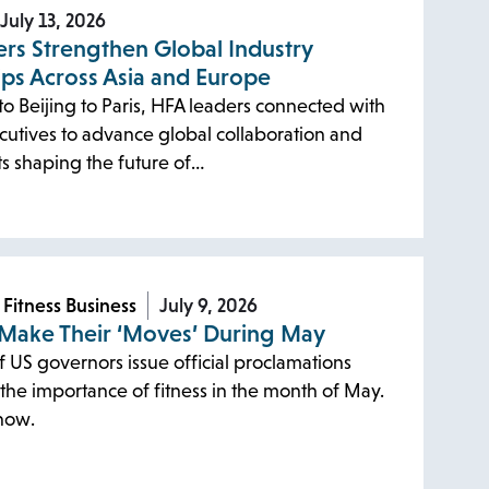
July 13, 2026
rs Strengthen Global Industry
ips Across Asia and Europe
o Beijing to Paris, HFA leaders connected with
cutives to advance global collaboration and
ts shaping the future of…
 Fitness Business
July 9, 2026
 Make Their ‘Moves’ During May
f US governors issue official proclamations
the importance of fitness in the month of May.
now.