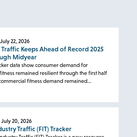
July 22, 2026
s Traffic Keeps Ahead of Record 2025
ough Midyear
cker data show consumer demand for
itness remained resilient through the first half
 commercial fitness demand remained…
July 20, 2026
dustry Traffic (FIT) Tracker