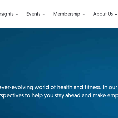
nsights
Events
Membership
About Us
 ever-evolving world of health and fitness. In o
perspectives to help you stay ahead and make em