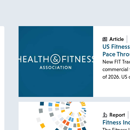
Article
US Fitnes
Pace Thr
New FIT Tra
commercial f
of 2026. US
Report
Fitness In