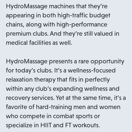
HydroMassage machines that they’re
appearing in both high-traffic budget
chains, along with high-performance
premium clubs. And they’re still valued in
medical facilities as well.
HydroMassage presents a rare opportunity
for today’s clubs. It’s a wellness-focused
relaxation therapy that fits in perfectly
within any club’s expanding wellness and
recovery services. Yet at the same time, it’s a
favorite of hard-training men and women
who compete in combat sports or
specialize in HIIT and FT workouts.