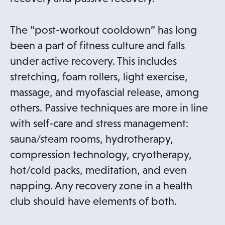
e
n
The “post-workout cooldown” has long
s
been a part of fitness culture and falls
i
under active recovery. This includes
n
stretching, foam rollers, light exercise,
a
massage, and myofascial release, among
n
others. Passive techniques are more in line
e
with self-care and stress management:
w
sauna/steam rooms, hydrotherapy,
t
compression technology, cryotherapy,
a
hot/cold packs, meditation, and even
b
napping. Any recovery zone in a health
club should have elements of both.