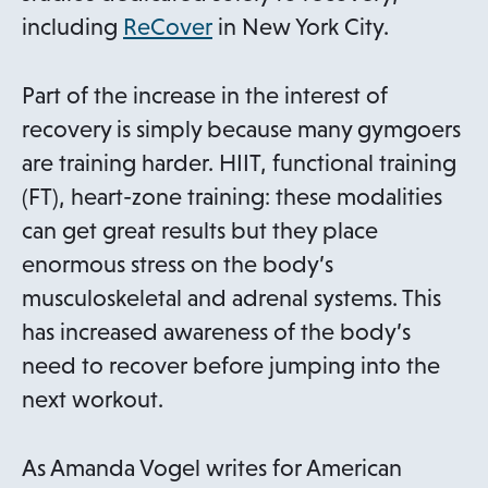
o
a
including
ReCover
in New York City.
p
n
e
e
Part of the increase in the interest of
n
w
recovery is simply because many gymgoers
s
t
are training harder. HIIT, functional training
i
a
(FT), heart-zone training: these modalities
n
b
can get great results but they place
a
enormous stress on the body’s
n
musculoskeletal and adrenal systems. This
e
has increased awareness of the body’s
w
need to recover before jumping into the
t
next workout.
a
b
As Amanda Vogel writes for American