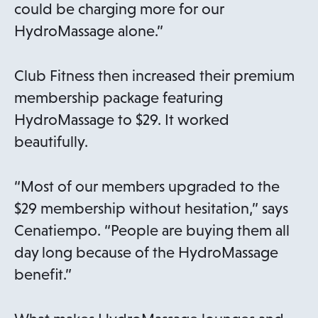
could be charging more for our
HydroMassage alone.”
Club Fitness then increased their premium
membership package featuring
HydroMassage to $29. It worked
beautifully.
“Most of our members upgraded to the
$29 membership without hesitation,” says
Cenatiempo. “People are buying them all
day long because of the HydroMassage
benefit.”