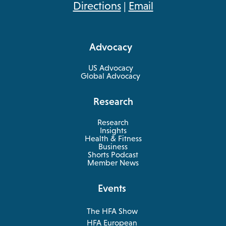
opens
Directions
|
Email
in
a
Advocacy
new
tab
US Advocacy
Global Advocacy
Research
Research
Insights
Health & Fitness
opens
Business
in
Shorts Podcast
a
Member News
new
tab
Events
The HFA Show
opens
HFA European