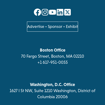
opens
opens
opens
opens
in
in
in
in
a
a
a
a
opens
Advertise
•
Sponsor
•
Exhibit
in
new
new
new
new
a
tab
tab
tab
tab
new
tab
Boston Office
70 Fargo Street, Boston, MA 02210
+1 617-951-0055
Washington, D.C. Office
1627 I St NW, Suite 1210 Washington, District of
Columbia 20006