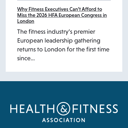
Why Fitness Executives Can’t Afford to
Miss the 2026 HFA European Congress in
London
The fitness industry’s premier
European leadership gathering
returns to London for the first time
since…