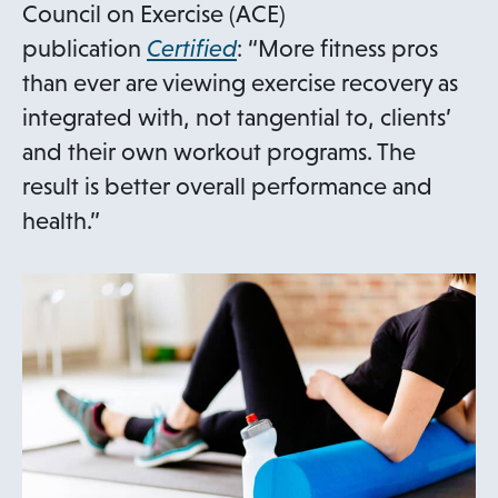
Council on Exercise (ACE)
o
publication
Certified
: “More fitness pros
p
than ever are viewing exercise recovery as
e
integrated with, not tangential to, clients’
n
and their own workout programs. The
s
result is better overall performance and
i
health.”
n
a
n
e
w
t
a
b