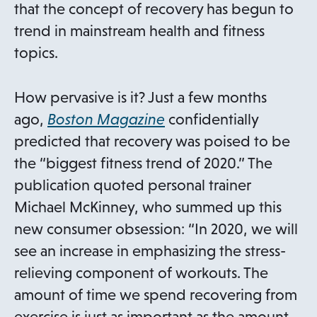
that the concept of recovery has begun to
trend in mainstream health and fitness
topics.
How pervasive is it? Just a few months
o
ago,
Boston Magazine
confidentially
p
predicted that recovery was poised to be
e
the “biggest fitness trend of 2020.” The
n
publication quoted personal trainer
s
Michael McKinney, who summed up this
i
new consumer obsession: “In 2020, we will
n
see an increase in emphasizing the stress-
a
relieving component of workouts. The
n
amount of time we spend recovering from
e
exercise is just as important as the amount