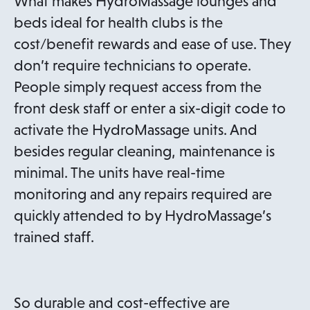
What makes HydroMassage lounges and
beds ideal for health clubs is the
cost/benefit rewards and ease of use. They
don’t require technicians to operate.
People simply request access from the
front desk staff or enter a six-digit code to
activate the HydroMassage units. And
besides regular cleaning, maintenance is
minimal. The units have real-time
monitoring and any repairs required are
quickly attended to by HydroMassage’s
trained staff.
So durable and cost-effective are