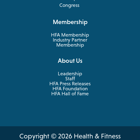
in
opens
Congress
a
in
new
a
Membership
tab
new
tab
HFA Membership
Industry Partner
Membership
About Us
Leadership
Staff
HFA Press Releases
HFA Foundation
HFA Hall of Fame
Copyright © 2026 Health & Fitness