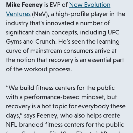
Mike Feeney
is EVP of
New Evolution
o
Ventures
(NeV), a high-profile player in the
p
industry that’s innovated a number of
e
significant chain concepts, including UFC
n
Gyms and Crunch. He’s seen the learning
s
curve of mainstream consumers arrive at
i
the notion that recovery is an essential part
n
of the workout process.
a
n
“We build fitness centers for the public
e
with a performance-based mindset, but
w
recovery is a hot topic for everybody these
t
days,” says Feeney, who also helps create
a
NFL-branded fitness centers for the public