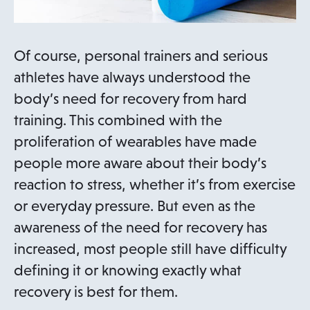
Of course, personal trainers and serious
athletes have always understood the
body’s need for recovery from hard
training. This combined with the
proliferation of wearables have made
people more aware about their body’s
reaction to stress, whether it’s from exercise
or everyday pressure. But even as the
awareness of the need for recovery has
increased, most people still have difficulty
defining it or knowing exactly what
recovery is best for them.