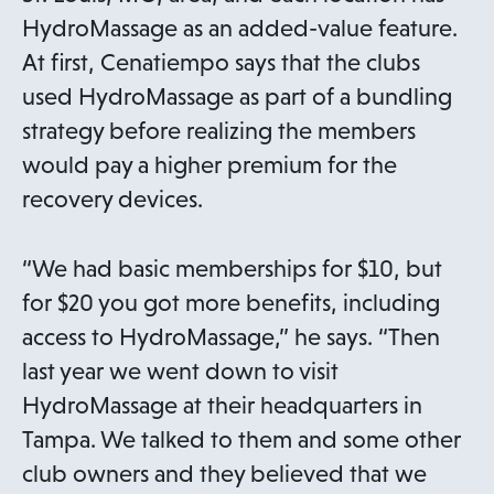
i
HydroMassage as an added-value feature.
n
At first, Cenatiempo says that the clubs
a
used HydroMassage as part of a bundling
n
strategy before realizing the members
e
would pay a higher premium for the
w
recovery devices.
t
a
“We had basic memberships for $10, but
b
for $20 you got more benefits, including
access to HydroMassage,” he says. “Then
last year we went down to visit
HydroMassage at their headquarters in
Tampa. We talked to them and some other
club owners and they believed that we