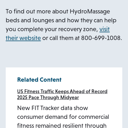
To find out more about HydroMassage
beds and lounges and how they can help
you complete your recovery zone,
visit
o
their website
or call them at 800-699-1008.
p
e
n
s
Related Content
i
n
US Fitness Traffic Keeps Ahead of Record
2025 Pace Through Midyear
a
New FIT Tracker data show
n
consumer demand for commercial
e
fitness remained resilient through
w