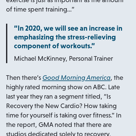
w
of time spent training…”
t
“In 2020, we will see an increase in
a
emphasizing the stress-relieving
b
component of workouts.”
Michael McKinney, Personal Trainer
o
Then there’s
Good Morning America
, the
p
highly rated morning show on ABC. Late
e
last year they ran a segment titled, “Is
n
Recovery the New Cardio? How taking
s
time for yourself is taking over fitness.” In
i
the report, GMA noted that there are
n
studios dedicated solely to recovery,