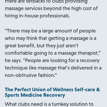
there are setbacks to clubs providing
massage services beyond the high cost of
hiring in-house professionals.
“There may be a large amount of people
who may think that getting a massage is a
great benefit, but they just aren’t
comfortable going to a massage therapist,”
he says. “People are looking for a recovery
technique like massage that’s delivered in a
non-obtrusive fashion.”
The Perfect Union of Wellness Self-care &
Sports Medicine Recovery
What clubs need is a turnkey solution to