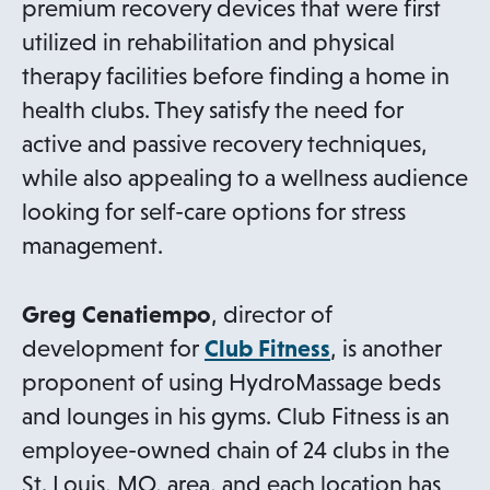
premium recovery devices that were first
utilized in rehabilitation and physical
therapy facilities before finding a home in
health clubs. They satisfy the need for
active and passive recovery techniques,
while also appealing to a wellness audience
looking for self-care options for stress
management.
Greg Cenatiempo
, director of
o
development for
Club Fitness
, is another
p
proponent of using HydroMassage beds
e
and lounges in his gyms. Club Fitness is an
n
employee-owned chain of 24 clubs in the
s
St. Louis, MO, area, and each location has