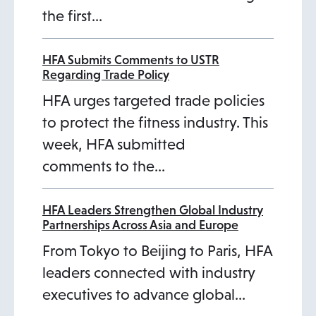
the first…
t
a
b
HFA Submits Comments to USTR
Regarding Trade Policy
HFA urges targeted trade policies
to protect the fitness industry. This
week, HFA submitted
comments to the…
HFA Leaders Strengthen Global Industry
Partnerships Across Asia and Europe
From Tokyo to Beijing to Paris, HFA
leaders connected with industry
executives to advance global…