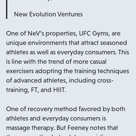
New Evolution Ventures
One of NeV’s properties, UFC Gyms, are
unique environments that attract seasoned
athletes as well as everyday consumers. This
is line with the trend of more casual
exercisers adopting the training techniques
of advanced athletes, including cross-
training, FT, and HIIT.
One of recovery method favored by both
athletes and everyday consumers is
massage therapy. But Feeney notes that