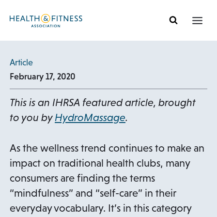
Skip
to
content
Article
February 17, 2020
This is an IHRSA featured article, brought
to you by
HydroMassage
.
As the wellness trend continues to make an
impact on traditional health clubs, many
consumers are finding the terms
“mindfulness” and “self-care” in their
everyday vocabulary. It’s in this category