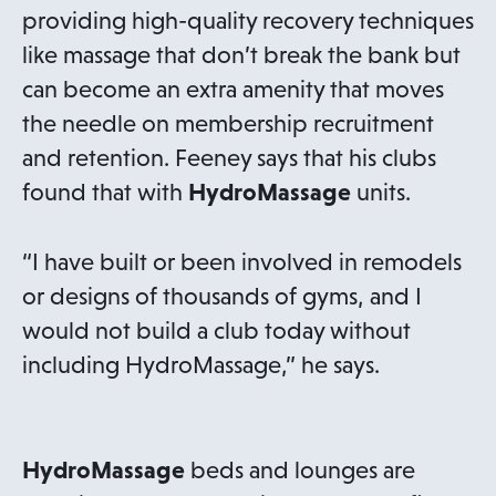
providing high-quality recovery techniques
like massage that don’t break the bank but
can become an extra amenity that moves
the needle on membership recruitment
and retention. Feeney says that his clubs
found that with
HydroMassage
units.
“I have built or been involved in remodels
or designs of thousands of gyms, and I
would not build a club today without
including HydroMassage,” he says.
HydroMassage
beds and lounges are