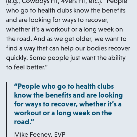
b
(e.g., Cowboys Fit, 49ers Fit, etc.). “People
who go to health clubs know the benefits
and are looking for ways to recover,
whether it’s a workout or a long week on
the road. And as we get older, we want to
find a way that can help our bodies recover
quickly. Some people just want the ability
to feel better.”
“People who go to health clubs
know the benefits and are looking
for ways to recover, whether it’s a
workout or a long week on the
road.”
Mike Feeney, EVP