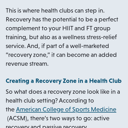
This is where health clubs can step in.
Recovery has the potential to be a perfect
complement to your HIIT and FT group
training, but also as a wellness stress-relief
service. And, if part of a well-marketed
“recovery zone,” it can become an added
revenue stream.
Creating a Recovery Zone in a Health Club
So what does a recovery zone look like in a
health club setting? According to
the
American College of Sports Medicine
o
(ACSM), there’s two ways to go: active
p
recovery and passive recovery.