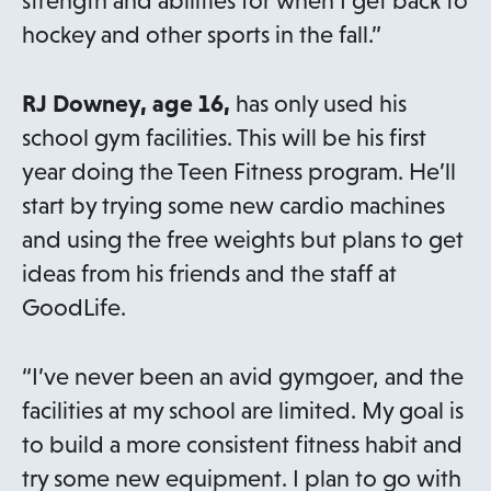
strength and abilities for when I get back to
hockey and other sports in the fall.”
RJ Downey, age 16,
has only used his
school gym facilities. This will be his first
year doing the Teen Fitness program. He’ll
start by trying some new cardio machines
and using the free weights but plans to get
ideas from his friends and the staff at
GoodLife.
“I’ve never been an avid gymgoer, and the
facilities at my school are limited. My goal is
to build a more consistent fitness habit and
try some new equipment. I plan to go with