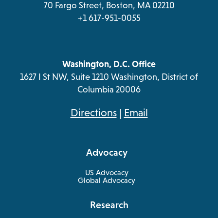
70 Fargo Street, Boston, MA 02210
+1 617-951-0055
Washington, D.C. Office
1627 I St NW, Suite 1210 Washington, District of
Columbia 20006
opens
Directions
|
Email
in
a
Advocacy
new
tab
US Advocacy
Global Advocacy
Research