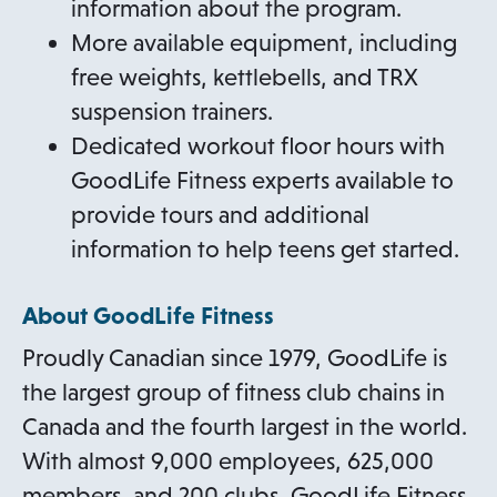
information about the program.
More available equipment, including
free weights, kettlebells, and TRX
suspension trainers.
Dedicated workout floor hours with
GoodLife Fitness experts available to
provide tours and additional
information to help teens get started.
About GoodLife Fitness
Proudly Canadian since 1979, GoodLife is
the largest group of fitness club chains in
Canada and the fourth largest in the world.
With almost 9,000 employees, 625,000
members, and 200 clubs, GoodLife Fitness