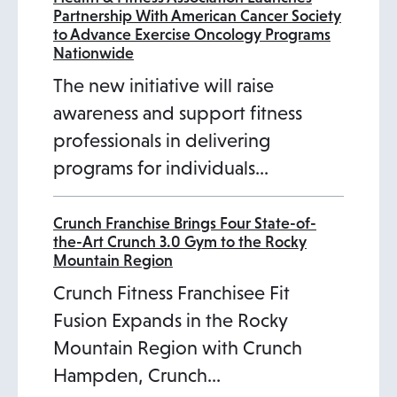
Partnership With American Cancer Society
to Advance Exercise Oncology Programs
Nationwide
The new initiative will raise
awareness and support fitness
professionals in delivering
programs for individuals…
Crunch Franchise Brings Four State-of-
the-Art Crunch 3.0 Gym to the Rocky
Mountain Region
Crunch Fitness Franchisee Fit
Fusion Expands in the Rocky
Mountain Region with Crunch
Hampden, Crunch…