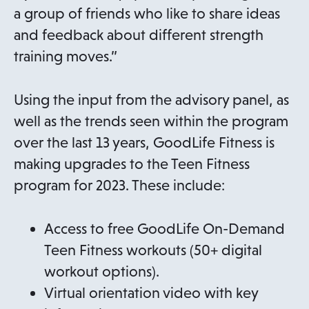
a group of friends who like to share ideas
and feedback about different strength
training moves.”
Using the input from the advisory panel, as
well as the trends seen within the program
over the last 13 years, GoodLife Fitness is
making upgrades to the Teen Fitness
program for 2023. These include:
Access to free GoodLife On-Demand
Teen Fitness workouts (50+ digital
workout options).
Virtual orientation video with key