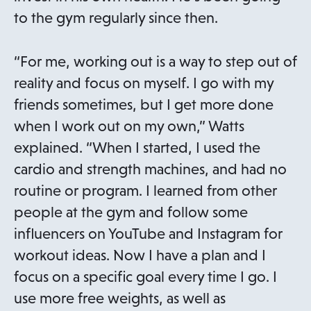
n
to the gym regularly since then.
e
w
“For me, working out is a way to step out of
t
reality and focus on myself. I go with my
a
friends sometimes, but I get more done
b
when I work out on my own,” Watts
explained. “When I started, I used the
cardio and strength machines, and had no
routine or program. I learned from other
people at the gym and follow some
influencers on YouTube and Instagram for
workout ideas. Now I have a plan and I
focus on a specific goal every time I go. I
use more free weights, as well as