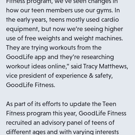
Fitness program, we’ve seen changes in
how our teen members use our gyms. In
the early years, teens mostly used cardio
equipment, but now we’re seeing higher
use of free weights and weight machines.
They are trying workouts from the
GoodLife app and they’re researching
workout ideas online,” said Tracy Matthews,
vice president of experience & safety,
GoodLife Fitness.
As part of its efforts to update the Teen
Fitness program this year, GoodLife Fitness
recruited an advisory panel of teens of
different ages and with varying interests