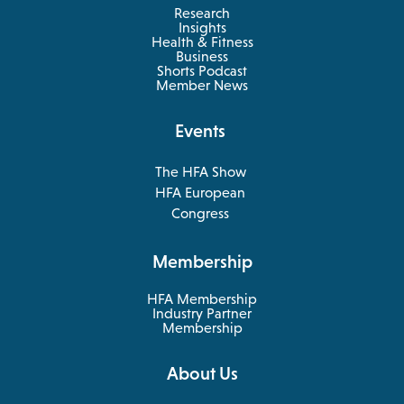
Research
Insights
Health & Fitness
opens
Business
in
Shorts Podcast
a
Member News
new
tab
Events
The HFA Show
opens
HFA European
in
opens
Congress
a
in
new
a
Membership
tab
new
tab
HFA Membership
Industry Partner
Membership
About Us