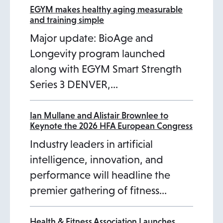
a
n
EGYM makes healthy aging measurable
and training simple
b
a
Major update: BioAge and
n
Longevity program launched
e
along with EGYM Smart Strength
w
Series 3 DENVER,…
t
a
b
Ian Mullane and Alistair Brownlee to
Keynote the 2026 HFA European Congress
Industry leaders in artificial
intelligence, innovation, and
performance will headline the
premier gathering of fitness…
Health & Fitness Association Launches