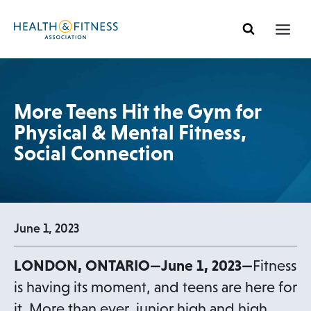
Skip
to
content
More Teens Hit the Gym for
Physical & Mental Fitness,
Social Connection
June 1, 2023
LONDON, ONTARIO—June 1, 2023—
Fitness
is having its moment, and teens are here for
it. More than ever, junior high and high