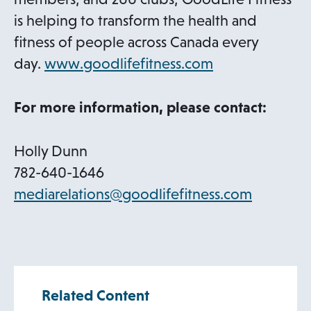
is helping to transform the health and
fitness of people across Canada every
o
day.
www.goodlifefitness.com
p
e
For more information, please contact:
n
s
Holly Dunn
i
782-640-1646
n
o
mediarelations@goodlifefitness.com
a
p
n
e
e
n
w
s
Related Content
t
i