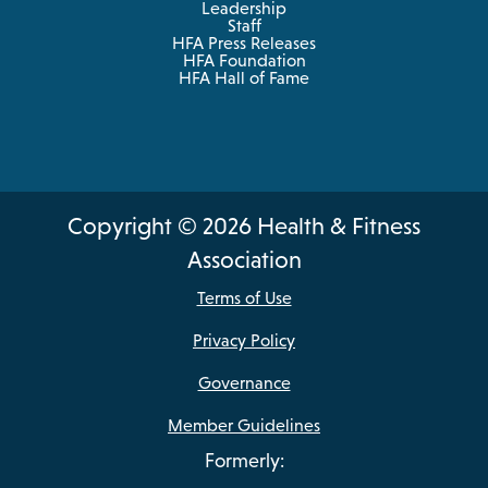
Leadership
Staff
HFA Press Releases
HFA Foundation
HFA Hall of Fame
Copyright © 2026 Health & Fitness
Association
Terms of Use
Privacy Policy
Governance
Member Guidelines
Formerly: