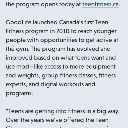
o
the program opens today at
teenfitness.ca
.
p
e
GoodLife launched Canada’s first Teen
n
Fitness program in 2010 to reach younger
s
people with opportunities to get active at
i
the gym. The program has evolved and
n
improved based on what teens want and
a
use most—like access to more equipment
n
and weights, group fitness classes, fitness
e
experts, and digital workouts and
w
programs.
t
a
“Teens are getting into fitness in a big way.
b
Over the years we’ve offered the Teen