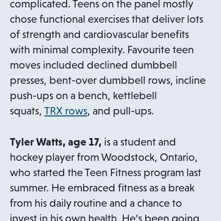
e
complicated. Teens on the panel mostly
w
chose functional exercises that deliver lots
t
of strength and cardiovascular benefits
a
with minimal complexity. Favourite teen
b
moves included declined dumbbell
presses, bent-over dumbbell rows, incline
push-ups on a bench, kettlebell
o
squats,
TRX rows
, and pull-ups.
p
e
Tyler Watts, age 17,
is a student and
n
hockey player from Woodstock, Ontario,
s
who started the Teen Fitness program last
i
summer. He embraced fitness as a break
n
from his daily routine and a chance to
a
invest in his own health. He’s been going