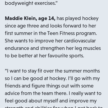
bodyweight exercises.”
Maddie Klein, age 14,
has played hockey
since age three and looks forward to her
first summer in the Teen Fitness program.
She wants to improve her cardiovascular
endurance and strengthen her leg muscles
to be better at her favourite sports.
“I want to stay fit over the summer months
so I can be good at hockey. I’ll go with my
friends and figure things out with some
advice from the team there. I really want to
feel good about myself and improve my