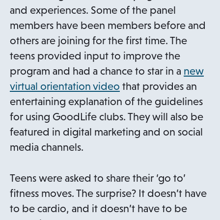
and experiences. Some of the panel
members have been members before and
others are joining for the first time. The
teens provided input to improve the
program and had a chance to star in a
new
o
virtual orientation video
that provides an
p
entertaining explanation of the guidelines
e
for using GoodLife clubs. They will also be
n
featured in digital marketing and on social
s
media channels.
i
n
Teens were asked to share their ‘go to’
a
fitness moves. The surprise? It doesn’t have
n
to be cardio, and it doesn’t have to be