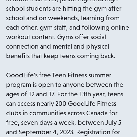
school students are hitting the gym after
school and on weekends, learning from
each other, gym staff, and following online
workout content. Gyms offer social
connection and mental and physical
benefits that keep teens coming back.
GoodLife’s free Teen Fitness summer
program is open to anyone between the
ages of 12 and 17. For the 13th year, teens
can access nearly 200 GoodLife Fitness
clubs in communities across Canada for
free, seven days a week, between July 5
and September 4, 2023. Registration for