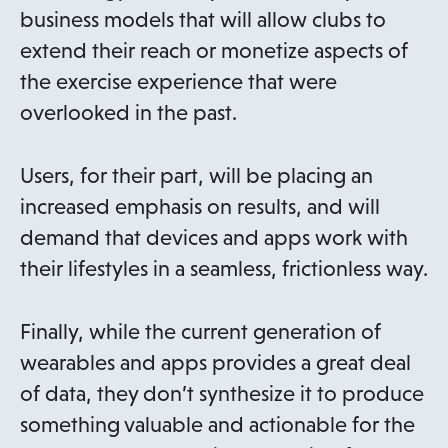
business models that will allow clubs to
extend their reach or monetize aspects of
the exercise experience that were
overlooked in the past.
Users, for their part, will be placing an
increased emphasis on results, and will
demand that devices and apps work with
their lifestyles in a seamless, frictionless way.
Finally, while the current generation of
wearables and apps provides a great deal
of data, they don’t synthesize it to produce
something valuable and actionable for the