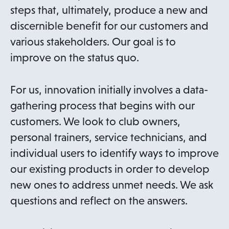
steps that, ultimately, produce a new and
discernible benefit for our customers and
various stakeholders. Our goal is to
improve on the status quo.
For us, innovation initially involves a data-
gathering process that begins with our
customers. We look to club owners,
personal trainers, service technicians, and
individual users to identify ways to improve
our existing products in order to develop
new ones to address unmet needs. We ask
questions and reflect on the answers.