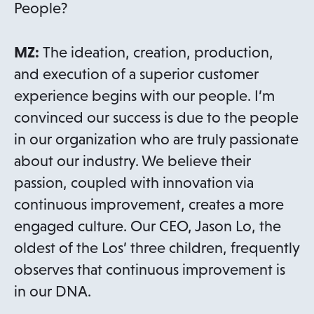
People?
MZ:
The ideation, creation, production,
and execution of a superior customer
experience begins with our people. I’m
convinced our success is due to the people
in our organization who are truly passionate
about our industry. We believe their
passion, coupled with innovation via
continuous improvement, creates a more
engaged culture. Our CEO, Jason Lo, the
oldest of the Los’ three children, frequently
observes that continuous improvement is
in our DNA.