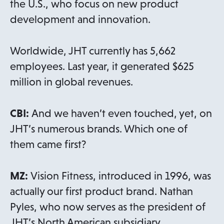
the U.S., who focus on new product
development and innovation.
Worldwide, JHT currently has 5,662
employees. Last year, it generated $625
million in global revenues.
CBI:
And we haven’t even touched, yet, on
JHT’s numerous brands. Which one of
them came first?
MZ:
Vision Fitness, introduced in 1996, was
actually our first product brand. Nathan
Pyles, who now serves as the president of
JHT’s North American subsidiary,