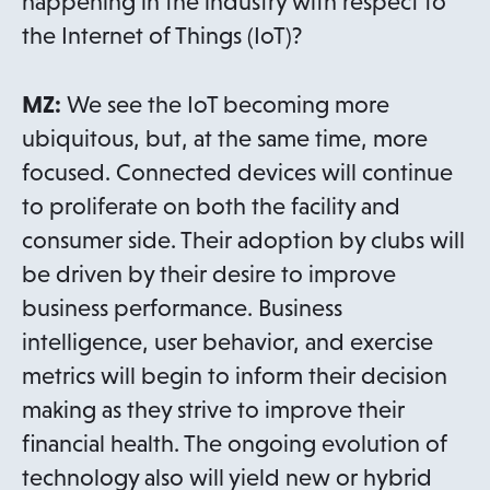
happening in the industry with respect to
the Internet of Things (IoT)?
MZ:
We see the IoT becoming more
ubiquitous, but, at the same time, more
focused. Connected devices will continue
to proliferate on both the facility and
consumer side. Their adoption by clubs will
be driven by their desire to improve
business performance. Business
intelligence, user behavior, and exercise
metrics will begin to inform their decision
making as they strive to improve their
financial health. The ongoing evolution of
technology also will yield new or hybrid