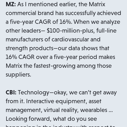
MZ:
As I mentioned earlier, the Matrix
commercial brand has successfully achieved
a five-year CAGR of 16%. When we analyze
other leaders— $100-million-plus, full-line
manufacturers of cardiovascular and
strength products—our data shows that
16% CAGR over a five-year period makes
Matrix the fastest-growing among those
suppliers.
CBI:
Technology—okay, we can’t get away
from it. Interactive equipment, asset
management, virtual reality, wearables …
Looking forward, what do you see