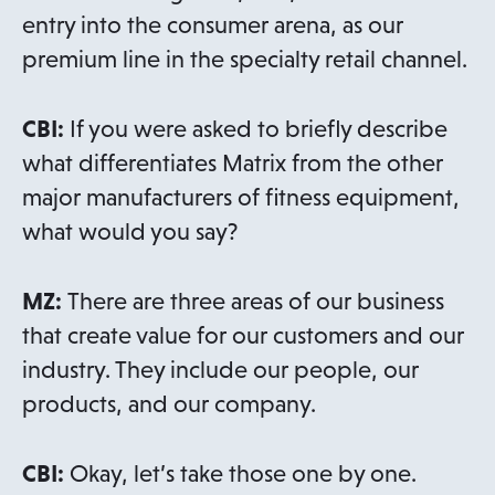
entry into the consumer arena, as our
premium line in the specialty retail channel.
CBI:
If you were asked to briefly describe
what differentiates Matrix from the other
major manufacturers of fitness equipment,
what would you say?
MZ:
There are three areas of our business
that create value for our customers and our
industry. They include our people, our
products, and our company.
CBI:
Okay, let’s take those one by one.