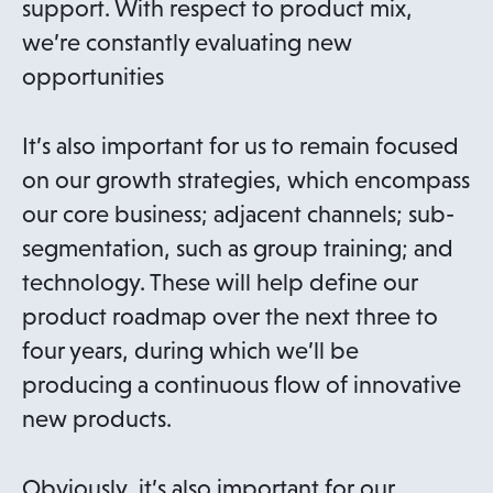
support. With respect to product mix,
we’re constantly evaluating new
opportunities
It’s also important for us to remain focused
on our growth strategies, which encompass
our core business; adjacent channels; sub-
segmentation, such as group training; and
technology. These will help define our
product roadmap over the next three to
four years, during which we’ll be
producing a continuous flow of innovative
new products.
Obviously, it’s also important for our