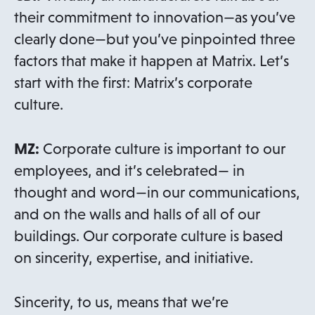
their commitment to innovation—as you’ve
clearly done—but you’ve pinpointed three
factors that make it happen at Matrix. Let’s
start with the first: Matrix’s corporate
culture.
MZ:
Corporate culture is important to our
employees, and it’s celebrated— in
thought and word—in our communications,
and on the walls and halls of all of our
buildings. Our corporate culture is based
on sincerity, expertise, and initiative.
Sincerity, to us, means that we’re