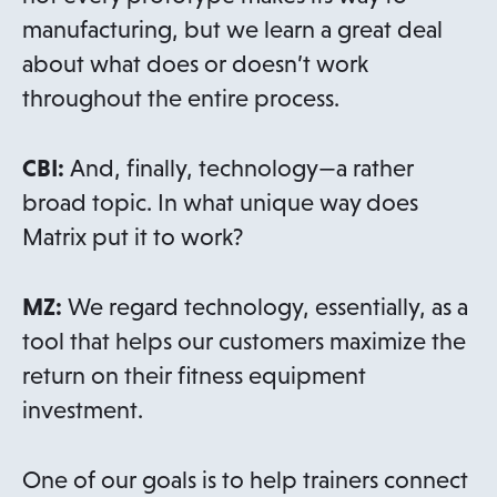
manufacturing, but we learn a great deal
about what does or doesn’t work
throughout the entire process.
CBI:
And, finally, technology—a rather
broad topic. In what unique way does
Matrix put it to work?
MZ:
We regard technology, essentially, as a
tool that helps our customers maximize the
return on their fitness equipment
investment.
One of our goals is to help trainers connect