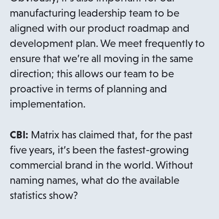
manufacturing leadership team to be
aligned with our product roadmap and
development plan. We meet frequently to
ensure that we’re all moving in the same
direction; this allows our team to be
proactive in terms of planning and
implementation.
CBI:
Matrix has claimed that, for the past
five years, it’s been the fastest-growing
commercial brand in the world. Without
naming names, what do the available
statistics show?