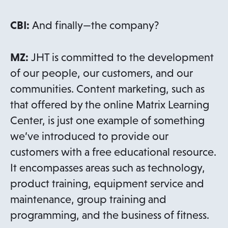
CBI:
And finally—the company?
MZ:
JHT is committed to the development
of our people, our customers, and our
communities. Content marketing, such as
that offered by the online Matrix Learning
Center, is just one example of something
we’ve introduced to provide our
customers with a free educational resource.
It encompasses areas such as technology,
product training, equipment service and
maintenance, group training and
programming, and the business of fitness.