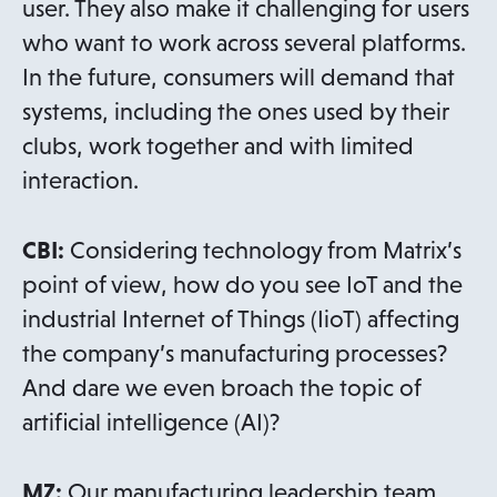
user. They also make it challenging for users
who want to work across several platforms.
In the future, consumers will demand that
systems, including the ones used by their
clubs, work together and with limited
interaction.
CBI:
Considering technology from Matrix’s
point of view, how do you see IoT and the
industrial Internet of Things (IioT) affecting
the company’s manufacturing processes?
And dare we even broach the topic of
artificial intelligence (AI)?
MZ:
Our manufacturing leadership team