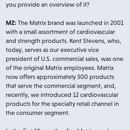
you provide an overview of it?
MZ:
The Matrix brand was launched in 2001
with a small assortment of cardiovascular
and strength products. Kent Stevens, who,
today, serves as our executive vice
president of U.S. commercial sales, was one
of the original Matrix employees. Matrix
now offers approximately 500 products
that serve the commercial segment, and,
recently, we introduced 12 cardiovascular
products for the specialty retail channel in
the consumer segment.