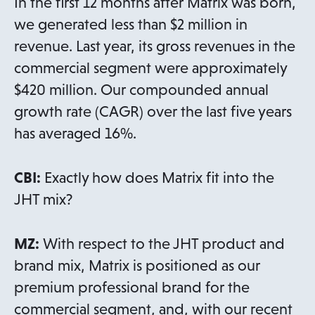
In the first 12 months after Matrix was born,
we generated less than $2 million in
revenue. Last year, its gross revenues in the
commercial segment were approximately
$420 million. Our compounded annual
growth rate (CAGR) over the last five years
has averaged 16%.
CBI:
Exactly how does Matrix fit into the
JHT mix?
MZ:
With respect to the JHT product and
brand mix, Matrix is positioned as our
premium professional brand for the
commercial segment, and, with our recent