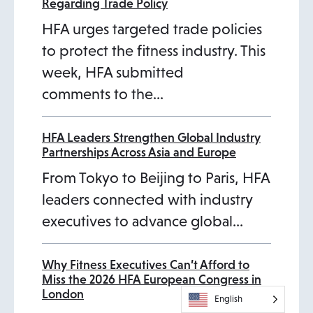
Regarding Trade Policy
HFA urges targeted trade policies
to protect the fitness industry. This
week, HFA submitted
comments to the…
HFA Leaders Strengthen Global Industry
Partnerships Across Asia and Europe
From Tokyo to Beijing to Paris, HFA
leaders connected with industry
executives to advance global…
Why Fitness Executives Can’t Afford to
Miss the 2026 HFA European Congress in
London
English