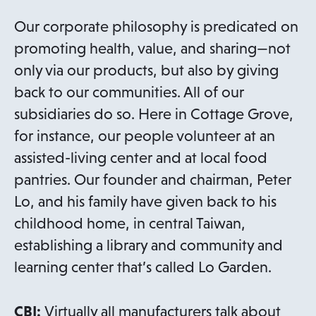
Our corporate philosophy is predicated on
promoting health, value, and sharing—not
only via our products, but also by giving
back to our communities. All of our
subsidiaries do so. Here in Cottage Grove,
for instance, our people volunteer at an
assisted-living center and at local food
pantries. Our founder and chairman, Peter
Lo, and his family have given back to his
childhood home, in central Taiwan,
establishing a library and community and
learning center that’s called Lo Garden.
CBI:
Virtually all manufacturers talk about