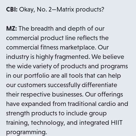
CBI:
Okay, No. 2—Matrix products?
MZ:
The breadth and depth of our
commercial product line reflects the
commercial fitness marketplace. Our
industry is highly fragmented. We believe
the wide variety of products and programs
in our portfolio are all tools that can help
our customers successfully differentiate
their respective businesses. Our offerings
have expanded from traditional cardio and
strength products to include group
training, technology, and integrated HIIT
programming.