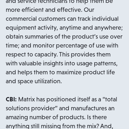
and service technicians to help them be
more efficient and effective. Our
commercial customers can track individual
equipment activity, anytime and anywhere;
obtain summaries of the product’s use over
time; and monitor percentage of use with
respect to capacity. This provides them
with valuable insights into usage patterns,
and helps them to maximize product life
and space utilization.
CBI:
Matrix has positioned itself as a “total
solutions provider” and manufactures an
amazing number of products. Is there
anything still missing from the mix? And,