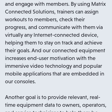
and engage with members. By using Matrix
Connected Solutions, trainers can assign
workouts to members, check their
progress, and communicate with them via
virtually any Internet-connected device,
helping them to stay on track and achieve
their goals. And our connected equipment
increases end-user motivation with the
immersive video technology and popular
mobile applications that are embedded in
our consoles.
Another goal is to provide relevant, real-
time equipment data to owners, operators,