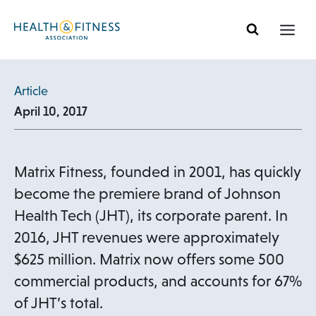
Skip
to
content
Article
April 10, 2017
Matrix Fitness, founded in 2001, has quickly
become the premiere brand of Johnson
Health Tech (JHT), its corporate parent. In
2016, JHT revenues were approximately
$625 million. Matrix now offers some 500
commercial products, and accounts for 67%
of JHT’s total.