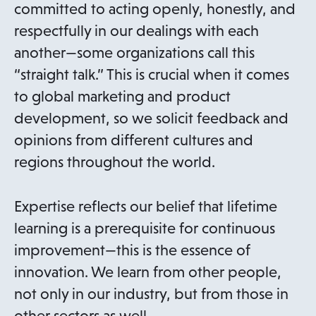
committed to acting openly, honestly, and
respectfully in our dealings with each
another—some organizations call this
“straight talk.” This is crucial when it comes
to global marketing and product
development, so we solicit feedback and
opinions from different cultures and
regions throughout the world.
Expertise reflects our belief that lifetime
learning is a prerequisite for continuous
improvement—this is the essence of
innovation. We learn from other people,
not only in our industry, but from those in
other sectors as well.