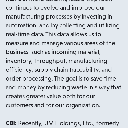
continues to evolve and improve our
manufacturing processes by investing in
automation, and by collecting and utilizing
real-time data. This data allows us to
measure and manage various areas of the
business, such as incoming material,
inventory, throughput, manufacturing
efficiency, supply chain traceability, and
order processing. The goal is to save time
and money by reducing waste in a way that
creates greater value both for our
customers and for our organization.
CBI:
Recently, UM Holdings, Ltd., formerly