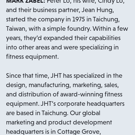
MARK ZABEL:
Peter Lo, his wife, Cindy Lo,
and their business partner, Jean Hung,
started the company in 1975 in Taichung,
Taiwan, with a simple foundry. Within a few
years, they’d expanded their capabilities
into other areas and were specializing in
fitness equipment.
Since that time, JHT has specialized in the
design, manufacturing, marketing, sales,
and distribution of award-winning fitness
equipment. JHT’s corporate headquarters
are based in Taichung. Our global
marketing and product development
headquarters is in Cottage Grove,