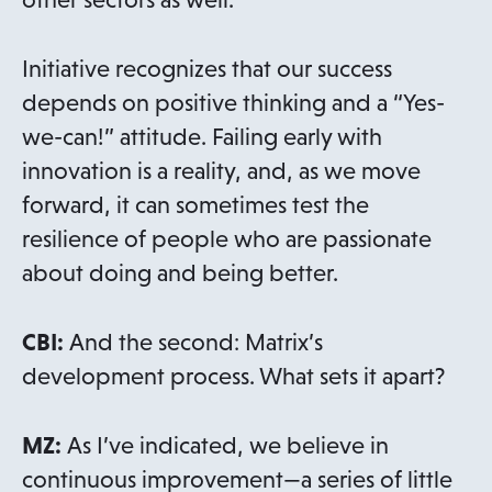
Initiative recognizes that our success
depends on positive thinking and a “Yes-
we-can!” attitude. Failing early with
innovation is a reality, and, as we move
forward, it can sometimes test the
resilience of people who are passionate
about doing and being better.
CBI:
And the second: Matrix’s
development process. What sets it apart?
MZ:
As I’ve indicated, we believe in
continuous improvement—a series of little