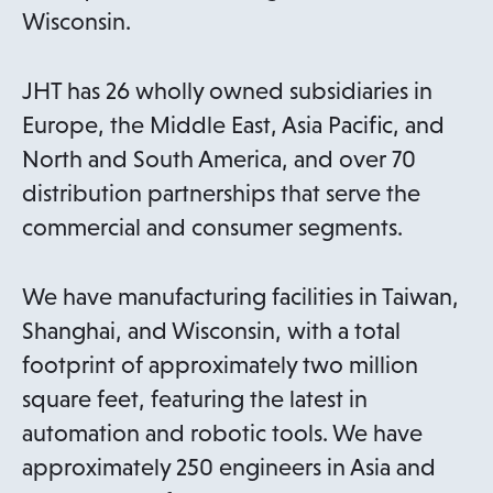
Wisconsin.
JHT has 26 wholly owned subsidiaries in
Europe, the Middle East, Asia Pacific, and
North and South America, and over 70
distribution partnerships that serve the
commercial and consumer segments.
We have manufacturing facilities in Taiwan,
Shanghai, and Wisconsin, with a total
footprint of approximately two million
square feet, featuring the latest in
automation and robotic tools. We have
approximately 250 engineers in Asia and