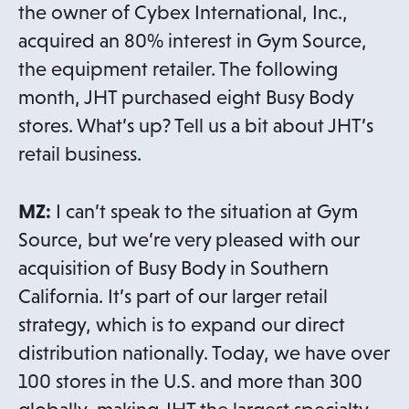
the owner of Cybex International, Inc.,
acquired an 80% interest in Gym Source,
the equipment retailer. The following
month, JHT purchased eight Busy Body
stores. What’s up? Tell us a bit about JHT’s
retail business.
MZ:
I can’t speak to the situation at Gym
Source, but we’re very pleased with our
acquisition of Busy Body in Southern
California. It’s part of our larger retail
strategy, which is to expand our direct
distribution nationally. Today, we have over
100 stores in the U.S. and more than 300