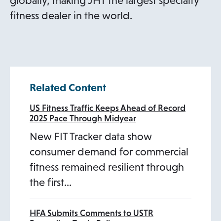
globally, making JHT the largest specialty
fitness dealer in the world.
Related Content
US Fitness Traffic Keeps Ahead of Record
2025 Pace Through Midyear
New FIT Tracker data show
consumer demand for commercial
fitness remained resilient through
the first…
HFA Submits Comments to USTR