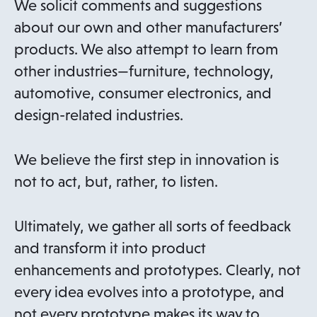
We solicit comments and suggestions
about our own and other manufacturers’
products. We also attempt to learn from
other industries—furniture, technology,
automotive, consumer electronics, and
design-related industries.
We believe the first step in innovation is
not to act, but, rather, to listen.
Ultimately, we gather all sorts of feedback
and transform it into product
enhancements and prototypes. Clearly, not
every idea evolves into a prototype, and
not every prototype makes its way to