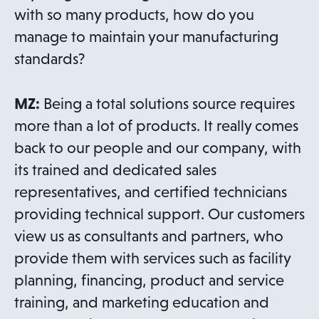
with so many products, how do you
manage to maintain your manufacturing
standards?
MZ:
Being a total solutions source requires
more than a lot of products. It really comes
back to our people and our company, with
its trained and dedicated sales
representatives, and certified technicians
providing technical support. Our customers
view us as consultants and partners, who
provide them with services such as facility
planning, financing, product and service
training, and marketing education and