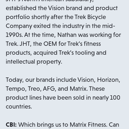
established the Vision brand and product
portfolio shortly after the Trek Bicycle
Company exited the industry in the mid-
1990s. At the time, Nathan was working for
Trek. JHT, the OEM for Trek’s fitness
products, acquired Trek’s tooling and
intellectual property.
Today, our brands include Vision, Horizon,
Tempo, Treo, AFG, and Matrix. These
product lines have been sold in nearly 100
countries.
CBI:
Which brings us to Matrix Fitness. Can