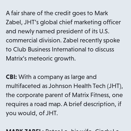
A fair share of the credit goes to Mark
Zabel, JHT’s global chief marketing officer
and newly named president of its U.S.
commercial division. Zabel recently spoke
to Club Business International to discuss
Matrix’s meteoric growth.
CBI:
With a company as large and
multifaceted as Johnson Health Tech (JHT),
the corporate parent of Matrix Fitness, one
requires a road map. A brief description, if
you would, of JHT.