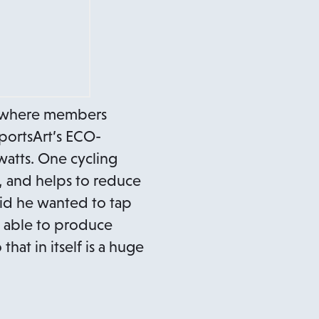
 where members
portsArt’s ECO-
watts. One cycling
, and helps to reduce
aid he wanted to tap
e able to produce
hat in itself is a huge