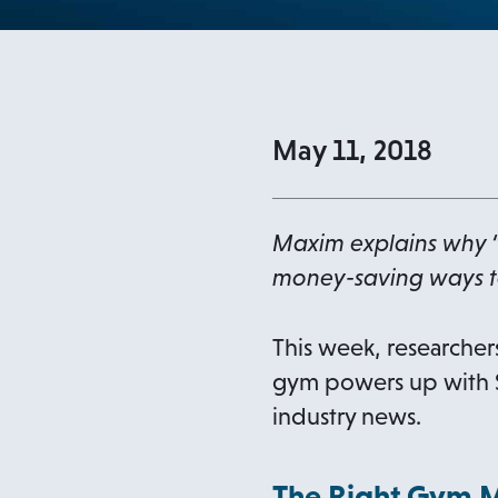
May 11, 2018
Maxim explains why 
money-saving ways t
This week, researchers
gym powers up with S
industry news.
The Right Gym 