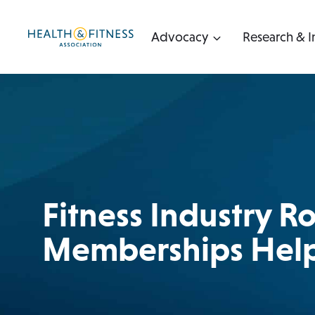
Skip
to
Advocacy
Research & I
content
Fitness Industry 
Memberships Help