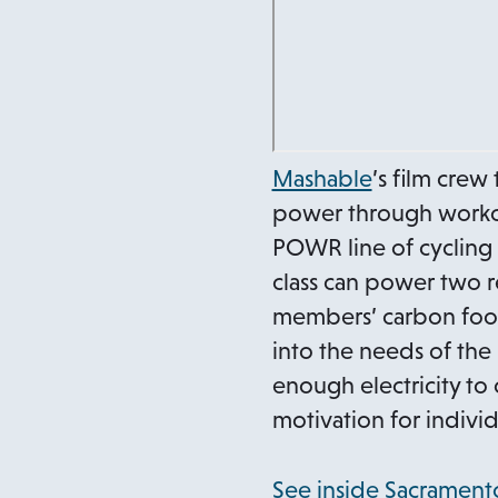
o
Mashable
’s film crew
p
power through workou
e
POWR line of cycling 
n
class can power two r
s
members’ carbon footp
i
into the needs of the
n
enough electricity to 
a
motivation for individ
n
e
See inside Sacramento