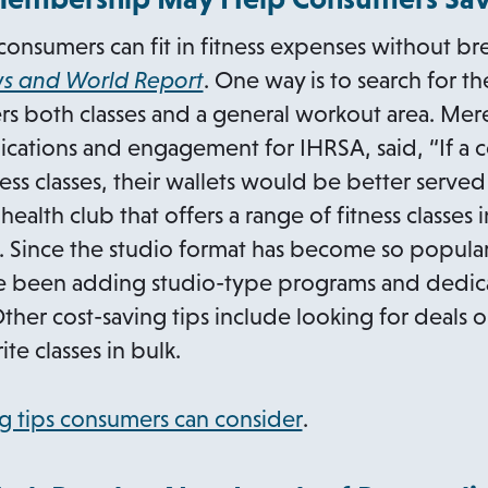
onsumers can fit in fitness expenses without br
o
ws and World Report
. One way is to search for t
p
s both classes and a general workout area. Mere
e
cations and engagement for IHRSA, said, “If a c
n
ss classes, their wallets would be better served
s
alth club that offers a range of fitness classes 
i
Since the studio format has become so popula
n
ave been adding studio-type programs and dedic
a
Other cost-saving tips include looking for deals o
n
e classes in bulk.
e
w
o
g tips consumers can consider
.
t
p
a
e