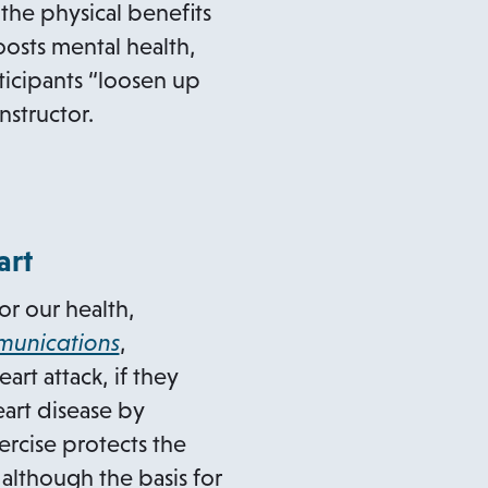
 the physical benefits
oosts mental health,
ticipants “loosen up
nstructor.
art
or our health,
o
unications
,
p
rt attack, if they
e
eart disease by
n
ercise protects the
s
 although the basis for