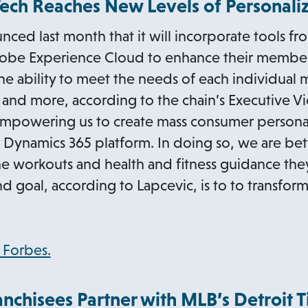
Tech Reaches New Levels of Personali
b
n
nced last month that it will incorporate tools fr
s
obe Experience Cloud to enhance their member
i
 the ability to meet the needs of each individual
n
 and more, according to the chain’s Executive V
a
mpowering us to create mass consumer personaliza
n
ft Dynamics 365 platform. In doing so, we are bet
e
e workouts and health and fitness guidance they
w
nd goal, according to Lapcevic, is to to transfor
t
a
b
o
n Forbes.
p
e
anchisees Partner with MLB’s Detroit T