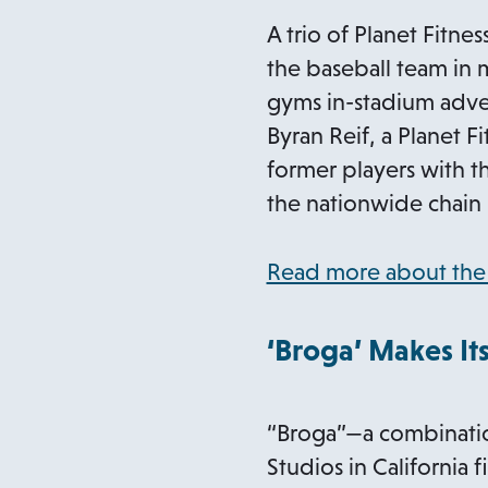
A trio of Planet Fitn
the baseball team in 
gyms in-stadium adver
Byran Reif, a Planet F
former players with t
the nationwide chain 
Read more about the 
‘Broga’ Makes Its
“Broga”—a combination
Studios in California f