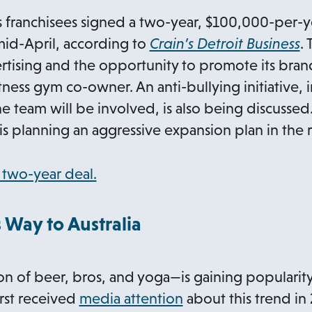
n
ess franchisees signed a two-year, $100,000-per
s
o
mid-April, according to
Crain’s Detroit Business
. 
i
p
tising and the opportunity to promote its bran
n
e
itness gym co-owner. An anti-bullying initiative, 
a
n
he team will be involved, is also being discussed
n
s
is planning an aggressive expansion plan in the 
e
i
w
n
o
two-year deal.
t
a
p
a
n
e
 Way to Australia
b
e
n
w
s
 of beer, bros, and yoga—is gaining popularity
t
i
o
irst received
media attention
about this trend in 2
a
n