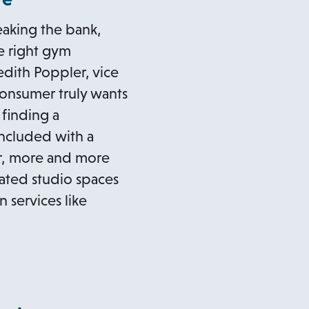
eaking the bank,
he right gym
dith Poppler, vice
onsumer truly wants
 finding a
included with a
r, more and more
ated studio spaces
n services like