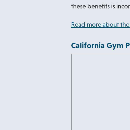
these benefits is inco
Read more about the 
California Gym P