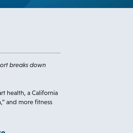
port breaks down
t health, a California
” and more fitness
ve