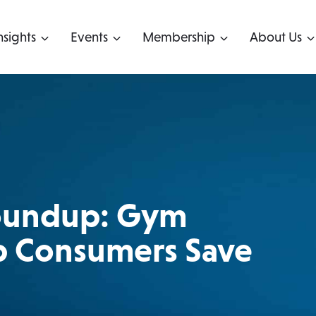
nsights
Events
Membership
About Us
Roundup: Gym
 Consumers Save