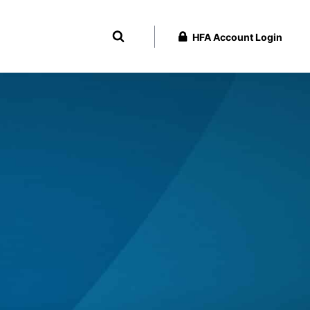
HFA Account Login