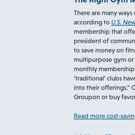
There are many ways c
according to
U.S. Ne
membership that offer
president of communi
to save money on fitne
multipurpose gym or he
monthly membership. 
‘traditional’ clubs h
into their offerings.” 
Groupon or buy favorit
Read more cost-savin