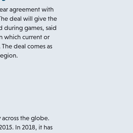
-year agreement with
The deal will give the
d during games, said
in which current or
. The deal comes as
region.
 across the globe.
015. In 2018, it has