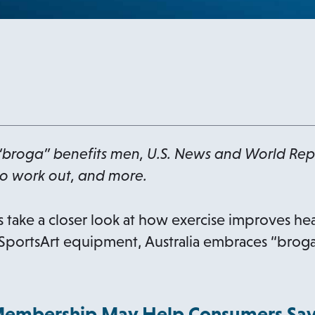
“broga” benefits men, U.S. News and World Re
o work out, and more.
 take a closer look at how exercise improves hear
portsArt equipment, Australia embraces “broga,
Membership May Help Consumers Sa