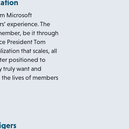
zation
om Microsoft
s’ experience. The
 member, be it through
ice President Tom
tion that scales, all
ter positioned to
 truly want and
m the lives of members
igers