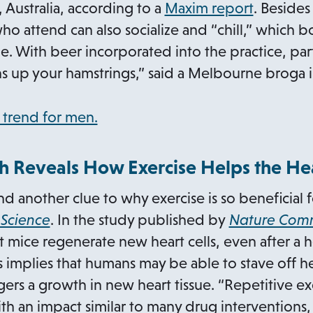
p
o
Australia, according to a
Maxim report
. Besides
b
a
e
p
o attend can also socialize and “chill,” which b
n
n
e
le. With beer incorporated into the practice, par
e
s
n
s up your hamstrings,” said a Melbourne broga i
w
i
s
t
n
i
o
 trend for men.
a
a
n
p
b
n
a
e
h Reveals How Exercise Helps the He
e
n
n
 another clue to why exercise is so beneficial f
w
e
s
o
 Science
. In the study published by
Nature Comm
t
w
i
p
 mice regenerate new heart cells, even after a hea
a
t
n
e
is implies that humans may be able to stave off h
b
a
a
n
gers a growth in new heart tissue. “Repetitive ex
b
n
s
th an impact similar to many drug interventions,
e