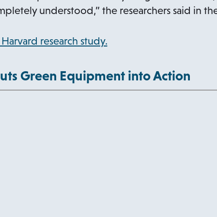
i
mpletely understood,” the researchers said in th
w
n
t
a
o
Harvard research study.
a
n
p
b
e
e
uts Green Equipment into Action
w
n
t
s
a
i
b
n
a
n
e
w
t