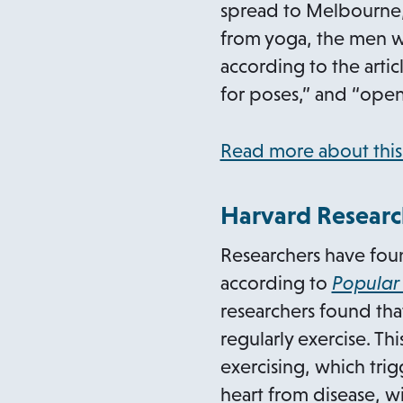
spread to Melbourne, 
from yoga, the men wh
according to the artic
for poses,” and “open
Read more about this
Harvard Researc
Researchers have found
according to
Popular
researchers found that
regularly exercise. Th
exercising, which trig
heart from disease, wi