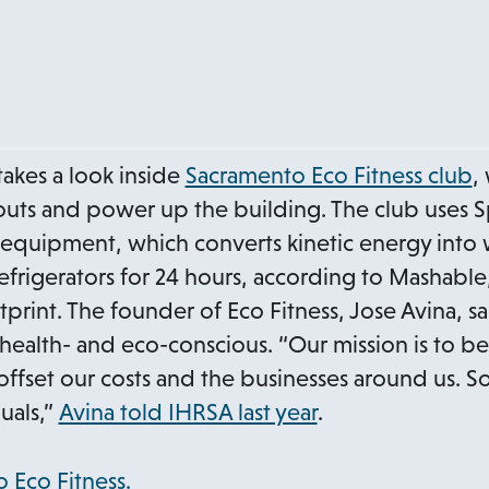
a
b
o
 takes a look inside
Sacramento Eco Fitness club
,
p
ts and power up the building. The club uses S
e
equipment, which converts kinetic energy into 
n
efrigerators for 24 hours, according to Mashable
s
rint. The founder of Eco Fitness, Jose Avina, s
i
 health- and eco-conscious. “Our mission is to b
n
offset our costs and the businesses around us. So t
a
uals,”
Avina told IHRSA last year
.
n
e
o
 Eco Fitness.