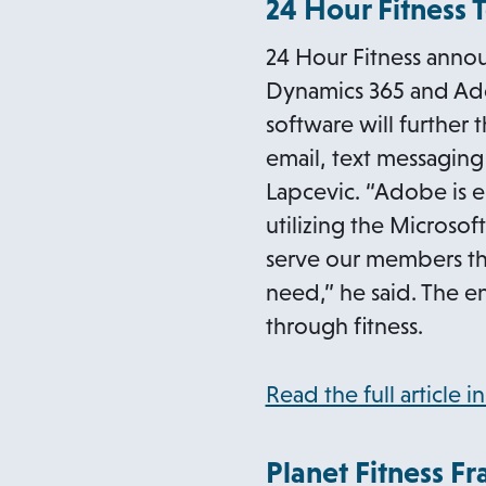
24 Hour Fitness 
24 Hour Fitness annou
Dynamics 365 and Ad
software will further
email, text messaging
Lapcevic. “Adobe is e
utilizing the Microso
serve our members th
need,” he said. The e
through fitness.
Read the full article i
Planet Fitness Fr