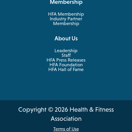
Membership
tab
new
tab
HFA Membership
Industry Partner
Membership
About Us
Leadership
Staff
HFA Press Releases
HFA Foundation
HFA Hall of Fame
Copyright © 2026 Health & Fitness
Association
Terms of Use