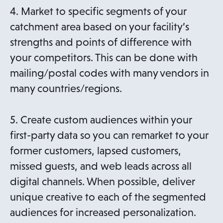
4. Market to specific segments of your
catchment area based on your facility’s
strengths and points of difference with
your competitors. This can be done with
mailing/postal codes with many vendors in
many countries/regions.
5. Create custom audiences within your
first-party data so you can remarket to your
former customers, lapsed customers,
missed guests, and web leads across all
digital channels. When possible, deliver
unique creative to each of the segmented
audiences for increased personalization.