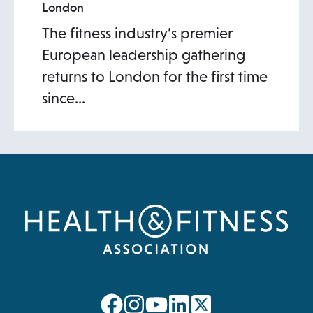
London
The fitness industry’s premier
European leadership gathering
returns to London for the first time
since…
opens
opens
opens
opens