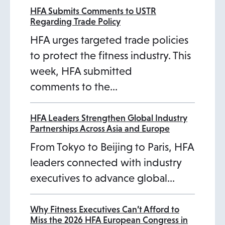
HFA Submits Comments to USTR
Regarding Trade Policy
HFA urges targeted trade policies
to protect the fitness industry. This
week, HFA submitted
comments to the…
HFA Leaders Strengthen Global Industry
Partnerships Across Asia and Europe
From Tokyo to Beijing to Paris, HFA
leaders connected with industry
executives to advance global…
Why Fitness Executives Can’t Afford to
Miss the 2026 HFA European Congress in