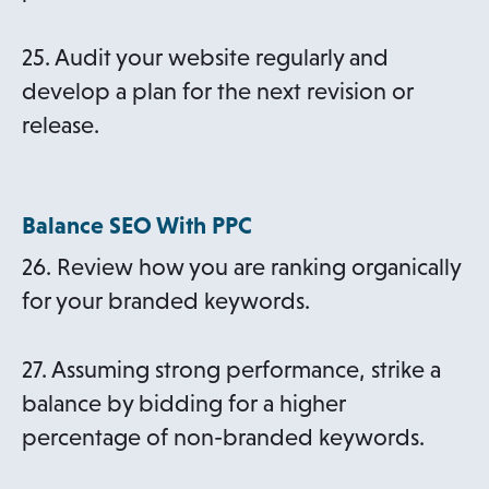
25. Audit your website regularly and
develop a plan for the next revision or
release.
Balance SEO With PPC
26. Review how you are ranking organically
for your branded keywords.
27. Assuming strong performance, strike a
balance by bidding for a higher
percentage of non-branded keywords.