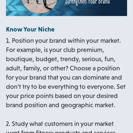
Know Your Niche
1. Position your brand within your market.
For example, is your club premium,
boutique, budget, trendy, serious, fun,
adult, family, or other? Choose a position
for your brand that you can dominate and
don’t try to be everything to everyone. Set
your price points based on your desired
brand position and geographic market.
2. Study what customers in your market
want from fitness products and services,