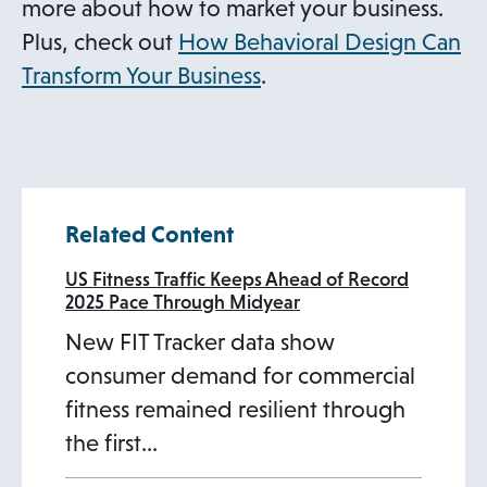
more about how to market your business.
Plus, check out
How Behavioral Design Can
Transform Your Business
.
Related Content
US Fitness Traffic Keeps Ahead of Record
2025 Pace Through Midyear
New FIT Tracker data show
consumer demand for commercial
fitness remained resilient through
the first…