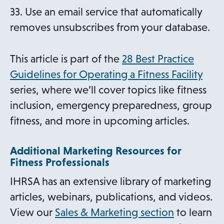
33. Use an email service that automatically
removes unsubscribes from your database.
This article is part of the
28 Best Practice
Guidelines for Operating a Fitness Facility
series, where we’ll cover topics like fitness
inclusion, emergency preparedness, group
fitness, and more in upcoming articles.
Additional Marketing Resources for
Fitness Professionals
IHRSA has an extensive library of marketing
articles, webinars, publications, and videos.
View our
Sales & Marketing section
to learn