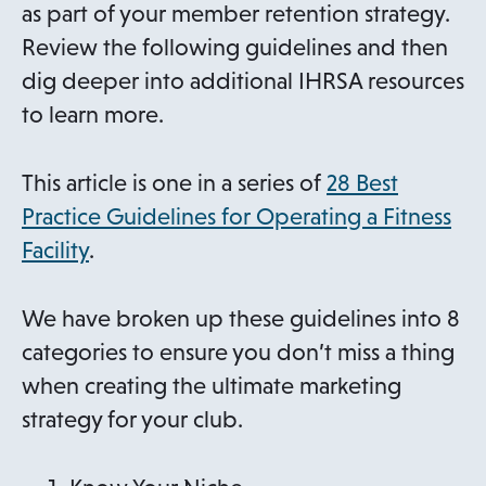
as part of your member retention strategy.
Review the following guidelines and then
dig deeper into additional IHRSA resources
to learn more.
This article is one in a series of
28 Best
Practice Guidelines for Operating a Fitness
Facility
.
We have broken up these guidelines into 8
categories to ensure you don’t miss a thing
when creating the ultimate marketing
strategy for your club.