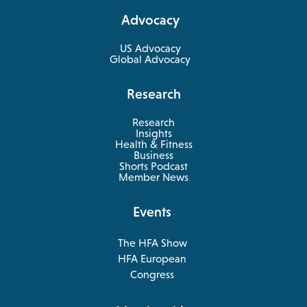
a
Advocacy
new
tab
US Advocacy
Global Advocacy
Research
Research
Insights
Health & Fitness
opens
Business
in
Shorts Podcast
a
Member News
new
tab
Events
The HFA Show
opens
HFA European
in
opens
Congress
a
in
new
a