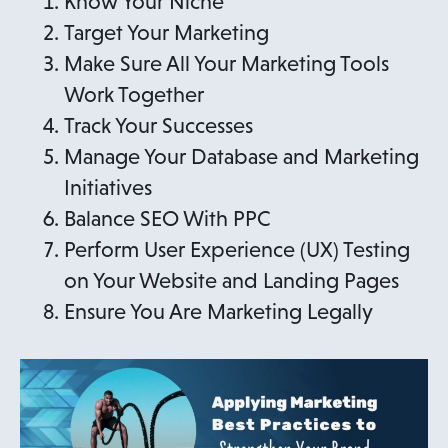
Know Your Niche
Target Your Marketing
Make Sure All Your Marketing Tools
Work Together
Track Your Successes
Manage Your Database and Marketing
Initiatives
Balance SEO With PPC
Perform User Experience (UX) Testing
on Your Website and Landing Pages
Ensure You Are Marketing Legally