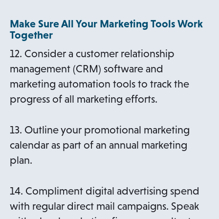
Make Sure All Your Marketing Tools Work
Together
12. Consider a customer relationship
management (CRM) software and
marketing automation tools to track the
progress of all marketing efforts.
13. Outline your promotional marketing
calendar as part of an annual marketing
plan.
14. Compliment digital advertising spend
with regular direct mail campaigns. Speak