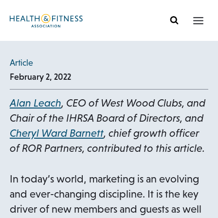
Skip
to
content
Article
February 2, 2022
Alan Leach
, CEO of West Wood Clubs, and
Chair of the IHRSA Board of Directors, and
Cheryl Ward Barnett
, chief growth officer
of ROR Partners, contributed to this article.
In today’s world, marketing is an evolving
and ever-changing discipline. It is the key
driver of new members and guests as well