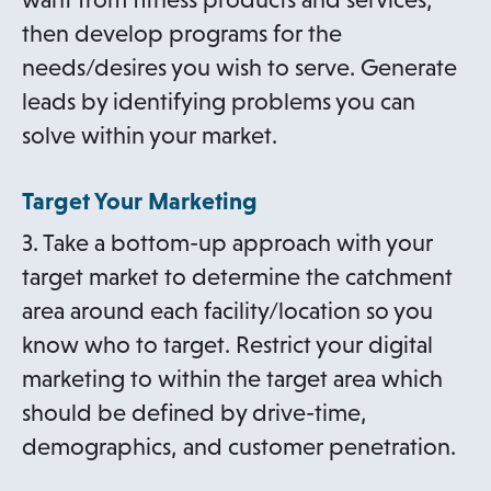
then develop programs for the
needs/desires you wish to serve. Generate
leads by identifying problems you can
solve within your market.
Target Your Marketing
3. Take a bottom-up approach with your
target market to determine the catchment
area around each facility/location so you
know who to target. Restrict your digital
marketing to within the target area which
should be defined by drive-time,
demographics, and customer penetration.