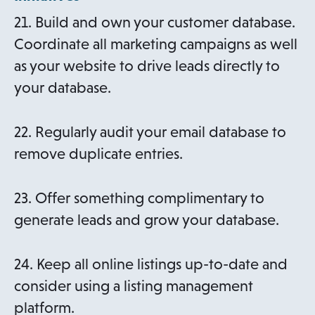
21. Build and own your customer database.
Coordinate all marketing campaigns as well
as your website to drive leads directly to
your database.
22. Regularly audit your email database to
remove duplicate entries.
23. Offer something complimentary to
generate leads and grow your database.
24. Keep all online listings up-to-date and
consider using a listing management
platform.