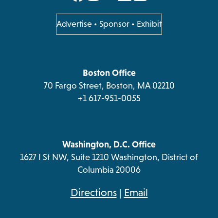
in
in
in
in
a
a
a
a
opens
Advertise
•
Sponsor
•
Exhibit
in
new
new
new
new
a
tab
tab
tab
tab
new
tab
Boston Office
70 Fargo Street, Boston, MA 02210
+1 617-951-0055
Washington, D.C. Office
1627 I St NW, Suite 1210 Washington, District of
Columbia 20006
opens
Directions
|
Email
in