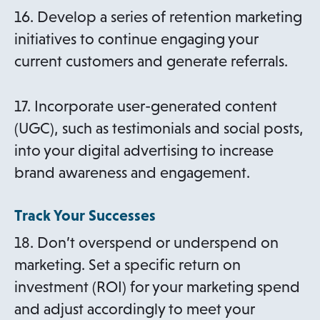
16. Develop a series of retention marketing
initiatives to continue engaging your
current customers and generate referrals.
17. Incorporate user-generated content
(UGC), such as testimonials and social posts,
into your digital advertising to increase
brand awareness and engagement.
Track Your Successes
18. Don’t overspend or underspend on
marketing. Set a specific return on
investment (ROI) for your marketing spend
and adjust accordingly to meet your