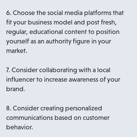
6. Choose the social media platforms that
fit your business model and post fresh,
regular, educational content to position
yourself as an authority figure in your
market.
7. Consider collaborating with a local
influencer to increase awareness of your
brand.
8. Consider creating personalized
communications based on customer
behavior.