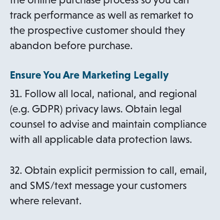
track performance as well as remarket to
the prospective customer should they
abandon before purchase.
Ensure You Are Marketing Legally
31. Follow all local, national, and regional
(e.g. GDPR) privacy laws. Obtain legal
counsel to advise and maintain compliance
with all applicable data protection laws.
32. Obtain explicit permission to call, email,
and SMS/text message your customers
where relevant.