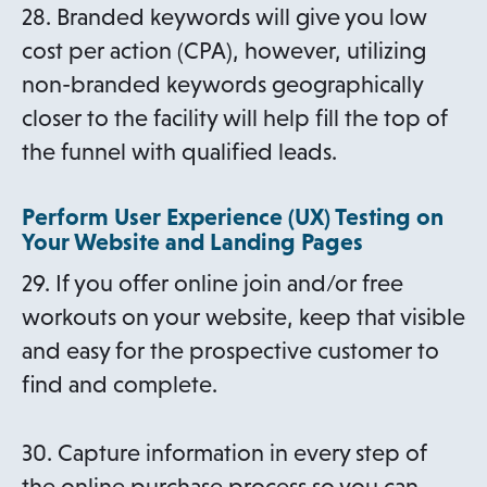
28. Branded keywords will give you low
cost per action (CPA), however, utilizing
non-branded keywords geographically
closer to the facility will help fill the top of
the funnel with qualified leads.
Perform User Experience (UX) Testing on
Your Website and Landing Pages
29. If you offer online join and/or free
workouts on your website, keep that visible
and easy for the prospective customer to
find and complete.
30. Capture information in every step of
the online purchase process so you can