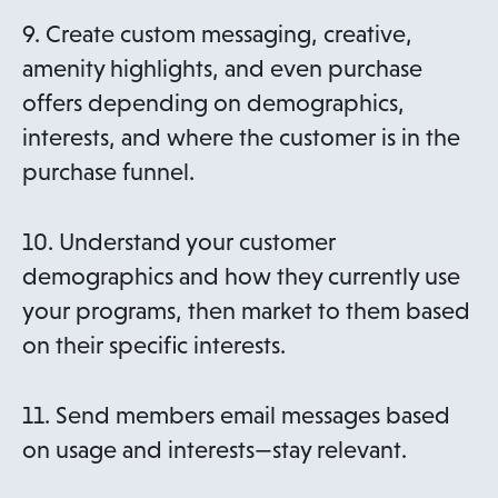
9. Create custom messaging, creative,
amenity highlights, and even purchase
offers depending on demographics,
interests, and where the customer is in the
purchase funnel.
10. Understand your customer
demographics and how they currently use
your programs, then market to them based
on their specific interests.
11. Send members email messages based
on usage and interests—stay relevant.