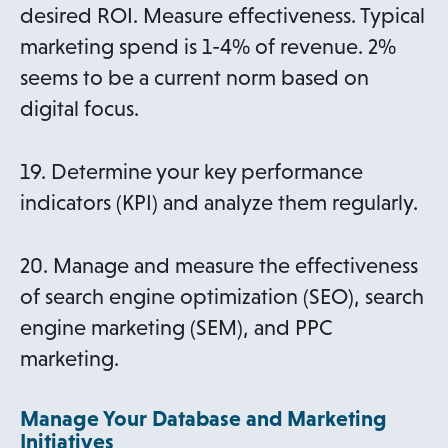
desired ROI. Measure effectiveness. Typical
marketing spend is 1-4% of revenue. 2%
seems to be a current norm based on
digital focus.
19. Determine your key performance
indicators (KPI) and analyze them regularly.
20. Manage and measure the effectiveness
of search engine optimization (SEO), search
engine marketing (SEM), and PPC
marketing.
Manage Your Database and Marketing
Initiatives