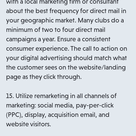
with a local marketing firm or consultant
about the best frequency for direct mail in
your geographic market. Many clubs do a
minimum of two to four direct mail
campaigns a year. Ensure a consistent
consumer experience. The call to action on
your digital advertising should match what
the customer sees on the website/landing
page as they click through.
15. Utilize remarketing in all channels of
marketing: social media, pay-per-click
(PPC), display, acquisition email, and
website visitors.