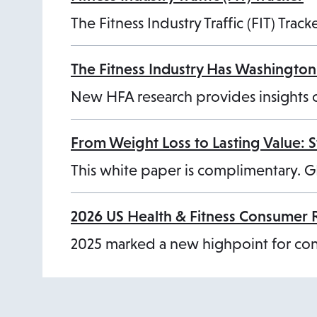
The Fitness Industry Traffic (FIT) Tra
The Fitness Industry Has Washington’
o
New HFA research provides insights 
p
e
From Weight Loss to Lasting Value: 
n
This white paper is complimentary. G
s
i
2026 US Health & Fitness Consumer 
n
2025 marked a new highpoint for cons
a
n
e
w