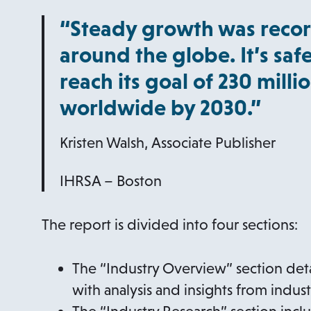
“Steady growth was recor
around the globe. It’s safe
reach its goal of 230 mill
worldwide by 2030.”
Kristen Walsh, Associate Publisher
IHRSA – Boston
The report is divided into four sections:
The “Industry Overview” section deta
with analysis and insights from indus