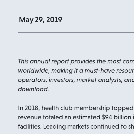
May 29, 2019
This annual report provides the most co
worldwide, making it a must-have resource
operators, investors, market analysts, and
download.
In 2018, health club membership topped 1
revenue totaled an estimated $94 billion
facilities. Leading markets continued to