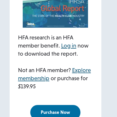
HFA research is an HFA
member benefit.
Log in
now
to download the report.
Not an HFA member?
Explore
membership
or purchase for
$
139.95
Purchase Now
o