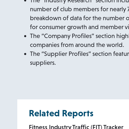
The “Industry Research” section incl
number of club members for nearly 70
breakdown of data for the number of 
for consumer growth and member vis
The “Company Profiles” section high
companies from around the world.
The “Supplier Profiles” section feat
suppliers.
Related Reports
Fitness Industry Traffic (FIT) Tracker