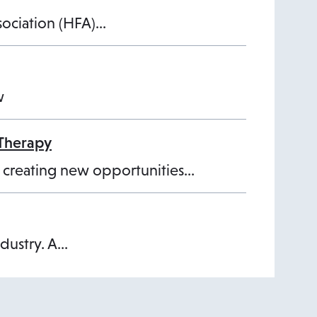
ssociation (HFA)…
w
 Therapy
d creating new opportunities…
ndustry. A…