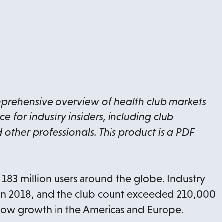
mprehensive overview of health club markets
 for industry insiders, including club
 other professionals. This product is a PDF
83 million users around the globe. Industry
 in 2018, and the club count exceeded 210,000
 show growth in the Americas and Europe.