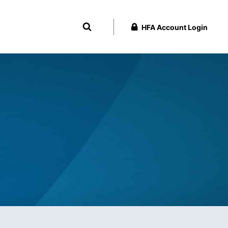
HFA Account Login