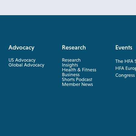
Advocacy
Research
Events
US Advocacy
Research
The HFA 
opens
Global Advocacy
Insights
HFA Euro
Health & Fitness
in
opens
Business
opens
Congress
a
in
Shorts Podcast
in
a
Member News
new
new
a
tab
tab
new
tab