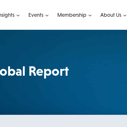
nsights
Events
Membership
About Us
obal Report