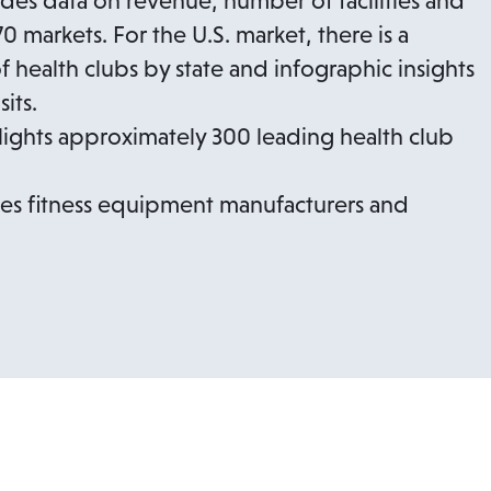
udes data on revenue, number of facilities and
 markets. For the U.S. market, there is a
health clubs by state and infographic insights
its.
lights approximately 300 leading health club
ures fitness equipment manufacturers and