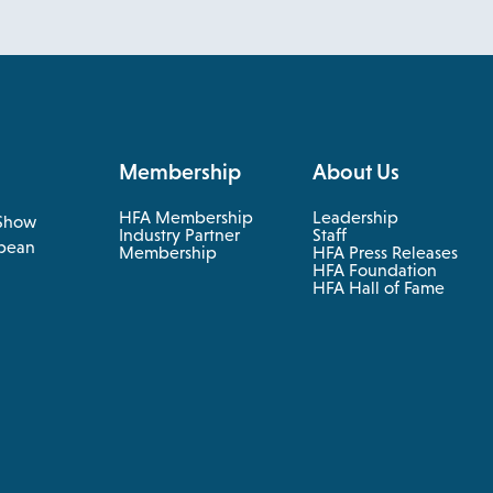
Membership
About Us
HFA Membership
Leadership
Show
Industry Partner
Staff
pean
Membership
HFA Press Releases
HFA Foundation
HFA Hall of Fame