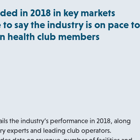
ded in 2018 in key markets
 to say the industry is on pace to
ion health club members
ils the industry’s performance in 2018, along
try experts and leading club operators.