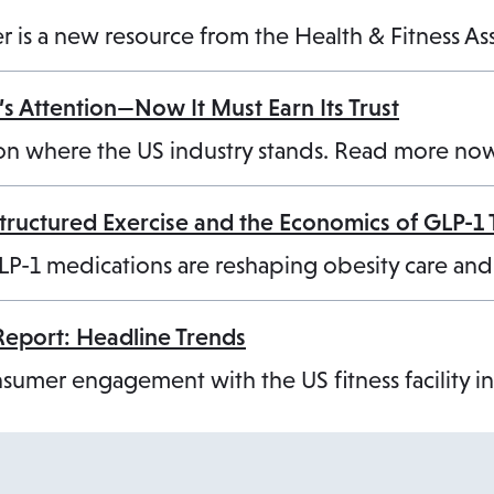
cker is a new resource from the Health & Fitness A
s Attention—Now It Must Earn Its Trust
on where the US industry stands. Read more no
Structured Exercise and the Economics of GLP-1
LP-1 medications are reshaping obesity care an
Report: Headline Trends
umer engagement with the US fitness facility i