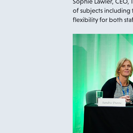
Sophie Lawler, CEO, T
of subjects including
flexibility for both 