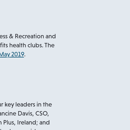
ness & Recreation and
its health clubs. The
 May 2019
.
r key leaders in the
rancine Davis, CSO,
Plus, Ireland; and