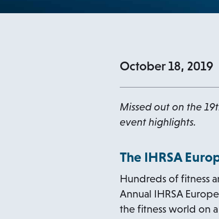
October 18, 2019
Missed out on the 19t
event highlights.
The IHRSA Europ
Hundreds of fitness a
Annual IHRSA European
the fitness world on 