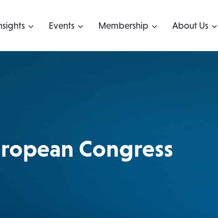
nsights
Events
Membership
About Us
uropean Congress