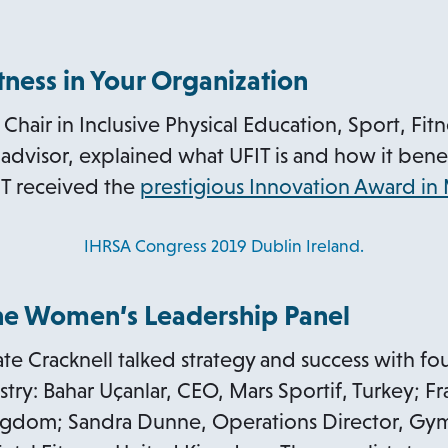
itness in Your Organization
Chair in Inclusive Physical Education, Sport, Fit
advisor, explained what UFIT is and how it benef
T received the
prestigious Innovation Award in
IHRSA Congress 2019 Dublin Ireland.
The Women’s Leadership Panel
ate Cracknell talked strategy and success with fou
try: Bahar Uçanlar, CEO, Mars Sportif, Turkey; F
gdom; Sandra Dunne, Operations Director, Gym 