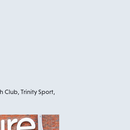
 Club, Trinity Sport,