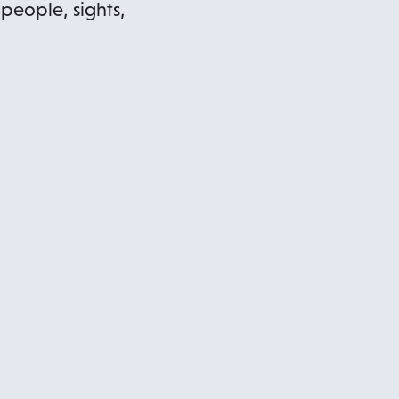
 people, sights,