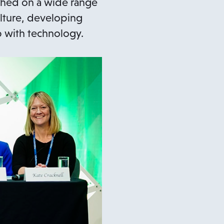
uched on a wide range
ulture, developing
p with technology.