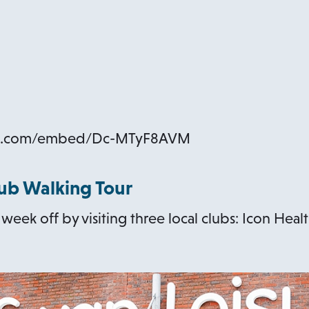
be.com/embed/Dc-MTyF8AVM
lub Walking Tour
eek off by visiting three local clubs: Icon Health