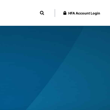
HFA Account Login