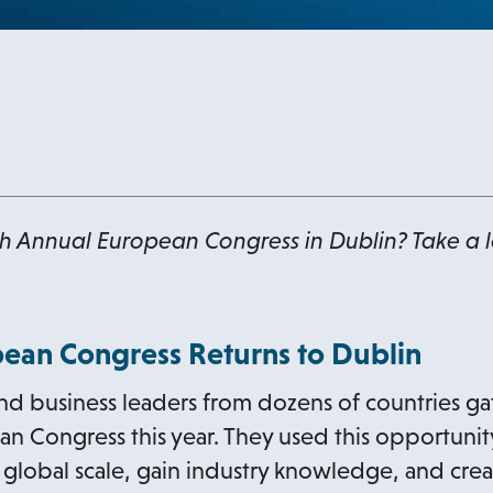
h Annual European Congress in Dublin? Take a lo
ean Congress Returns to Dublin
nd business leaders from dozens of countries ga
 Congress this year. They used this opportunity
a global scale, gain industry knowledge, and cre