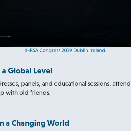
IHRSA Congress 2019 Dublin Ireland.
 a Global Level
esses, panels, and educational sessions, atte
p with old friends.
n a Changing World