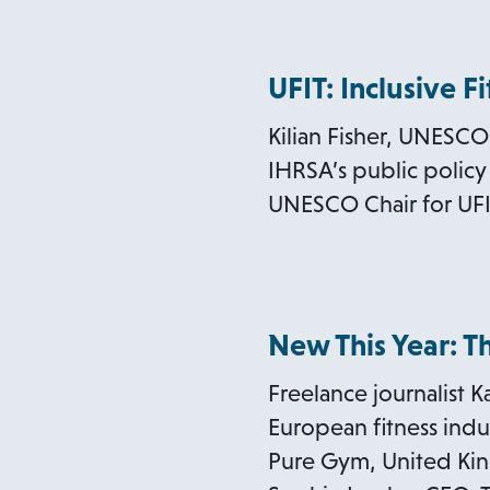
UFIT: Inclusive F
Kilian Fisher, UNESCO 
IHRSA’s public policy 
UNESCO Chair for UFI
New This Year: 
Freelance journalist K
European fitness indus
Pure Gym, United Kin