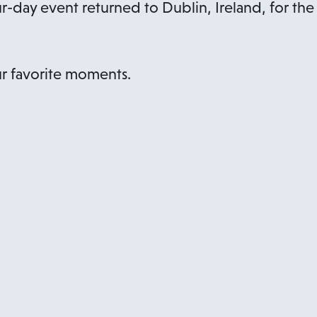
ur-day event returned to Dublin, Ireland, for the
r favorite moments.