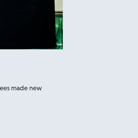
ndees made new