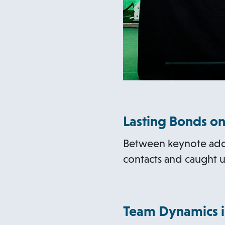
Lasting Bonds on
Between keynote addr
contacts and caught u
Team Dynamics i