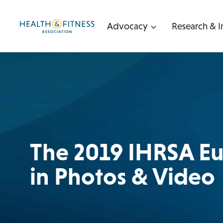
Skip
to
Advocacy
Research & I
content
The 2019 IHRSA E
in Photos & Video