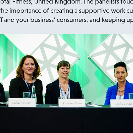
otal Fitness, United Kingdom. The panelists to
 the importance of creating a supportive work c
staff and your business’ consumers, and keeping u