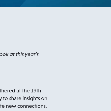
ok at this year’s
thered at the 19th
 to share insights on
ate new connections.