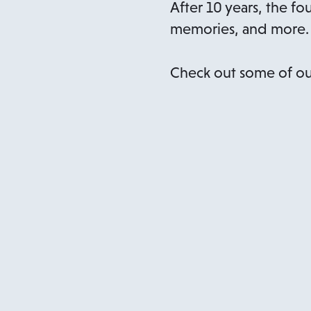
After 10 years, the fo
memories, and more.
Check out some of ou