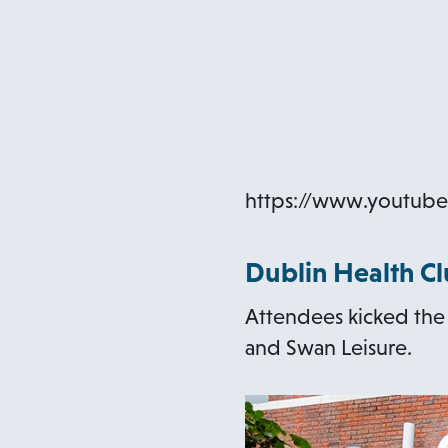
https://www.youtu
Dublin Health C
Attendees kicked the w
and Swan Leisure.