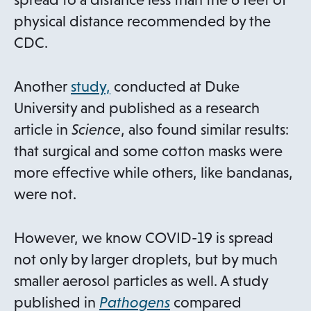
physical distance recommended by the
CDC.
o
Another
study,
conducted at Duke
p
University and published as a research
e
article in
Science
, also found similar results:
n
that surgical and some cotton masks were
s
more effective while others, like bandanas,
i
were not.
n
a
However, we know COVID-19 is spread
n
not only by larger droplets, but by much
e
smaller aerosol particles as well. A study
w
o
published in
Pathogens
compared