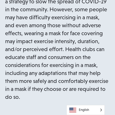
a strategy to slow the spread of COVID-19
in the community. However, some people
may have difficulty exercising in a mask,
and even among those without adverse
effects, wearing a mask for face covering
may impact exercise intensity, duration,
and/or perceived effort. Health clubs can
educate staff and consumers on the
considerations for exercising in a mask,
including any adaptations that may help
them more safely and comfortably exercise
in a mask if they choose or are required to
do so.
English