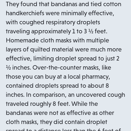
n
They found that bandanas and tied cotton
s
handkerchiefs were minimally effective,
i
with coughed respiratory droplets
n
traveling approximately 1 to 3 ½ feet.
a
Homemade cloth masks with multiple
n
layers of quilted material were much more
e
effective, limiting droplet spread to just 2
w
½ inches. Over-the-counter masks, like
t
those you can buy at a local pharmacy,
a
contained droplets spread to about 8
b
inches. In comparison, an uncovered cough
traveled roughly 8 feet. While the
bandanas were not as effective as other
cloth masks, they did contain droplet
spread to a distance less than the 6 feet of