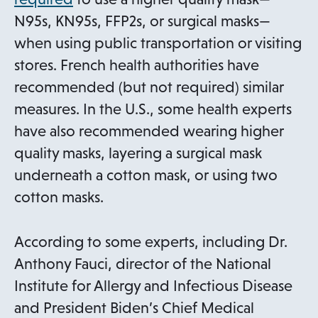
p
N95s, KN95s, FFP2s, or surgical masks—
e
when using public transportation or visiting
n
stores. French health authorities have
s
recommended (but not required) similar
i
measures. In the U.S., some health experts
n
have also recommended wearing higher
a
quality masks, layering a surgical mask
n
underneath a cotton mask, or using two
e
cotton masks.
w
t
According to some experts, including Dr.
a
Anthony Fauci, director of the National
b
Institute for Allergy and Infectious Disease
and President Biden’s Chief Medical