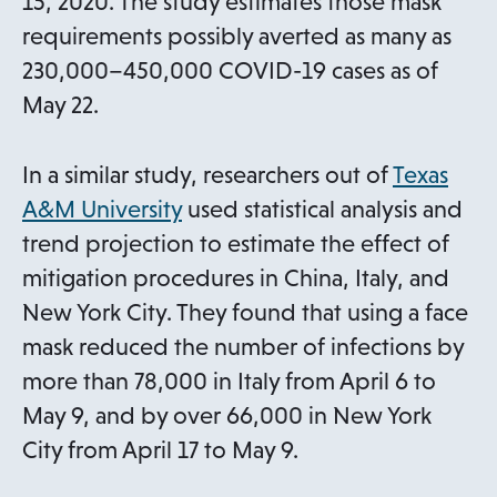
n
15, 2020. The study estimates those mask
e
requirements possibly averted as many as
w
230,000–450,000 COVID-19 cases as of
t
May 22.
a
b
In a similar study, researchers out of
Texas
o
A&M University
used statistical analysis and
p
trend projection to estimate the effect of
e
mitigation procedures in China, Italy, and
n
New York City. They found that using a face
s
mask reduced the number of infections by
i
more than 78,000 in Italy from April 6 to
n
May 9, and by over 66,000 in New York
a
City from April 17 to May 9.
n