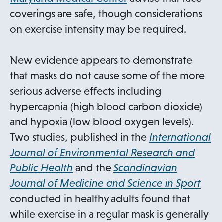
e
p
coverings are safe, though considerations
n
e
on exercise intensity may be required.
s
n
i
s
New evidence appears to demonstrate
n
i
that masks do not cause some of the more
a
n
serious adverse effects including
n
a
hypercapnia (high blood carbon dioxide)
e
n
and hypoxia (low blood oxygen levels).
w
e
Two studies, published in the
International
t
w
Journal of Environmental Research and
a
t
o
Public Health
and the
Scandinavian
b
a
p
o
Journal of Medicine and Science in Sport
b
e
p
conducted in healthy adults found that
n
e
while exercise in a regular mask is generally