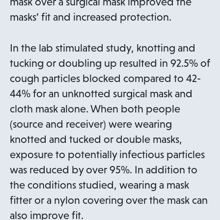
s
mask over a surgical mask improved the
i
masks’ fit and increased protection.
n
a
In the lab stimulated study, knotting and
n
tucking or doubling up resulted in 92.5% of
e
cough particles blocked compared to 42-
w
44% for an unknotted surgical mask and
t
cloth mask alone. When both people
a
(source and receiver) were wearing
b
knotted and tucked or double masks,
exposure to potentially infectious particles
was reduced by over 95%. In addition to
the conditions studied, wearing a mask
fitter or a nylon covering over the mask can
also improve fit.