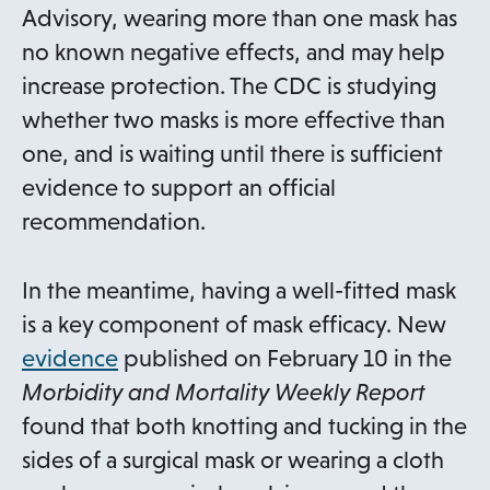
Advisory, wearing more than one mask has
no known negative effects, and may help
increase protection. The CDC is studying
whether two masks is more effective than
one, and is waiting until there is sufficient
evidence to support an official
recommendation.
In the meantime, having a well-fitted mask
is a key component of mask efficacy. New
o
evidence
published on February 10 in the
p
Morbidity and Mortality Weekly Report
e
found that both knotting and tucking in the
n
sides of a surgical mask or wearing a cloth