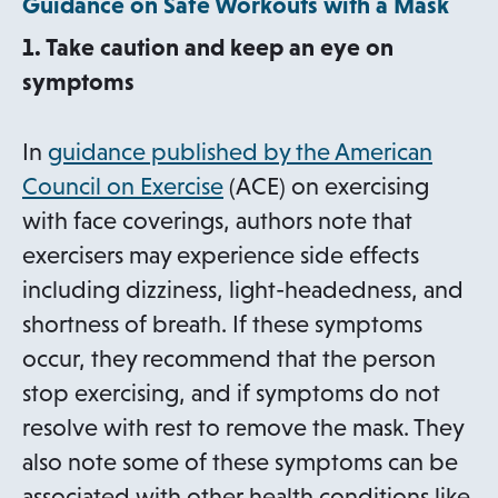
Guidance on Safe Workouts with a Mask
1. Take caution and keep an eye on
symptoms
In
guidance published by the American
o
Council on Exercise
(ACE) on exercising
p
with face coverings, authors note that
e
exercisers may experience side effects
n
including dizziness, light-headedness, and
s
shortness of breath. If these symptoms
i
occur, they recommend that the person
n
stop exercising, and if symptoms do not
a
resolve with rest to remove the mask. They
n
also note some of these symptoms can be
e
associated with other health conditions like