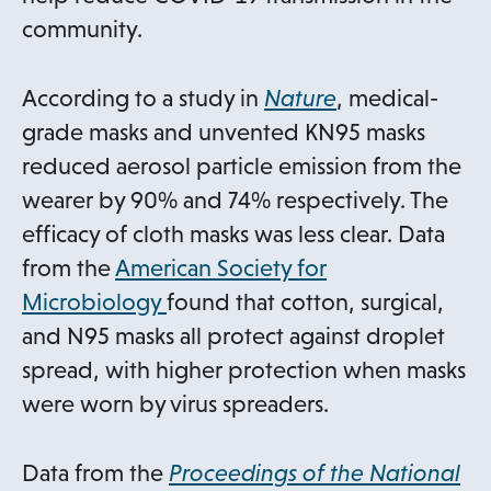
community.
o
According to a study in
Nature
, medical-
p
grade masks and unvented KN95 masks
e
reduced aerosol particle emission from the
n
wearer by 90% and 74% respectively. The
s
efficacy of cloth masks was less clear. Data
i
from the
American Society for
o
n
Microbiology
found that cotton, surgical,
p
a
and N95 masks all protect against droplet
e
n
spread, with higher protection when masks
n
e
were worn by virus spreaders.
s
w
i
t
Data from the
Proceedings of the National