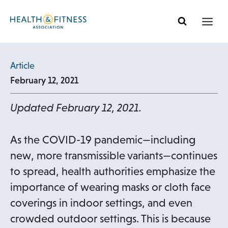
Skip
to
content
Article
February 12, 2021
Updated February 12, 2021.
As the COVID-19 pandemic—including
new, more transmissible variants—continues
to spread, health authorities emphasize the
importance of wearing masks or cloth face
coverings in indoor settings, and even
crowded outdoor settings. This is because