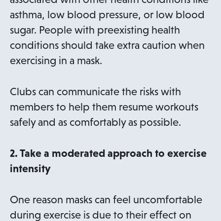
w
asthma, low blood pressure, or low blood
t
sugar. People with preexisting health
a
conditions should take extra caution when
b
exercising in a mask.
Clubs can communicate the risks with
members to help them resume workouts
safely and as comfortably as possible.
2. Take a moderated approach to exercise
intensity
One reason masks can feel uncomfortable
during exercise is due to their effect on