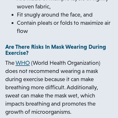
s
woven fabric,
i
Fit snugly around the face, and
n
Contain pleats or folds to maximize air
a
flow
n
Are There Risks In Mask Wearing During
e
Exercise?
w
o
The
WHO
(World Health Organization)
t
p
does not recommend wearing a mask
a
e
during exercise because it can make
b
n
breathing more difficult. Additionally,
s
sweat can make the mask wet, which
i
impacts breathing and promotes the
n
growth of microorganisms.