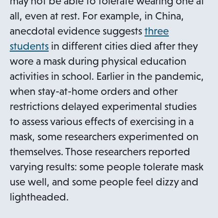
may not be able to tolerate wearing one at
all, even at rest. For example, in China,
anecdotal evidence suggests
three
o
students
in different cities died after they
p
wore a mask during physical education
e
activities in school. Earlier in the pandemic,
n
when stay-at-home orders and other
s
restrictions delayed experimental studies
i
to assess various effects of exercising in a
n
mask, some researchers experimented on
a
themselves. Those researchers reported
n
varying results: some people tolerate mask
e
use well, and some people feel dizzy and
w
lightheaded.
t