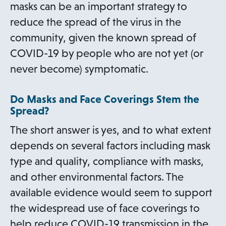
masks can be an important strategy to
reduce the spread of the virus in the
community, given the known spread of
COVID-19 by people who are not yet (or
never become) symptomatic.
Do Masks and Face Coverings Stem the
Spread?
The short answer is yes, and to what extent
depends on several factors including mask
type and quality, compliance with masks,
and other environmental factors. The
available evidence would seem to support
the widespread use of face coverings to
help reduce COVID-19 transmission in the