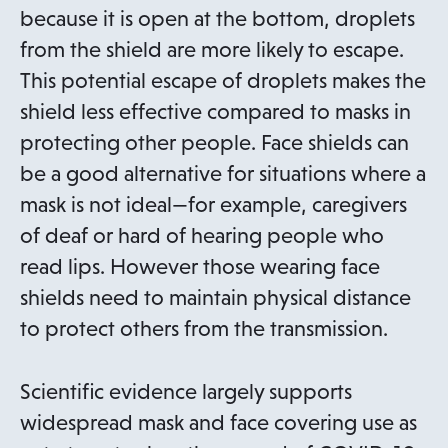
because it is open at the bottom, droplets
from the shield are more likely to escape.
This potential escape of droplets makes the
shield less effective compared to masks in
protecting other people. Face shields can
be a good alternative for situations where a
mask is not ideal—for example, caregivers
of deaf or hard of hearing people who
read lips. However those wearing face
shields need to maintain physical distance
to protect others from the transmission.
Scientific evidence largely supports
widespread mask and face covering use as