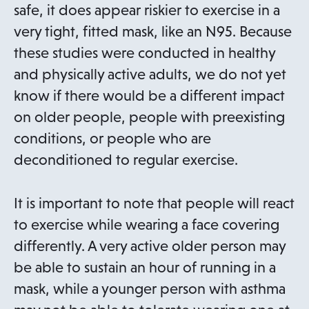
s
n
safe, it does appear riskier to exercise in a
i
s
very tight, fitted mask, like an N95. Because
n
i
these studies were conducted in healthy
a
n
and physically active adults, we do not yet
n
a
know if there would be a different impact
e
n
on older people, people with preexisting
w
e
conditions, or people who are
t
w
deconditioned to regular exercise.
a
t
b
a
It is important to note that people will react
b
to exercise while wearing a face covering
differently. A very active older person may
be able to sustain an hour of running in a
mask, while a younger person with asthma