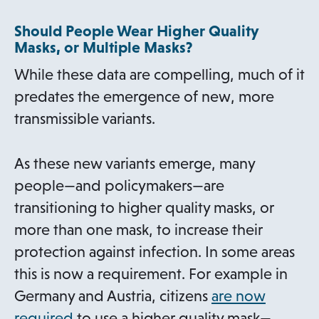
e
Should People Wear Higher Quality
n
Masks, or Multiple Masks?
s
While these data are compelling, much of it
i
predates the emergence of new, more
n
transmissible variants.
a
n
As these new variants emerge, many
e
people—and policymakers—are
w
transitioning to higher quality masks, or
t
more than one mask, to increase their
a
protection against infection. In some areas
b
this is now a requirement. For example in
Germany and Austria, citizens
are now
o
required
to use a higher quality mask—