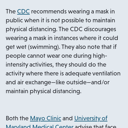
a
n
o
The
CDC
recommends wearing a mask in
e
p
public when it is not possible to maintain
w
e
physical distancing. The CDC discourages
t
n
wearing a mask in instances where it could
a
s
get wet (swimming). They also note that if
b
i
people cannot wear one during high-
n
intensity activities, they should do the
a
activity where there is adequate ventilation
n
and air exchange—like outside—and/or
e
maintain physical distancing.
w
t
a
o
Both the
Mayo Clinic
and
University of
b
p
o
Maryland Medical Center
advise that face