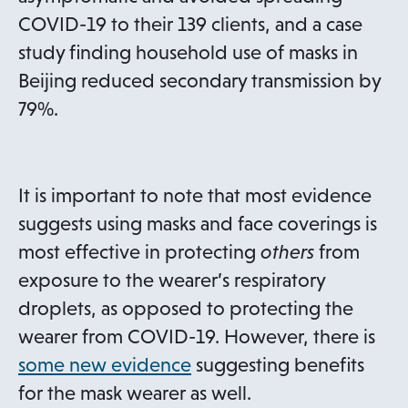
n
COVID-19 to their 139 clients, and a case
a
study finding household use of masks in
n
Beijing reduced secondary transmission by
e
79%.
w
t
a
It is important to note that most evidence
b
suggests using masks and face coverings is
most effective in protecting
others
from
exposure to the wearer’s respiratory
droplets, as opposed to protecting the
wearer from COVID-19. However, there is
o
some new evidence
suggesting benefits
p
for the mask wearer as well.