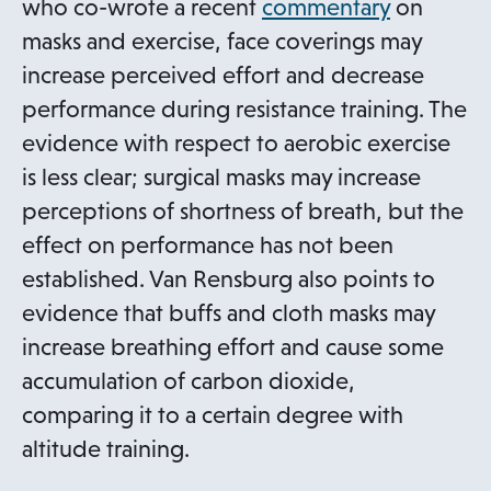
o
who co-wrote a recent
commentary
on
p
masks and exercise, face coverings may
e
increase perceived effort and decrease
n
performance during resistance training. The
s
evidence with respect to aerobic exercise
i
is less clear; surgical masks may increase
n
perceptions of shortness of breath, but the
a
effect on performance has not been
n
established. Van Rensburg also points to
e
evidence that buffs and cloth masks may
w
increase breathing effort and cause some
t
accumulation of carbon dioxide,
a
comparing it to a certain degree with
b
altitude training.