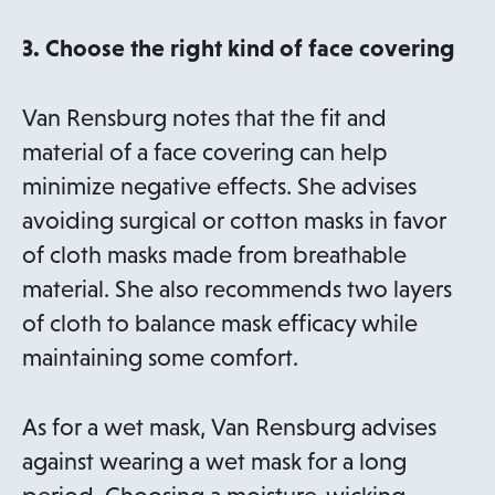
3. Choose the right kind of face covering
Van Rensburg notes that the fit and
material of a face covering can help
minimize negative effects. She advises
avoiding surgical or cotton masks in favor
of cloth masks made from breathable
material. She also recommends two layers
of cloth to balance mask efficacy while
maintaining some comfort.
As for a wet mask, Van Rensburg advises
against wearing a wet mask for a long