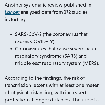
e
Another systematic review published in
w
o
Lancet
analyzed data from 172 studies,
t
p
including:
a
e
b
n
SARS-CoV-2 (the coronavirus that
s
causes COVID-19)
i
Coronaviruses that cause severe acute
n
respiratory syndrome (SARS) and
a
middle east respiratory system (MERS).
n
e
According to the findings, the risk of
w
transmission lessens with at least one meter
t
of physical distancing, with increased
a
protection at longer distances. The use of a