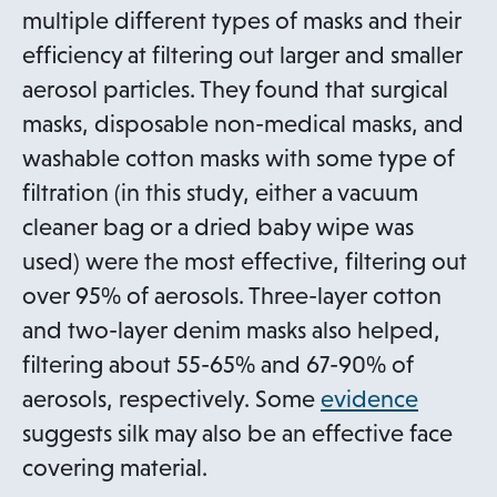
t
p
multiple different types of masks and their
a
e
efficiency at filtering out larger and smaller
b
n
aerosol particles. They found that surgical
s
masks, disposable non-medical masks, and
i
washable cotton masks with some type of
n
filtration (in this study, either a vacuum
a
cleaner bag or a dried baby wipe was
n
used) were the most effective, filtering out
e
over 95% of aerosols. Three-layer cotton
w
and two-layer denim masks also helped,
t
filtering about 55-65% and 67-90% of
a
o
aerosols, respectively. Some
evidence
b
p
suggests silk may also be an effective face
e
covering material.