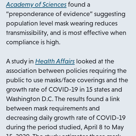
n
a
o
Academy of Sciences
found a
a
b
p
“preponderance of evidence” suggesting
n
e
population level mask wearing reduces
e
n
transmissibility, and is most effective when
w
s
compliance is high.
t
i
a
n
o
A study in
Health Affairs
looked at the
b
a
p
association between policies requiring the
n
e
public to use masks/face coverings and the
e
n
growth rate of COVID-19 in 15 states and
w
s
Washington D.C. The results found a link
t
i
between mask requirements and
a
n
decreasing daily growth rate of COVID-19
b
a
during the period studied, April 8 to May