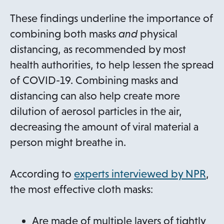
n
s
These findings underline the importance of
i
combining both masks
and
physical
n
distancing, as recommended by most
a
health authorities, to help lessen the spread
n
of COVID-19. Combining masks and
e
distancing can also help create more
w
dilution of aerosol particles in the air,
t
decreasing the amount of viral material a
a
person might breathe in.
b
o
According to
experts interviewed by NPR
,
p
the most effective cloth masks:
e
n
Are made of multiple layers of tightly