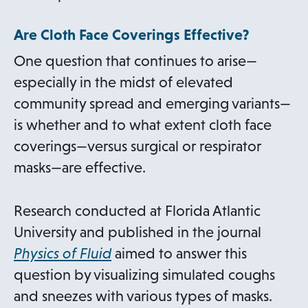
Are Cloth Face Coverings Effective?
One question that continues to arise—
especially in the midst of elevated
community spread and emerging variants—
is whether and to what extent cloth face
coverings—versus surgical or respirator
masks—are effective.
Research conducted at Florida Atlantic
University and published in the journal
o
Physics of Fluid
aimed to answer this
p
question by visualizing simulated coughs
e
and sneezes with various types of masks.