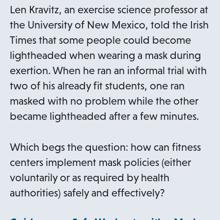
a
Len Kravitz, an exercise science professor at
b
the University of New Mexico, told the Irish
Times that some people could become
lightheaded when wearing a mask during
exertion. When he ran an informal trial with
two of his already fit students, one ran
masked with no problem while the other
became lightheaded after a few minutes.
Which begs the question: how can fitness
centers implement mask policies (either
voluntarily or as required by health
authorities) safely and effectively?