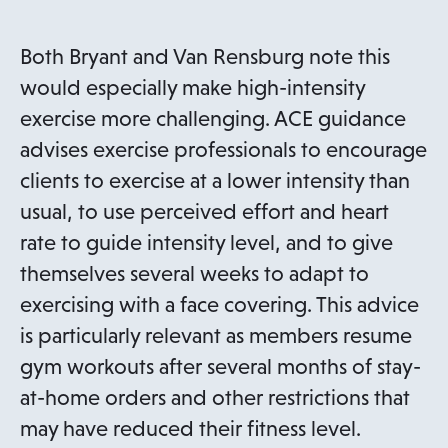
Both Bryant and Van Rensburg note this
would especially make high-intensity
exercise more challenging. ACE guidance
advises exercise professionals to encourage
clients to exercise at a lower intensity than
usual, to use perceived effort and heart
rate to guide intensity level, and to give
themselves several weeks to adapt to
exercising with a face covering. This advice
is particularly relevant as members resume
gym workouts after several months of stay-
at-home orders and other restrictions that
may have reduced their fitness level.