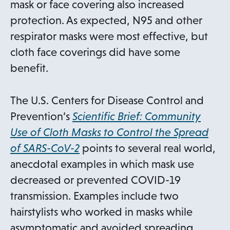
b
mask or face covering also increased
protection. As expected, N95 and other
respirator masks were most effective, but
cloth face coverings did have some
benefit.
The U.S. Centers for Disease Control and
Prevention’s
Scientific Brief: Community
Use of Cloth Masks to Control the Spread
o
of SARS-CoV-2
points to several real world,
p
anecdotal examples in which mask use
e
decreased or prevented COVID-19
n
transmission. Examples include two
s
hairstylists who worked in masks while
i
asymptomatic and avoided spreading