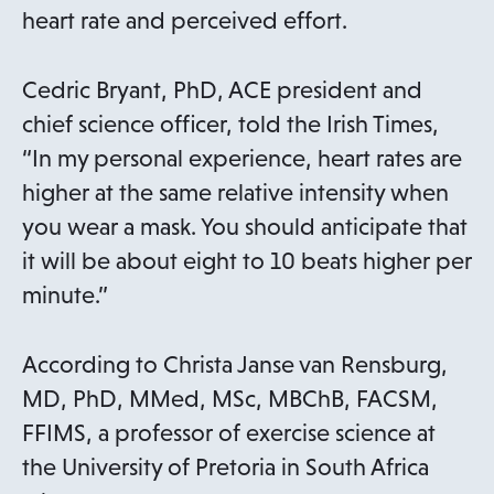
heart rate and perceived effort.
Cedric Bryant, PhD, ACE president and
chief science officer, told the Irish Times,
“In my personal experience, heart rates are
higher at the same relative intensity when
you wear a mask. You should anticipate that
it will be about eight to 10 beats higher per
minute.”
According to Christa Janse van Rensburg,
MD, PhD, MMed, MSc, MBChB, FACSM,
FFIMS, a professor of exercise science at
the University of Pretoria in South Africa