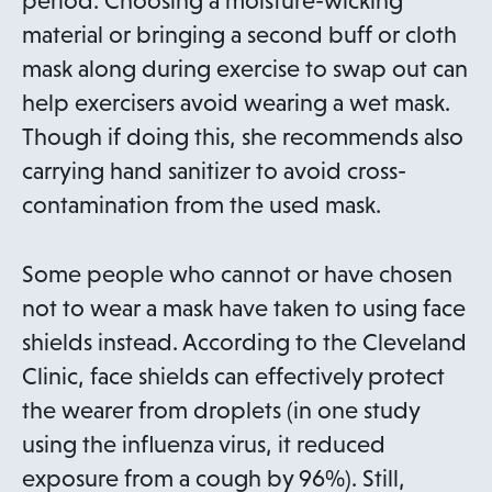
period. Choosing a moisture-wicking
material or bringing a second buff or cloth
mask along during exercise to swap out can
help exercisers avoid wearing a wet mask.
Though if doing this, she recommends also
carrying hand sanitizer to avoid cross-
contamination from the used mask.
Some people who cannot or have chosen
not to wear a mask have taken to using face
shields instead. According to the Cleveland
Clinic, face shields can effectively protect
the wearer from droplets (in one study
using the influenza virus, it reduced
exposure from a cough by 96%). Still,