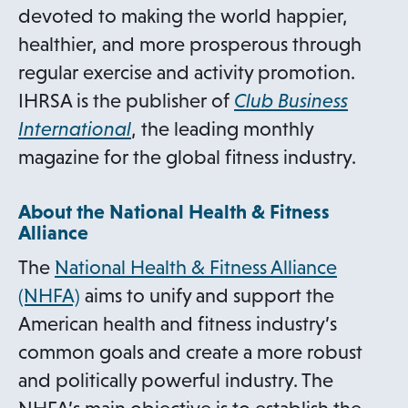
devoted to making the world happier,
healthier, and more prosperous through
regular exercise and activity promotion.
IHRSA is the publisher of
Club Business
International
, the leading monthly
magazine for the global fitness industry.
About the National Health & Fitness
Alliance
The
National Health & Fitness Alliance
(NHFA)
aims to unify and support the
American health and fitness industry’s
common goals and create a more robust
and politically powerful industry. The