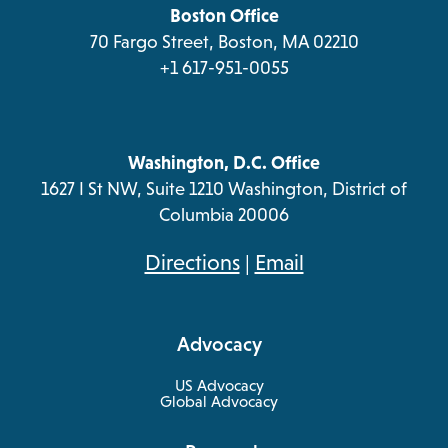
tab
Boston Office
70 Fargo Street, Boston, MA 02210
+1 617-951-0055
Washington, D.C. Office
1627 I St NW, Suite 1210 Washington, District of
Columbia 20006
opens
Directions
|
Email
in
a
Advocacy
new
tab
US Advocacy
Global Advocacy