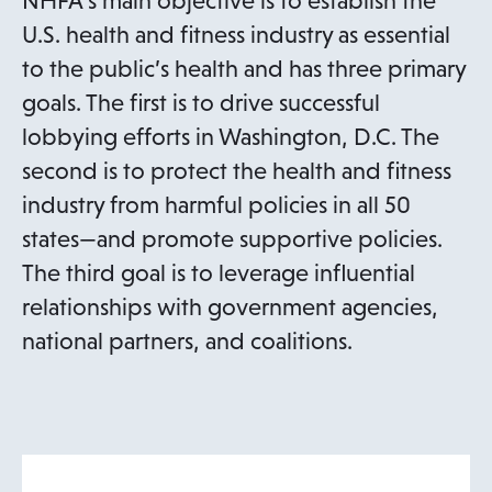
NHFA’s main objective is to establish the
U.S. health and fitness industry as essential
to the public’s health and has three primary
goals. The first is to drive successful
lobbying efforts in Washington, D.C. The
second is to protect the health and fitness
industry from harmful policies in all 50
states—and promote supportive policies.
The third goal is to leverage influential
relationships with government agencies,
national partners, and coalitions.