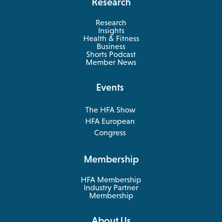
Research
Research
Insights
Health & Fitness
opens
Business
in
Shorts Podcast
a
Member News
new
tab
Events
The HFA Show
opens
HFA European
in
opens
Congress
a
in
new
a
Membership
tab
new
tab
HFA Membership
Industry Partner
Membership
About Us