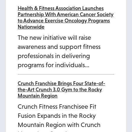
Health & Fitness Association Launches
Partnership With American Cancer Society
to Advance Exercise Oncology Programs
Nationwide
The new initiative will raise
awareness and support fitness
professionals in delivering
programs for individuals…
Crunch Franchise Brings Four State-of-
the-Art Crunch 3.0 Gym to the Rocky
Mountain Region
Crunch Fitness Franchisee Fit
Fusion Expands in the Rocky
Mountain Region with Crunch