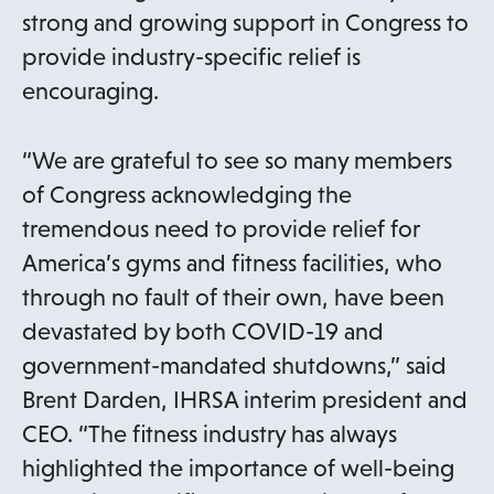
strong and growing support in Congress to
provide industry-specific relief is
encouraging.
“We are grateful to see so many members
of Congress acknowledging the
tremendous need to provide relief for
America’s gyms and fitness facilities, who
through no fault of their own, have been
devastated by both COVID-19 and
government-mandated shutdowns,” said
Brent Darden, IHRSA interim president and
CEO. “The fitness industry has always
highlighted the importance of well-being