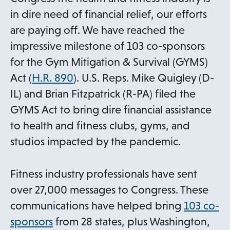
in dire need of financial relief, our efforts
are paying off. We have reached the
impressive milestone of 103 co-sponsors
for the Gym Mitigation & Survival (GYMS)
o
Act (
H.R. 890
). U.S. Reps. Mike Quigley (D-
p
IL) and Brian Fitzpatrick (R-PA) filed the
e
GYMS Act to bring dire financial assistance
n
to health and fitness clubs, gyms, and
s
studios impacted by the pandemic.
i
n
Fitness industry professionals have sent
a
over 27,000 messages to Congress. These
n
communications have helped bring
103 co-
e
o
sponsors
from 28 states, plus Washington,