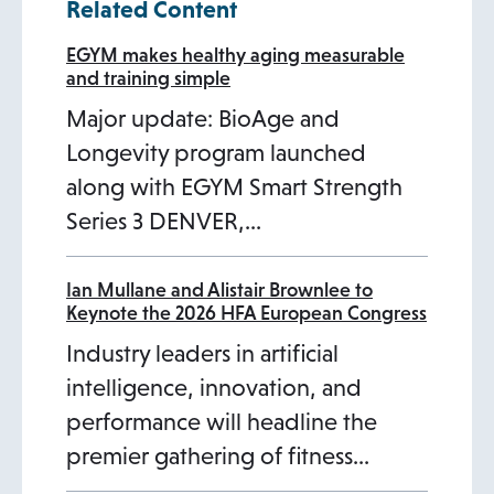
Related Content
EGYM makes healthy aging measurable
and training simple
Major update: BioAge and
Longevity program launched
along with EGYM Smart Strength
Series 3 DENVER,…
Ian Mullane and Alistair Brownlee to
Keynote the 2026 HFA European Congress
Industry leaders in artificial
intelligence, innovation, and
performance will headline the
premier gathering of fitness…