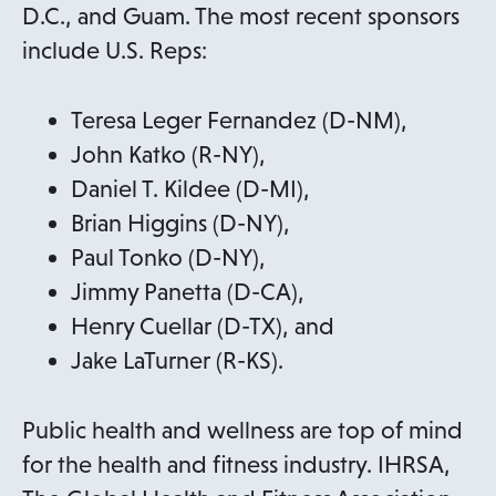
w
p
D.C., and Guam. The most recent sponsors
t
e
include U.S. Reps:
a
n
b
s
Teresa Leger Fernandez (D-NM),
i
John Katko (R-NY),
n
Daniel T. Kildee (D-MI),
a
Brian Higgins (D-NY),
n
Paul Tonko (D-NY),
e
Jimmy Panetta (D-CA),
w
Henry Cuellar (D-TX), and
t
Jake LaTurner (R-KS).
a
b
Public health and wellness are top of mind
for the health and fitness industry. IHRSA,