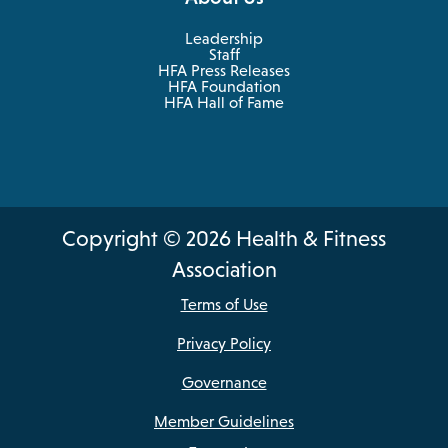
Leadership
Staff
HFA Press Releases
HFA Foundation
HFA Hall of Fame
Copyright © 2026 Health & Fitness
Association
Terms of Use
Privacy Policy
Governance
Member Guidelines