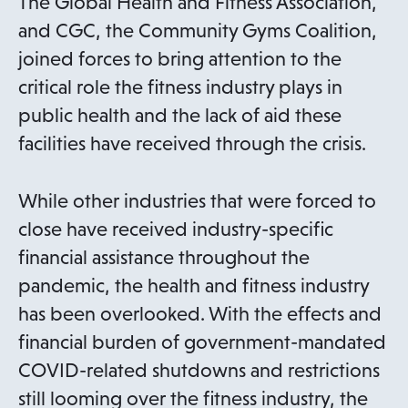
The Global Health and Fitness Association,
and CGC, the Community Gyms Coalition,
joined forces to bring attention to the
critical role the fitness industry plays in
public health and the lack of aid these
facilities have received through the crisis.
While other industries that were forced to
close have received industry-specific
financial assistance throughout the
pandemic, the health and fitness industry
has been overlooked. With the effects and
financial burden of government-mandated
COVID-related shutdowns and restrictions
still looming over the fitness industry, the