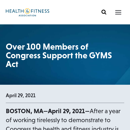
Skip
to
content
Over 100 Members of
Congress Support the GYMS
Act
April 29, 2021
BOSTON, MA—April 29, 2021—
After a year
of working tirelessly to demonstrate to
Congress the health and fitness industry is