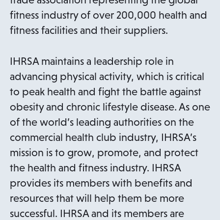
n
fitness industry of over 200,000 health and
a
fitness facilities and their suppliers.
n
e
IHRSA maintains a leadership role in
w
advancing physical activity, which is critical
t
to peak health and fight the battle against
a
obesity and chronic lifestyle disease. As one
b
of the world’s leading authorities on the
commercial health club industry, IHRSA’s
mission is to grow, promote, and protect
the health and fitness industry. IHRSA
provides its members with benefits and
resources that will help them be more
successful. IHRSA and its members are