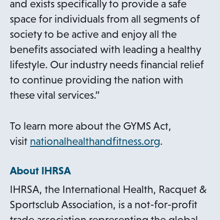
and exists specifically to provide a safe
space for individuals from all segments of
society to be active and enjoy all the
benefits associated with leading a healthy
lifestyle. Our industry needs financial relief
to continue providing the nation with
these vital services.”
To learn more about the GYMS Act,
o
visit
nationalhealthandfitness.org
.
p
About IHRSA
e
n
IHRSA, the International Health, Racquet &
s
Sportsclub Association, is a not-for-profit
i
trade association representing the global