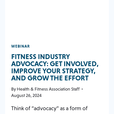
WEBINAR
FITNESS INDUSTRY
ADVOCACY: GET INVOLVED,
IMPROVE YOUR STRATEGY,
AND GROW THE EFFORT
By
Health & Fitness Association Staff
August 26, 2024
Think of “advocacy” as a form of