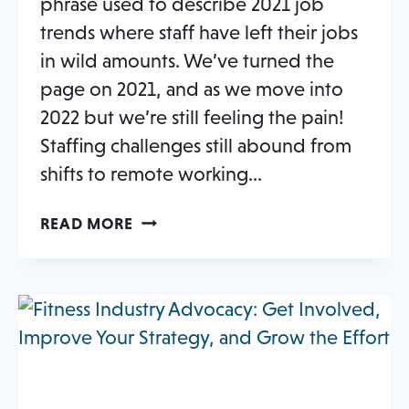
phrase used to describe 2021 job
trends where staff have left their jobs
in wild amounts. We’ve turned the
page on 2021, and as we move into
2022 but we’re still feeling the pain!
Staffing challenges still abound from
shifts to remote working…
STAFFING
READ MORE
CHALLENGES
AND
OPPORTUNITIES
IN
THE
FITNESS
INDUSTRY