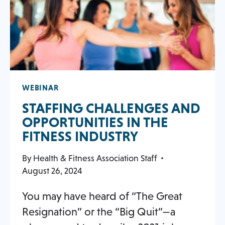
WEBINAR
STAFFING CHALLENGES AND
OPPORTUNITIES IN THE
FITNESS INDUSTRY
By
Health & Fitness Association Staff
August 26, 2024
You may have heard of “The Great
Resignation” or the “Big Quit”—a