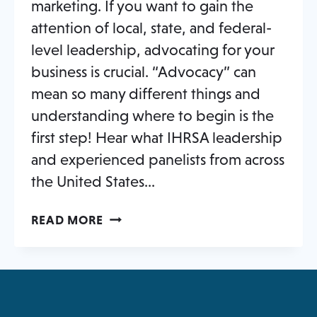
marketing. If you want to gain the
attention of local, state, and federal-
level leadership, advocating for your
business is crucial. “Advocacy” can
mean so many different things and
understanding where to begin is the
first step! Hear what IHRSA leadership
and experienced panelists from across
the United States…
FITNESS
READ MORE
INDUSTRY
ADVOCACY:
GET
INVOLVED,
IMPROVE