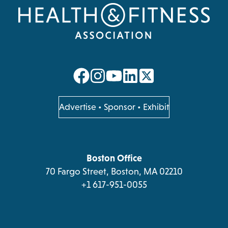
YOUR
STRATEGY,
AND
GROW
THE
EFFORT
opens
opens
opens
opens
in
in
in
in
a
a
a
a
opens
Advertise
•
Sponsor
•
Exhibit
in
new
new
new
new
a
tab
tab
tab
tab
new
tab
Boston Office
70 Fargo Street, Boston, MA 02210
+1 617-951-0055