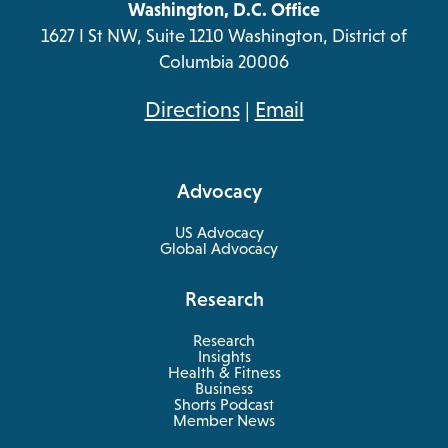
Washington, D.C. Office
1627 I St NW, Suite 1210 Washington, District of
Columbia 20006
opens
Directions
|
Email
in
a
Advocacy
new
tab
US Advocacy
Global Advocacy
Research
Research
Insights
Health & Fitness
opens
Business
in
Shorts Podcast
a
Member News
new