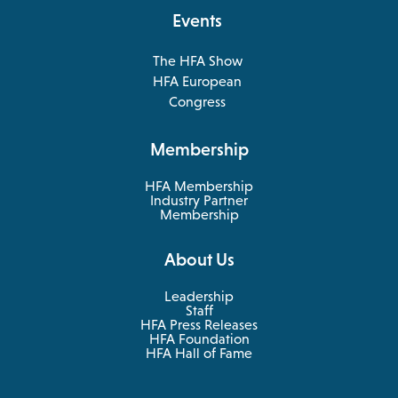
tab
Events
The HFA Show
opens
HFA European
in
opens
Congress
a
in
new
a
Membership
tab
new
tab
HFA Membership
Industry Partner
Membership
About Us
Leadership
Staff
HFA Press Releases
HFA Foundation
HFA Hall of Fame