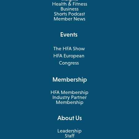
Health & Fitness
opens
Business
in
Shorts Podcast
a
Member News
new
tab
Events
The HFA Show
opens
HFA European
in
opens
Congress
a
in
new
a
Membership
tab
new
tab
HFA Membership
Industry Partner
Membership
About Us
Leadership
Staff