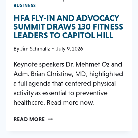
BUSINESS
HFA FLY-IN AND ADVOCACY
SUMMIT DRAWS 130 FITNESS
OPEN
LEADERS TO CAPITOL HILL
IN
By
Jim Schmaltz
July 9, 2026
A
NEW
Keynote speakers Dr. Mehmet Oz and
TAB
Adm. Brian Christine, MD, highlighted
a full agenda that centered physical
activity as essential to preventive
healthcare. Read more now.
HFA
OPENS
READ MORE
FLY-
IN
IN
A