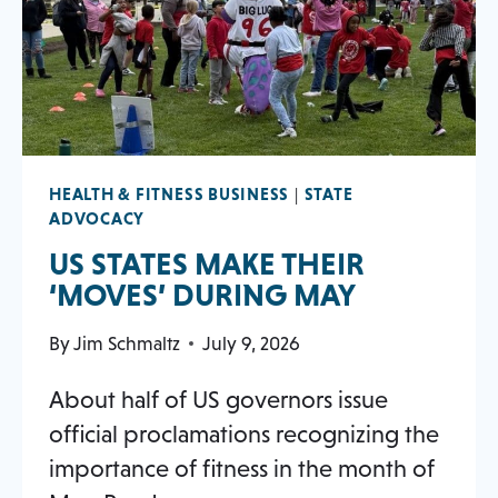
tab
HEALTH & FITNESS BUSINESS
|
STATE
ADVOCACY
US STATES MAKE THEIR
OPENS
‘MOVES’ DURING MAY
IN
By
Jim Schmaltz
July 9, 2026
A
NEW
About half of US governors issue
TAB
official proclamations recognizing the
importance of fitness in the month of