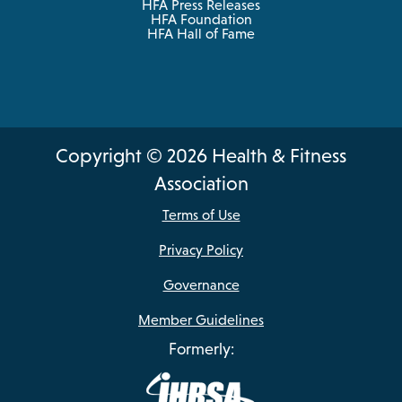
HFA Press Releases
HFA Foundation
HFA Hall of Fame
Copyright © 2026 Health & Fitness
Association
Terms of Use
Privacy Policy
Governance
Member Guidelines
Formerly: