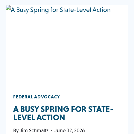
AND
NEW
opens
ADVOCACY
TAB
SUMMIT
in
DRAWS
a
130
new
FITNESS
tab
LEADERS
TO
CAPITOL
HILL
FEDERAL ADVOCACY
A BUSY SPRING FOR STATE-
OPENS
LEVEL ACTION
IN
By
Jim Schmaltz
June 12, 2026
A