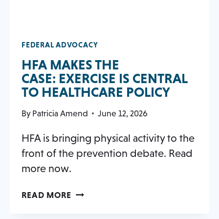
FEDERAL ADVOCACY
HFA MAKES THE
CASE: EXERCISE IS CENTRAL
OPENS
TO HEALTHCARE POLICY
IN
By
Patricia Amend
June 12, 2026
A
NEW
HFA is bringing physical activity to the
TAB
front of the prevention debate. Read
more now.
HFA MAKES
OPENS
READ MORE
THE
IN
CASE: EXERCISE
A