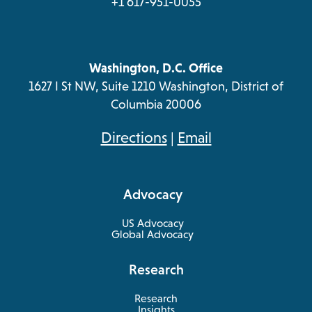
+1 617-951-0055
Washington, D.C. Office
1627 I St NW, Suite 1210 Washington, District of
Columbia 20006
opens
Directions
|
Email
in
a
Advocacy
new
tab
US Advocacy
Global Advocacy
Research
Research
Insights