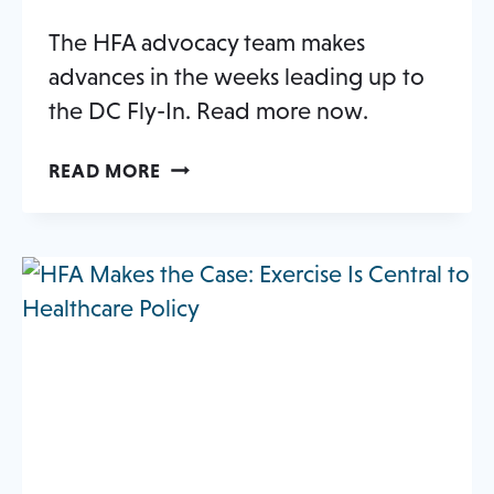
NEW
The HFA advocacy team makes
TAB
advances in the weeks leading up to
the DC Fly-In. Read more now.
A
OPENS
READ MORE
BUSY
IN
SPRING
A
FOR
NEW
opens
STATE-
TAB
LEVEL
in
ACTION
a
new
tab