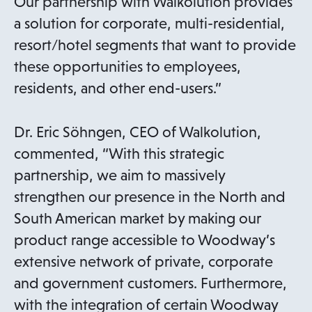
Our partnership with Walkolution provides
a solution for corporate, multi-residential,
resort/hotel segments that want to provide
these opportunities to employees,
residents, and other end-users.”
Dr. Eric Söhngen, CEO of Walkolution,
commented, “With this strategic
partnership, we aim to massively
strengthen our presence in the North and
South American market by making our
product range accessible to Woodway’s
extensive network of private, corporate
and government customers. Furthermore,
with the integration of certain Woodway