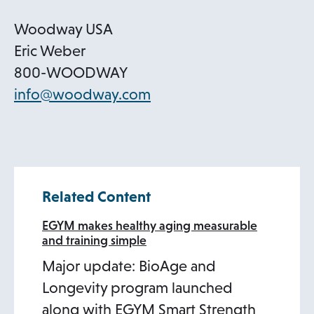
n
s
Woodway USA
i
Eric Weber
n
800-WOODWAY
a
o
info@woodway.com
n
p
e
e
w
n
t
s
Related Content
a
i
b
n
EGYM makes healthy aging measurable
and training simple
a
Major update: BioAge and
n
Longevity program launched
e
along with EGYM Smart Strength
w