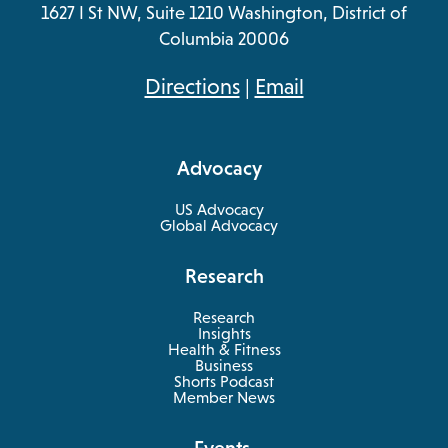
1627 I St NW, Suite 1210 Washington, District of
Columbia 20006
opens
Directions
|
Email
in
a
Advocacy
new
tab
US Advocacy
Global Advocacy
Research
Research
Insights
Health & Fitness
opens
Business
in
Shorts Podcast
a
Member News
new
tab
Events