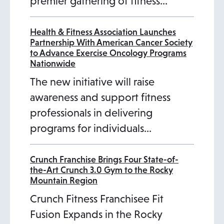
premier gathering of fitness…
Health & Fitness Association Launches
Partnership With American Cancer Society
to Advance Exercise Oncology Programs
Nationwide
The new initiative will raise
awareness and support fitness
professionals in delivering
programs for individuals…
Crunch Franchise Brings Four State-of-
the-Art Crunch 3.0 Gym to the Rocky
Mountain Region
Crunch Fitness Franchisee Fit
Fusion Expands in the Rocky