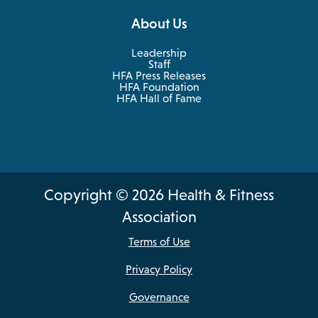
About Us
Leadership
Staff
HFA Press Releases
HFA Foundation
HFA Hall of Fame
Copyright © 2026 Health & Fitness
Association
Terms of Use
Privacy Policy
Governance