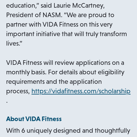
education,” said Laurie McCartney,
President of NASM. “We are proud to
partner with VIDA Fitness on this very
important initiative that will truly transform
lives.”
VIDA Fitness will review applications on a
monthly basis. For details about eligibility
requirements and the application
process,
https://vidafitness.com/scholarship
o
.
p
About VIDA Fitness
e
n
With 6 uniquely designed and thoughtfully