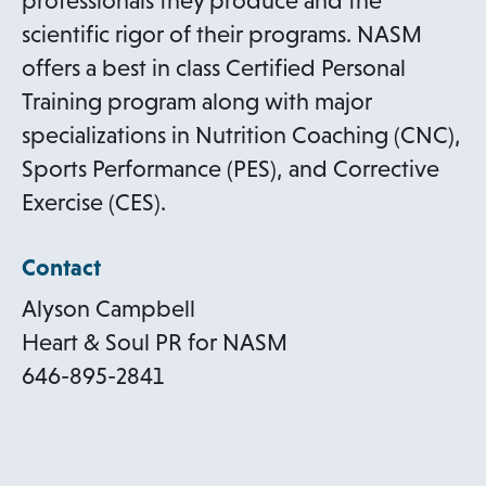
professionals they produce and the
b
s
scientific rigor of their programs. NASM
i
offers a best in class Certified Personal
n
Training program along with major
a
specializations in Nutrition Coaching (CNC),
n
Sports Performance (PES), and Corrective
e
Exercise (CES).
w
Contact
t
a
Alyson Campbell
b
Heart & Soul PR for NASM
646-895-2841