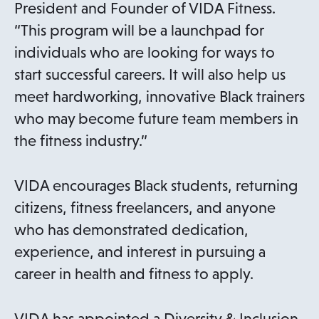
w
President and Founder of VIDA Fitness.
t
“This program will be a launchpad for
a
individuals who are looking for ways to
b
start successful careers. It will also help us
meet hardworking, innovative Black trainers
who may become future team members in
the fitness industry.”
VIDA encourages Black students, returning
citizens, fitness freelancers, and anyone
who has demonstrated dedication,
experience, and interest in pursuing a
career in health and fitness to apply.
VIDA has appointed a Diversity & Inclusion