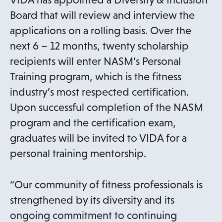
Board that will review and interview the
applications on a rolling basis. Over the
next 6 – 12 months, twenty scholarship
recipients will enter NASM’s Personal
Training program, which is the fitness
industry’s most respected certification.
Upon successful completion of the NASM
program and the certification exam,
graduates will be invited to VIDA for a
personal training mentorship.
“Our community of fitness professionals is
strengthened by its diversity and its
ongoing commitment to continuing