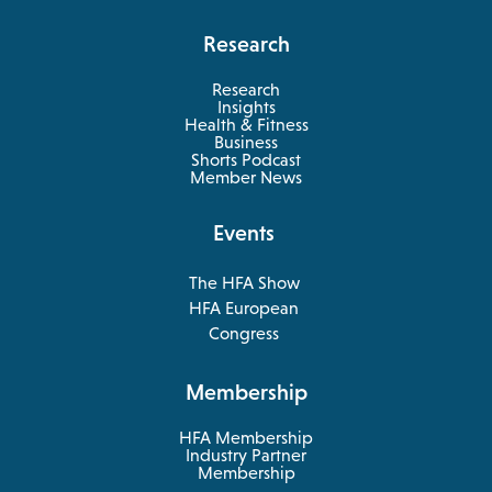
Research
Research
Insights
Health & Fitness
opens
Business
in
Shorts Podcast
a
Member News
new
tab
Events
The HFA Show
opens
HFA European
in
opens
Congress
a
in
new
a
Membership
tab
new
tab
HFA Membership
Industry Partner
Membership