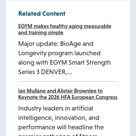
Related Content
EGYM makes healthy aging measurable
and training simple
Major update: BioAge and
Longevity program launched
along with EGYM Smart Strength
Series 3 DENVER,…
Ian Mullane and Alistair Brownlee to
Keynote the 2026 HFA European Congress
Industry leaders in artificial
intelligence, innovation, and
performance will headline the