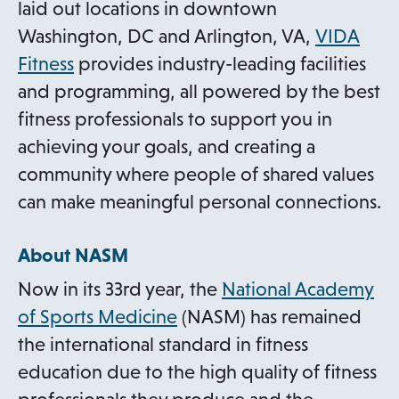
s
laid out locations in downtown
i
Washington, DC and Arlington, VA,
VIDA
n
o
Fitness
provides industry-leading facilities
a
p
and programming, all powered by the best
n
e
fitness professionals to support you in
e
n
achieving your goals, and creating a
w
s
community where people of shared values
t
i
can make meaningful personal connections.
a
n
b
About NASM
a
n
Now in its 33rd year, the
National Academy
e
o
of Sports Medicine
(NASM) has remained
w
p
the international standard in fitness
t
e
education due to the high quality of fitness
a
n