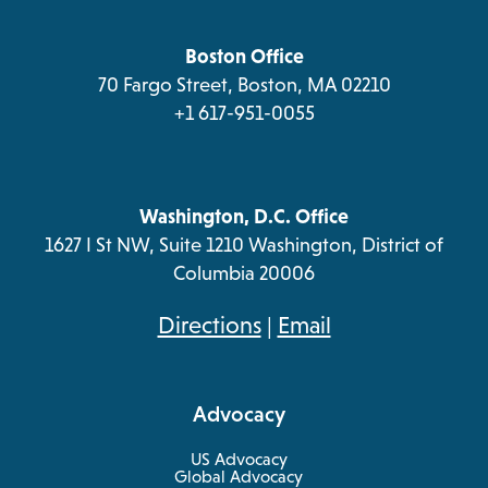
a
tab
tab
tab
tab
new
tab
Boston Office
70 Fargo Street, Boston, MA 02210
+1 617-951-0055
Washington, D.C. Office
1627 I St NW, Suite 1210 Washington, District of
Columbia 20006
opens
Directions
|
Email
in
a
Advocacy
new
tab
US Advocacy
Global Advocacy