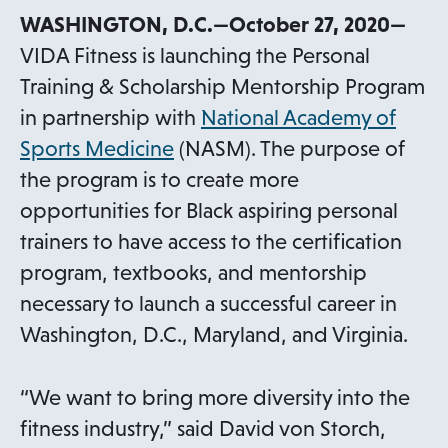
WASHINGTON, D.C.—October 27, 2020—
VIDA Fitness is launching the Personal
Training & Scholarship Mentorship Program
in partnership with
National Academy of
o
Sports Medicine
(NASM). The purpose of
p
the program is to create more
e
opportunities for Black aspiring personal
n
trainers to have access to the certification
s
program, textbooks, and mentorship
i
necessary to launch a successful career in
n
Washington, D.C., Maryland, and Virginia.
a
n
“We want to bring more diversity into the
e
fitness industry,” said David von Storch,