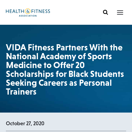
Skip
to
content
VIDA Fitness Partners With the
National Academy of Sports
Medicine to Offer 20
Scholarships for Black Students
Seeking Careers as Personal
Trainers
October 27, 2020