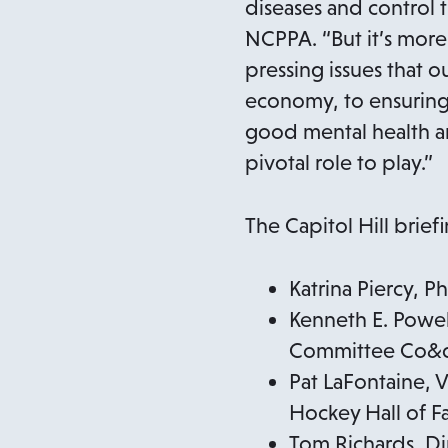
diseases and control 
NCPPA. “But it’s more 
pressing issues that o
economy, to ensuring t
good mental health an
pivotal role to play.”
The Capitol Hill brief
Katrina Piercy, 
Kenneth E. Powell
Committee Co&d
Pat LaFontaine, 
Hockey Hall of 
Tom Richards, D