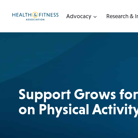
Skip
to
Advocacy
Research & I
content
Support Grows for 
on Physical Activit