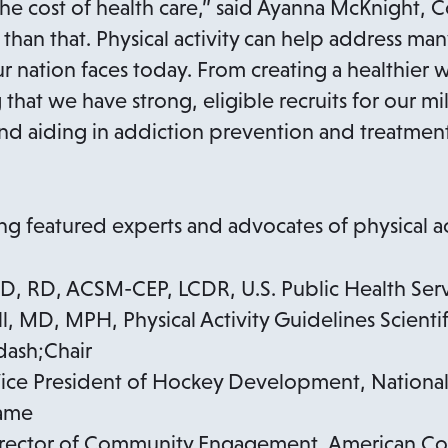
n
the cost of health care,” said Ayanna McKnight, 
s
than that. Physical activity can help address ma
i
ur nation faces today. From creating a healthier
n
hat we have strong, eligible recruits for our mil
a
d aiding in addiction prevention and treatment,
n
e
w
ing featured experts and advocates of physical act
t
a
PhD, RD, ACSM-CEP, LCDR, U.S. Public Health Ser
b
, MD, MPH, Physical Activity Guidelines Scientif
ash;Chair
Vice President of Hockey Development, Nationa
Fame
irector of Community Engagement, American Cou