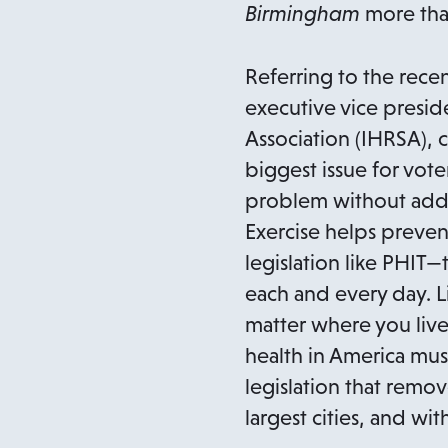
Birmingham
more tha
Referring to the rece
executive vice preside
Association (IHRSA), 
biggest issue for voter
problem without addr
Exercise helps preven
legislation like PHIT—
each and every day. L
matter where you live o
health in America mus
legislation that remov
largest cities, and with