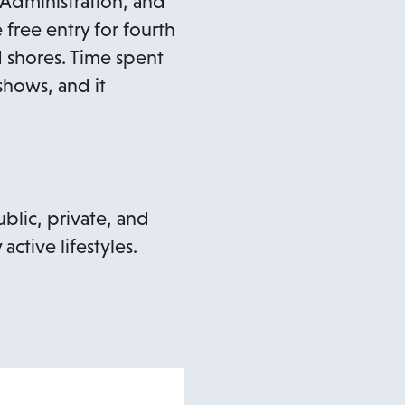
 Administration, and
free entry for fourth
nd shores. Time spent
o
hows, and it
p
e
n
blic, private, and
ctive lifestyles.
n
n
e
w