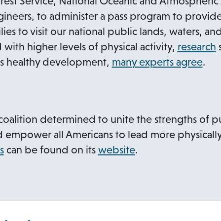
e
 Forest Service, National Oceanic and Atmospheric
s
n
ineers, to administer a pass program to provide 
i
s
lies to visit our national public lands, waters, a
n
i
a
 with higher levels of physical activity,
research
s
n
n
o
d’s healthy development,
many experts agree
.
e
a
p
w
n
e
t
e
n
s
a
coalition determined to unite the strengths of pu
w
s
i
b
d empower all Americans to lead more physically a
t
i
o
s
can be found on its
website
.
a
n
a
p
b
a
e
n
n
e
s
w
t