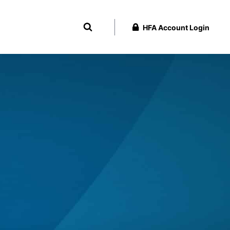
HFA Account Login