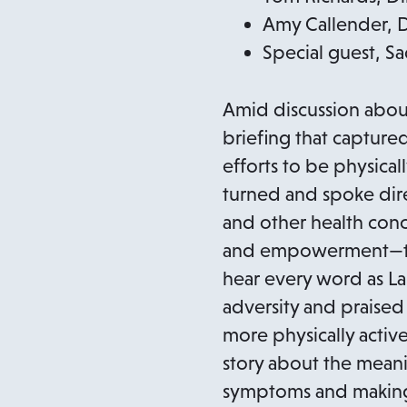
Amy Callender, Di
Special guest, Sa
Amid discussion abou
briefing that captured
efforts to be physica
turned and spoke dire
and other health conc
and empowerment—the 
hear every word as L
adversity and praised
more physically active
story about the meani
symptoms and making 