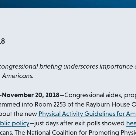
18
ongressional briefing underscores importance 
r Americans.
November 20, 2018—
Congressional aides, pro
crammed into Room 2253 of the Rayburn House Off
about the new
Physical Activity Guidelines for Am
o
blic policy
—just days after exit polls showed
hea
p
ans. The National Coalition for Promoting Physica