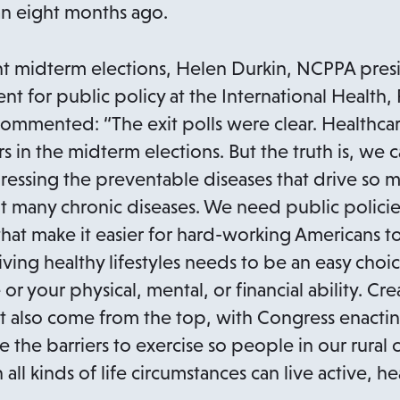
n
n eight months ago.
s
i
nt midterm elections, Helen Durkin, NCPPA pres
n
nt for public policy at the International Health
a
commented: “The exit polls were clear. Healthc
n
s in the midterm elections. But the truth is, we c
e
essing the preventable diseases that drive so 
w
t many chronic diseases. We need public polici
t
that make it easier for hard-working Americans to
a
iving healthy lifestyles needs to be an easy ch
b
r your physical, mental, or financial ability. Cre
t also come from the top, with Congress enactin
e the barriers to exercise so people in our rural
 all kinds of life circumstances can live active, hea