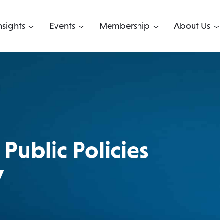
nsights
Events
Membership
About Us
Public Policies
y