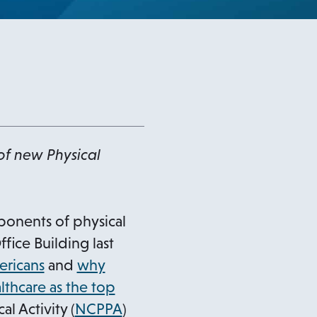
of new Physical
ponents of physical
ice Building last
o
ericans
and
why
p
lthcare as the top
e
l Activity (
NCPPA
)