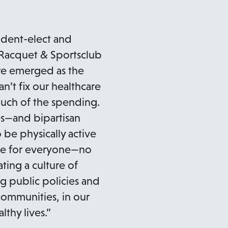
ident-elect and
, Racquet & Sportsclub
are emerged as the
an’t fix our healthcare
much of the spending.
es—and bipartisan
 be physically active
oice for everyone—no
ating a culture of
g public policies and
 communities, in our
lthy lives.”