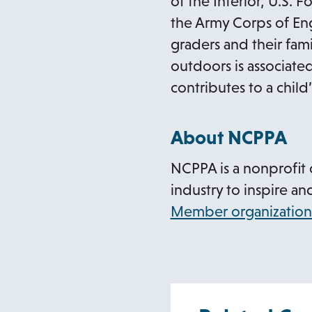
of the Interior, U.S.
the Army Corps of Eng
graders and their fami
outdoors is associated
contributes to a chil
About NCPPA
NCPPA is a nonprofit 
industry to inspire an
Member organization