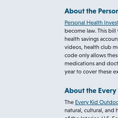
About the Person
Personal Health Inve
become law. This bill
health savings accoun
videos, health club m
code only allows thes
medications and doctor
year to cover these e
About the Every 
The
Every Kid Outdoo
natural, cultural, and