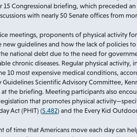
e
15 Congressional briefing, which preceded an 
n
scussions with nearly 50 Senate offices from more
s
i
ce meetings, proponents of physical activity for 
n
 new guidelines and how the lack of policies t
a
o the national debt due to the need for govern
n
le chronic diseases. Regular physical activity, i
e
e 10 most expensive medical conditions, accord
w
ity Guidelines Scientific Advisory Committee, Ke
t
t the briefing. Meeting participants also enco
a
egislation that promotes physical activity—specif
b
o
ay Act (PHIT) (
S.482
) and the Every Kid Outdoor
p
e
nt of time that Americans move each day can hel