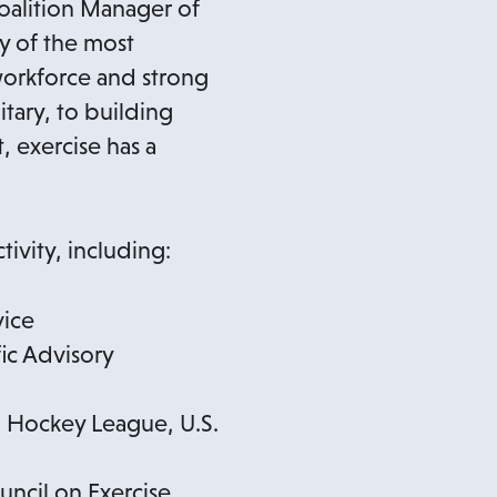
n
Coalition Manager of
s
ny of the most
i
 workforce and strong
n
itary, to building
a
 exercise has a
n
e
w
ivity, including:
t
a
vice
b
ic Advisory
l Hockey League, U.S.
ncil on Exercise