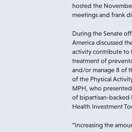
p
hosted the November 
e
meetings and frank di
n
s
During the Senate offi
i
America discussed the
n
activity contribute t
a
treatment of preventab
n
and/or manage 8 of th
e
of the Physical Activ
w
MPH, who presented a
t
of bipartisan-backed l
a
Health Investment Tod
b
“Increasing the amou