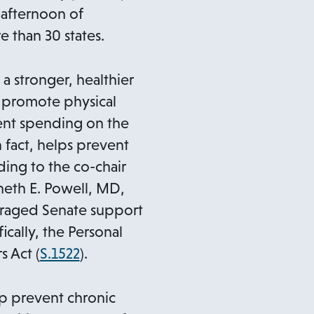
n
afternoon of
s
 than 30 states.
i
n
a stronger, healthier
a
o promote physical
n
ment spending on the
e
n fact, helps prevent
w
ing to the co-chair
t
nneth E. Powell, MD,
a
uraged Senate support
b
ically, the Personal
o
s Act (
S.1522
).
p
e
p prevent chronic