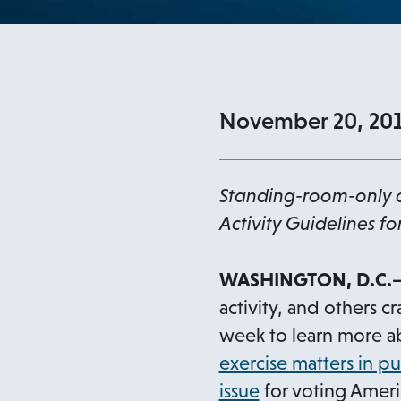
November 20, 20
Standing-room-only c
Activity Guidelines fo
WASHINGTON, D.C.—
activity, and others 
week to learn more 
exercise matters in pu
o
issue
for voting Americ