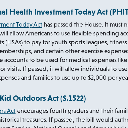
al Health Investment Today Act (PHIT)
stment Today Act
has passed the House. It must n
 will allow Americans to use flexible spending ac
ts (HSAs) to pay for youth sports leagues, fitnes
emberships, and certain other exercise expenses.
e accounts to be used for medical expenses like
 visits. If passed, it will allow individuals to u
xpenses and families to use up to $2,000 per yea
o
Kid Outdoors Act (
S.1522
)
p
o
rs Act
encourages fourth graders and their familie
e
p
 historical treasures. If passed, the bill would a
n