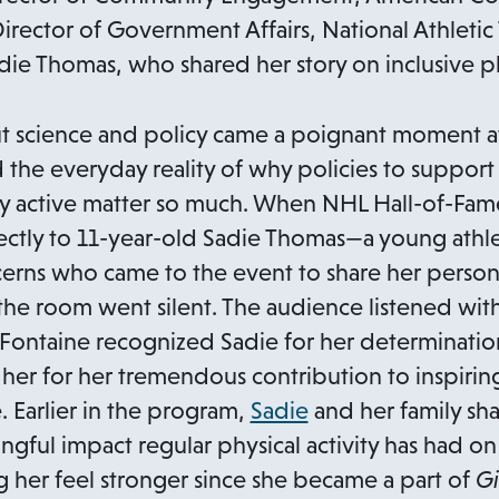
rector of Government Affairs, National Athletic T
die Thomas, who shared her story on inclusive phy
t science and policy came a poignant moment a
 the everyday reality of why policies to support
lly active matter so much. When NHL Hall-of-Fam
ctly to 11-year-old Sadie Thomas—a young athle
erns who came to the event to share her personal 
room went silent. The audience listened with
aFontaine recognized Sadie for her determinati
 her for her tremendous contribution to inspiri
o
. Earlier in the program,
Sadie
and her family sha
p
ngful impact regular physical activity has had o
e
her feel stronger since she became a part of
Gi