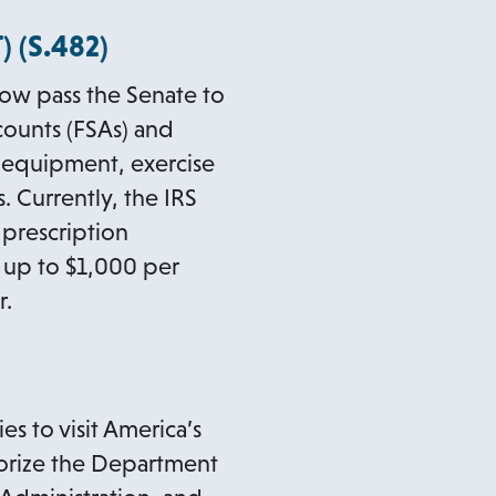
o
 (
S.482
)
p
ow pass the Senate to
e
counts (FSAs) and
n
s equipment, exercise
s
 Currently, the IRS
i
 prescription
n
a
se up to $1,000 per
n
r.
e
w
t
a
s to visit America’s
b
uthorize the Department