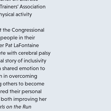
rainers’ Association
sical activity
t the Congressional
 people in their
er Pat LaFontaine
te with cerebral palsy
story of inclusivity
 shared emotion to
on in overcoming
ng others to become
red their personal
n both improving her
rls on the Run