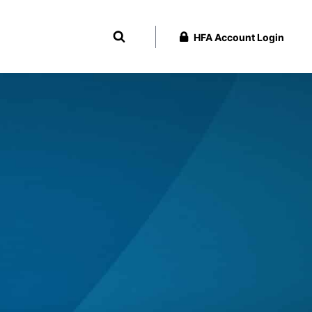
HFA Account Login