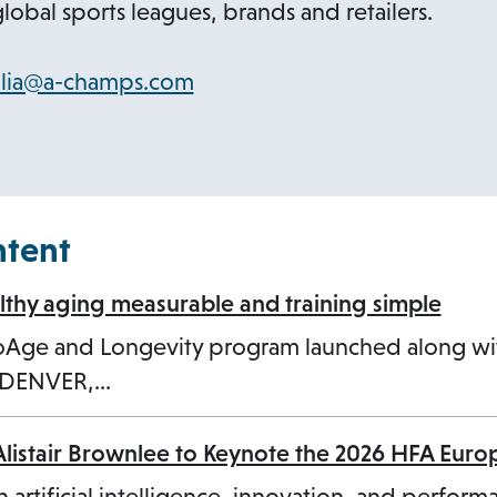
lobal sports leagues, brands and retailers.
o
ilia@a-champs.com
p
e
n
s
ntent
i
n
hy aging measurable and training simple
a
ioAge and Longevity program launched along w
n
3 DENVER,…
e
w
Alistair Brownlee to Keynote the 2026 HFA Eur
t
a
n artificial intelligence, innovation, and perform