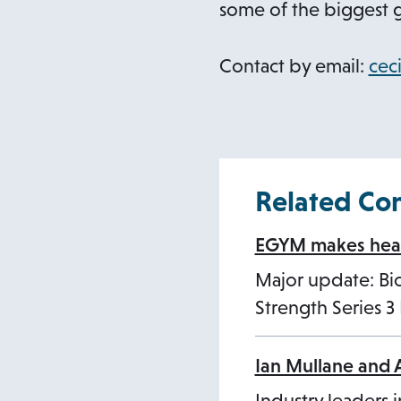
i
some of the biggest g
n
a
Contact by email:
cec
n
e
w
t
Related Co
a
b
EGYM makes healt
Major update: B
Strength Series 
Ian Mullane and 
Industry leaders i