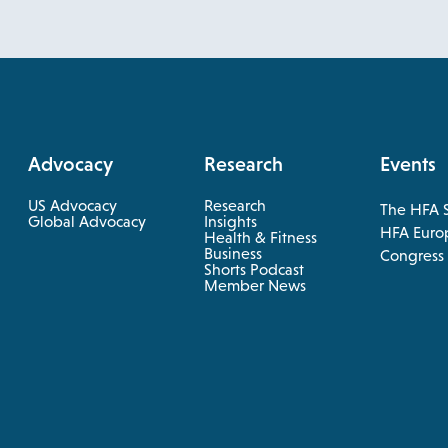
Advocacy
Research
Events
US Advocacy
Research
The HFA 
opens
Global Advocacy
Insights
HFA Euro
Health & Fitness
in
opens
Business
opens
Congress
a
in
Shorts Podcast
in
a
Member News
new
new
a
tab
tab
new
tab