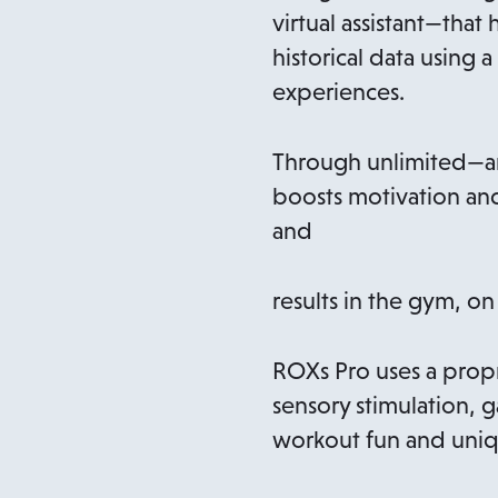
virtual assistant—that
historical data using
experiences.
Through unlimited—and
boosts motivation and
and
results in the gym, on
ROXs Pro uses a propr
sensory stimulation, 
workout fun and uniq