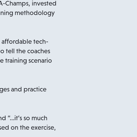
 A-Champs, invested
aining methodology
n affordable tech-
to tell the coaches
 training scenario
ages and practice
d “…it’s so much
sed on the exercise,