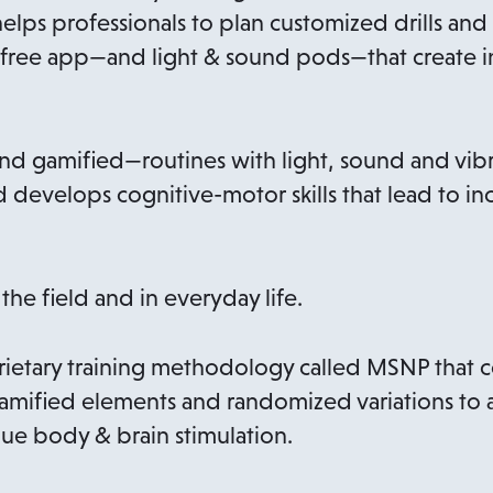
 helps professionals to plan customized drills a
 a free app—and light & sound pods—that create i
 gamified—routines with light, sound and vibra
 develops cognitive-motor skills that lead to i
 the field and in everyday life.
ietary training methodology called MSNP that co
gamified elements and randomized variations to 
ue body & brain stimulation.