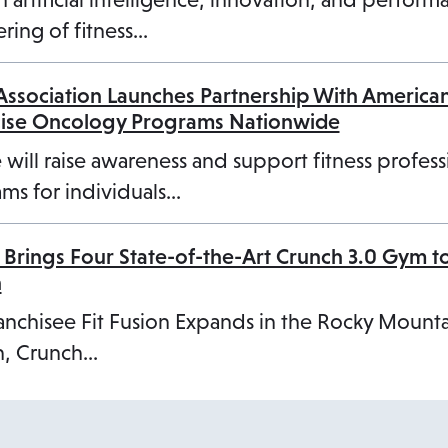
b
ring of fitness…
 Association Launches Partnership With America
cise Oncology Programs Nationwide
 will raise awareness and support fitness profess
ms for individuals…
 Brings Four State-of-the-Art Crunch 3.0 Gym t
n
anchisee Fit Fusion Expands in the Rocky Mount
, Crunch…