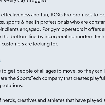
, effectiveness and fun, ROXs Pro promises to b
ss, sports & health professionals who are constan
r clients engaged. For gym operators it offers a
 the bottom line by incorporating modern tech 
 customers are looking for.
s
s to get people of all ages to move, so they can 
are the SportsTech company that creates playful
 solutions.
of nerds, creatives and athletes that have playe