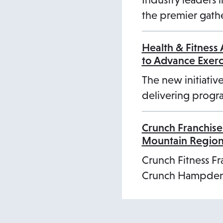
the premier gathe
Health & Fitness
to Advance Exer
The new initiative
delivering progra
Crunch Franchise
Mountain Regio
Crunch Fitness Fr
Crunch Hampden