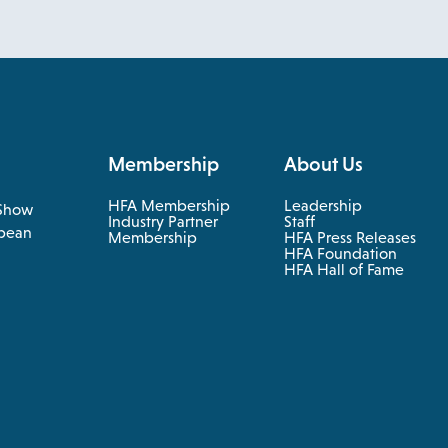
Membership
About Us
HFA Membership
Leadership
Show
Industry Partner
Staff
pean
Membership
HFA Press Releases
HFA Foundation
HFA Hall of Fame