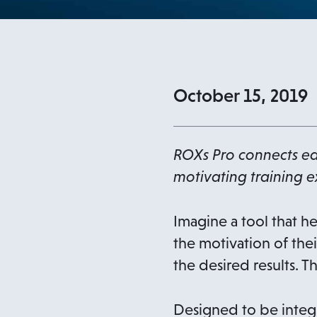
October 15, 2019
ROXs Pro connects ea
motivating training e
Imagine a tool that he
the motivation of thei
the desired results. 
Designed to be integr