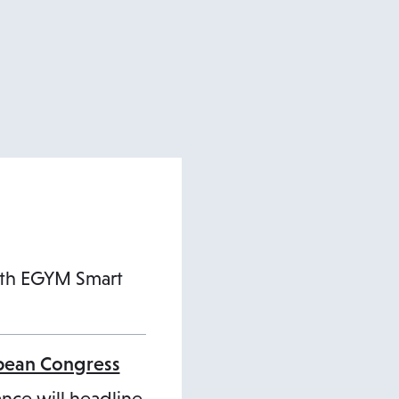
ith EGYM Smart
opean Congress
ance will headline