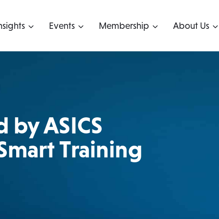
nsights
Events
Membership
About Us
d by ASICS
 Smart Training