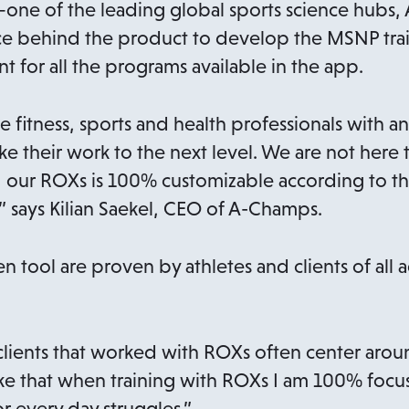
—one of the leading global sports science hubs,
ence behind the product to develop the MSNP tr
int for all the programs available in the app.
e fitness, sports and health professionals with a
ke their work to the next level. We are not here 
 our ROXs is 100% customizable according to the
” says Kilian Saekel, CEO of A-Champs.
en tool are proven by athletes and clients of all 
ients that worked with ROXs often center aroun
like that when training with ROXs I am 100% focu
r every day struggles.”