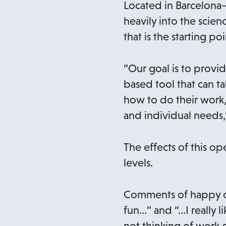
Located in Barcelona
heavily into the sci
that is the starting po
“Our goal is to provid
based tool that can ta
how to do their work,
and individual needs,
The effects of this op
levels.
Comments of happy cl
fun…” and “…I really 
not thinking of work o