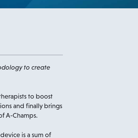
dology to create
therapists to boost
ons and finally brings
 of A-Champs.
device is a sum of