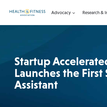
Skip
to
Advocacy
Research & I
content
Startup Accelerate
Launches the First
Assistant