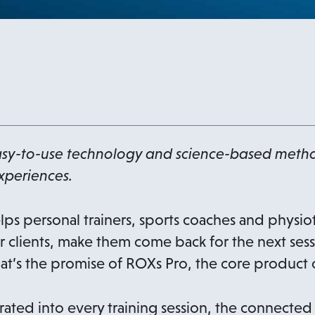
sy-to-use technology and science-based metho
xperiences.
lps personal trainers, sports coaches and physio
r clients, make them come back for the next sessi
That’s the promise of ROXs Pro, the core product
ated into every training session, the connected 