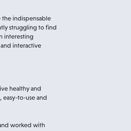
e the indispensable
tly struggling to find
n interesting
and interactive
live healthy and
, easy-to-use and
d and worked with