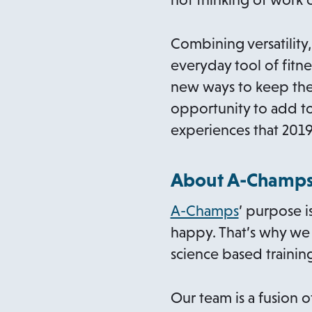
Combining versatility
everyday tool of fitne
new ways to keep thei
opportunity to add to
experiences that 2019
About A-Champ
o
A-Champs
’ purpose i
p
happy. That’s why we 
e
science based training
n
s
Our team is a fusion 