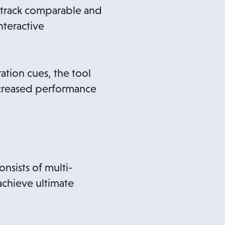
nd track comparable and
nteractive
tion cues, the tool
ncreased performance
nsists of multi-
achieve ultimate