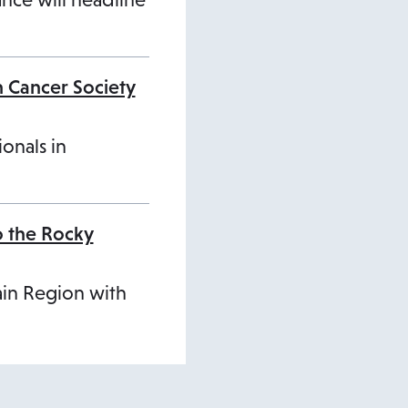
n Cancer Society
ionals in
o the Rocky
ain Region with