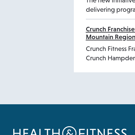
The new initiative
delivering progra
Crunch Franchise
Mountain Regio
Crunch Fitness Fr
Crunch Hampden