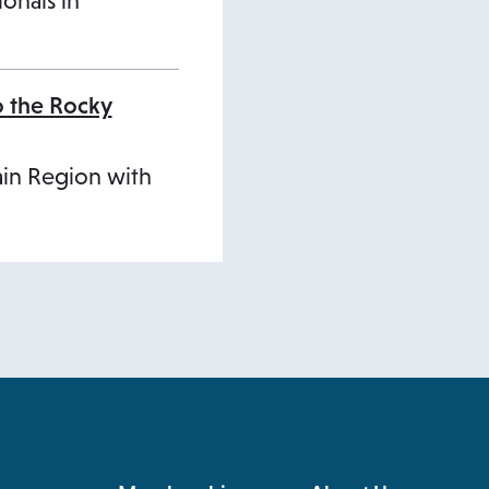
ionals in
o the Rocky
ain Region with