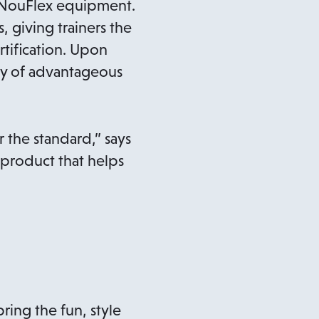
g NouFlex equipment.
 giving trainers the
tification. Upon
iety of advantageous
r the standard,” says
 product that helps
ing the fun, style