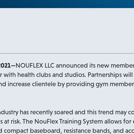
2021—
NOUFLEX LLC announced its new membersh
er with health clubs and studios. Partnerships will
and increase clientele by providing gym member
ndustry has recently soared and this trend may c
bs at risk. The NouFlex Training System allows for
nd compact baseboard, resistance bands, and acc