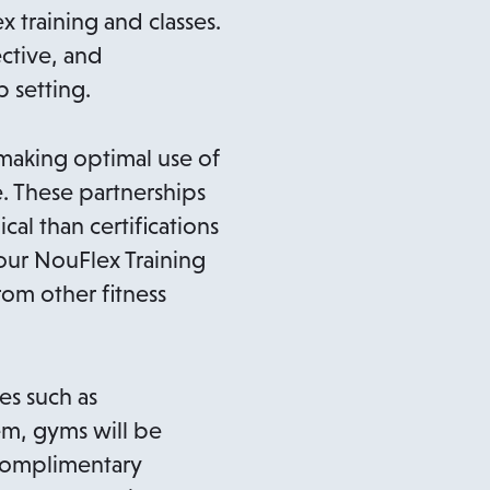
x training and classes.
ctive, and
 setting.
making optimal use of
e. These partnerships
al than certifications
 our NouFlex Training
rom other fitness
es such as
em, gyms will be
 complimentary