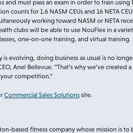
ps and must pass an exam in order to train usin
tion counts for 1.6 NASM CEUs and 16 NETA CEUs,
ultaneously working toward NASM or NETA recer
 health clubs will be able to use NouFlex in a var
asses, one-on-one training, and virtual training.
ry is evolving, doing business as usual is no longe
EO, Anel Bellevue. “That’s why we’ve created a
your competition.”
o
ur
Commercial Sales Solutions
site.
p
e
n
on-based fitness company whose mission is to br
s