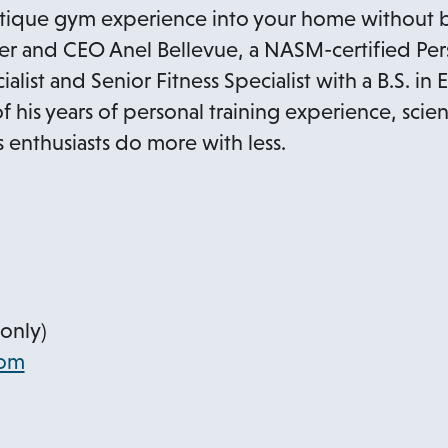
utique gym experience into your home without b
i
 and CEO Anel Bellevue, a NASM-certified Perso
n
list and Senior Fitness Specialist with a B.S. in 
a
of his years of personal training experience, sci
n
s enthusiasts do more with less.
e
w
t
a
b
only)
o
com
p
e