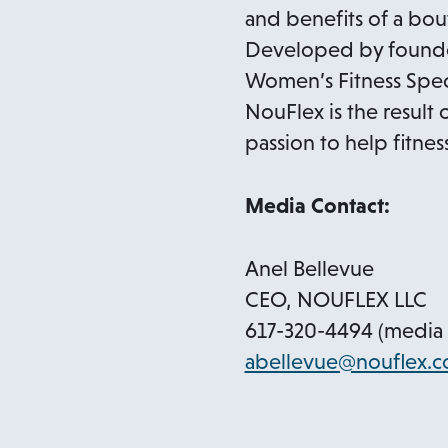
and benefits of a bo
Developed by founder
Women’s Fitness Specia
NouFlex is the result 
passion to help fitnes
Media Contact:
Anel Bellevue
CEO, NOUFLEX LLC
617-320-4494 (media 
abellevue@nouflex.