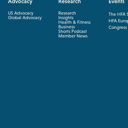
Advocacy
Research
Events
US Advocacy
Research
The HFA 
opens
Global Advocacy
Insights
HFA Euro
Health & Fitness
in
opens
Business
opens
Congress
a
in
Shorts Podcast
in
a
Member News
new
new
a
tab
tab
new
tab