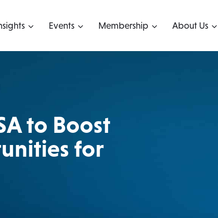
nsights
Events
Membership
About Us
SA to Boost
nities for