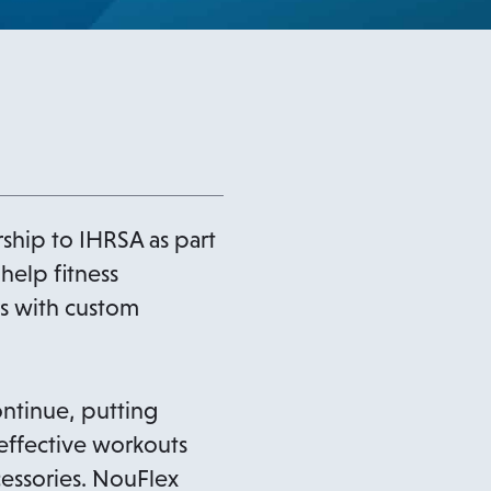
ip to IHRSA as part
 help fitness
s with custom
ontinue, putting
 effective workouts
essories. NouFlex