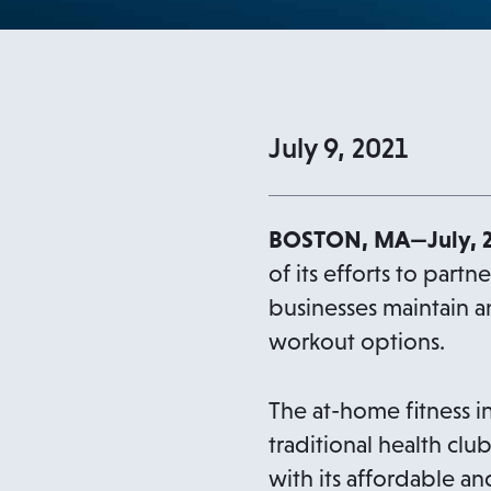
July 9, 2021
BOSTON, MA—July, 
of its efforts to partn
businesses maintain 
workout options.
The at-home fitness i
traditional health clu
with its affordable a