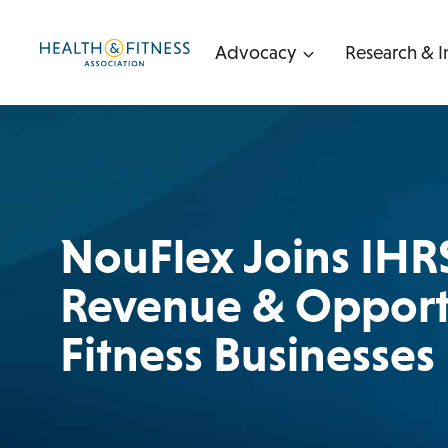
Skip
to
Advocacy
Research & I
content
NouFlex Joins IHR
Revenue & Opportu
Fitness Businesses