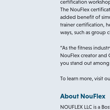
certification worksho
The NouFlex certifica
added benefit of sim
trainer certification,
ways, such as group cl
“As the fitness indust
NouFlex creator and C
you stand out among 
To learn more, visit o
About NouFlex
NOUFLEX LLC is a Bost