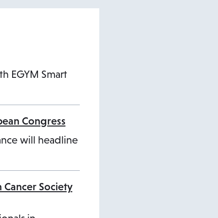
ith EGYM Smart
opean Congress
ance will headline
n Cancer Society