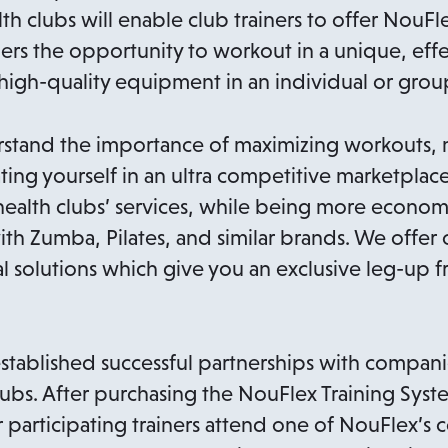
th clubs will enable club trainers to offer NouFle
s the opportunity to workout in a unique, effe
igh-quality equipment in an individual or group
stand the importance of maximizing workouts, 
ting yourself in an ultra competitive marketplac
health clubs’ services, while being more economic
ith Zumba, Pilates, and similar brands. We offer
 solutions which give you an exclusive leg-up f
stablished successful partnerships with compani
bs. After purchasing the NouFlex Training Syst
r participating trainers attend one of NouFlex’s