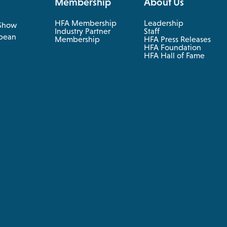
Membership
About Us
HFA Membership
Leadership
Show
Industry Partner
Staff
pean
Membership
HFA Press Releases
HFA Foundation
HFA Hall of Fame