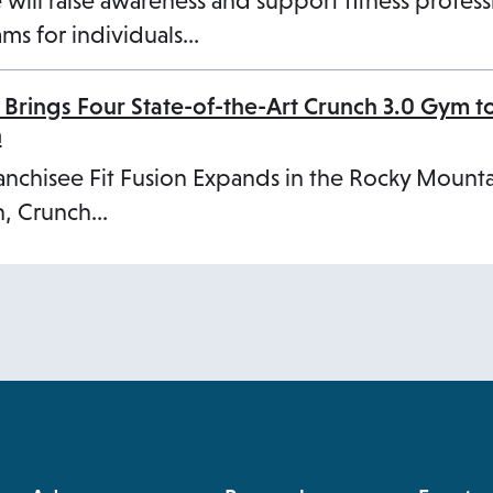
 will raise awareness and support fitness profess
ms for individuals…
 Brings Four State-of-the-Art Crunch 3.0 Gym t
n
anchisee Fit Fusion Expands in the Rocky Mount
, Crunch…