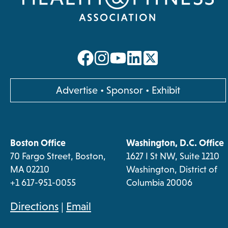
opens
opens
opens
opens
in
in
in
in
a
a
a
a
opens
Advertise
•
Sponsor
•
Exhibit
new
new
new
new
in
a
tab
tab
tab
tab
new
Boston Office
Washington, D.C. Office
tab
70 Fargo Street, Boston,
1627 I St NW, Suite 1210
MA 02210
Washington, District of
+1 617-951-0055
Columbia 20006
opens
Directions
|
Email
in