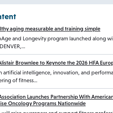
n
s
ntent
i
n
hy aging measurable and training simple
a
ioAge and Longevity program launched along w
n
3 DENVER,…
e
w
Alistair Brownlee to Keynote the 2026 HFA Eur
t
a
n artificial intelligence, innovation, and perform
b
ring of fitness…
 Association Launches Partnership With America
cise Oncology Programs Nationwide