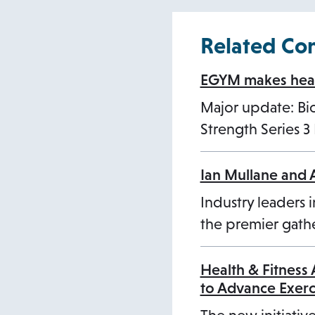
Related Co
EGYM makes healt
Major update: B
Strength Series 
Ian Mullane and 
Industry leaders i
the premier gathe
Health & Fitness
to Advance Exer