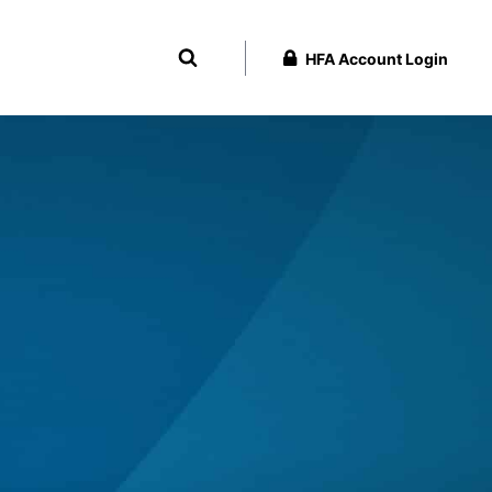
HFA Account Login