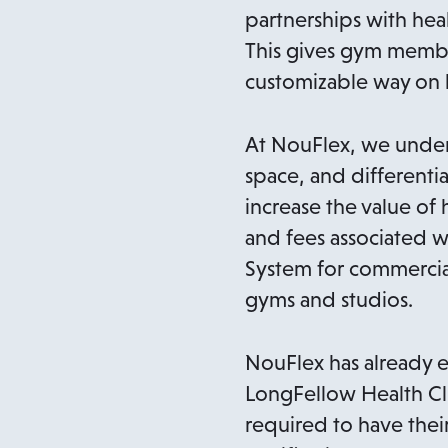
partnerships with heal
This gives gym member
customizable way on h
At NouFlex, we under
space, and differentia
increase the value of 
and fees associated w
System for commercial
gyms and studios.
NouFlex has already e
LongFellow Health Clu
required to have thei