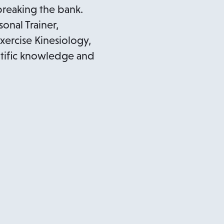
reaking the bank.
nal Trainer,
Exercise Kinesiology,
entific knowledge and