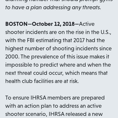
to have a plan addressing any threats.
BOSTON—October 12, 2018—
Active
shooter incidents are on the rise in the U.S.,
with the FBI estimating that 2017 had the
highest number of shooting incidents since
2000. The prevalence of this issue makes it
impossible to predict where and when the
next threat could occur, which means that
health club facilities are at risk.
To ensure IHRSA members are prepared
with an action plan to address an active
shooter scenario, IHRSA released a new