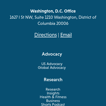
Washington, D.C. Office
1627 I St NW, Suite 1210 Washington, District of
Columbia 20006
opens
Directions
|
Email
in
a
Advocacy
new
tab
US Advocacy
Global Advocacy
Research
Research
Insights
Health & Fitness
opens
Business
in
Shorts Podcast