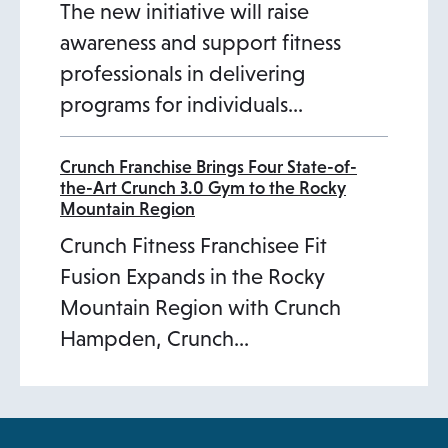
The new initiative will raise
awareness and support fitness
professionals in delivering
programs for individuals…
Crunch Franchise Brings Four State-of-
the-Art Crunch 3.0 Gym to the Rocky
Mountain Region
Crunch Fitness Franchisee Fit
Fusion Expands in the Rocky
Mountain Region with Crunch
Hampden, Crunch…