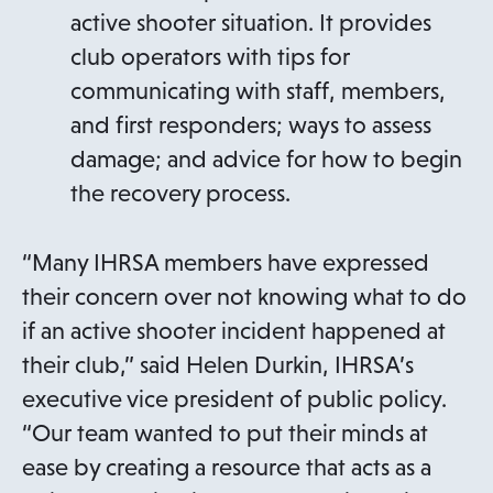
active shooter situation. It provides
club operators with tips for
communicating with staff, members,
and first responders; ways to assess
damage; and advice for how to begin
the recovery process.
“Many IHRSA members have expressed
their concern over not knowing what to do
if an active shooter incident happened at
their club,” said Helen Durkin, IHRSA’s
executive vice president of public policy.
“Our team wanted to put their minds at
ease by creating a resource that acts as a