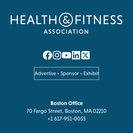
opens
opens
opens
opens
in
in
in
in
a
a
a
a
opens
Advertise
•
Sponsor
•
Exhibit
in
new
new
new
new
a
tab
tab
tab
tab
new
tab
Boston Office
70 Fargo Street, Boston, MA 02210
+1 617-951-0055