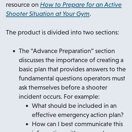
resource on
How to Prepare for an Active
Shooter Situation at Your Gym
.
The product is divided into two sections:
The “Advance Preparation” section
discusses the importance of creating a
basic plan that provides answers to the
fundamental questions operators must
ask themselves before a shooter
incident occurs. For example:
What should be included in an
effective emergency action plan?
How can I best communicate this