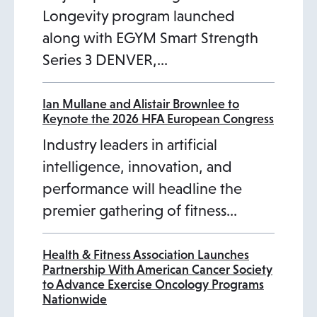
Longevity program launched
along with EGYM Smart Strength
Series 3 DENVER,…
Ian Mullane and Alistair Brownlee to
Keynote the 2026 HFA European Congress
Industry leaders in artificial
intelligence, innovation, and
performance will headline the
premier gathering of fitness…
Health & Fitness Association Launches
Partnership With American Cancer Society
to Advance Exercise Oncology Programs
Nationwide