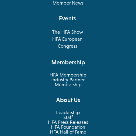
a
Member News
new
tab
Events
The HFA Show
opens
HFA European
in
opens
Congress
a
in
new
a
Membership
tab
new
tab
HFA Membership
Industry Partner
Membership
About Us
Leadership
Staff
HFA Press Releases
HFA Foundation
HFA Hall of Fame