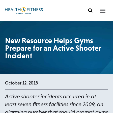
Skip
to
content
New Resource Helps Gyms
Prepare for an Active Shooter
Incident
October 12, 2018
Active shooter incidents occurred in at
least seven fitness facilities since 2009, an
alarming number that should prompt gyms