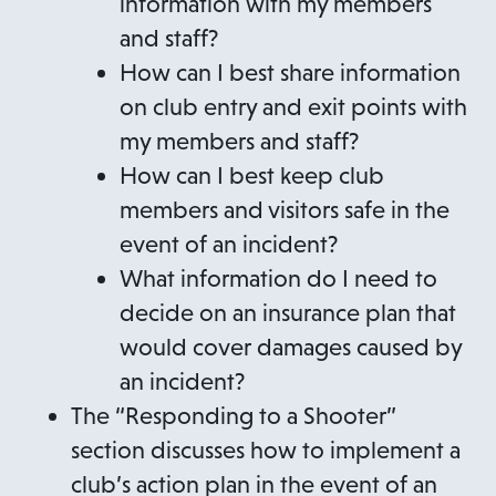
information with my members
and staff?
How can I best share information
on club entry and exit points with
my members and staff?
How can I best keep club
members and visitors safe in the
event of an incident?
What information do I need to
decide on an insurance plan that
would cover damages caused by
an incident?
The “Responding to a Shooter”
section discusses how to implement a
club’s action plan in the event of an