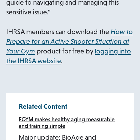
guide to navigating and managing this
sensitive issue.”
IHRSA members can download the
How to
Prepare for an Active Shooter Situation at
Your Gym
product for free by
logging into
the IHRSA website
.
Related Content
EGYM makes healthy aging measurable
and training simple
Major update: BioAge and