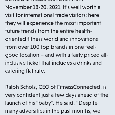
November 18-20, 2021. It’s well worth a
visit for international trade visitors: here
they will experience the most important
future trends from the entire health-
oriented fitness world and innovations
from over 100 top brands in one feel-
good location – and with a fairly priced all-
inclusive ticket that includes a drinks and
catering flat rate.
Ralph Scholz, CEO of FitnessConnected, is
very confident just a few days ahead of the
launch of his “baby”. He said, “Despite
many adversities in the past months, we