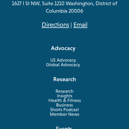
1627 I St NW, Suite 1210 Washington, District of
Columbia 20006
opens
Directions
|
Email
in
a
Advocacy
new
tab
US Advocacy
Global Advocacy
Research
Research
Insights
Health & Fitness
opens
Business
in
Shorts Podcast
a
Member News
new
tab
Events