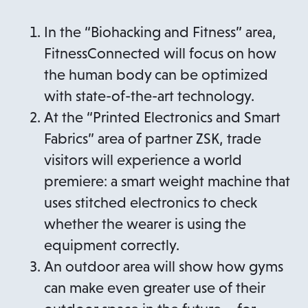
In the “Biohacking and Fitness” area,
FitnessConnected will focus on how
the human body can be optimized
with state-of-the-art technology.
At the “Printed Electronics and Smart
Fabrics” area of partner ZSK, trade
visitors will experience a world
premiere: a smart weight machine that
uses stitched electronics to check
whether the wearer is using the
equipment correctly.
An outdoor area will show how gyms
can make even greater use of their