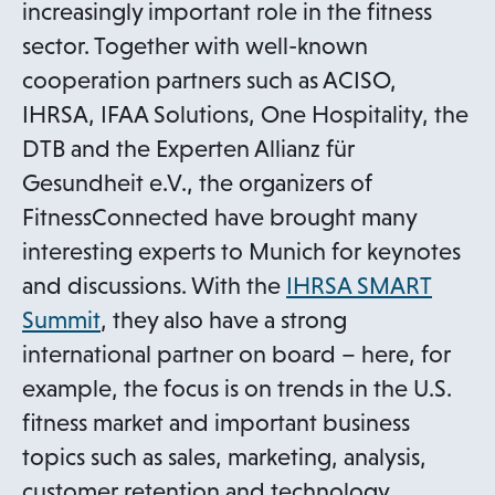
increasingly important role in the fitness
sector. Together with well-known
cooperation partners such as ACISO,
IHRSA, IFAA Solutions, One Hospitality, the
DTB and the Experten Allianz für
Gesundheit e.V., the organizers of
FitnessConnected have brought many
interesting experts to Munich for keynotes
and discussions. With the
IHRSA SMART
o
Summit
, they also have a strong
p
international partner on board – here, for
e
example, the focus is on trends in the U.S.
n
fitness market and important business
s
topics such as sales, marketing, analysis,
i
customer retention and technology.