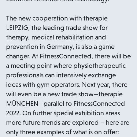
n
a
The new cooperation with therapie
n
LEIPZIG, the leading trade show for
e
therapy, medical rehabilitation and
w
prevention in Germany, is also a game
t
changer. At FitnessConnected, there will be
a
a meeting point where physiotherapeutic
b
professionals can intensively exchange
ideas with gym operators. Next year, there
will even be a new trade show—therapie
MÜNCHEN—parallel to FitnessConnected
2022. On further special exhibition areas
more future trends are explored – here are
only three examples of what is on offer: