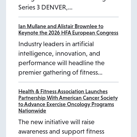
Series 3 DENVER,…
t
a
b
Ian Mullane and Alistair Brownlee to
Keynote the 2026 HFA European Congress
Industry leaders in artificial
intelligence, innovation, and
performance will headline the
premier gathering of fitness…
Health & Fitness Association Launches
Partnership With American Cancer Society
to Advance Exercise Oncology Programs
Nationwide
The new initiative will raise
awareness and support fitness