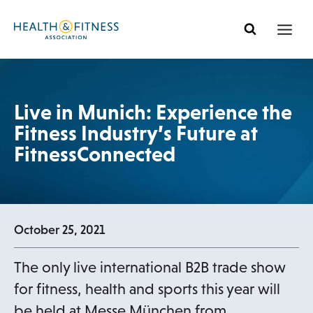
Skip
to
content
Live in Munich: Experience the
Fitness Industry’s Future at
FitnessConnected
October 25, 2021
The only live international B2B trade show
for fitness, health and sports this year will
be held at Messe München from