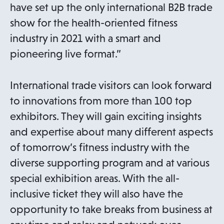
have set up the only international B2B trade
show for the health-oriented fitness
industry in 2021 with a smart and
pioneering live format.”
International trade visitors can look forward
to innovations from more than 100 top
exhibitors. They will gain exciting insights
and expertise about many different aspects
of tomorrow’s fitness industry with the
diverse supporting program and at various
special exhibition areas. With the all-
inclusive ticket they will also have the
opportunity to take breaks from business at