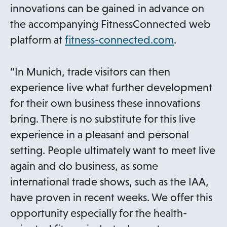
innovations can be gained in advance on
the accompanying FitnessConnected web
o
platform at
fitness-connected.com
.
p
e
“In Munich, trade visitors can then
n
experience live what further development
s
for their own business these innovations
i
bring. There is no substitute for this live
n
experience in a pleasant and personal
a
setting. People ultimately want to meet live
n
again and do business, as some
e
international trade shows, such as the IAA,
w
have proven in recent weeks. We offer this
t
opportunity especially for the health-