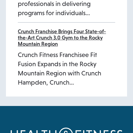
professionals in delivering
programs for individuals…
Crunch Franchise Brings Four State-of-
the-Art Crunch 3.0 Gym to the Rocky
Mountain Region
Crunch Fitness Franchisee Fit
Fusion Expands in the Rocky
Mountain Region with Crunch
Hampden, Crunch…