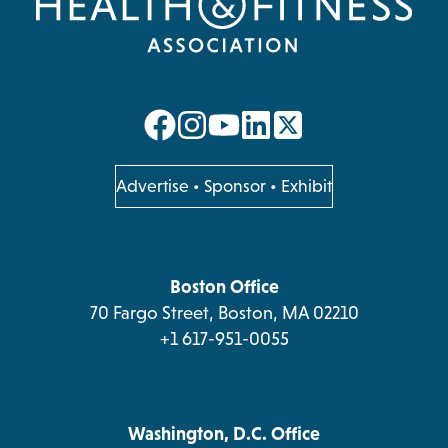
opens
opens
opens
opens
in
in
in
in
a
a
a
a
opens
Advertise
•
Sponsor
•
Exhibit
in
new
new
new
new
a
tab
tab
tab
tab
new
tab
Boston Office
70 Fargo Street, Boston, MA 02210
+1 617-951-0055
Washington, D.C. Office