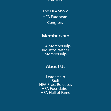
The HFA Show
opens
HFA European
in
opens
Congress
a
in
new
a
Membership
tab
new
tab
HFA Membership
Industry Partner
Membership
About Us
Leadership
Staff
HFA Press Releases
HFA Foundation
HFA Hall of Fame