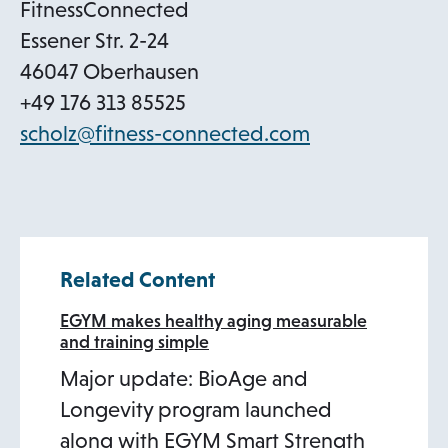
b
FitnessConnected
Essener Str. 2-24
46047 Oberhausen
+49 176 313 85525
o
scholz@fitness-connected.com
p
e
n
s
Related Content
i
n
EGYM makes healthy aging measurable
and training simple
a
Major update: BioAge and
n
Longevity program launched
e
along with EGYM Smart Strength
w