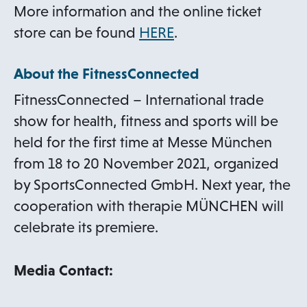
More information and the online ticket
o
store can be found
HERE
.
p
About the FitnessConnected
e
n
FitnessConnected – International trade
s
show for health, fitness and sports will be
i
held for the first time at Messe München
n
from 18 to 20 November 2021, organized
a
by SportsConnected GmbH. Next year, the
n
cooperation with therapie MÜNCHEN will
e
celebrate its premiere.
w
t
Media Contact:
a