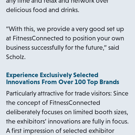
any time and relax and network over
delicious food and drinks.
“With this, we provide a very good set up
at FitnessConnected to position your own
business successfully for the future,” said
Scholz.
Experience Exclusively Selected
Innovations From Over 100 Top Brands
Particularly attractive for trade visitors: Since
the concept of FitnessConnected
deliberately focuses on limited booth sizes,
the exhibitors’ innovations are fully in focus.
A first impression of selected exhibitor