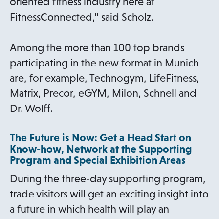
a
oriented fitness industry here at
b
FitnessConnected,” said Scholz.
Among the more than 100 top brands
participating in the new format in Munich
are, for example, Technogym, LifeFitness,
Matrix, Precor, eGYM, Milon, Schnell and
Dr. Wolff.
The Future is Now: Get a Head Start on
Know-how, Network at the Supporting
Program and Special Exhibition Areas
During the three-day supporting program,
trade visitors will get an exciting insight into
a future in which health will play an