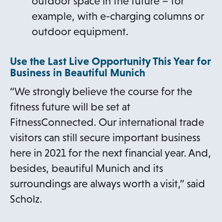
outdoor space in the future – for
example, with e-charging columns or
outdoor equipment.
Use the Last Live Opportunity This Year for
Business in Beautiful Munich
“We strongly believe the course for the
fitness future will be set at
FitnessConnected. Our international trade
visitors can still secure important business
here in 2021 for the next financial year. And,
besides, beautiful Munich and its
surroundings are always worth a visit,” said
Scholz.