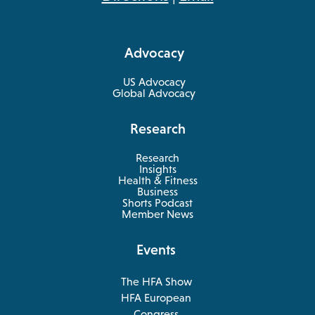
in
a
Advocacy
new
tab
US Advocacy
Global Advocacy
Research
Research
Insights
Health & Fitness
opens
Business
in
Shorts Podcast
a
Member News
new
tab
Events
The HFA Show
opens
HFA European
in
opens
Congress