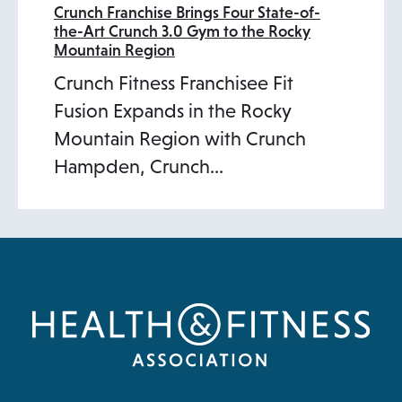
Crunch Franchise Brings Four State-of-
the-Art Crunch 3.0 Gym to the Rocky
Mountain Region
Crunch Fitness Franchisee Fit
Fusion Expands in the Rocky
Mountain Region with Crunch
Hampden, Crunch…