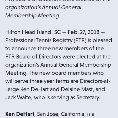
organization’s Annual General
Membership Meeting.
Hilton Head Island, SC — Feb. 27, 2018 —
Professional Tennis Registry (PTR) is pleased
to announce three new members of the
PTR Board of Directors were elected at the
organization’s Annual General Membership
Meeting. The new board members who
will serve three year terms are Directors-at-
Large Ken DeHart and Delaine Mast, and
Jack Waite, who is serving as Secretary.
Ken DeHart
, San Jose, California, is a