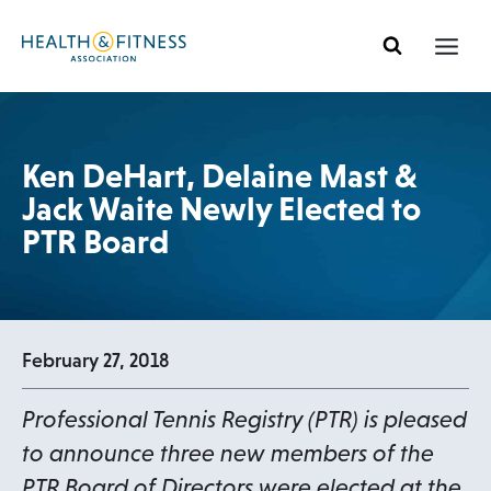
Skip
to
content
Ken DeHart, Delaine Mast &
Jack Waite Newly Elected to
PTR Board
February 27, 2018
Professional Tennis Registry (PTR) is pleased
to announce three new members of the
PTR Board of Directors were elected at the