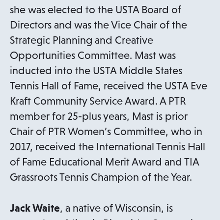
she was elected to the USTA Board of
Directors and was the Vice Chair of the
Strategic Planning and Creative
Opportunities Committee. Mast was
inducted into the USTA Middle States
Tennis Hall of Fame, received the USTA Eve
Kraft Community Service Award. A PTR
member for 25-plus years, Mast is prior
Chair of PTR Women’s Committee, who in
2017, received the International Tennis Hall
of Fame Educational Merit Award and TIA
Grassroots Tennis Champion of the Year.
Jack Waite
, a native of Wisconsin, is