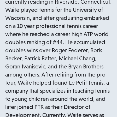
currently residing in Riverside, Connecticut.
Waite played tennis for the University of
Wisconsin, and after graduating embarked
on a 10 year professional tennis career
where he reached a career high ATP world
doubles ranking of #44. He accumulated
doubles wins over Roger Federer, Boris
Becker, Patrick Rafter, Michael Chang,
Goran Ivanisevic, and the Bryan Brothers
among others. After retiring from the pro
tour, Waite helped found Le Petit Tennis, a
company that specializes in teaching tennis
to young children around the world, and
later joined PTR as their Director of
Development. Currently, Waite serves as