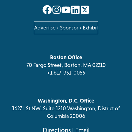
opens
opens
opens
opens
in
in
in
in
a
a
a
a
opens
Advertise
•
Sponsor
•
Exhibit
in
new
new
new
new
a
tab
tab
tab
tab
new
tab
Boston Office
70 Fargo Street, Boston, MA 02210
+1 617-951-0055
Washington, D.C. Office
1627 I St NW, Suite 1210 Washington, District of
Columbia 20006
opens
Directions
|
Email