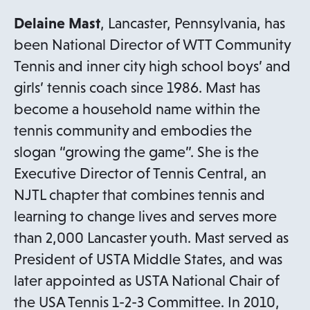
Delaine Mast
, Lancaster, Pennsylvania, has
been National Director of WTT Community
Tennis and inner city high school boys’ and
girls’ tennis coach since 1986. Mast has
become a household name within the
tennis community and embodies the
slogan “growing the game”. She is the
Executive Director of Tennis Central, an
NJTL chapter that combines tennis and
learning to change lives and serves more
than 2,000 Lancaster youth. Mast served as
President of USTA Middle States, and was
later appointed as USTA National Chair of
the USA Tennis 1-2-3 Committee. In 2010,