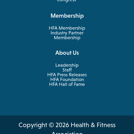
a
in
new
a
Membership
tab
new
tab
HFA Membership
Industry Partner
Membership
About Us
Leadership
Staff
HFA Press Releases
HFA Foundation
HFA Hall of Fame
Copyright © 2026 Health & Fitness