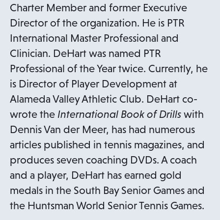
Charter Member and former Executive
Director of the organization. He is PTR
International Master Professional and
Clinician. DeHart was named PTR
Professional of the Year twice. Currently, he
is Director of Player Development at
Alameda Valley Athletic Club. DeHart co-
wrote the
International Book of Drills
with
Dennis Van der Meer, has had numerous
articles published in tennis magazines, and
produces seven coaching DVDs. A coach
and a player, DeHart has earned gold
medals in the South Bay Senior Games and
the Huntsman World Senior Tennis Games.