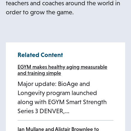
teachers and coaches around the world in
order to grow the game.
Related Content
EGYM makes healthy aging measurable
and training simple
Major update: BioAge and
Longevity program launched
along with EGYM Smart Strength
Series 3 DENVER,…
Ian Mullane and Alistair Brownlee to