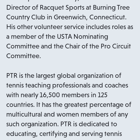
Director of Racquet Sports at Burning Tree
Country Club in Greenwich, Connecticut.
His other volunteer service includes roles as
a member of the USTA Nominating
Committee and the Chair of the Pro Circuit
Committee.
PTR is the largest global organization of
tennis teaching professionals and coaches
with nearly 16,500 members in 125
countries. It has the greatest percentage of
multicultural and women members of any
such organization. PTR is dedicated to
educating, certifying and serving tennis