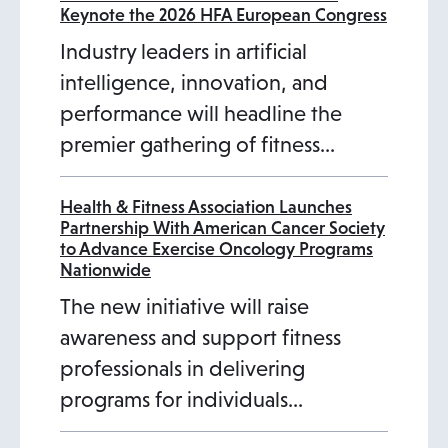
Keynote the 2026 HFA European Congress
Industry leaders in artificial
intelligence, innovation, and
performance will headline the
premier gathering of fitness…
Health & Fitness Association Launches
Partnership With American Cancer Society
to Advance Exercise Oncology Programs
Nationwide
The new initiative will raise
awareness and support fitness
professionals in delivering
programs for individuals…