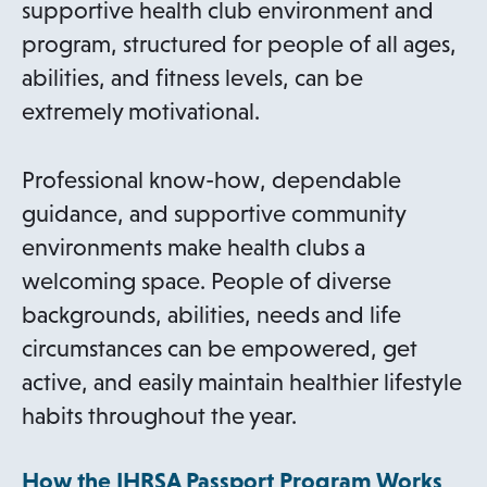
supportive health club environment and
program, structured for people of all ages,
abilities, and fitness levels, can be
extremely motivational.
Professional know-how, dependable
guidance, and supportive community
environments make health clubs a
welcoming space. People of diverse
backgrounds, abilities, needs and life
circumstances can be empowered, get
active, and easily maintain healthier lifestyle
habits throughout the year.
How the IHRSA Passport Program Works