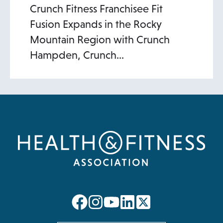
Crunch Fitness Franchisee Fit
Fusion Expands in the Rocky
Mountain Region with Crunch
Hampden, Crunch…
opens
opens
opens
opens
in
in
in
in