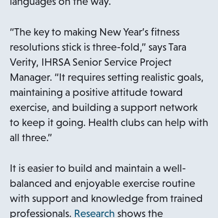
languages on the way.
“The key to making New Year’s fitness
resolutions stick is three-fold,” says Tara
Verity, IHRSA Senior Service Project
Manager. “It requires setting realistic goals,
maintaining a positive attitude toward
exercise, and building a support network
to keep it going. Health clubs can help with
all three.”
It is easier to build and maintain a well-
balanced and enjoyable exercise routine
with support and knowledge from trained
o
professionals.
Research
shows the