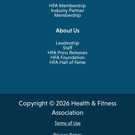
tab
HFA Membership
Industry Partner
Membership
About Us
Leadership
Staff
HFA Press Releases
HFA Foundation
HFA Hall of Fame
Copyright © 2026 Health & Fitness
Association
Terms of Use
Privacy Policy