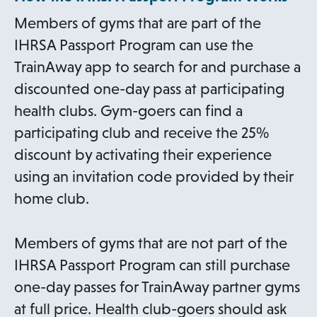
Members of gyms that are part of the
IHRSA Passport Program can use the
TrainAway app to search for and purchase a
discounted one-day pass at participating
health clubs. Gym-goers can find a
participating club and receive the 25%
discount by activating their experience
using an invitation code provided by their
home club.
Members of gyms that are not part of the
IHRSA Passport Program can still purchase
one-day passes for TrainAway partner gyms
at full price. Health club-goers should ask