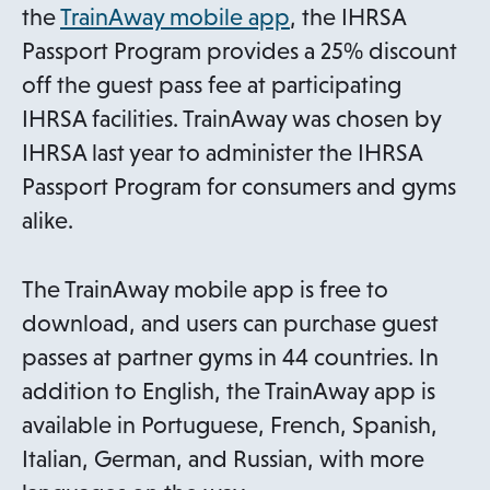
o
the
TrainAway mobile app
, the IHRSA
p
Passport Program provides a 25% discount
e
off the guest pass fee at participating
n
IHRSA facilities. TrainAway was chosen by
s
IHRSA last year to administer the IHRSA
i
Passport Program for consumers and gyms
n
alike.
a
n
The TrainAway mobile app is free to
e
download, and users can purchase guest
w
passes at partner gyms in 44 countries. In
t
addition to English, the TrainAway app is
a
available in Portuguese, French, Spanish,
b
Italian, German, and Russian, with more