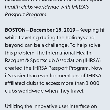
health clubs worldwide with IHRSA’s
Passport Program.
BOSTON—December 18, 2019—
Keeping fit
while traveling during the holidays and
beyond can be a challenge. To help solve
this problem, the International Health,
Racquet & Sportsclub Association (IHRSA)
created the IHRSA Passport Program. Now,
it’s easier than ever for members of IHRSA
affiliated clubs to access more than 1,000
clubs worldwide when they travel.
Utilizing the innovative user interface on