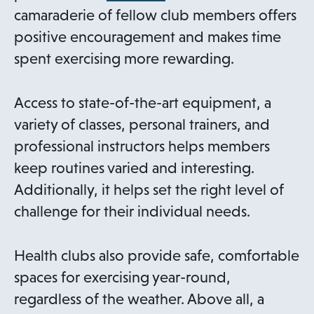
p
camaraderie of fellow club members offers
e
positive encouragement and makes time
n
spent exercising more rewarding.
s
i
Access to state-of-the-art equipment, a
n
variety of classes, personal trainers, and
a
professional instructors helps members
n
keep routines varied and interesting.
e
Additionally, it helps set the right level of
w
challenge for their individual needs.
t
a
Health clubs also provide safe, comfortable
b
spaces for exercising year-round,
regardless of the weather. Above all, a