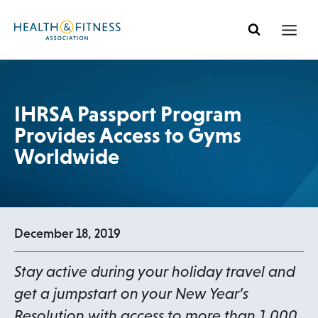
Skip
to
content
IHRSA Passport Program
Provides Access to Gyms
Worldwide
December 18, 2019
Stay active during your holiday travel and
get a jumpstart on your New Year’s
Resolution with access to more than 1,000