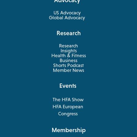
new
tab
US Advocacy
Global Advocacy
Research
Research
Insights
Health & Fitness
opens
Business
in
Shorts Podcast
a
Member News
new
tab
Events
The HFA Show
opens
HFA European
in
opens
Congress
a
in
new
a
Membership
tab
new