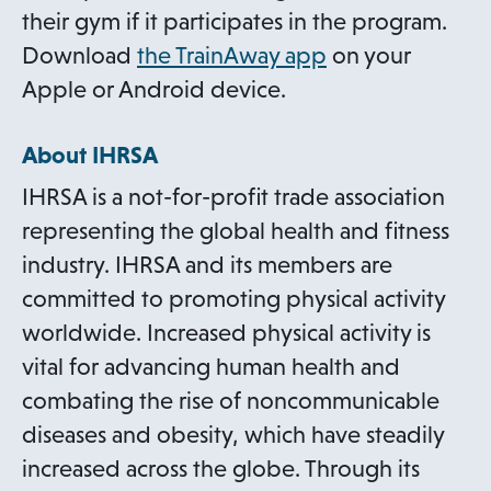
their gym if it participates in the program.
o
Download
the TrainAway app
on your
p
Apple or Android device.
e
About IHRSA
n
s
IHRSA is a not-for-profit trade association
i
representing the global health and fitness
n
industry. IHRSA and its members are
a
committed to promoting physical activity
n
worldwide. Increased physical activity is
e
vital for advancing human health and
w
combating the rise of noncommunicable
t
diseases and obesity, which have steadily
a
increased across the globe. Through its