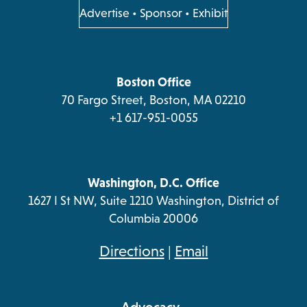
a
a
a
a
opens
Advertise
•
Sponsor
•
Exhibit
in
new
new
new
new
a
tab
tab
tab
tab
new
tab
Boston Office
70 Fargo Street, Boston, MA 02210
+1 617-951-0055
Washington, D.C. Office
1627 I St NW, Suite 1210 Washington, District of
Columbia 20006
opens
Directions
|
Email
in
a
Advocacy