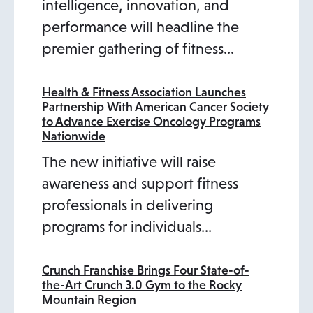
intelligence, innovation, and
performance will headline the
premier gathering of fitness…
Health & Fitness Association Launches
Partnership With American Cancer Society
to Advance Exercise Oncology Programs
Nationwide
The new initiative will raise
awareness and support fitness
professionals in delivering
programs for individuals…
Crunch Franchise Brings Four State-of-
the-Art Crunch 3.0 Gym to the Rocky
Mountain Region