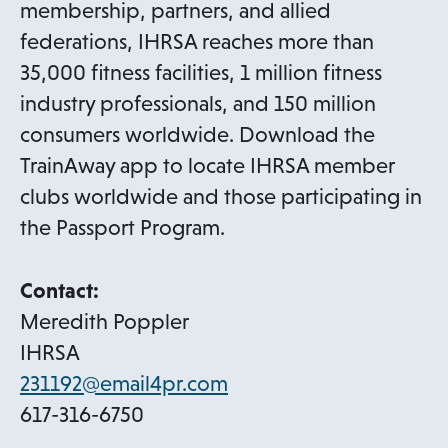
b
membership, partners, and allied
federations, IHRSA reaches more than
35,000 fitness facilities, 1 million fitness
industry professionals, and 150 million
consumers worldwide. Download the
TrainAway app to locate IHRSA member
clubs worldwide and those participating in
the Passport Program.
Contact:
Meredith Poppler
IHRSA
o
231192@email4pr.com
p
617-316-6750
e