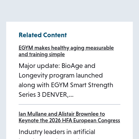
n
s
i
Related Content
n
a
EGYM makes healthy aging measurable
and training simple
n
Major update: BioAge and
e
Longevity program launched
w
along with EGYM Smart Strength
t
Series 3 DENVER,…
a
b
Ian Mullane and Alistair Brownlee to
Keynote the 2026 HFA European Congress
Industry leaders in artificial