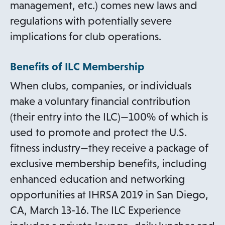
management, etc.) comes new laws and
regulations with potentially severe
implications for club operations.
Benefits of ILC Membership
When clubs, companies, or individuals
make a voluntary financial contribution
(their entry into the ILC)—100% of which is
used to promote and protect the U.S.
fitness industry—they receive a package of
exclusive membership benefits, including
enhanced education and networking
opportunities at IHRSA 2019 in San Diego,
CA, March 13-16. The ILC Experience