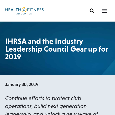
Skip
to
content
IHRSA and the Industry
Leadership Council Gear up for
2019
January 30, 2019
Continue efforts to protect club
operations, build next generation
leadership, and unlock a new wave of