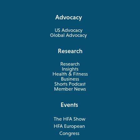
in
a
Advocacy
new
tab
US Advocacy
Global Advocacy
Research
Research
Insights
Health & Fitness
opens
Business
in
Shorts Podcast
a
Member News
new
tab
Events
The HFA Show
opens
HFA European
in
opens
Congress
a
in