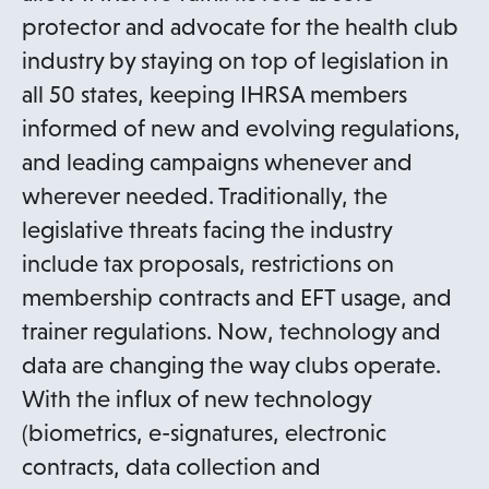
protector and advocate for the health club
industry by staying on top of legislation in
all 50 states, keeping IHRSA members
informed of new and evolving regulations,
and leading campaigns whenever and
wherever needed. Traditionally, the
legislative threats facing the industry
include tax proposals, restrictions on
membership contracts and EFT usage, and
trainer regulations. Now, technology and
data are changing the way clubs operate.
With the influx of new technology
(biometrics, e-signatures, electronic
contracts, data collection and