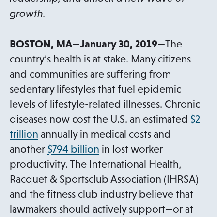
growth.
BOSTON, MA—January 30, 2019—
The
country’s health is at stake. Many citizens
and communities are suffering from
sedentary lifestyles that fuel epidemic
levels of lifestyle-related illnesses. Chronic
diseases now cost the U.S. an estimated
$2
o
trillion
annually in medical costs and
p
o
another
$794 billion
in lost worker
e
p
productivity. The International Health,
n
e
Racquet & Sportsclub Association (IHRSA)
s
n
and the fitness club industry believe that
i
s
lawmakers should actively support—or at