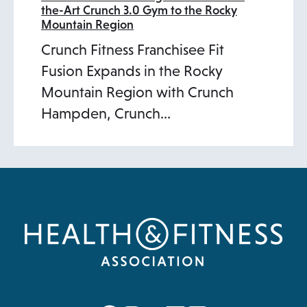
the-Art Crunch 3.0 Gym to the Rocky
Mountain Region
Crunch Fitness Franchisee Fit
Fusion Expands in the Rocky
Mountain Region with Crunch
Hampden, Crunch…