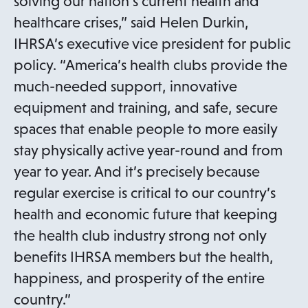
solving our nation’s current health and
healthcare crises,” said Helen Durkin,
IHRSA’s executive vice president for public
policy. “America’s health clubs provide the
much-needed support, innovative
equipment and training, and safe, secure
spaces that enable people to more easily
stay physically active year-round and from
year to year. And it’s precisely because
regular exercise is critical to our country’s
health and economic future that keeping
the health club industry strong not only
benefits IHRSA members but the health,
happiness, and prosperity of the entire
country.”