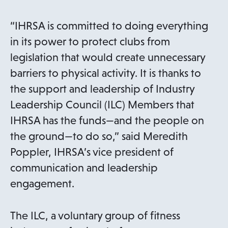
“IHRSA is committed to doing everything
in its power to protect clubs from
legislation that would create unnecessary
barriers to physical activity. It is thanks to
the support and leadership of Industry
Leadership Council (ILC) Members that
IHRSA has the funds—and the people on
the ground—to do so,” said Meredith
Poppler, IHRSA’s vice president of
communication and leadership
engagement.
The ILC, a voluntary group of fitness