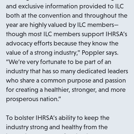
and exclusive information provided to ILC
both at the convention and throughout the
year are highly valued by ILC members—
though most ILC members support IHRSA’s
advocacy efforts because they know the
value of a strong industry,” Poppler says.
“We’re very fortunate to be part of an
industry that has so many dedicated leaders
who share a common purpose and passion
for creating a healthier, stronger, and more
prosperous nation.”
To bolster IHRSA’s ability to keep the
industry strong and healthy from the