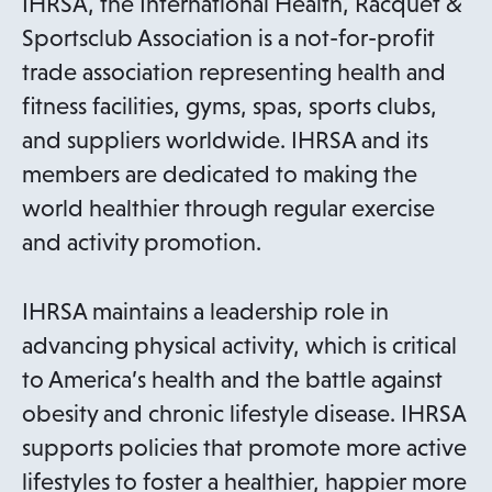
IHRSA, the International Health, Racquet &
i
Sportsclub Association is a not-for-profit
n
trade association representing health and
a
fitness facilities, gyms, spas, sports clubs,
n
and suppliers worldwide. IHRSA and its
e
members are dedicated to making the
w
world healthier through regular exercise
t
and activity promotion.
a
b
IHRSA maintains a leadership role in
advancing physical activity, which is critical
to America’s health and the battle against
obesity and chronic lifestyle disease. IHRSA
supports policies that promote more active
lifestyles to foster a healthier, happier more