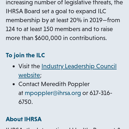
increasing number of legislative threats, the
IHRSA Board set a goal to expand ILC
membership by at least 20% in 2019—from
124 to at least 150 members and to raise
more than $600,000 in contributions.
To join the ILC
Visit the
Industry Leadership Council
website
;
Contact Meredith Poppler
o
at
mpoppler@ihrsa.org
or 617-316-
p
6750.
e
About IHRSA
n
s