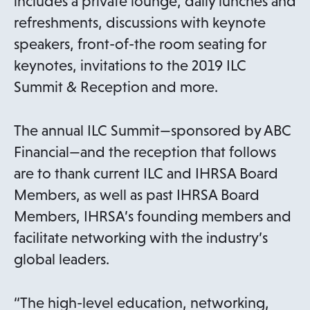
includes a private lounge, daily lunches and
refreshments, discussions with keynote
speakers, front-of-the room seating for
keynotes, invitations to the 2019 ILC
Summit & Reception and more.
The annual ILC Summit—sponsored by ABC
Financial—and the reception that follows
are to thank current ILC and IHRSA Board
Members, as well as past IHRSA Board
Members, IHRSA’s founding members and
facilitate networking with the industry’s
global leaders.
“The high-level education, networking,