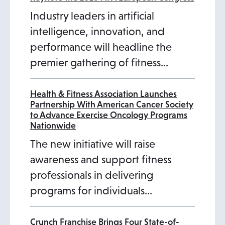
Industry leaders in artificial
intelligence, innovation, and
performance will headline the
premier gathering of fitness…
Health & Fitness Association Launches
Partnership With American Cancer Society
to Advance Exercise Oncology Programs
Nationwide
The new initiative will raise
awareness and support fitness
professionals in delivering
programs for individuals…
Crunch Franchise Brings Four State-of-