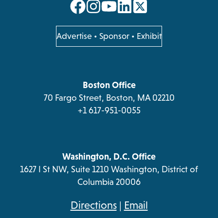
opens
opens
opens
opens
in
in
in
in
a
a
a
a
opens
Advertise
•
Sponsor
•
Exhibit
in
new
new
new
new
a
tab
tab
tab
tab
new
tab
Boston Office
70 Fargo Street, Boston, MA 02210
+1 617-951-0055
Washington, D.C. Office
1627 I St NW, Suite 1210 Washington, District of
Columbia 20006
opens
Directions
|
Email