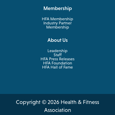
new
a
Membership
tab
new
tab
HFA Membership
Industry Partner
Membership
About Us
Leadership
Staff
HFA Press Releases
HFA Foundation
HFA Hall of Fame
Copyright © 2026 Health & Fitness
Association