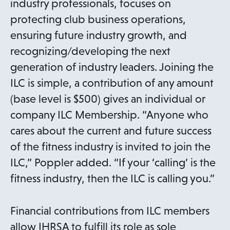
industry professionals, focuses on
protecting club business operations,
ensuring future industry growth, and
recognizing/developing the next
generation of industry leaders. Joining the
ILC is simple, a contribution of any amount
(base level is $500) gives an individual or
company ILC Membership. “Anyone who
cares about the current and future success
of the fitness industry is invited to join the
ILC,” Poppler added. “If your ‘calling’ is the
fitness industry, then the ILC is calling you.”
Financial contributions from ILC members
allow IHRSA to fulfill its role as sole