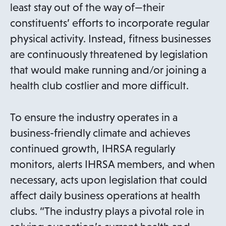
n
i
least stay out of the way of—their
a
n
constituents’ efforts to incorporate regular
n
a
physical activity. Instead, fitness businesses
e
n
are continuously threatened by legislation
w
e
that would make running and/or joining a
t
w
health club costlier and more difficult.
a
t
b
a
To ensure the industry operates in a
b
business-friendly climate and achieves
continued growth, IHRSA regularly
monitors, alerts IHRSA members, and when
necessary, acts upon legislation that could
affect daily business operations at health
clubs. “The industry plays a pivotal role in