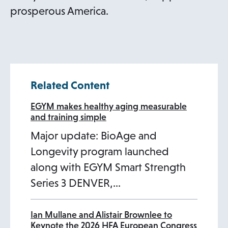
prosperous America.
Related Content
EGYM makes healthy aging measurable
and training simple
Major update: BioAge and
Longevity program launched
along with EGYM Smart Strength
Series 3 DENVER,…
Ian Mullane and Alistair Brownlee to
Keynote the 2026 HFA European Congress