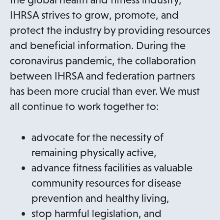
IHRSA strives to grow, promote, and
protect the industry by providing resources
and beneficial information. During the
coronavirus pandemic, the collaboration
between IHRSA and federation partners
has been more crucial than ever. We must
all continue to work together to:
advocate for the necessity of
remaining physically active,
advance fitness facilities as valuable
community resources for disease
prevention and healthy living,
stop harmful legislation, and