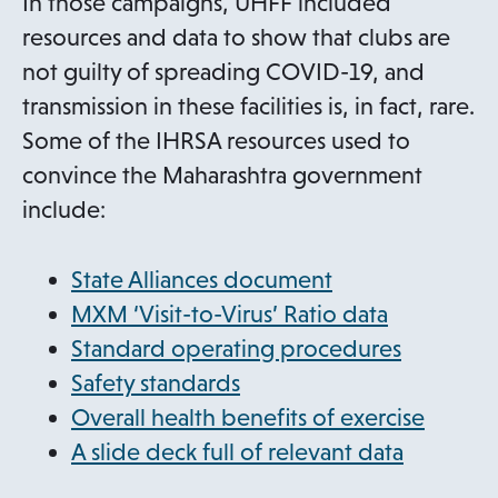
In those campaigns, UHFF included
resources and data to show that clubs are
not guilty of spreading COVID-19, and
transmission in these facilities is, in fact, rare.
Some of the IHRSA resources used to
convince the Maharashtra government
include:
State Alliances document
o
MXM ‘Visit-to-Virus’ Ratio data
p
o
Standard operating procedures
o
e
p
Safety standards
p
n
e
Overall health benefits of exercise
e
s
n
o
A slide deck full of relevant data
n
i
s
p