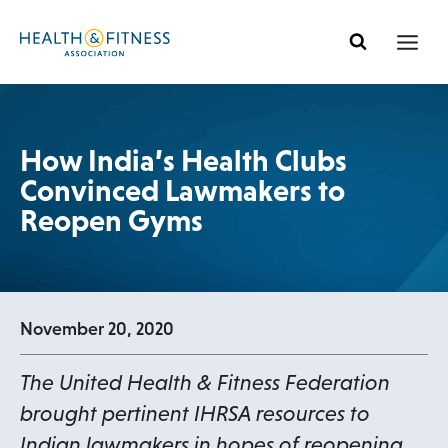
Skip
to
content
How India’s Health Clubs
Convinced Lawmakers to
Reopen Gyms
November 20, 2020
The United Health & Fitness Federation
brought pertinent IHRSA resources to
Indian lawmakers in hopes of reopening