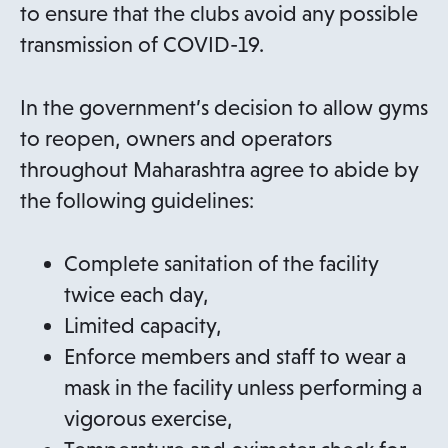
to ensure that the clubs avoid any possible
transmission of COVID-19.
In the government’s decision to allow gyms
to reopen, owners and operators
throughout Maharashtra agree to abide by
the following guidelines:
Complete sanitation of the facility
twice each day,
Limited capacity,
Enforce members and staff to wear a
mask in the facility unless performing a
vigorous exercise,