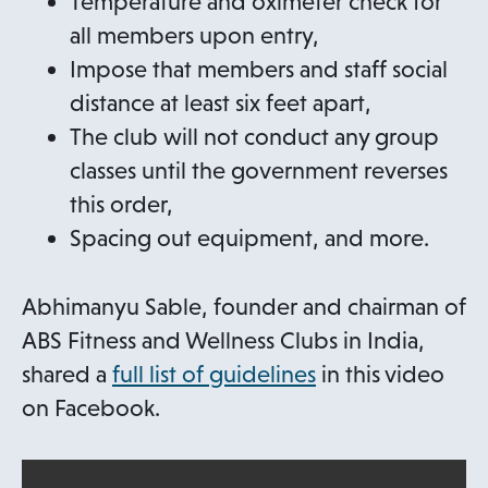
Temperature and oximeter check for
all members upon entry,
Impose that members and staff social
distance at least six feet apart,
The club will not conduct any group
classes until the government reverses
this order,
Spacing out equipment, and more.
Abhimanyu Sable, founder and chairman of
ABS Fitness and Wellness Clubs in India,
o
shared a
full list of guidelines
in this video
p
on Facebook.
e
n