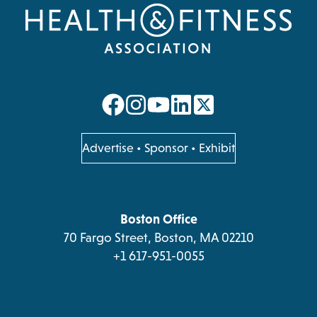
opens
opens
opens
opens
in
in
in
in
a
a
a
a
opens
Advertise
•
Sponsor
•
Exhibit
in
new
new
new
new
a
tab
tab
tab
tab
new
tab
Boston Office
70 Fargo Street, Boston, MA 02210
+1 617-951-0055