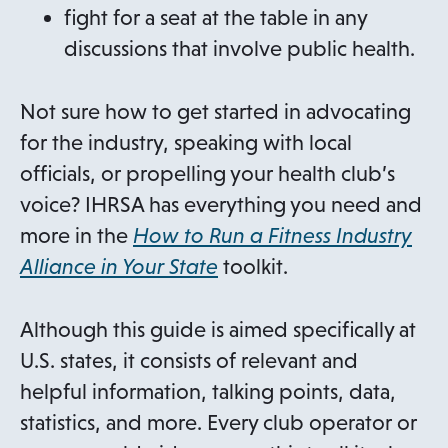
fight for a seat at the table in any
discussions that involve public health.
Not sure how to get started in advocating
for the industry, speaking with local
officials, or propelling your health club’s
voice? IHRSA has everything you need and
more in the
How to Run a Fitness Industry
Alliance in Your State
toolkit.
Although this guide is aimed specifically at
U.S. states, it consists of relevant and
helpful information, talking points, data,
statistics, and more. Every club operator or