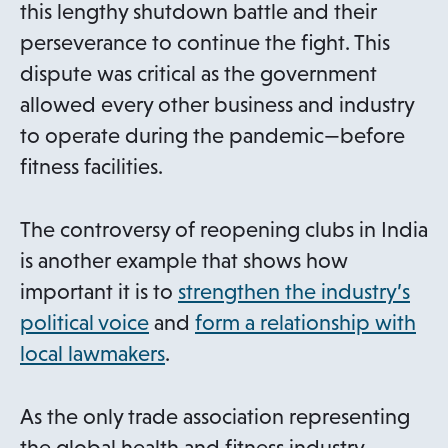
this lengthy shutdown battle and their
perseverance to continue the fight. This
dispute was critical as the government
allowed every other business and industry
to operate during the pandemic—before
fitness facilities.
The controversy of reopening clubs in India
is another example that shows how
important it is to
strengthen the industry’s
political voice
and
form a relationship with
local lawmakers
.
As the only trade association representing
the global health and fitness industry,