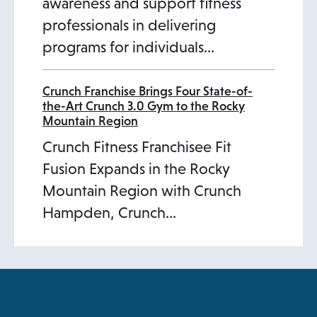
awareness and support fitness
professionals in delivering
programs for individuals…
Crunch Franchise Brings Four State-of-
the-Art Crunch 3.0 Gym to the Rocky
Mountain Region
Crunch Fitness Franchisee Fit
Fusion Expands in the Rocky
Mountain Region with Crunch
Hampden, Crunch…