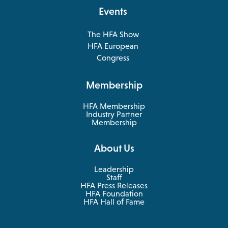
tab
Events
The HFA Show
opens
HFA European
in
opens
Congress
a
in
new
a
Membership
tab
new
tab
HFA Membership
Industry Partner
Membership
About Us
Leadership
Staff
HFA Press Releases
HFA Foundation
HFA Hall of Fame