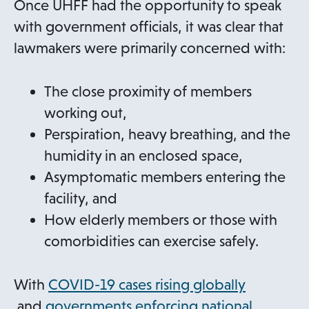
n
Once UHFF had the opportunity to speak
e
with government officials, it was clear that
w
lawmakers were primarily concerned with:
t
a
The close proximity of members
b
working out,
Perspiration, heavy breathing, and the
humidity in an enclosed space,
Asymptomatic members entering the
facility, and
How elderly members or those with
comorbidities can exercise safely.
With
COVID-19 cases rising globally
o
and
governments enforcing national