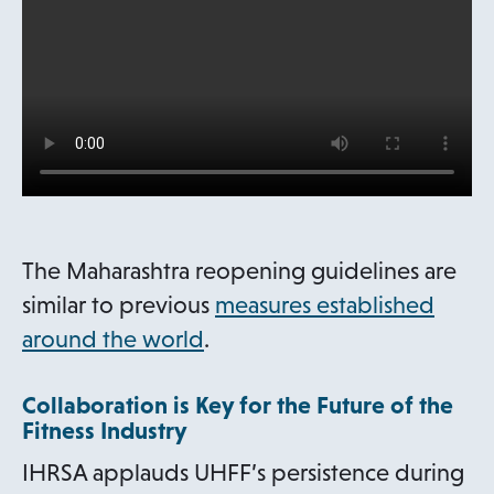
s
i
n
a
n
e
w
t
The Maharashtra reopening guidelines are
a
similar to previous
measures established
b
around the world
.
Collaboration is Key for the Future of the
Fitness Industry
IHRSA applauds UHFF’s persistence during