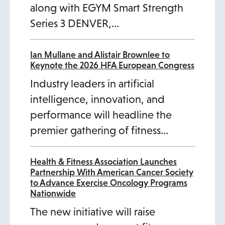
along with EGYM Smart Strength
Series 3 DENVER,…
Ian Mullane and Alistair Brownlee to
Keynote the 2026 HFA European Congress
Industry leaders in artificial
intelligence, innovation, and
performance will headline the
premier gathering of fitness…
Health & Fitness Association Launches
Partnership With American Cancer Society
to Advance Exercise Oncology Programs
Nationwide
The new initiative will raise