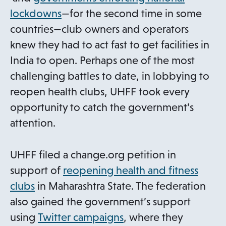
p
o
lockdowns
—for the second time in some
e
p
countries—club owners and operators
n
e
knew they had to act fast to get facilities in
s
n
India to open. Perhaps one of the most
i
s
challenging battles to date, in lobbying to
n
i
reopen health clubs, UHFF took every
a
n
opportunity to catch the government’s
n
a
attention.
e
n
w
e
UHFF filed a change.org petition in
t
w
support of
reopening health and fitness
a
t
o
clubs
in Maharashtra State. The federation
b
a
p
also gained the government’s support
b
e
o
using
Twitter campaigns
, where they