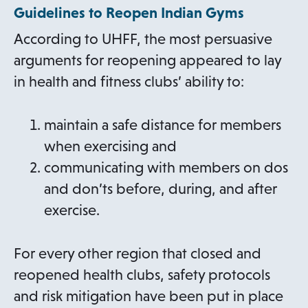
Guidelines to Reopen Indian Gyms
s
n
i
e
i
a
n
n
According to UHFF, the most persuasive
n
n
a
s
arguments for reopening appeared to lay
a
e
n
i
in health and fitness clubs’ ability to:
n
w
e
n
e
t
w
a
maintain a safe distance for members
w
a
t
n
when exercising and
t
b
a
e
communicating with members on dos
a
b
w
and don’ts before, during, and after
b
t
exercise.
a
b
For every other region that closed and
reopened health clubs, safety protocols
and risk mitigation have been put in place