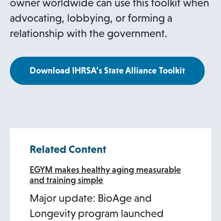
owner worldwide can use this toolkit when
advocating, lobbying, or forming a
relationship with the government.
Download IHRSA’s State Alliance Toolkit
Related Content
EGYM makes healthy aging measurable
and training simple
Major update: BioAge and
Longevity program launched