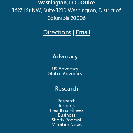
Washington, D.C. Office
1627 I St NW, Suite 1210 Washington, District of
Columbia 20006
opens
Directions
|
Email
in
a
Advocacy
new
tab
US Advocacy
Global Advocacy
Research
Research
Insights
Health & Fitness
opens
Business
in
Shorts Podcast
a
Member News
new