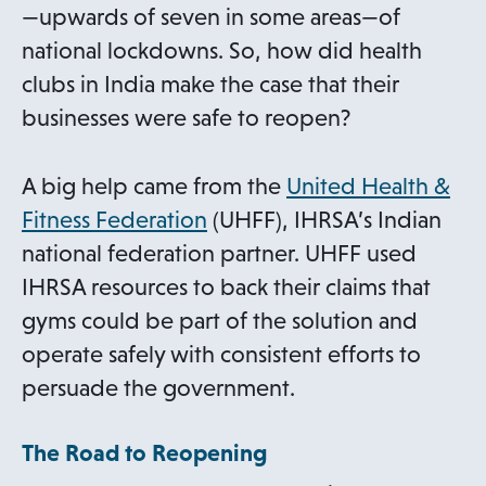
e
—upwards of seven in some areas—of
w
national lockdowns. So, how did health
t
clubs in India make the case that their
a
businesses were safe to reopen?
b
A big help came from the
United Health &
o
Fitness Federation
(UHFF), IHRSA’s Indian
p
national federation partner. UHFF used
e
IHRSA resources to back their claims that
n
gyms could be part of the solution and
s
operate safely with consistent efforts to
i
persuade the government.
n
The Road to Reopening
a