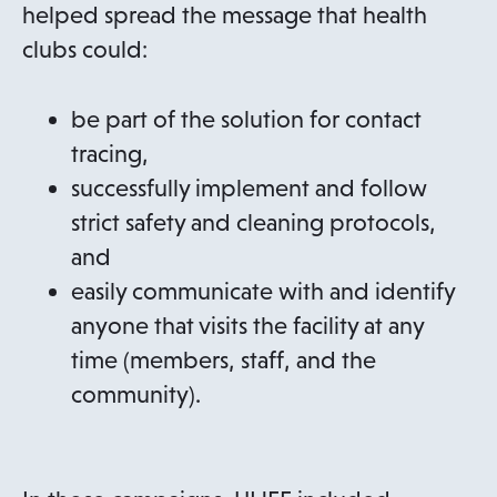
n
p
helped spread the message that health
s
e
clubs could:
i
n
n
s
be part of the solution for contact
a
i
tracing,
n
n
successfully implement and follow
e
a
strict safety and cleaning protocols,
w
n
and
t
e
easily communicate with and identify
a
w
anyone that visits the facility at any
b
t
time (members, staff, and the
a
community).
b