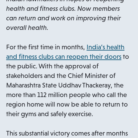
health and fitness clubs. Now members
can return and work on improving their
overall health.
For the first time in months,
India’s health
o
and fitness clubs can reopen their doors
to
p
the public. With the approval of
e
stakeholders and the Chief Minister of
n
Maharashtra State Uddhav Thackeray, the
s
more than 112 million people who call the
i
region home will now be able to return to
n
their gyms and safely exercise.
a
n
This substantial victory comes after months