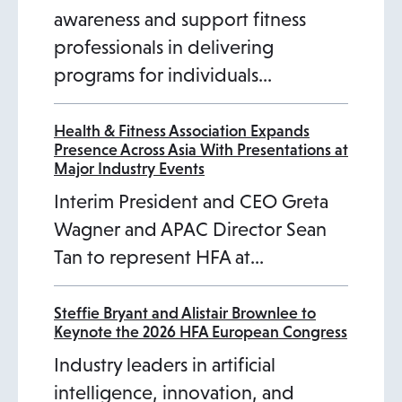
awareness and support fitness
professionals in delivering
programs for individuals…
Health & Fitness Association Expands
Presence Across Asia With Presentations at
Major Industry Events
Interim President and CEO Greta
Wagner and APAC Director Sean
Tan to represent HFA at…
Steffie Bryant and Alistair Brownlee to
Keynote the 2026 HFA European Congress
Industry leaders in artificial
intelligence, innovation, and