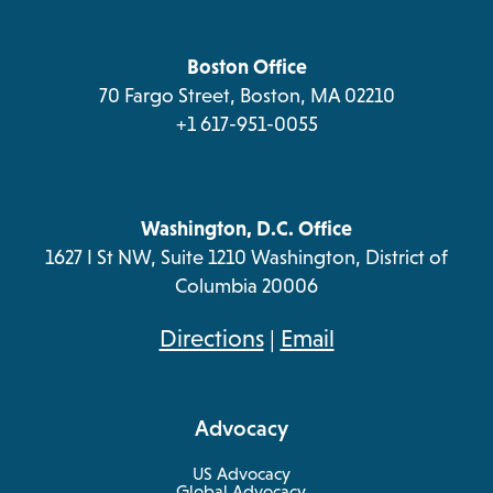
a
tab
tab
tab
tab
new
tab
Boston Office
70 Fargo Street, Boston, MA 02210
+1 617-951-0055
Washington, D.C. Office
1627 I St NW, Suite 1210 Washington, District of
Columbia 20006
opens
Directions
|
Email
in
a
Advocacy
new
tab
US Advocacy
Global Advocacy