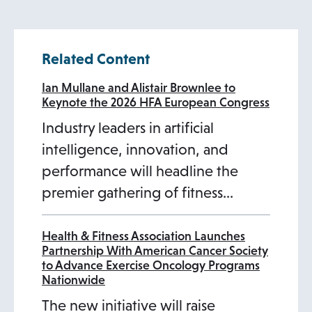
i
n
n
t
s
n
a
s
w
a
s
t
n
s
a
a
i
s
n
i
t
n
i
a
Related Content
a
i
n
b
n
i
e
n
a
e
n
b
n
n
e
a
n
w
a
b
w
a
Ian Mullane and Alistair Brownlee to
Keynote the 2026 HFA European Congress
e
a
w
n
a
t
n
t
n
Industry leaders in artificial
w
n
t
e
n
a
e
a
e
intelligence, innovation, and
t
e
a
w
e
b
w
b
w
performance will headline the
a
w
b
t
w
t
t
premier gathering of fitness…
b
t
a
t
a
a
a
b
a
b
b
b
b
Health & Fitness Association Launches
Partnership With American Cancer Society
to Advance Exercise Oncology Programs
Nationwide
The new initiative will raise