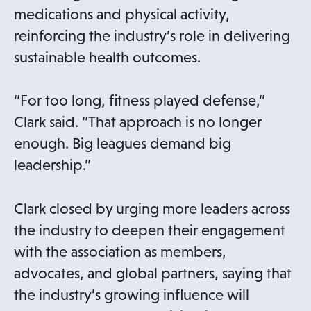
medications and physical activity,
reinforcing the industry’s role in delivering
sustainable health outcomes.
“For too long, fitness played defense,”
Clark said. “That approach is no longer
enough. Big leagues demand big
leadership.”
Clark closed by urging more leaders across
the industry to deepen their engagement
with the association as members,
advocates, and global partners, saying that
the industry’s growing influence will