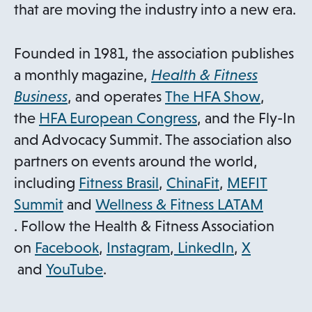
that are moving the industry into a new era.
Founded in 1981, the association publishes
a monthly magazine,
Health & Fitness
o
o
Business
, and operates
The HFA Show
,
p
o
p
the
HFA European Congress
, and the Fly-In
e
p
e
and Advocacy Summit. The association also
n
e
n
partners on events around the world,
s
o
n
o
s
including
Fitness Brasil
,
ChinaFit
,
MEFIT
o
i
p
s
p
i
Summit
and
Wellness & Fitness LATAM
o
p
n
e
i
e
n
. Follow the Health & Fitness Association
p
e
a
o
n
o
n
n
o
a
on
Facebook
,
Instagram
,
LinkedIn
,
X
e
o
n
n
p
o
s
p
a
s
p
n
and
YouTube
.
n
p
s
e
e
p
i
e
n
i
e
e
s
e
i
w
n
e
n
n
e
n
n
w