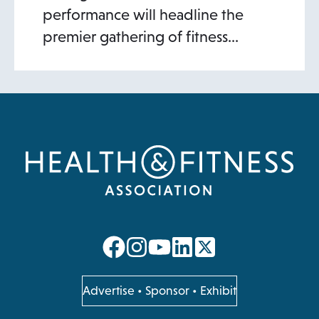
performance will headline the
premier gathering of fitness…
opens
opens
opens
opens
in
in
in
in
a
a
a
a
opens
Advertise
•
Sponsor
•
Exhibit
in
new
new
new
new