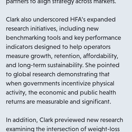
partners to align strategy across markets.
Clark also underscored HFA’s expanded
research initiatives, including new
benchmarking tools and key performance
indicators designed to help operators
measure growth, retention, affordability,
and long-term sustainability. She pointed
to global research demonstrating that
when governments incentivize physical
activity, the economic and public health
returns are measurable and significant.
In addition, Clark previewed new research
examining the intersection of weight-loss