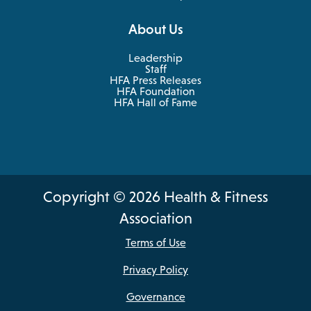
About Us
Leadership
Staff
HFA Press Releases
HFA Foundation
HFA Hall of Fame
Copyright © 2026 Health & Fitness
Association
Terms of Use
Privacy Policy
Governance