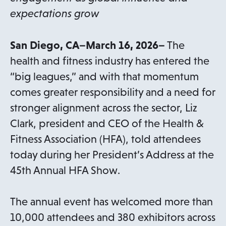
expectations grow
San Diego, CA–March 16, 2026–
The
health and fitness industry has entered the
“big leagues,” and with that momentum
comes greater responsibility and a need for
stronger alignment across the sector, Liz
Clark, president and CEO of the Health &
Fitness Association (HFA), told attendees
today during her President’s Address at the
45th Annual HFA Show.
The annual event has welcomed more than
10,000 attendees and 380 exhibitors across