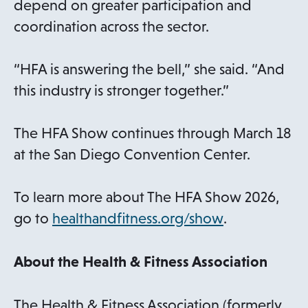
depend on greater participation and
coordination across the sector.
“HFA is answering the bell,” she said. “And
this industry is stronger together.”
The HFA Show continues through March 18
at the San Diego Convention Center.
To learn more about The HFA Show 2026,
go to
healthandfitness.org/show
.
About the Health & Fitness Association
The Health & Fitness Association (formerly