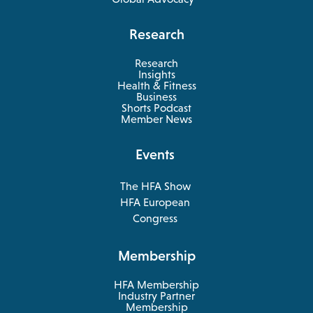
Research
Research
Insights
Health & Fitness
opens
Business
in
Shorts Podcast
a
Member News
new
tab
Events
The HFA Show
opens
HFA European
in
opens
Congress
a
in
new
a
Membership
tab
new
tab
HFA Membership
Industry Partner
Membership