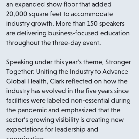
an expanded show floor that added
20,000 square feet to accommodate
industry growth. More than 150 speakers
are delivering business-focused education
throughout the three-day event.
Speaking under this year’s theme, Stronger
Together: Uniting the Industry to Advance
Global Health, Clark reflected on how the
industry has evolved in the five years since
facilities were labeled non-essential during
the pandemic and emphasized that the
sector’s growing visibility is creating new
expectations for leadership and
coordination.