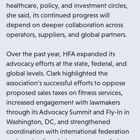
healthcare, policy, and investment circles,
she said, its continued progress will
depend on deeper collaboration across
operators, suppliers, and global partners.
Over the past year, HFA expanded its
advocacy efforts at the state, federal, and
global levels. Clark highlighted the
association’s successful efforts to oppose
proposed sales taxes on fitness services,
increased engagement with lawmakers
through its Advocacy Summit and Fly-In in
Washington, DC, and strengthened
coordination with international federation