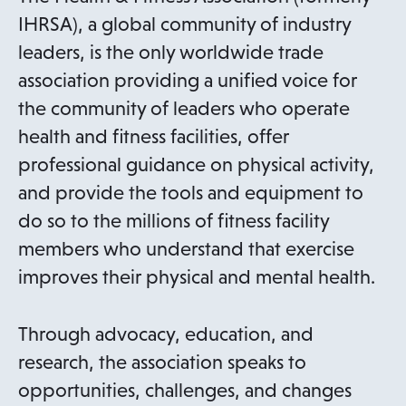
IHRSA), a global community of industry
leaders, is the only worldwide trade
association providing a unified voice for
the community of leaders who operate
health and fitness facilities, offer
professional guidance on physical activity,
and provide the tools and equipment to
do so to the millions of fitness facility
members who understand that exercise
improves their physical and mental health.
Through advocacy, education, and
research, the association speaks to
opportunities, challenges, and changes