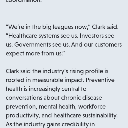
“We’re in the big leagues now,” Clark said.
“Healthcare systems see us. Investors see
us. Governments see us. And our customers
expect more from us.”
Clark said the industry’s rising profile is
rooted in measurable impact. Preventive
health is increasingly central to
conversations about chronic disease
prevention, mental health, workforce
productivity, and healthcare sustainability.
As the industry gains credibility in