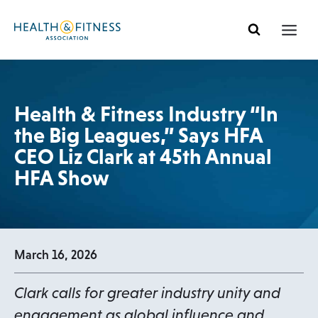
Skip
to
content
Health & Fitness Industry “In
the Big Leagues,” Says HFA
CEO Liz Clark at 45th Annual
HFA Show
March 16, 2026
Clark calls for greater industry unity and
engagement as global influence and