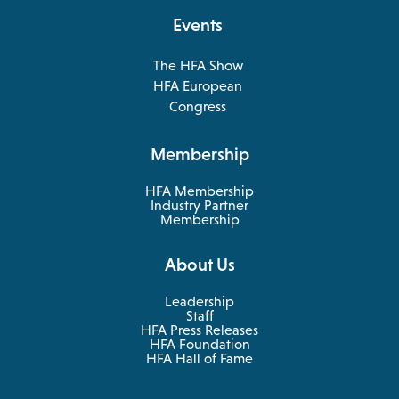
tab
Events
The HFA Show
opens
HFA European
in
opens
Congress
a
in
new
a
Membership
tab
new
tab
HFA Membership
Industry Partner
Membership
About Us
Leadership
Staff
HFA Press Releases
HFA Foundation
HFA Hall of Fame