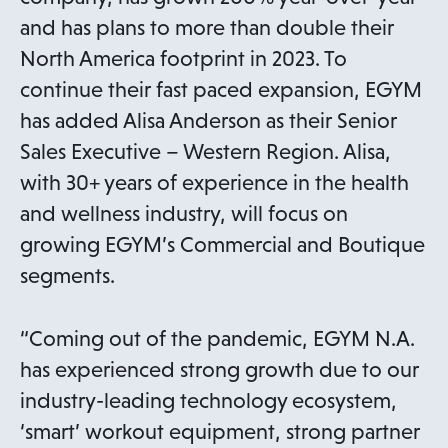
and has plans to more than double their
North America footprint in 2023. To
continue their fast paced expansion, EGYM
has added Alisa Anderson as their Senior
Sales Executive – Western Region. Alisa,
with 30+ years of experience in the health
and wellness industry, will focus on
growing EGYM’s Commercial and Boutique
segments.
“Coming out of the pandemic, EGYM N.A.
has experienced strong growth due to our
industry-leading technology ecosystem,
‘smart’ workout equipment, strong partner