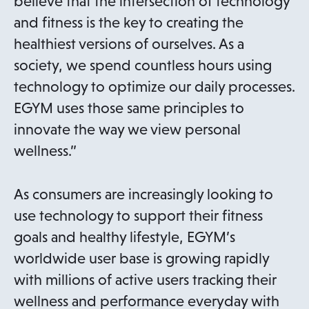
believe that the intersection of technology
and fitness is the key to creating the
healthiest versions of ourselves. As a
society, we spend countless hours using
technology to optimize our daily processes.
EGYM uses those same principles to
innovate the way we view personal
wellness.”
As consumers are increasingly looking to
use technology to support their fitness
goals and healthy lifestyle, EGYM’s
worldwide user base is growing rapidly
with millions of active users tracking their
wellness and performance everyday with