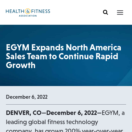
Skip
to
content
EGYM Expands North America
Sales Team to Continue Rapid
Growth
December 6, 2022
DENVER, CO—December 6, 2022—
EGYM, a
leading global fitness technology
company, has grown 200% year-over-year