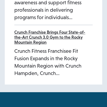
awareness and support fitness
professionals in delivering
programs for individuals…
Crunch Franchise Brings Four State-of-
the-Art Crunch 3.0 Gym to the Rocky
Mountain Region
Crunch Fitness Franchisee Fit
Fusion Expands in the Rocky
Mountain Region with Crunch
Hampden, Crunch…