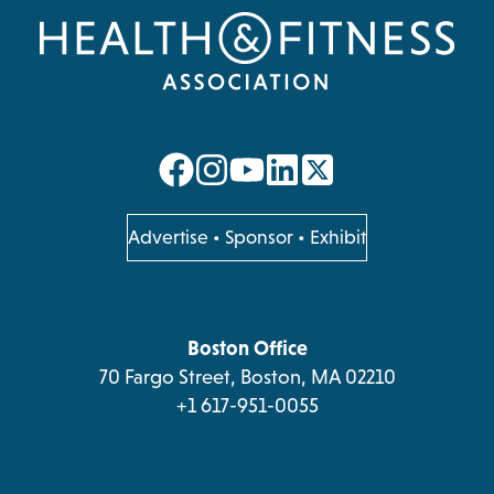
opens
opens
opens
opens
in
in
in
in
a
a
a
a
opens
Advertise
•
Sponsor
•
Exhibit
in
new
new
new
new
a
tab
tab
tab
tab
new
tab
Boston Office
70 Fargo Street, Boston, MA 02210
+1 617-951-0055