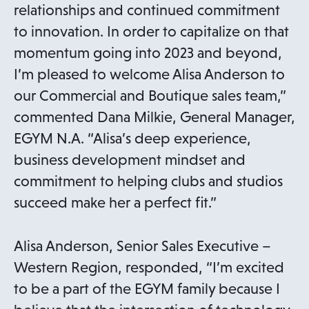
relationships and continued commitment
to innovation. In order to capitalize on that
momentum going into 2023 and beyond,
I’m pleased to welcome Alisa Anderson to
our Commercial and Boutique sales team,”
commented Dana Milkie, General Manager,
EGYM N.A. “Alisa’s deep experience,
business development mindset and
commitment to helping clubs and studios
succeed make her a perfect fit.”
Alisa Anderson, Senior Sales Executive –
Western Region, responded, “I’m excited
to be a part of the EGYM family because I