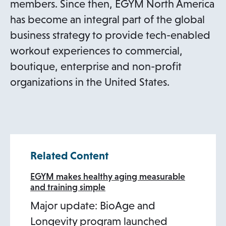
members. Since then, EGYM North America
has become an integral part of the global
business strategy to provide tech-enabled
workout experiences to commercial,
boutique, enterprise and non-profit
organizations in the United States.
Related Content
EGYM makes healthy aging measurable
and training simple
Major update: BioAge and
Longevity program launched