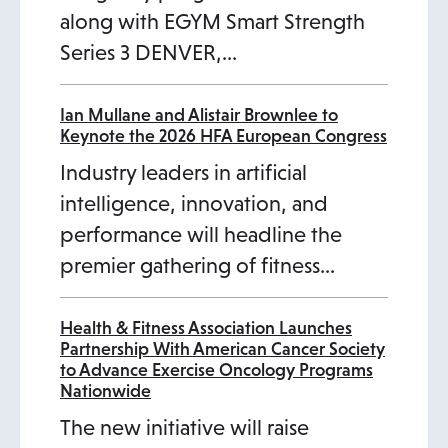
along with EGYM Smart Strength
Series 3 DENVER,…
Ian Mullane and Alistair Brownlee to
Keynote the 2026 HFA European Congress
Industry leaders in artificial
intelligence, innovation, and
performance will headline the
premier gathering of fitness…
Health & Fitness Association Launches
Partnership With American Cancer Society
to Advance Exercise Oncology Programs
Nationwide
The new initiative will raise