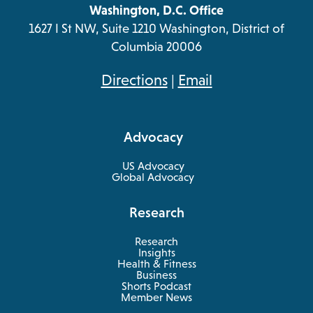
Washington, D.C. Office
1627 I St NW, Suite 1210 Washington, District of
Columbia 20006
opens
Directions
|
Email
in
a
Advocacy
new
tab
US Advocacy
Global Advocacy
Research
Research
Insights
Health & Fitness
opens
Business
in
Shorts Podcast
a
Member News
new