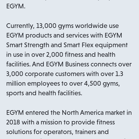
EGYM.
Currently, 13,000 gyms worldwide use
EGYM products and services with EGYM
Smart Strength and Smart Flex equipment
in use in over 2,000 fitness and health
facilities. And EGYM Business connects over
3,000 corporate customers with over 1.3
million employees to over 4,500 gyms,
sports and health facilities.
EGYM entered the North America market in
2018 with a mission to provide fitness
solutions for operators, trainers and