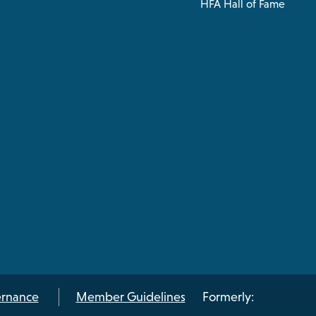
HFA Hall of Fame
rnance
Member Guidelines
Formerly: