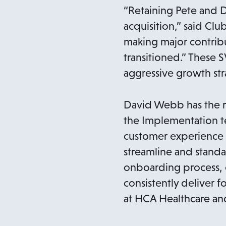
“Retaining Pete and D
acquisition,” said Cl
making major contribu
transitioned.” These S
aggressive growth str
David Webb has the r
the Implementation te
customer experience a
streamline and standa
onboarding process, 
consistently deliver 
at HCA Healthcare and