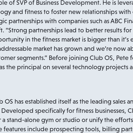
role of SVP of Business Development. He is levera
ogy and fitness to foster new relationships with
egic partnerships with companies such as ABC F
 “Strong partnerships lead to better results for
ortunity in the fitness market is bigger than it’s
 addressable market has grown and we’re now ab
stomer segments.” Before joining Club OS, Pete
 the principal on several technology projects an
OS has established itself as the leading sales a
y. Developed specifically for fitness businesses, C
a stand-alone gym or studio or unify the efforts
 features include prospecting tools, billing part