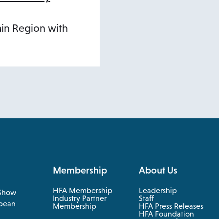
ain Region with
Membership
About Us
HFA Membership
Leadership
Show
Industry Partner
Staff
pean
Membership
HFA Press Releases
HFA Foundation