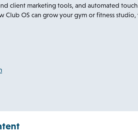
nd client marketing tools, and automated touch
 Club OS can grow your gym or fitness studio, v
o
m
p
e
n
s
i
ntent
n
a