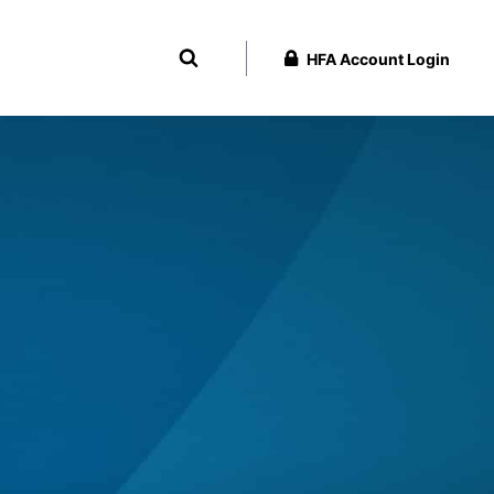
HFA Account Login