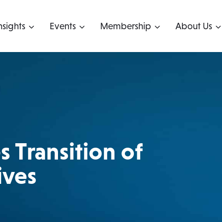
nsights
Events
Membership
About Us
 Transition of
ives