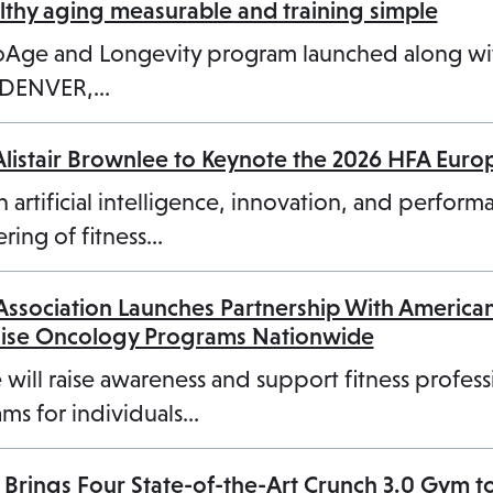
hy aging measurable and training simple
n
ioAge and Longevity program launched along w
e
3 DENVER,…
w
t
Alistair Brownlee to Keynote the 2026 HFA Eur
a
b
n artificial intelligence, innovation, and perform
ring of fitness…
 Association Launches Partnership With America
cise Oncology Programs Nationwide
 will raise awareness and support fitness profess
ms for individuals…
 Brings Four State-of-the-Art Crunch 3.0 Gym t