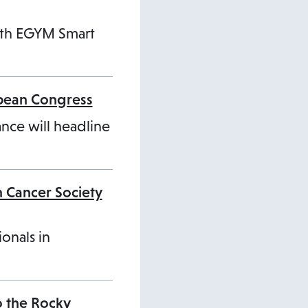
ith EGYM Smart
opean Congress
ance will headline
n Cancer Society
ionals in
o the Rocky