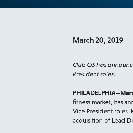
March 20, 2019
Club OS has announced
President roles.
PHILADELPHIA—Marc
fitness market, has a
Vice President roles.
acquisition of Lead D