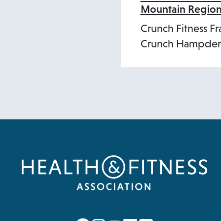
Mountain Regio
Crunch Fitness Fr
Crunch Hampden