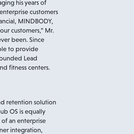
ging his years of
 enterprise customers
inancial, MINDBODY,
 our customers,” Mr.
 ever been. Since
le to provide
 founded Lead
d fitness centers.
nd retention solution
lub OS is equally
 of an enterprise
ner integration,