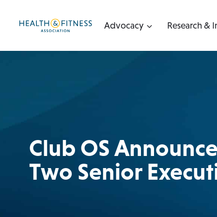
Skip
to
Advocacy
Research & I
content
Club OS Announces
Two Senior Execut