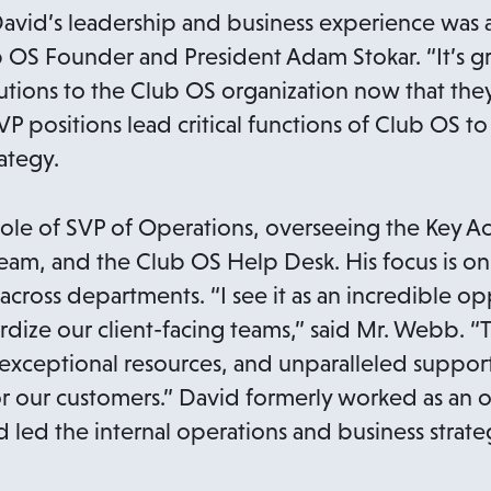
avid’s leadership and business experience was a 
ub OS Founder and President Adam Stokar. “It’s g
tions to the Club OS organization now that they
VP positions lead critical functions of Club OS to
ategy.
ole of SVP of Operations, overseeing the Key A
am, and the Club OS Help Desk. His focus is on
cross departments. “I see it as an incredible op
rdize our client-facing teams,” said Mr. Webb. “
exceptional resources, and unparalleled support
for our customers.” David formerly worked as an 
 led the internal operations and business strate