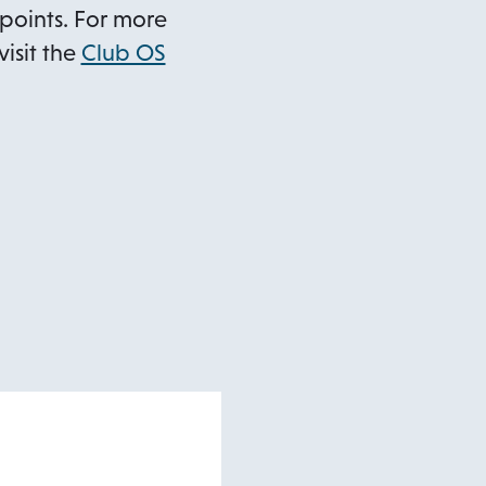
points. For more
isit the
Club OS