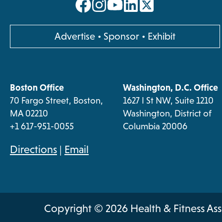
opens
opens
opens
opens
in
in
in
in
a
a
a
a
opens
Advertise
•
Sponsor
•
Exhibit
new
new
new
new
in
a
tab
tab
tab
tab
new
Boston Office
Washington, D.C. Office
tab
70 Fargo Street, Boston,
1627 I St NW, Suite 1210
MA 02210
Washington, District of
+1 617-951-0055
Columbia 20006
opens
Directions
|
Email
in
a
new
Copyright © 2026 Health & Fitness Ass
tab