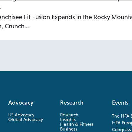
n
anchisee Fit Fusion Expands in the Rocky Mount
, Crunch…
Advocacy
Research
Events
US Advocacy
Research
The HFA 
opens
Global Advocacy
Insights
HFA Euro
Health & Fitness
in
opens
Business
opens
Congress