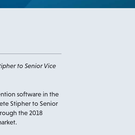
ipher to Senior Vice
ntion software in the
ete Stipher to Senior
hrough the 2018
arket.