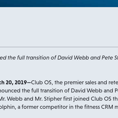
 the full transition of David Webb and Pete St
h 20, 2019—
Club OS, the premier sales and rete
nnounced the full transition of David Webb and P
 Mr. Webb and Mr. Stipher first joined Club OS t
olphin, a former competitor in the fitness CRM m