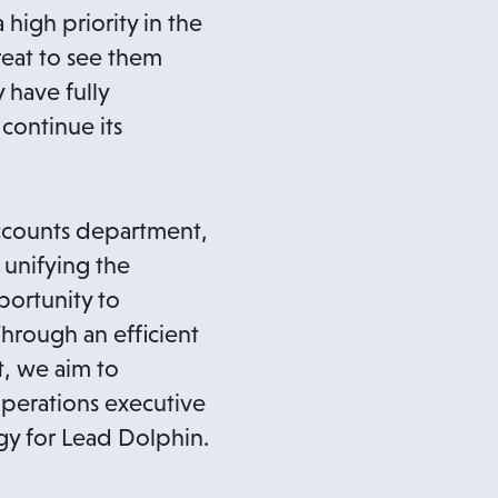
high priority in the
reat to see them
 have fully
 continue its
ccounts department,
 unifying the
portunity to
Through an efficient
, we aim to
operations executive
gy for Lead Dolphin.