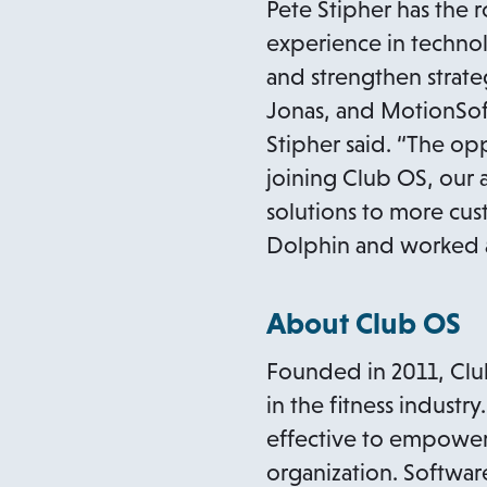
Pete Stipher has the 
experience in technol
and strengthen strat
Jonas, and MotionSoft.
Stipher said. “The opp
joining Club OS, our
solutions to more cu
Dolphin and worked as
About Club OS
Founded in 2011, Club 
in the fitness industr
effective to empower 
organization. Software