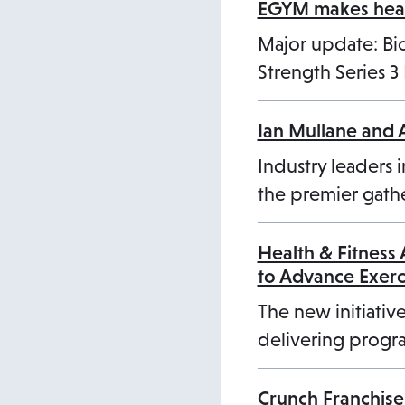
a
EGYM makes healt
b
Major update: B
Strength Series 
Ian Mullane and 
Industry leaders i
the premier gathe
Health & Fitness
to Advance Exer
The new initiative
delivering progra
Crunch Franchise