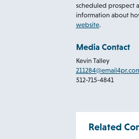
scheduled prospect a
information about how
o
website
.
p
e
Media Contact
n
Kevin Talley
s
211284@email4pr.co
i
512-715-4841
n
a
n
e
w
Related Co
t