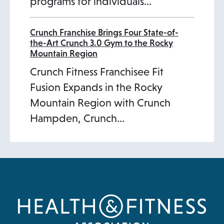
programs for individuals…
Crunch Franchise Brings Four State-of-
the-Art Crunch 3.0 Gym to the Rocky
Mountain Region
Crunch Fitness Franchisee Fit
Fusion Expands in the Rocky
Mountain Region with Crunch
Hampden, Crunch…