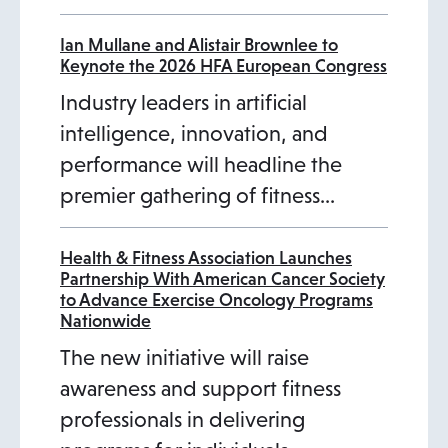
a
a
a
b
b
b
b
Ian Mullane and Alistair Brownlee to
Keynote the 2026 HFA European Congress
Industry leaders in artificial
intelligence, innovation, and
performance will headline the
premier gathering of fitness…
Health & Fitness Association Launches
Partnership With American Cancer Society
to Advance Exercise Oncology Programs
Nationwide
The new initiative will raise
awareness and support fitness
professionals in delivering