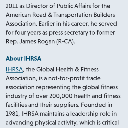
2011 as Director of Public Affairs for the
American Road & Transportation Builders
Association. Earlier in his career, he served
for four years as press secretary to former
Rep. James Rogan (R-CA).
About IHRSA
IHRSA
, the Global Health & Fitness
Association, is a not-for-profit trade
association representing the global fitness
industry of over 200,000 health and fitness
facilities and their suppliers. Founded in
1981, IHRSA maintains a leadership role in
advancing physical activity, which is critical