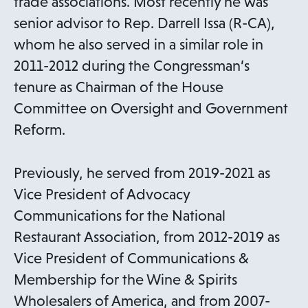
trade associations. Most recently he was
senior advisor to Rep. Darrell Issa (R-CA),
whom he also served in a similar role in
2011-2012 during the Congressman’s
tenure as Chairman of the House
Committee on Oversight and Government
Reform.
Previously, he served from 2019-2021 as
Vice President of Advocacy
Communications for the National
Restaurant Association, from 2012-2019 as
Vice President of Communications &
Membership for the Wine & Spirits
Wholesalers of America, and from 2007-