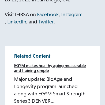
e
n
o
Visit IHRSA on
Facebook
,
Instagram
s
o
o
o
p
,
LinkedIn
, and
Twitter
.
i
p
p
p
e
n
e
e
e
n
a
n
n
n
s
n
s
s
s
i
Related Content
e
i
i
i
n
w
n
n
n
a
EGYM makes healthy aging measurable
and training simple
t
a
a
a
n
Major update: BioAge and
a
n
n
n
e
Longevity program launched
b
e
e
e
w
along with EGYM Smart Strength
w
w
w
t
Series 3 DENVER,…
t
t
t
a