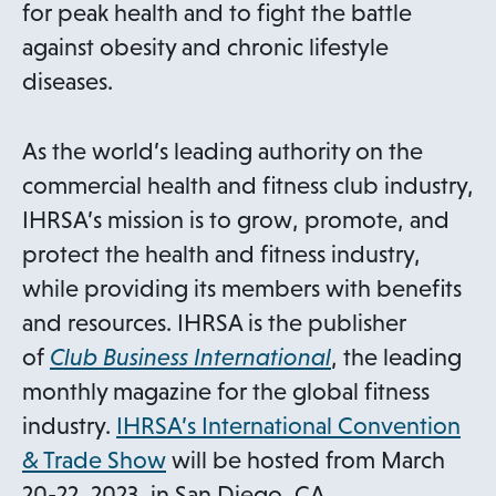
for peak health and to fight the battle
against obesity and chronic lifestyle
diseases.
As the world’s leading authority on the
commercial health and fitness club industry,
IHRSA’s mission is to grow, promote, and
protect the health and fitness industry,
while providing its members with benefits
and resources. IHRSA is the publisher
of
Club Business International
, the leading
monthly magazine for the global fitness
industry.
IHRSA’s International Convention
o
& Trade Show
will be hosted from March
p
20-22, 2023, in San Diego, CA.