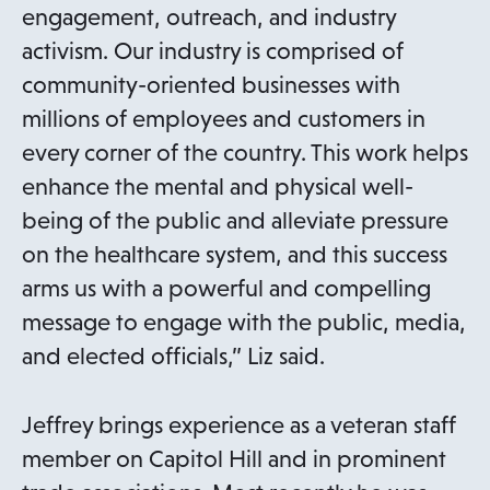
engagement, outreach, and industry
activism. Our industry is comprised of
community-oriented businesses with
millions of employees and customers in
every corner of the country. This work helps
enhance the mental and physical well-
being of the public and alleviate pressure
on the healthcare system, and this success
arms us with a powerful and compelling
message to engage with the public, media,
and elected officials,” Liz said.
Jeffrey brings experience as a veteran staff
member on Capitol Hill and in prominent