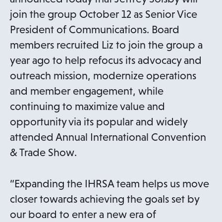
join the group October 12 as Senior Vice
President of Communications. Board
members recruited Liz to join the group a
year ago to help refocus its advocacy and
outreach mission, modernize operations
and member engagement, while
continuing to maximize value and
opportunity via its popular and widely
attended Annual International Convention
& Trade Show.
“Expanding the IHRSA team helps us move
closer towards achieving the goals set by
our board to enter a new era of