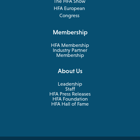
The HFA Show
opens
HFA European
in
opens
Congress
a
in
new
a
Membership
tab
new
tab
HFA Membership
Industry Partner
Membership
About Us
Leadership
Staff
HFA Press Releases
HFA Foundation
HFA Hall of Fame