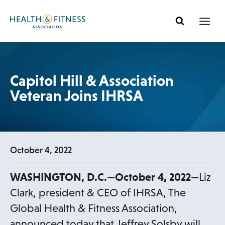
Skip
to
content
Capitol Hill & Association
Veteran Joins IHRSA
October 4, 2022
WASHINGTON, D.C.—October 4, 2022—
Liz
Clark, president & CEO of IHRSA, The
Global Health & Fitness Association,
announced today that Jeffrey Solsby will