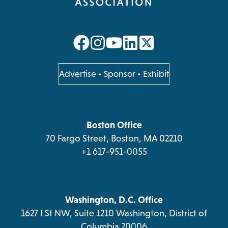
opens
opens
opens
opens
in
in
in
in
a
a
a
a
opens
Advertise
•
Sponsor
•
Exhibit
in
new
new
new
new
a
tab
tab
tab
tab
new
tab
Boston Office
70 Fargo Street, Boston, MA 02210
+1 617-951-0055
Washington, D.C. Office
1627 I St NW, Suite 1210 Washington, District of
Columbia 20006