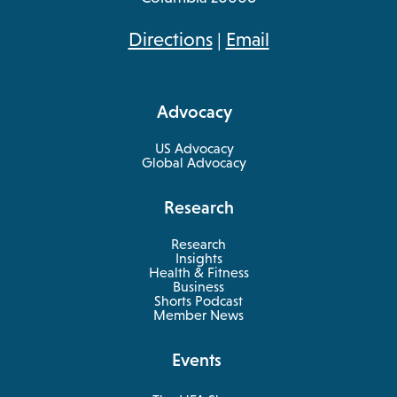
opens
Directions
|
Email
in
a
Advocacy
new
tab
US Advocacy
Global Advocacy
Research
Research
Insights
Health & Fitness
opens
Business
in
Shorts Podcast
a
Member News
new
tab
Events