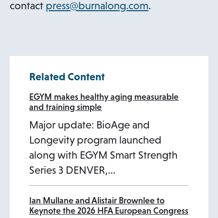
t
s
o
contact
press@burnalong.com
.
a
i
p
b
n
e
a
n
n
s
Related Content
e
i
w
n
EGYM makes healthy aging measurable
and training simple
t
a
Major update: BioAge and
a
n
Longevity program launched
b
e
along with EGYM Smart Strength
w
Series 3 DENVER,…
t
a
b
Ian Mullane and Alistair Brownlee to
Keynote the 2026 HFA European Congress