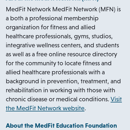
MedFit Network MedFit Network (MFN) is
a both a professional membership
organization for fitness and allied
healthcare professionals, gyms, studios,
integrative wellness centers, and students
as well as a free online resource directory
for the community to locate fitness and
allied healthcare professionals with a
background in prevention, treatment, and
rehabilitation in working with those with
chronic disease or medical conditions.
Visit
o
the MedFit Network website
.
p
About the MedFit Education Foundation
e