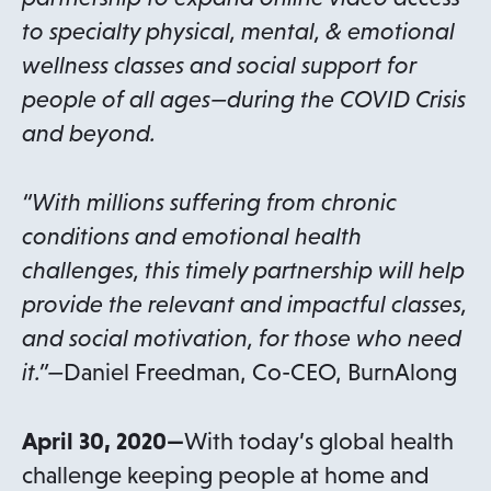
to specialty physical, mental, & emotional
wellness classes and social support for
people of all ages—during the COVID Crisis
and beyond.
“With millions suffering from chronic
conditions and emotional health
challenges, this timely partnership will help
provide the relevant and impactful classes,
and social motivation, for those who need
it.”—
Daniel Freedman, Co-CEO, BurnAlong
April 30, 2020—
With today’s global health
challenge keeping people at home and