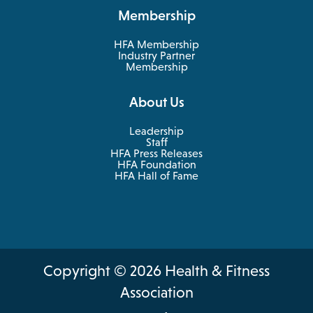
new
a
Membership
tab
new
tab
HFA Membership
Industry Partner
Membership
About Us
Leadership
Staff
HFA Press Releases
HFA Foundation
HFA Hall of Fame
Copyright © 2026 Health & Fitness
Association