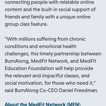
connecting people with relatable online
content and the built-in social support of
friends and family with a unique online
group class feature.
“With millions suffering from chronic
conditions and emotional health
challenges, this timely partnership between
BurnAlong, MedFit Network, and MedFit
Education Foundation will help provide
the relevant and impactful classes, and
social motivation, for those who need it,”
said BurnAlong Co-CEO Daniel Freedman.
About the MedFit Network (MFN)