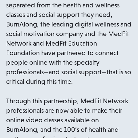
separated from the health and wellness
classes and social support they need,
BurnAlong, the leading digital wellness and
social motivation company and the MedFit
Network and MedFit Education
Foundation have partnered to connect
people online with the specialty
professionals—and social support—that is so
critical during this time.
Through this partnership, MedFit Network
professionals are now able to make their
online video classes available on
BurnAlong, and the 100’s of health and