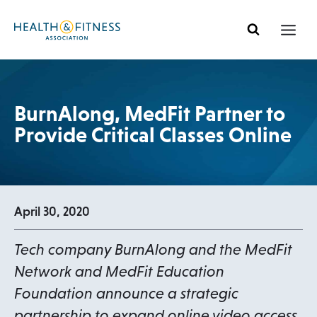
Skip
to
content
BurnAlong, MedFit Partner to
Provide Critical Classes Online
April 30, 2020
Tech company BurnAlong and the MedFit
Network and MedFit Education
Foundation announce a strategic
partnership to expand online video access