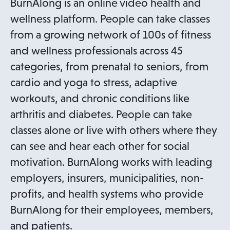
BurnAlong is an online video health and
s
wellness platform. People can take classes
i
from a growing network of 100s of fitness
n
and wellness professionals across 45
a
categories, from prenatal to seniors, from
n
cardio and yoga to stress, adaptive
e
workouts, and chronic conditions like
w
arthritis and diabetes. People can take
t
classes alone or live with others where they
a
can see and hear each other for social
b
motivation. BurnAlong works with leading
employers, insurers, municipalities, non-
profits, and health systems who provide
BurnAlong for their employees, members,
and patients.