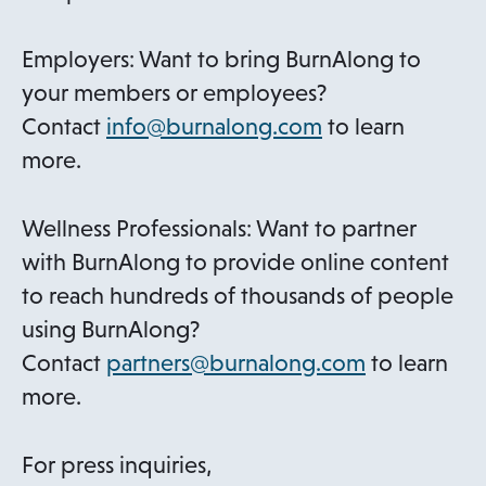
Employers: Want to bring BurnAlong to
your members or employees?
o
Contact
info@burnalong.com
to learn
p
more.
e
n
Wellness Professionals: Want to partner
s
with BurnAlong to provide online content
i
to reach hundreds of thousands of people
n
using BurnAlong?
a
o
Contact
partners@burnalong.com
to learn
n
p
more.
e
e
w
n
For press inquiries,