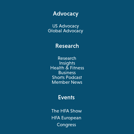
a
Advocacy
new
tab
US Advocacy
Global Advocacy
Research
Research
Insights
Health & Fitness
opens
Business
in
Shorts Podcast
a
Member News
new
tab
Events
The HFA Show
opens
HFA European
in
opens
Congress
a
in