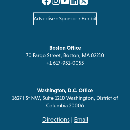
opens
opens
opens
opens
in
in
in
in
a
a
a
a
opens
Advertise
•
Sponsor
•
Exhibit
in
new
new
new
new
a
tab
tab
tab
tab
new
tab
Boston Office
70 Fargo Street, Boston, MA 02210
+1 617-951-0055
Washington, D.C. Office
1627 I St NW, Suite 1210 Washington, District of
Columbia 20006
opens
Directions
|
Email
in