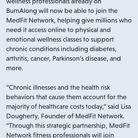
wellness professionals already on
BurnAlong will now be able to join the
MedFit Network, helping give millions who
need it access online to physical and
emotional wellness classes to support
chronic conditions including diabetes,
arthritis, cancer, Parkinson’s disease, and
more.
“Chronic illnesses and the health risk
behaviors that cause them account for the
majority of healthcare costs today,” said Lisa
Dougherty, Founder of MedFit Network.
“Through this strategic partnership, MedFit
Network fitness professionals will join