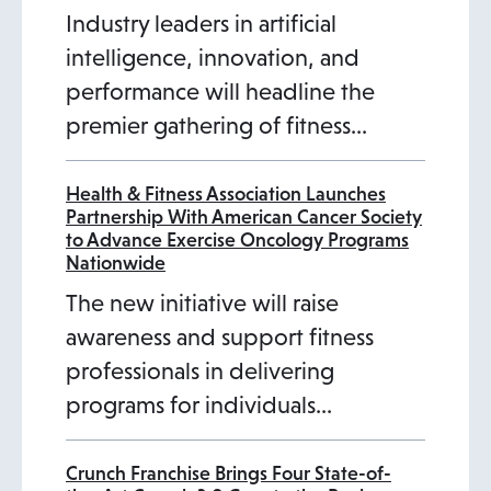
Industry leaders in artificial
intelligence, innovation, and
performance will headline the
premier gathering of fitness…
Health & Fitness Association Launches
Partnership With American Cancer Society
to Advance Exercise Oncology Programs
Nationwide
The new initiative will raise
awareness and support fitness
professionals in delivering
programs for individuals…
Crunch Franchise Brings Four State-of-