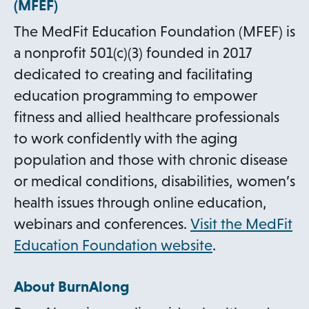
(MFEF)
n
The MedFit Education Foundation (MFEF) is
s
a nonprofit 501(c)(3) founded in 2017
i
dedicated to creating and facilitating
n
education programming to empower
a
fitness and allied healthcare professionals
n
to work confidently with the aging
e
population and those with chronic disease
w
or medical conditions, disabilities, women’s
t
health issues through online education,
a
webinars and conferences.
Visit the MedFit
b
o
Education Foundation website
.
p
About BurnAlong
e
n