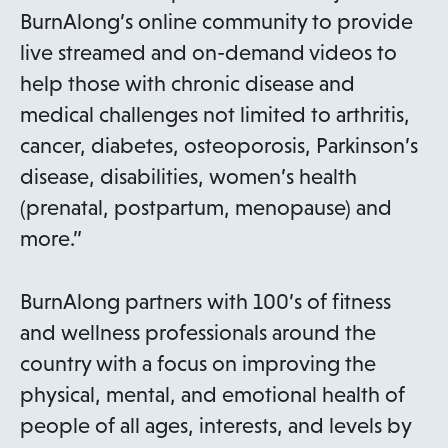
BurnAlong’s online community to provide
live streamed and on-demand videos to
help those with chronic disease and
medical challenges not limited to arthritis,
cancer, diabetes, osteoporosis, Parkinson’s
disease, disabilities, women’s health
(prenatal, postpartum, menopause) and
more.”
BurnAlong partners with 100’s of fitness
and wellness professionals around the
country with a focus on improving the
physical, mental, and emotional health of
people of all ages, interests, and levels by