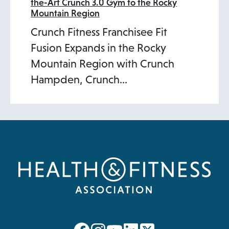
the-Art Crunch 3.0 Gym to the Rocky
Mountain Region
Crunch Fitness Franchisee Fit
Fusion Expands in the Rocky
Mountain Region with Crunch
Hampden, Crunch…