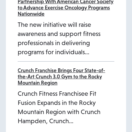
Partnership With American Cancer Society
to Advance Exercise Oncology Programs
Nationwide
The new initiative will raise
awareness and support fitness
professionals in delivering
programs for individuals…
Crunch Franchise Brings Four State-of-
the-Art Crunch 3.0 Gym to the Rocky
Mountain Region
Crunch Fitness Franchisee Fit
Fusion Expands in the Rocky
Mountain Region with Crunch
Hampden, Crunch…