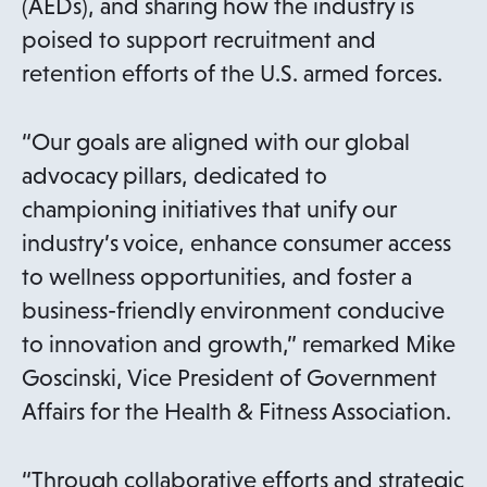
(AEDs), and sharing how the industry is
poised to support recruitment and
retention efforts of the U.S. armed forces.
“Our goals are aligned with our global
advocacy pillars, dedicated to
championing initiatives that unify our
industry’s voice, enhance consumer access
to wellness opportunities, and foster a
business-friendly environment conducive
to innovation and growth,” remarked Mike
Goscinski, Vice President of Government
Affairs for the Health & Fitness Association.
“Through collaborative efforts and strategic