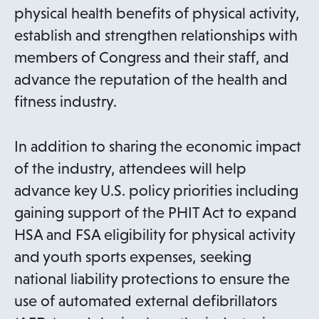
physical health benefits of physical activity,
establish and strengthen relationships with
members of Congress and their staff, and
advance the reputation of the health and
fitness industry.
In addition to sharing the economic impact
of the industry, attendees will help
advance key U.S. policy priorities including
gaining support of the PHIT Act to expand
HSA and FSA eligibility for physical activity
and youth sports expenses, seeking
national liability protections to ensure the
use of automated external defibrillators