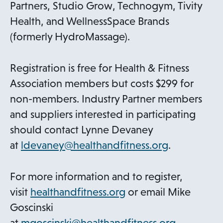
Partners, Studio Grow, Technogym, Tivity
Health, and WellnessSpace Brands
(formerly HydroMassage).
Registration is free for Health & Fitness
Association members but costs $299 for
non-members. Industry Partner members
and suppliers interested in participating
should contact Lynne Devaney
at
ldevaney@healthandfitness.org
.
For more information and to register,
o
visit
healthandfitness.org
or email Mike
p
Goscinski
e
at
mgoscinski@healthandfitness.org
.