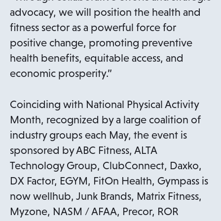
advocacy, we will position the health and
fitness sector as a powerful force for
positive change, promoting preventive
health benefits, equitable access, and
economic prosperity.”
Coinciding with National Physical Activity
Month, recognized by a large coalition of
industry groups each May, the event is
sponsored by ABC Fitness, ALTA
Technology Group, ClubConnect, Daxko,
DX Factor, EGYM, FitOn Health, Gympass is
now wellhub, Junk Brands, Matrix Fitness,
Myzone, NASM / AFAA, Precor, ROR