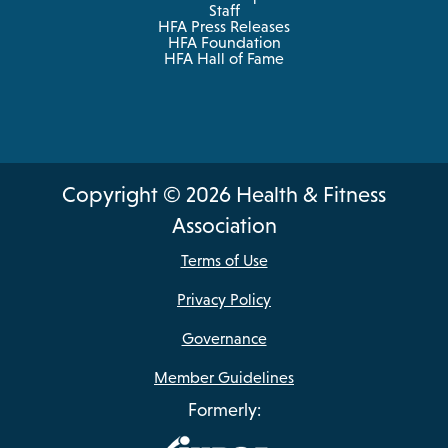
Staff
HFA Press Releases
HFA Foundation
HFA Hall of Fame
Copyright © 2026 Health & Fitness
Association
Terms of Use
Privacy Policy
Governance
Member Guidelines
Formerly: