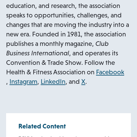
education, and research, the association
speaks to opportunities, challenges, and
changes that are moving the industry into a
new era. Founded in 1981, the association
publishes a monthly magazine,
Club
Business International
, and operates its
Convention & Trade Show. Follow the
Health & Fitness Association on
Facebook
o
o
o
,
Instagram
,
LinkedIn
, and
X
.
p
p
p
e
e
e
n
n
n
s
s
s
Related Content
i
i
i