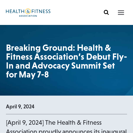
Skip
to
content
Breaking Ground: Health &
Fitness Association’s Debut Fly-
In and Advocacy Summit Set
for May 7-8
April 9, 2024
[April 9, 2024] The Health & Fitness
Association proudly announces its inaugural