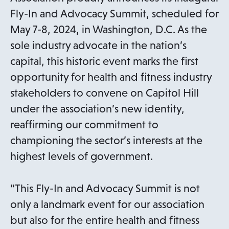
Fly-In and Advocacy Summit, scheduled for
May 7-8, 2024, in Washington, D.C. As the
sole industry advocate in the nation’s
capital, this historic event marks the first
opportunity for health and fitness industry
stakeholders to convene on Capitol Hill
under the association’s new identity,
reaffirming our commitment to
championing the sector’s interests at the
highest levels of government.
“This Fly-In and Advocacy Summit is not
only a landmark event for our association
but also for the entire health and fitness