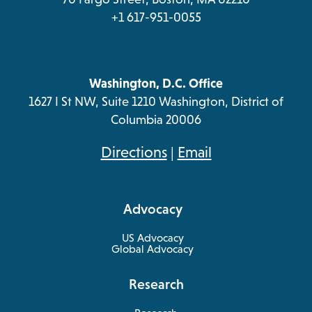
+1 617-951-0055
Washington, D.C. Office
1627 I St NW, Suite 1210 Washington, District of
Columbia 20006
opens
Directions
|
Email
in
a
Advocacy
new
tab
US Advocacy
Global Advocacy
Research