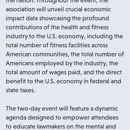
the nation. Throughout the event, the
association will unveil crucial economic
impact data showcasing the profound
contributions of the health and fitness
industry to the U.S. economy, including the
total number of fitness facilities across
American communities, the total number of
Americans employed by the industry, the
total amount of wages paid, and the direct
benefit to the U.S. economy in federal and
state taxes.
The two-day event will feature a dynamic
agenda designed to empower attendees
to educate lawmakers on the mental and