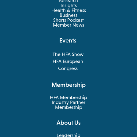
Research
Insights
Health & Fitness
opens
Business
in
Shorts Podcast
a
Member News
new
tab
Events
The HFA Show
opens
HFA European
in
opens
Congress
a
in
new
a
Membership
tab
new
tab
HFA Membership
Industry Partner
Membership
About Us
Leadership