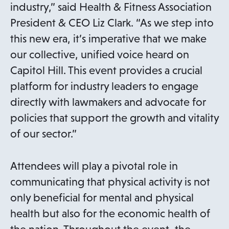
industry,” said Health & Fitness Association
President & CEO Liz Clark. “As we step into
this new era, it’s imperative that we make
our collective, unified voice heard on
Capitol Hill. This event provides a crucial
platform for industry leaders to engage
directly with lawmakers and advocate for
policies that support the growth and vitality
of our sector.”
Attendees will play a pivotal role in
communicating that physical activity is not
only beneficial for mental and physical
health but also for the economic health of