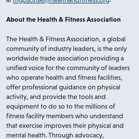
n
s
About the Health & Fitness Association
i
n
The Health & Fitness Association, a global
a
community of industry leaders, is the only
n
worldwide trade association providing a
e
unified voice for the community of leaders
w
who operate health and fitness facilities,
t
offer professional guidance on physical
a
activity, and provide the tools and
b
equipment to do so to the millions of
fitness facility members who understand
that exercise improves their physical and
mental health. Through advocacy,