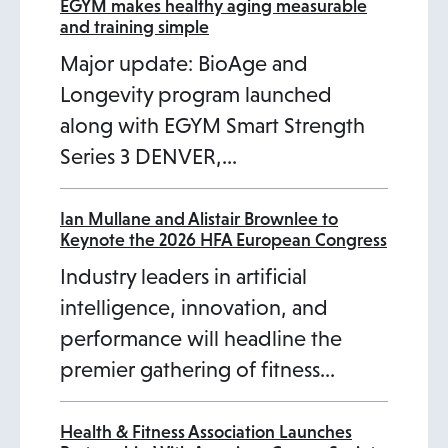
n
n
n
EGYM makes healthy aging measurable
and training simple
a
a
a
Major update: BioAge and
n
n
n
Longevity program launched
e
e
e
along with EGYM Smart Strength
w
w
w
Series 3 DENVER,…
t
t
t
a
a
a
b
b
b
Ian Mullane and Alistair Brownlee to
Keynote the 2026 HFA European Congress
Industry leaders in artificial
intelligence, innovation, and
performance will headline the
premier gathering of fitness…
Health & Fitness Association Launches