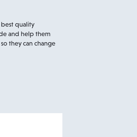
 best quality
uide and help them
 so they can change