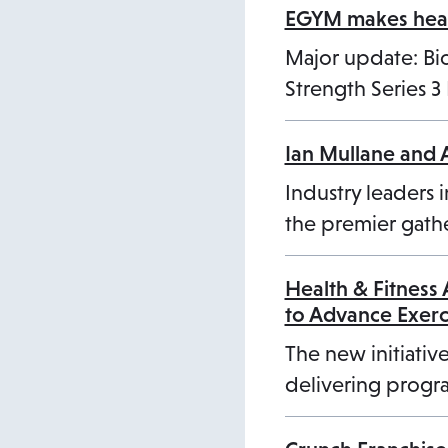
EGYM makes healt
Major update: B
Strength Series 
Ian Mullane and 
Industry leaders i
the premier gathe
Health & Fitness
to Advance Exer
The new initiative
delivering progra