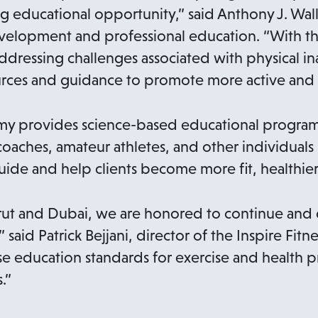
a
n
ing educational opportunity,” said Anthony J. Wal
n
e
evelopment and professional education. “With t
e
w
ddressing challenges associated with physical inact
w
t
rces and guidance to promote more active and he
t
a
a
b
emy provides science-based educational program
b
coaches, amateur athletes, and other individuals
guide and help clients become more fit, healthier
eirut and Dubai, we are honored to continue an
 said Patrick Bejjani, director of the Inspire Fit
se education standards for exercise and health p
.”