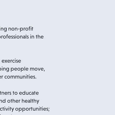
n
a
n
ing non-profit
e
rofessionals in the
w
t
a
 exercise
b
elping people move,
ier communities.
tners to educate
and other healthy
ctivity opportunities;