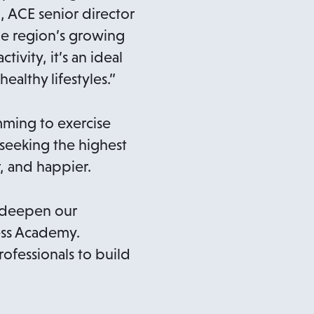
l, ACE senior director
he region’s growing
ivity, it’s an ideal
althy lifestyles.”
ming to exercise
 seeking the highest
, and happier.
d deepen our
ness Academy.
rofessionals to build