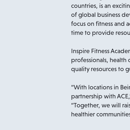
countries, is an excit
of global business d
focus on fitness and a
time to provide resou
Inspire Fitness Acad
professionals, health 
quality resources to 
“With locations in B
partnership with ACE,”
“Together, we will rai
healthier communities