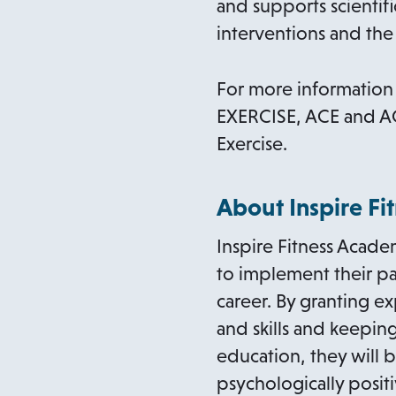
and supports scientifi
interventions and the 
For more information 
EXERCISE, ACE and AC
Exercise.
About Inspire F
Inspire Fitness Acade
to implement their pas
career. By granting 
and skills and keepin
education, they will b
psychologically posit