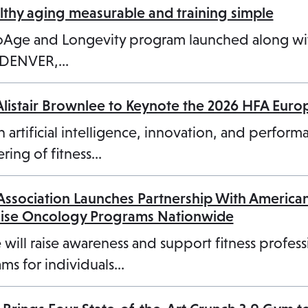
n
a
hy aging measurable and training simple
a
n
ioAge and Longevity program launched along w
n
e
3 DENVER,…
e
w
w
t
Alistair Brownlee to Keynote the 2026 HFA Eur
t
a
a
b
n artificial intelligence, innovation, and perform
b
ring of fitness…
 Association Launches Partnership With America
cise Oncology Programs Nationwide
 will raise awareness and support fitness profess
ms for individuals…