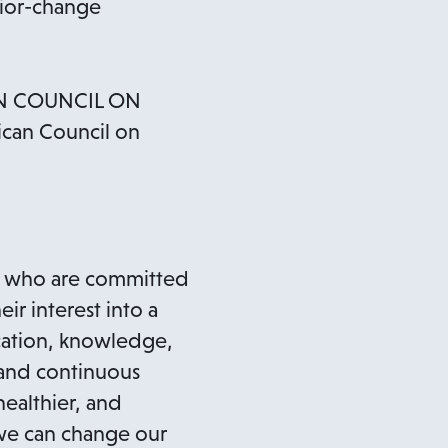
vior-change
N COUNCIL ON
ican Council on
ls who are committed
ir interest into a
cation, knowledge,
 and continuous
healthier, and
 we can change our