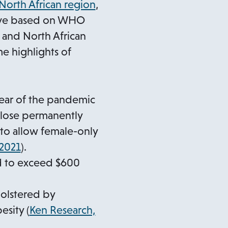
o
 North African region
,
p
tive based on WHO
e
 and North African
n
e highlights of
s
i
n
year of the pandemic
a
close permanently
n
 to allow female-only
e
o
 2021
).
w
p
ed to exceed $600
t
e
a
n
bolstered by
b
s
esity (
Ken Research,
i