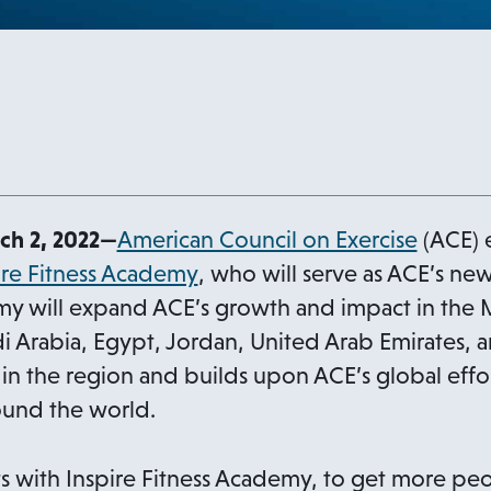
o
h 2, 2022—
American Council on Exercise
(ACE) 
o
p
ire Fitness Academy
, who will serve as ACE’s new
p
e
my will expand ACE’s growth and impact in the M
e
n
di Arabia, Egypt, Jordan, United Arab Emirates, a
n
s
 in the region and builds upon ACE’s global effor
s
i
round the world.
i
n
n
a
s with Inspire Fitness Academy, to get more pe