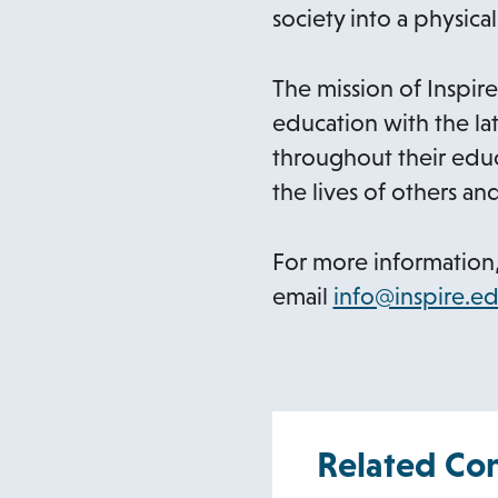
society into a physical
The mission of Inspire
education with the lat
throughout their educ
the lives of others an
For more information,
email
info@inspire.ed
Related Co