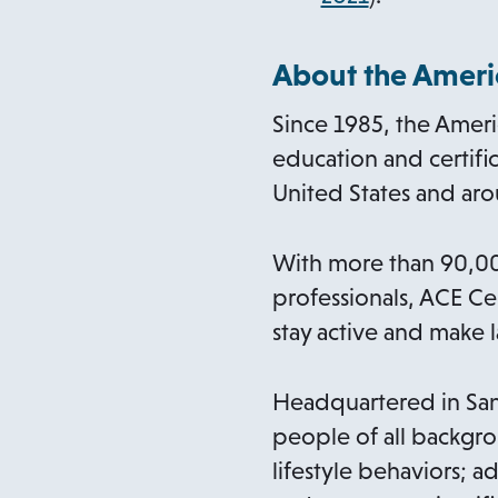
p
e
About the Americ
n
Since 1985, the Ameri
s
education and certific
i
United States and ar
n
a
With more than 90,000
n
professionals, ACE Ce
e
stay active and make l
w
t
Headquartered in San 
a
people of all backgro
b
lifestyle behaviors; a