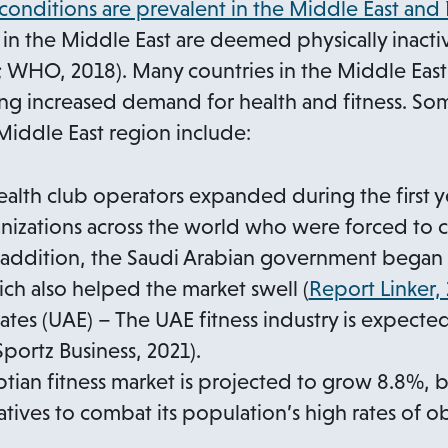
 conditions are prevalent in the Middle East and
in the Middle East are deemed physically inac
; WHO, 2018). Many countries in the Middle East
ng increased demand for health and fitness. Som
Middle East region include:
ealth club operators expanded during the first 
anizations across the world who were forced to 
n addition, the Saudi Arabian government began
ch also helped the market swell (
Report Linker,
ates (UAE) – The UAE fitness industry is expect
Sportz Business, 2021).
tian fitness market is projected to grow 8.8%, 
tives to combat its population’s high rates of ob