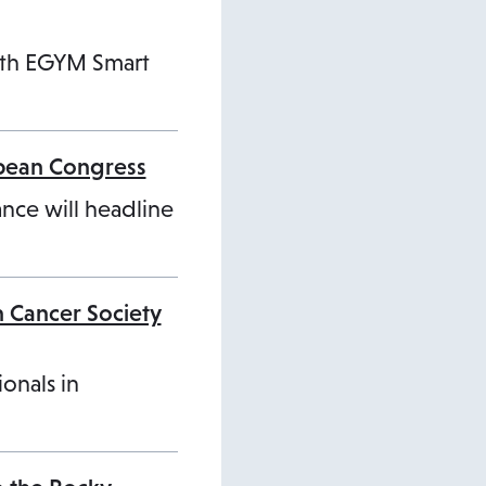
ith EGYM Smart
opean Congress
ance will headline
n Cancer Society
ionals in