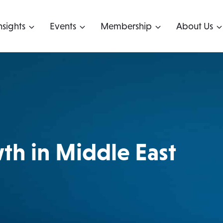
nsights
Events
Membership
About Us
h in Middle East