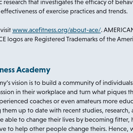
c research that investigates the efficacy of beha
effectiveness of exercise practices and trends.
o
visit
www.acefitness.org/about-ace/
. AMERICA
p
E logos are Registered Trademarks of the Amer
e
n
s
itness Academy
i
my’s vision is to build a community of individua
n
sion in their workplace and turn what piques the
a
experienced coaches or even amateurs more edu
n
g them up to date with recent studies, research,
e
e able to change their lives by becoming fitter, 
w
ive to help other people change theirs. Hence,
t