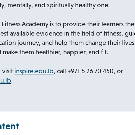
ly, mentally, and spiritually healthy one.
a
b
 Fitness Academy is to provide their learners the
est available evidence in the field of fitness, g
ation journey, and help them change their lives
d make them healthier, happier, and fit.
o
 visit
inspire.edu.lb
, call +971 5 26 70 450, or
o
p
u.lb
.
p
e
e
n
n
s
s
i
ntent
i
n