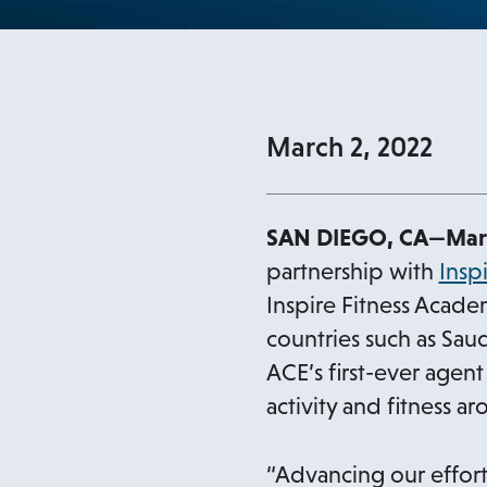
March 2, 2022
SAN DIEGO, CA
—Marc
partnership with
Insp
Inspire Fitness Acade
countries such as Sau
ACE’s first-ever agent
activity and fitness a
“Advancing our effort