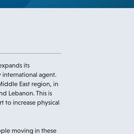
expands its
 international agent.
iddle East region, in
nd Lebanon. This is
t to increase physical
ople moving in these