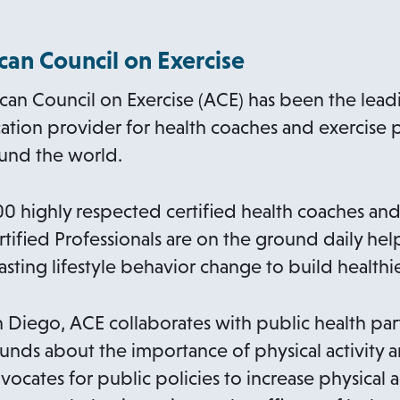
an Council on Exercise
can Council on Exercise (ACE) has been the lead
ation provider for health coaches and exercise p
ound the world.
 highly respected certified health coaches and
rtified Professionals are on the ground daily h
asting lifestyle behavior change to build health
Diego, ACE collaborates with public health par
unds about the importance of physical activity 
dvocates for public policies to increase physical a