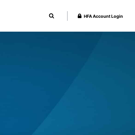
HFA Account Login