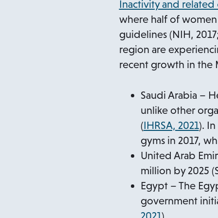
Inactivity and related
where half of women 
guidelines (NIH, 2017
region are experienci
recent growth in the 
Saudi Arabia – H
unlike other org
(
IHRSA, 2021
). I
gyms in 2017, whi
United Arab Emir
million by 2025 (
Egypt – The Egyp
government initia
o
2021
).