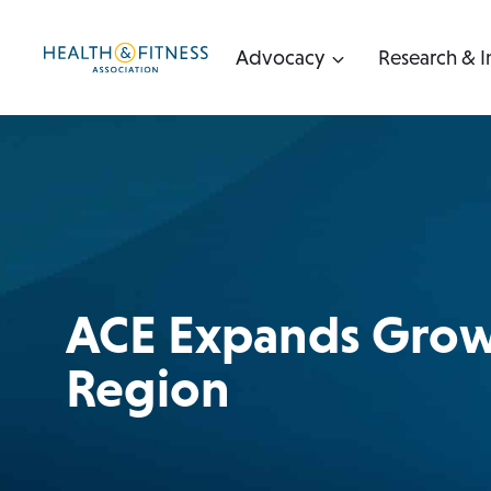
Skip
to
Advocacy
Research & I
content
ACE Expands Growt
Region