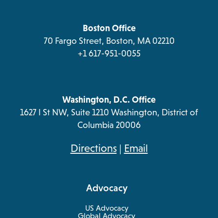
a
tab
tab
tab
tab
new
tab
Boston Office
70 Fargo Street, Boston, MA 02210
+1 617-951-0055
Washington, D.C. Office
1627 I St NW, Suite 1210 Washington, District of
Columbia 20006
opens
Directions
|
Email
in
a
Advocacy
new
tab
US Advocacy
Global Advocacy