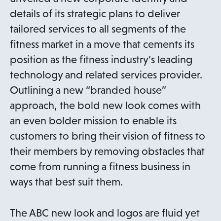
details of its strategic plans to deliver
tailored services to all segments of the
fitness market in a move that cements its
position as the fitness industry’s leading
technology and related services provider.
Outlining a new “branded house”
approach, the bold new look comes with
an even bolder mission to enable its
customers to bring their vision of fitness to
their members by removing obstacles that
come from running a fitness business in
ways that best suit them.
The ABC new look and logos are fluid yet