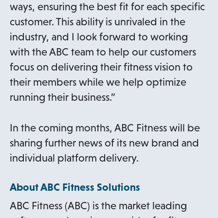
ways, ensuring the best fit for each specific
customer. This ability is unrivaled in the
industry, and I look forward to working
with the ABC team to help our customers
focus on delivering their fitness vision to
their members while we help optimize
running their business.”
In the coming months, ABC Fitness will be
sharing further news of its new brand and
individual platform delivery.
About ABC Fitness Solutions
ABC Fitness (ABC) is the market leading