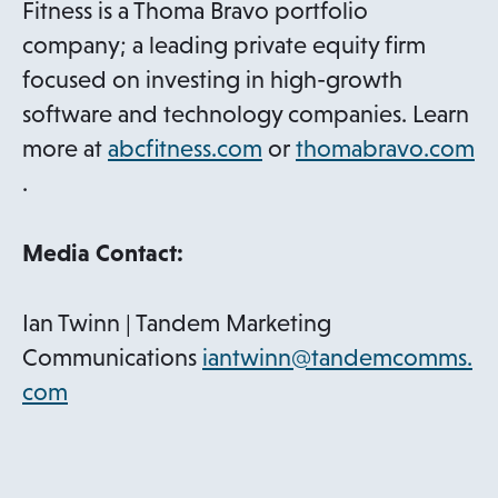
Fitness is a Thoma Bravo portfolio
company; a leading private equity firm
focused on investing in high-growth
software and technology companies. Learn
o
more at
abcfitness.com
or
thomabravo.com
o
p
.
p
e
e
n
Media Contact:
n
s
s
i
Ian Twinn | Tandem Marketing
i
n
Communications
iantwinn@tandemcomms.
n
a
o
com
a
n
p
n
e
e
e
w
n