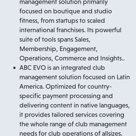
management solution primarily
focused on boutique and studio
fitness, from startups to scaled
international franchises. Its powerful
suite of tools spans Sales,
Membership, Engagement,
Operations, Commerce and Insights..
ABC EVO is an integrated club
management solution focused on Latin
America. Optimized for country-
specific payment processing and
delivering content in native languages,
it provides tailored services covering
the whole range of club management
needs for club operations of allsizes.