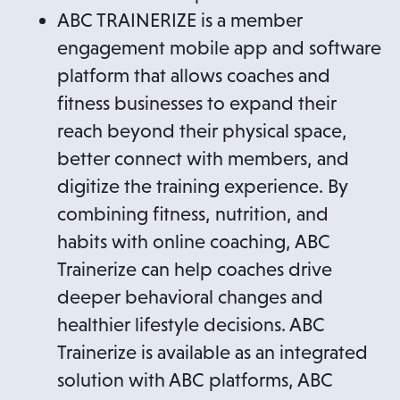
ABC TRAINERIZE is a member
engagement mobile app and software
platform that allows coaches and
fitness businesses to expand their
reach beyond their physical space,
better connect with members, and
digitize the training experience. By
combining fitness, nutrition, and
habits with online coaching, ABC
Trainerize can help coaches drive
deeper behavioral changes and
healthier lifestyle decisions. ABC
Trainerize is available as an integrated
solution with ABC platforms, ABC