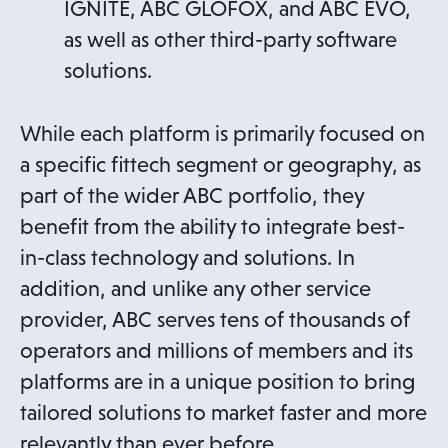
IGNITE, ABC GLOFOX, and ABC EVO,
as well as other third-party software
solutions.
While each platform is primarily focused on
a specific fittech segment or geography, as
part of the wider ABC portfolio, they
benefit from the ability to integrate best-
in-class technology and solutions. In
addition, and unlike any other service
provider, ABC serves tens of thousands of
operators and millions of members and its
platforms are in a unique position to bring
tailored solutions to market faster and more
relevantly than ever before.