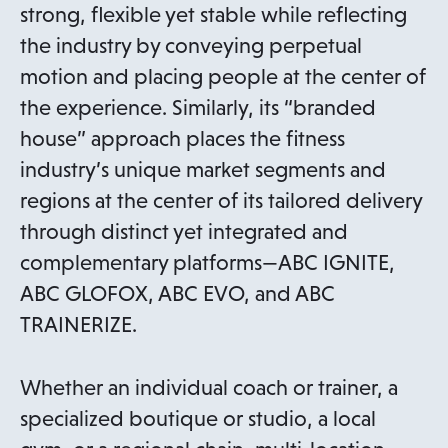
strong, flexible yet stable while reflecting
the industry by conveying perpetual
motion and placing people at the center of
the experience. Similarly, its “branded
house” approach places the fitness
industry’s unique market segments and
regions at the center of its tailored delivery
through distinct yet integrated and
complementary platforms—ABC IGNITE,
ABC GLOFOX, ABC EVO, and ABC
TRAINERIZE.
Whether an individual coach or trainer, a
specialized boutique or studio, a local