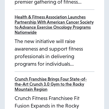
premier gathering of fitness…
Health & Fitness Association Launches
Partnership With American Cancer Society
to Advance Exercise Oncology Programs
Nationwide
The new initiative will raise
awareness and support fitness
professionals in delivering
programs for individuals…
Crunch Franchise Brings Four State-of-
the-Art Crunch 3.0 Gym to the Rocky
Mountain Region
Crunch Fitness Franchisee Fit
Fusion Expands in the Rocky