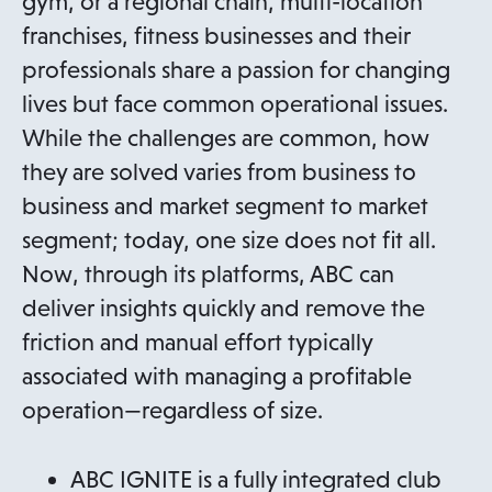
gym, or a regional chain, multi-location
franchises, fitness businesses and their
professionals share a passion for changing
lives but face common operational issues.
While the challenges are common, how
they are solved varies from business to
business and market segment to market
segment; today, one size does not fit all.
Now, through its platforms, ABC can
deliver insights quickly and remove the
friction and manual effort typically
associated with managing a profitable
operation—regardless of size.
ABC IGNITE is a fully integrated club