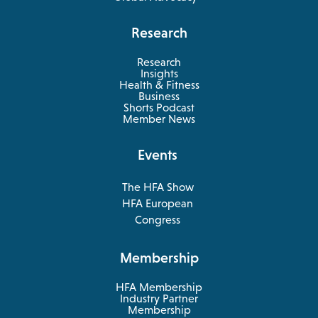
Research
Research
Insights
Health & Fitness
opens
Business
in
Shorts Podcast
a
Member News
new
tab
Events
The HFA Show
opens
HFA European
in
opens
Congress
a
in
new
a
Membership
tab
new
tab
HFA Membership
Industry Partner
Membership