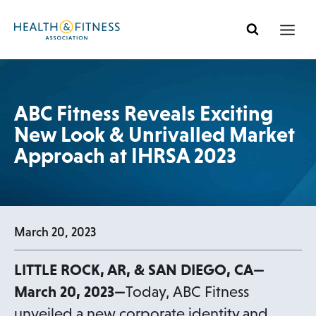
Skip
to
content
ABC Fitness Reveals Exciting
New Look & Unrivalled Market
Approach at IHRSA 2023
March 20, 2023
LITTLE ROCK, AR, & SAN DIEGO, CA—
March 20, 2023—
Today, ABC Fitness
unveiled a new corporate identity and