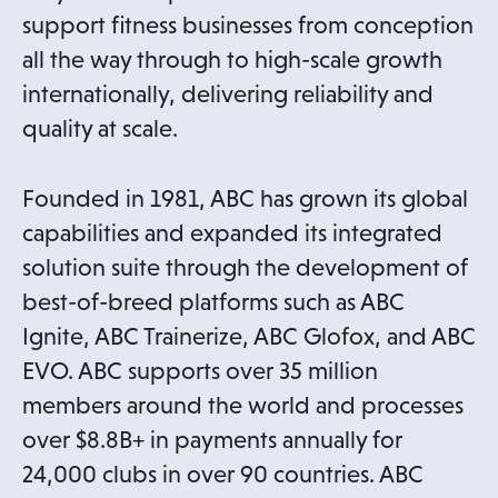
support fitness businesses from conception
all the way through to high-scale growth
internationally, delivering reliability and
quality at scale.
Founded in 1981, ABC has grown its global
capabilities and expanded its integrated
solution suite through the development of
best-of-breed platforms such as ABC
Ignite, ABC Trainerize, ABC Glofox, and ABC
EVO. ABC supports over 35 million
members around the world and processes
over $8.8B+ in payments annually for
24,000 clubs in over 90 countries. ABC