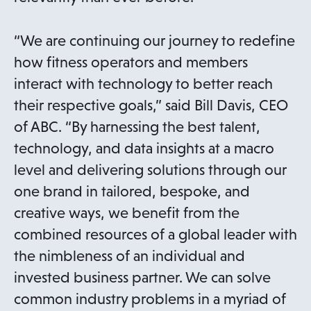
“We are continuing our journey to redefine
how fitness operators and members
interact with technology to better reach
their respective goals,” said Bill Davis, CEO
of ABC. “By harnessing the best talent,
technology, and data insights at a macro
level and delivering solutions through our
one brand in tailored, bespoke, and
creative ways, we benefit from the
combined resources of a global leader with
the nimbleness of an individual and
invested business partner. We can solve
common industry problems in a myriad of