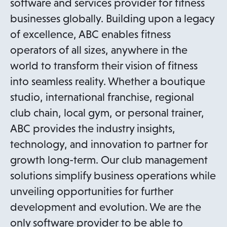
software and services provider for fitness
businesses globally. Building upon a legacy
of excellence, ABC enables fitness
operators of all sizes, anywhere in the
world to transform their vision of fitness
into seamless reality. Whether a boutique
studio, international franchise, regional
club chain, local gym, or personal trainer,
ABC provides the industry insights,
technology, and innovation to partner for
growth long-term. Our club management
solutions simplify business operations while
unveiling opportunities for further
development and evolution. We are the
only software provider to be able to