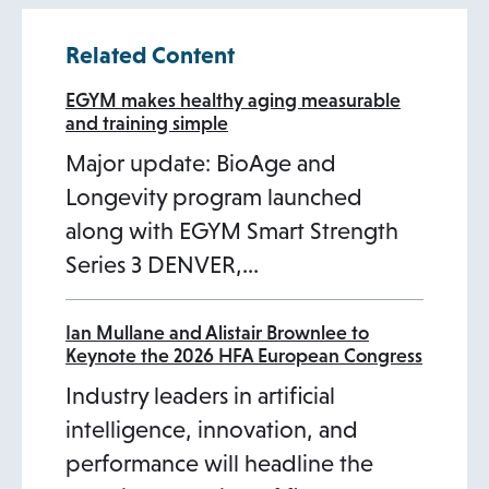
w
t
s
Related Content
t
a
i
a
b
n
EGYM makes healthy aging measurable
and training simple
b
a
Major update: BioAge and
n
Longevity program launched
e
along with EGYM Smart Strength
w
Series 3 DENVER,…
t
a
b
Ian Mullane and Alistair Brownlee to
Keynote the 2026 HFA European Congress
Industry leaders in artificial
intelligence, innovation, and
performance will headline the