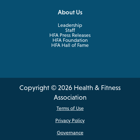
About Us
Leadership
Staff
HFA Press Releases
HFA Foundation
HFA Hall of Fame
Copyright © 2026 Health & Fitness
Association
Terms of Use
Privacy Policy
Governance