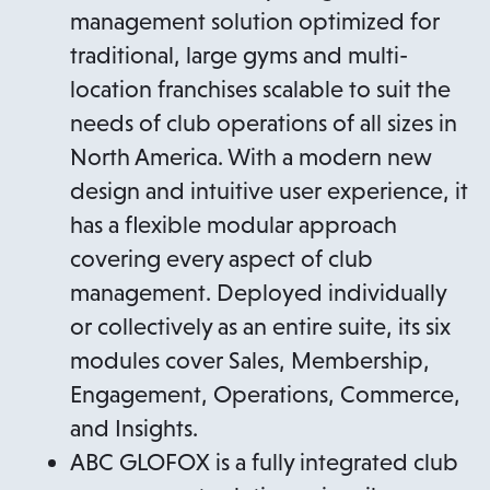
management solution optimized for
traditional, large gyms and multi-
location franchises scalable to suit the
needs of club operations of all sizes in
North America. With a modern new
design and intuitive user experience, it
has a flexible modular approach
covering every aspect of club
management. Deployed individually
or collectively as an entire suite, its six
modules cover Sales, Membership,
Engagement, Operations, Commerce,
and Insights.
ABC GLOFOX is a fully integrated club