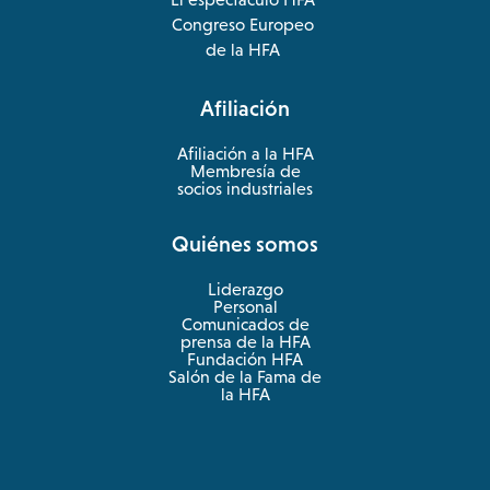
opens
Congreso Europeo
in
opens
de la HFA
a
in
new
a
Afiliación
tab
new
tab
Afiliación a la HFA
Membresía de
socios industriales
Quiénes somos
Liderazgo
Personal
Comunicados de
prensa de la HFA
Fundación HFA
Salón de la Fama de
la HFA