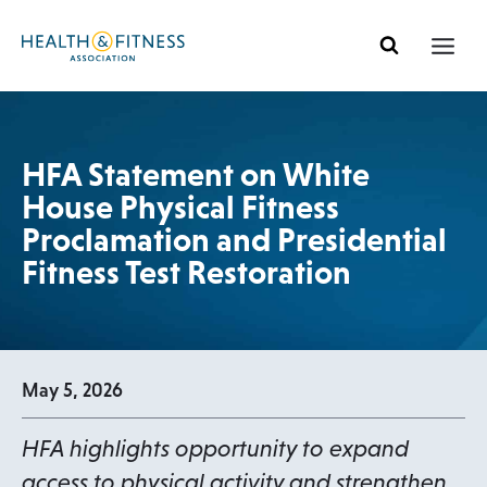
Ir
al
contenido
HFA Statement on White
House Physical Fitness
Proclamation and Presidential
Fitness Test Restoration
May 5, 2026
HFA highlights opportunity to expand
access to physical activity and strengthen