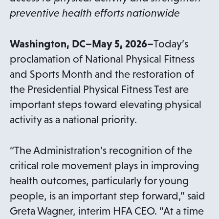
preventive health efforts nationwide
Washington, DC–May 5, 2026–
Today’s
proclamation of National Physical Fitness
and Sports Month and the restoration of
the Presidential Physical Fitness Test are
important steps toward elevating physical
activity as a national priority.
“The Administration’s recognition of the
critical role movement plays in improving
health outcomes, particularly for young
people, is an important step forward,” said
Greta Wagner, interim HFA CEO. “At a time