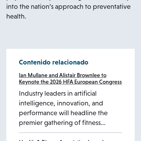
into the nation’s approach to preventative
health.
Contenido relacionado
Ian Mullane and Alistair Brownlee to
Keynote the 2026 HFA European Congress
Industry leaders in artificial
intelligence, innovation, and
performance will headline the
premier gathering of fitness…