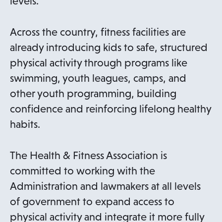
levels.
Across the country, fitness facilities are
already introducing kids to safe, structured
physical activity through programs like
swimming, youth leagues, camps, and
other youth programming, building
confidence and reinforcing lifelong healthy
habits.
The Health & Fitness Association is
committed to working with the
Administration and lawmakers at all levels
of government to expand access to
physical activity and integrate it more fully