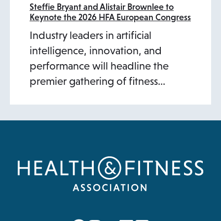
Steffie Bryant and Alistair Brownlee to
Keynote the 2026 HFA European Congress
Industry leaders in artificial
intelligence, innovation, and
performance will headline the
premier gathering of fitness…