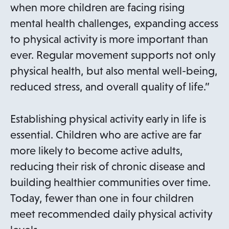
when more children are facing rising
mental health challenges, expanding access
to physical activity is more important than
ever. Regular movement supports not only
physical health, but also mental well-being,
reduced stress, and overall quality of life.”
Establishing physical activity early in life is
essential. Children who are active are far
more likely to become active adults,
reducing their risk of chronic disease and
building healthier communities over time.
Today, fewer than one in four children
meet recommended daily physical activity