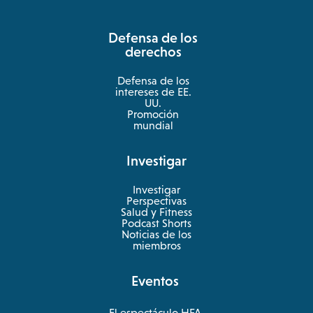
in
a
Defensa de los
new
derechos
tab
Defensa de los
intereses de EE.
UU.
Promoción
mundial
Investigar
Investigar
Perspectivas
Salud y Fitness
opens
Podcast Shorts
in
Noticias de los
a
miembros
new
tab
Eventos
El espectáculo HFA