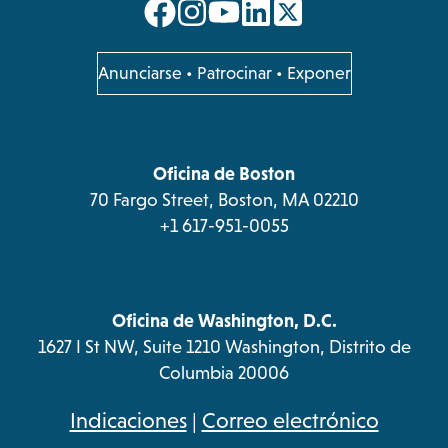
opens
opens
opens
opens
in
in
in
in
a
a
a
a
opens
Anunciarse
•
Patrocinar
•
Exponer
in
new
new
new
new
a
tab
tab
tab
tab
new
tab
Oficina de Boston
70 Fargo Street, Boston, MA 02210
+1 617-951-0055
Oficina de Washington, D.C.
1627 I St NW, Suite 1210 Washington, Distrito de
Columbia 20006
opens
Indicaciones
|
Correo electrónico