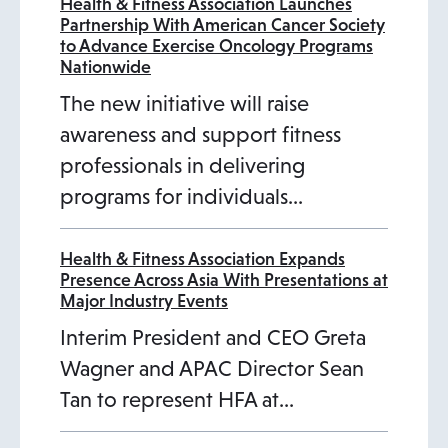
Health & Fitness Association Launches
Partnership With American Cancer Society
to Advance Exercise Oncology Programs
Nationwide
The new initiative will raise
awareness and support fitness
professionals in delivering
programs for individuals…
Health & Fitness Association Expands
Presence Across Asia With Presentations at
Major Industry Events
Interim President and CEO Greta
Wagner and APAC Director Sean
Tan to represent HFA at…