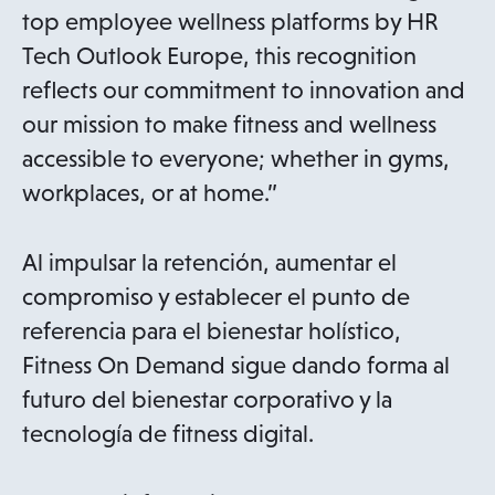
top employee wellness platforms by HR
Tech Outlook Europe, this recognition
reflects our commitment to innovation and
our mission to make fitness and wellness
accessible to everyone; whether in gyms,
workplaces, or at home.”
Al impulsar la retención, aumentar el
compromiso y establecer el punto de
referencia para el bienestar holístico,
Fitness On Demand sigue dando forma al
futuro del bienestar corporativo y la
tecnología de fitness digital.