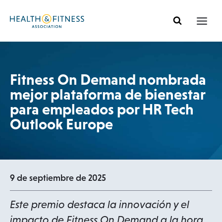
Ir
al
contenido
Fitness On Demand nombrada
mejor plataforma de bienestar
para empleados por HR Tech
Outlook Europe
9 de septiembre de 2025
Este premio destaca la innovación y el
impacto de Fitness On Demand a la hora