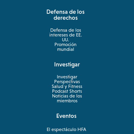
a
Defensa de los
new
derechos
tab
Defensa de los
intereses de EE.
UU.
Promoción
mundial
Investigar
Investigar
Perspectivas
Salud y Fitness
opens
Podcast Shorts
in
Noticias de los
a
miembros
new
tab
Eventos
El espectáculo HFA
opens