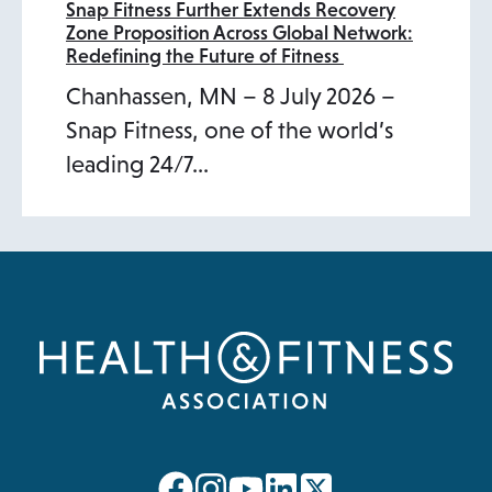
Snap Fitness Further Extends Recovery
Zone Proposition Across Global Network:
Redefining the Future of Fitness
Chanhassen, MN – 8 July 2026 –
Snap Fitness, one of the world’s
leading 24/7…
opens
opens
opens
opens