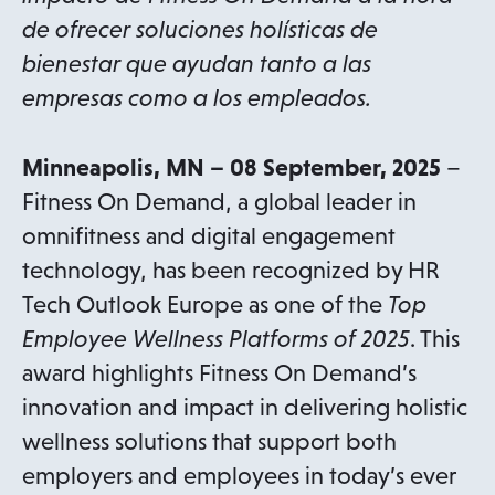
de ofrecer soluciones holísticas de
bienestar que ayudan tanto a las
empresas como a los empleados.
Minneapolis, MN – 08 September, 2025
–
Fitness On Demand, a global leader in
omnifitness and digital engagement
technology, has been recognized by HR
Tech Outlook Europe as one of the
Top
Employee Wellness Platforms of 2025
. This
award highlights Fitness On Demand’s
innovation and impact in delivering holistic
wellness solutions that support both
employers and employees in today’s ever