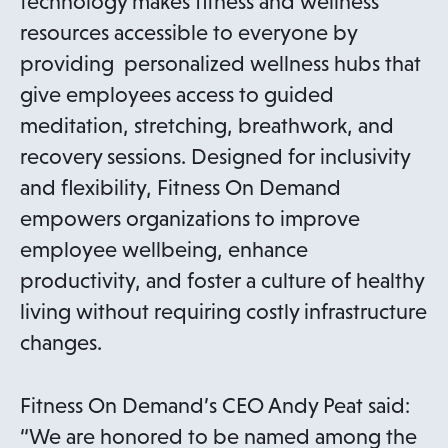
technology makes fitness and wellness
resources accessible to everyone by
providing personalized wellness hubs that
give employees access to guided
meditation, stretching, breathwork, and
recovery sessions. Designed for inclusivity
and flexibility, Fitness On Demand
empowers organizations to improve
employee wellbeing, enhance
productivity, and foster a culture of healthy
living without requiring costly infrastructure
changes.
Fitness On Demand’s CEO Andy Peat said:
“We are honored to be named among the