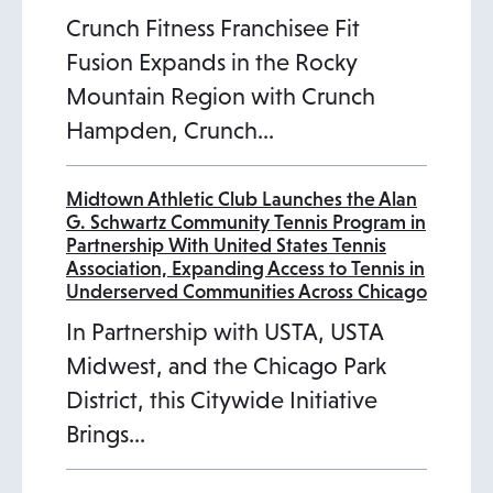
Crunch Fitness Franchisee Fit
Fusion Expands in the Rocky
Mountain Region with Crunch
Hampden, Crunch…
Midtown Athletic Club Launches the Alan
G. Schwartz Community Tennis Program in
Partnership With United States Tennis
Association, Expanding Access to Tennis in
Underserved Communities Across Chicago
In Partnership with USTA, USTA
Midwest, and the Chicago Park
District, this Citywide Initiative
Brings…