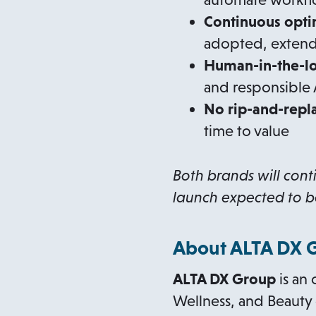
Continuous opti
adopted, extend
Human-in-the-lo
and responsible 
No rip-and-repl
time to value
Both brands will cont
launch expected to
b
About ALTA DX 
ALTA DX Group
is an 
Wellness, and Beauty