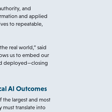
uthority, and
formation and applied
ives to repeatable,
he real world,” said
llows us to embed our
and deployed—closing
ical AI Outcomes
f the largest and most
 must translate into