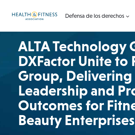
Ir
al
Defensa de los derechos
contenido
ALTA Technology 
DXFactor Unite to
Group, Delivering 
Leadership and Pr
Outcomes for Fitne
Beauty Enterprises