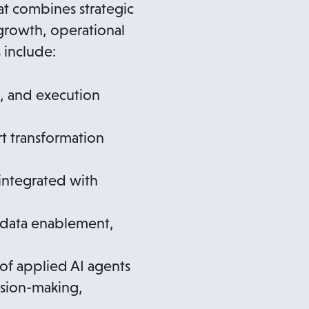
t combines strategic
growth, operational
 include:
s, and execution
t transformation
 integrated with
 data enablement,
of applied AI agents
ision-making,