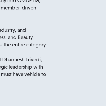
ectly into OMAPTM,
or member-driven
ndustry, and
ss, and Beauty
 the entire category.
 Dharmesh Trivedi,
gic leadership with
must have vehicle to