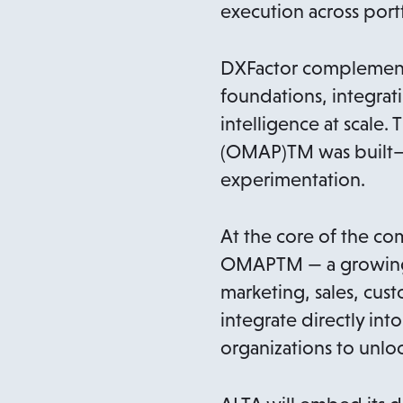
execution across port
DXFactor complements
foundations, integra
intelligence at scale
(OMAP)TM was built—gr
experimentation.
At the core of the co
OMAPTM — a growing li
marketing, sales, cus
integrate directly i
organizations to unloc