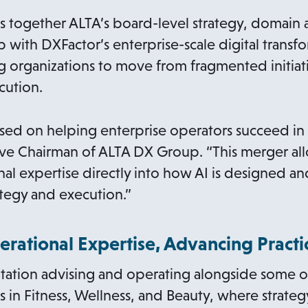
together ALTA’s board-level strategy, domain a
p with DXFactor’s enterprise-scale digital trans
g organizations to move from fragmented initiat
cution.
sed on helping enterprise operators succeed in t
tive Chairman of ALTA DX Group. “This merger a
al expertise directly into how AI is designed 
tegy and execution.”
erational Expertise, Advancing Pract
putation advising and operating alongside some o
 in Fitness, Wellness, and Beauty, where strategy