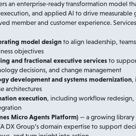
rs an enterprise-ready transformation model tha
execution, and applied AI to drive measurable 
oved member and customer experience. Services
erating model design
to align leadership, team
iness objectives
ting and fractional executive services
to suppor
hnology decisions, and change management
ogy development and systems modernization
,
se architectures
mation execution
, including workflow redesign,
egration
s Micro Agents Platform)
— a growing library 
TA DX Group’s domain expertise to support dec
ws, and turn insight into action