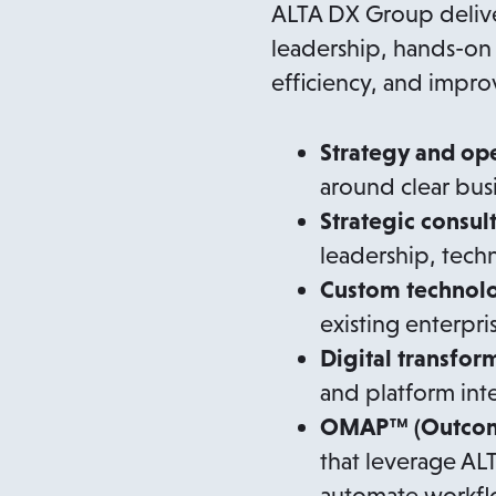
ALTA DX Group delive
leadership, hands-on 
efficiency, and impr
Strategy and op
around clear bus
Strategic consul
leadership, tec
Custom technol
existing enterpri
Digital transfor
and platform int
OMAP™ (Outcome
that leverage AL
automate workflo