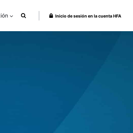
ción
Inicio de sesión en la cuenta HFA