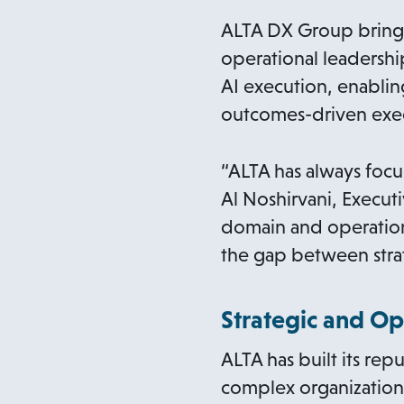
n
s
ALTA DX Group brings 
i
operational leadershi
n
AI execution, enablin
a
outcomes-driven exe
n
e
“ALTA has always focu
w
Al Noshirvani, Execu
t
domain and operation
a
the gap between stra
b
Strategic and Op
ALTA has built its re
complex organizations