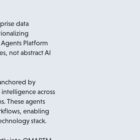
prise data
ionalizing
o Agents Platform
, not abstract AI
 anchored by
intelligence across
ns. These agents
kflows, enabling
technology stack.