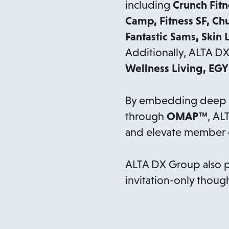
including
Crunch Fitn
Camp, Fitness SF, Ch
Fantastic Sams, Skin 
Additionally, ALTA D
Wellness Living, EG
By embedding deep do
through
OMAP™
, AL
and elevate member e
ALTA DX Group also 
invitation-only though