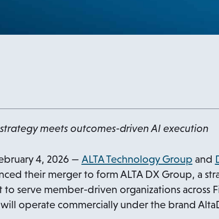
strategy meets outcomes-driven AI execution
ebruary 4, 2026 —
ALTA Technology Group
and
ced their merger to form ALTA DX Group, a stra
lt to serve member-driven organizations across F
will operate commercially under the brand Alta