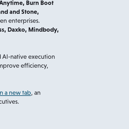
 Anytime, Burn Boot
and and Stone,
n enterprises.
ss, Daxko, Mindbody,
 AI-native execution
mprove efficiency,
o
n a new tab
, an
p
cutives.
e
n
s