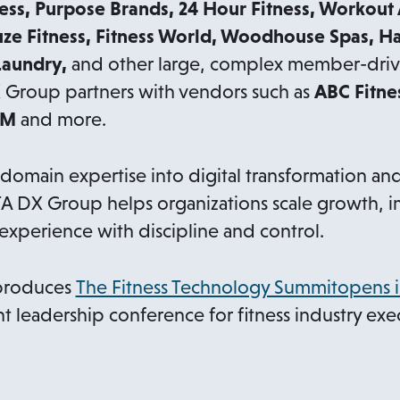
ess, Purpose Brands, 24 Hour Fitness, Workout
uze Fitness, Fitness World, Woodhouse Spas, H
Laundry,
and other large, complex member-drive
X Group partners with vendors such as
ABC Fitne
YM
and more.
main expertise into digital transformation and
TA DX Group helps organizations scale growth, i
xperience with discipline and control.
produces
The Fitness Technology Summitopens i
t leadership conference for fitness industry exe