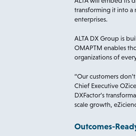
ALTA will embed its d
transforming it into 
enterprises.
ALTA DX Group is buil
OMAPTM enables those
organizations of ever
“Our customers don’t
Chief Executive OZice
DXFactor’s transform
scale growth, eZicie
Outcomes-Ready