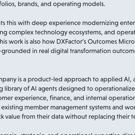
folios, brands, and operating models.
 this with deep experience modernizing enter
ting complex technology ecosystems, and operat
. This work is also how DXFactor’s Outcomes Micr
ounded in real digital transformation outcomes
mpany is a product-led approach to applied AI,
brary of AI agents designed to operationalize 
tomer experience, finance, and internal operatio
nto existing member management systems and wor
k value from their data without replacing their 