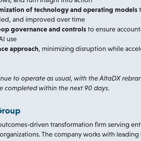
mization of technology and operating models
t
ed, and improved over time
op governance and controls
to ensure accounta
AI use
ace approach
, minimizing disruption while acce
inue to operate as usual, with the AltaDX rebr
e completed within the next 90 days.
Group
outcomes-driven transformation firm serving ente
 organizations. The company works with leading