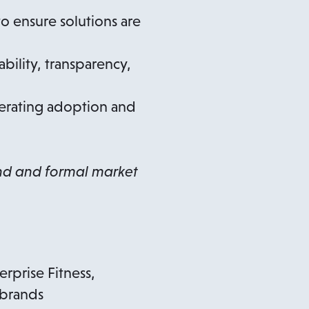
o ensure solutions are
bility, transparency,
lerating adoption and
and and formal market
rprise Fitness,
 brands