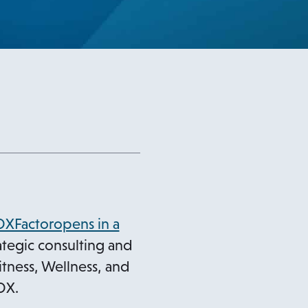
DXFactoropens in a
tegic consulting and
itness, Wellness, and
DX.