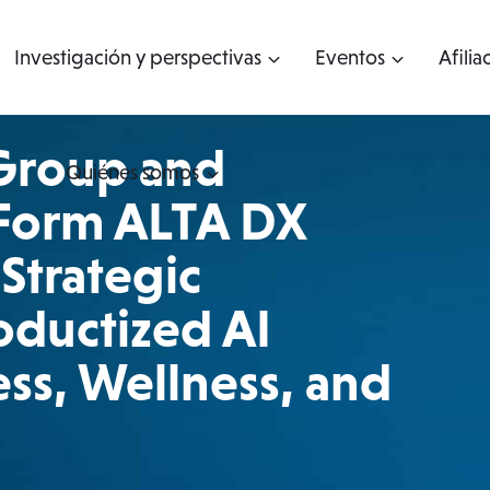
Investigación y perspectivas
Eventos
Afilia
Group and
Quiénes somos
 Form ALTA DX
Strategic
oductized AI
ss, Wellness, and