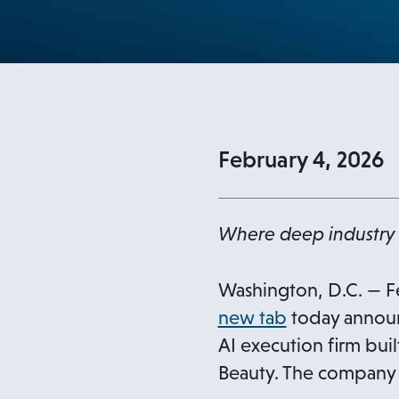
February 4, 2026
Where deep industry 
Washington, D.C. — F
o
new tab
today announ
p
AI execution firm bui
e
Beauty. The company 