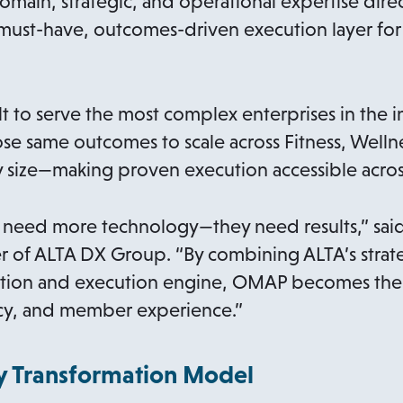
omain, strategic, and operational expertise dir
a must-have, outcomes-driven execution layer f
t to serve the most complex enterprises in the i
 same outcomes to scale across Fitness, Wellne
y size—making proven execution accessible across
 need more technology—they need results,” said
r of ALTA DX Group. “By combining ALTA’s strate
ation and execution engine, OMAP becomes the 
ncy, and member experience.”
 Transformation Model