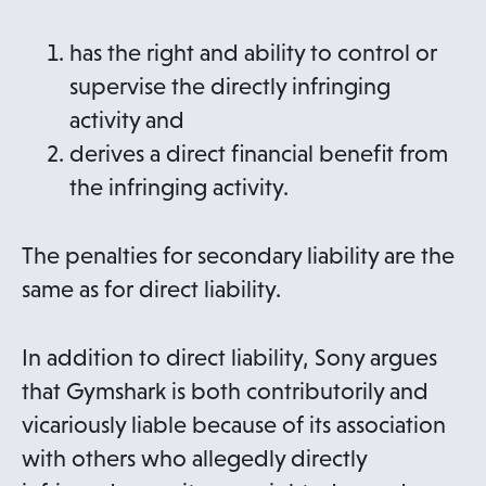
has the right and ability to control or
supervise the directly infringing
activity and
derives a direct financial benefit from
the infringing activity.
The penalties for secondary liability are the
same as for direct liability.
In addition to direct liability, Sony argues
that Gymshark is both contributorily and
vicariously liable because of its association
with others who allegedly directly