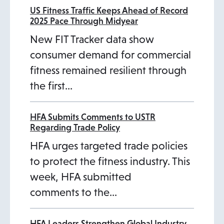
US Fitness Traffic Keeps Ahead of Record
2025 Pace Through Midyear
New FIT Tracker data show
consumer demand for commercial
fitness remained resilient through
the first…
HFA Submits Comments to USTR
Regarding Trade Policy
HFA urges targeted trade policies
to protect the fitness industry. This
week, HFA submitted
comments to the…
HFA Leaders Strengthen Global Industry