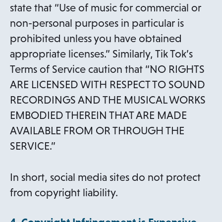
state that “Use of music for commercial or
non-personal purposes in particular is
prohibited unless you have obtained
appropriate licenses.” Similarly, Tik Tok’s
Terms of Service caution that “NO RIGHTS
ARE LICENSED WITH RESPECT TO SOUND
RECORDINGS AND THE MUSICAL WORKS
EMBODIED THEREIN THAT ARE MADE
AVAILABLE FROM OR THROUGH THE
SERVICE.”
In short, social media sites do not protect
from copyright liability.