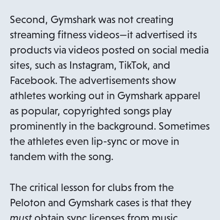
Second, Gymshark was not creating
streaming fitness videos—it advertised its
products via videos posted on social media
sites, such as Instagram, TikTok, and
Facebook. The advertisements show
athletes working out in Gymshark apparel
as popular, copyrighted songs play
prominently in the background. Sometimes
the athletes even lip-sync or move in
tandem with the song.
The critical lesson for clubs from the
Peloton and Gymshark cases is that they
must
obtain sync licenses from music