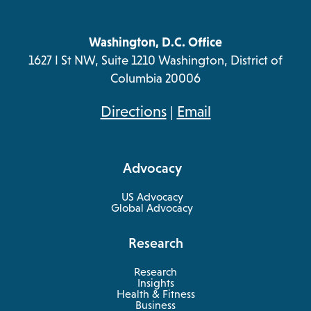
Washington, D.C. Office
1627 I St NW, Suite 1210 Washington, District of
Columbia 20006
opens
Directions
|
Email
in
a
Advocacy
new
tab
US Advocacy
Global Advocacy
Research
Research
Insights
Health & Fitness
opens
Business