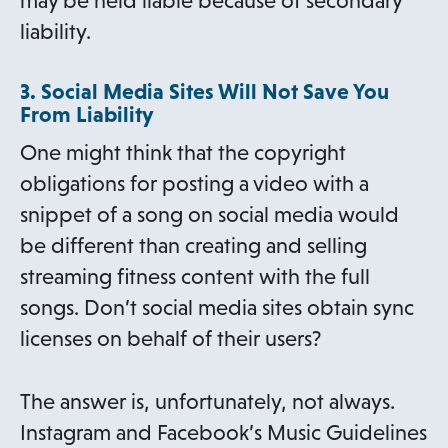
may be held liable because of secondary
liability.
3. Social Media Sites Will Not Save You
From Liability
One might think that the copyright
obligations for posting a video with a
snippet of a song on social media would
be different than creating and selling
streaming fitness content with the full
songs. Don’t social media sites obtain sync
licenses on behalf of their users?
The answer is, unfortunately, not always.
Instagram and Facebook’s Music Guidelines