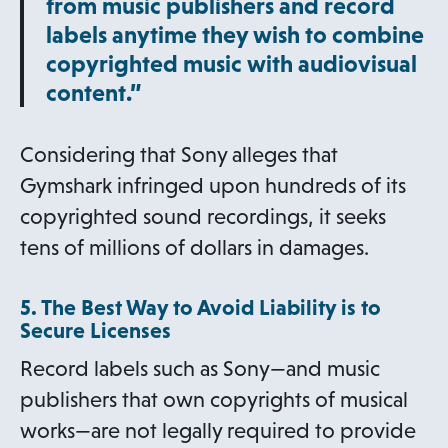
from music publishers and record
labels anytime they wish to combine
copyrighted music with audiovisual
content.”
Considering that Sony alleges that
Gymshark infringed upon hundreds of its
copyrighted sound recordings, it seeks
tens of millions of dollars in damages.
5. The Best Way to Avoid Liability is to
Secure Licenses
Record labels such as Sony—and music
publishers that own copyrights of musical
works—are not legally required to provide