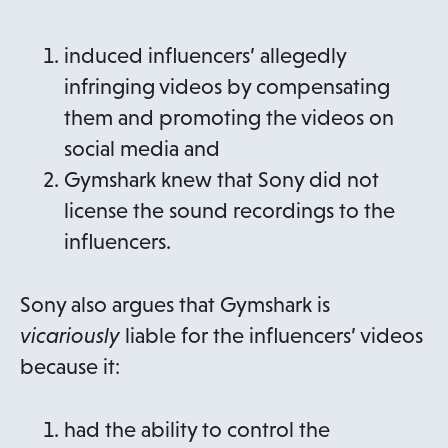
induced influencers’ allegedly
infringing videos by compensating
them and promoting the videos on
social media and
Gymshark knew that Sony did not
license the sound recordings to the
influencers.
Sony also argues that Gymshark is
vicariously
liable for the influencers’ videos
because it:
had the ability to control the