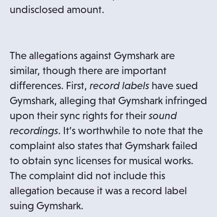
undisclosed amount.
The allegations against Gymshark are
similar, though there are important
differences. First,
record labels
have sued
Gymshark, alleging that Gymshark infringed
upon their sync rights for their
sound
recordings
. It’s worthwhile to note that the
complaint also states that Gymshark failed
to obtain sync licenses for musical works.
The complaint did not include this
allegation because it was a record label
suing Gymshark.