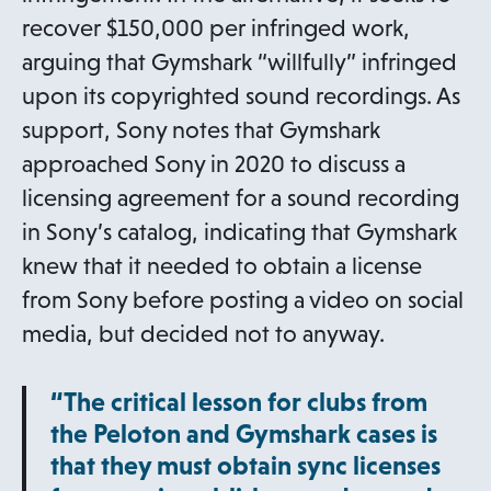
recover $150,000 per infringed work,
arguing that Gymshark “willfully” infringed
upon its copyrighted sound recordings. As
support, Sony notes that Gymshark
approached Sony in 2020 to discuss a
licensing agreement for a sound recording
in Sony’s catalog, indicating that Gymshark
knew that it needed to obtain a license
from Sony before posting a video on social
media, but decided not to anyway.
“The critical lesson for clubs from
the Peloton and Gymshark cases is
that they must obtain sync licenses