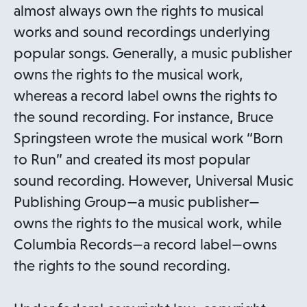
almost always own the rights to musical
works and sound recordings underlying
popular songs. Generally, a music publisher
owns the rights to the musical work,
whereas a record label owns the rights to
the sound recording. For instance, Bruce
Springsteen wrote the musical work “Born
to Run” and created its most popular
sound recording. However, Universal Music
Publishing Group—a music publisher—
owns the rights to the musical work, while
Columbia Records—a record label—owns
the rights to the sound recording.