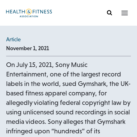
Skip
to
content
Article
November 1, 2021
On July 15, 2021, Sony Music
Entertainment, one of the largest record
labels in the world, sued Gymshark, the UK-
based fitness apparel company, for
allegedly violating federal copyright law by
using unlicensed sound recordings in social
media videos. Sony alleges that Gymshark
infringed upon “hundreds” of its