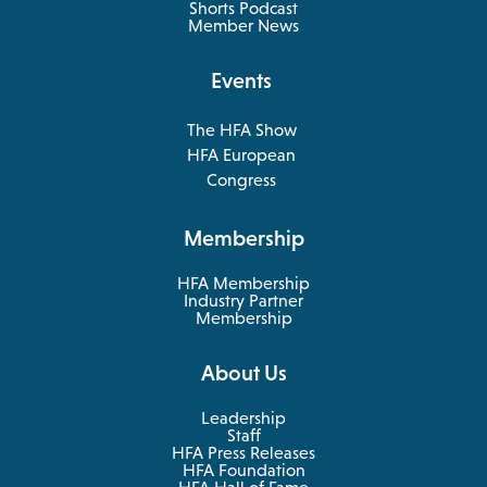
in
Shorts Podcast
a
Member News
new
tab
Events
The HFA Show
opens
HFA European
in
opens
Congress
a
in
new
a
Membership
tab
new
tab
HFA Membership
Industry Partner
Membership
About Us
Leadership
Staff
HFA Press Releases
HFA Foundation