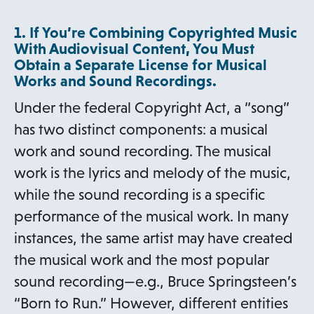
1. If You’re Combining Copyrighted Music
With Audiovisual Content, You Must
Obtain a Separate License for Musical
Works and Sound Recordings.
Under the federal Copyright Act, a “song”
has two distinct components: a musical
work and sound recording. The musical
work is the lyrics and melody of the music,
while the sound recording is a specific
performance of the musical work. In many
instances, the same artist may have created
the musical work and the most popular
sound recording—e.g., Bruce Springsteen’s
“Born to Run.” However, different entities