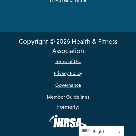
HFA Hall of Fame
Copyright © 2026 Health & Fitness
Association
Terms of Use
Privacy Policy
Governance
Member Guidelines
Formerly:
English