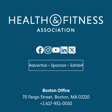
opens
opens
opens
opens
in
in
in
in
a
a
a
a
opens
Advertise
•
Sponsor
•
Exhibit
in
new
new
new
new
a
tab
tab
tab
tab
new
tab
Boston Office
70 Fargo Street, Boston, MA 02210
+1 617-951-0055