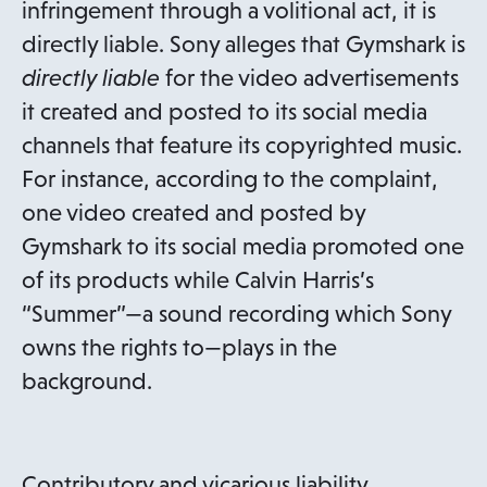
infringement through a volitional act, it is
directly liable. Sony alleges that Gymshark is
directly liable
for the video advertisements
it created and posted to its social media
channels that feature its copyrighted music.
For instance, according to the complaint,
one video created and posted by
Gymshark to its social media promoted one
of its products while Calvin Harris’s
“Summer”—a sound recording which Sony
owns the rights to—plays in the
background.
Contributory and vicarious liability,