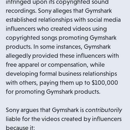
infringed upon its copyrighted sound
recordings. Sony alleges that Gymshark
established relationships with social media
influencers who created videos using
copyrighted songs promoting Gymshark
products. In some instances, Gymshark
allegedly provided these influencers with
free apparel or compensation, while
developing formal business relationships
with others, paying them up to $100,000
for promoting Gymshark products.
Sony argues that Gymshark is
contributorily
liable for the videos created by influencers
because it: