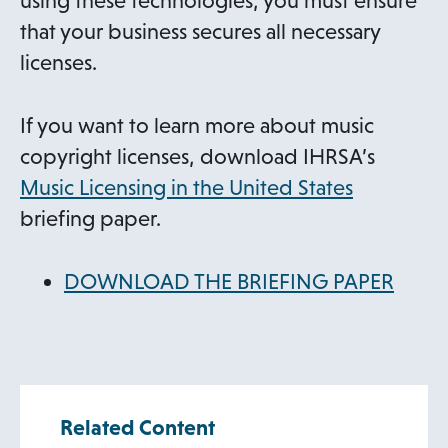
using these technologies, you must ensure
that your business secures all necessary
licenses.
If you want to learn more about music
copyright licenses, download IHRSA’s
Music Licensing in the United States
briefing paper.
DOWNLOAD THE BRIEFING PAPER
Related Content