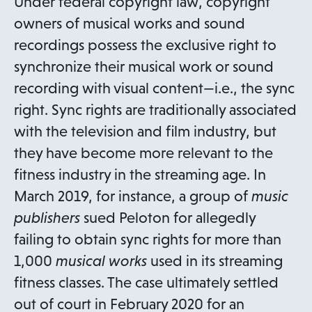
Under federal copyright law, copyright
owners of musical works and sound
recordings possess the exclusive right to
synchronize their musical work or sound
recording with visual content—i.e., the sync
right. Sync rights are traditionally associated
with the television and film industry, but
they have become more relevant to the
fitness industry in the streaming age. In
March 2019, for instance, a group of
music
publishers
sued Peloton for allegedly
failing to obtain sync rights for more than
1,000
musical works
used in its streaming
fitness classes. The case ultimately settled
out of court in February 2020 for an