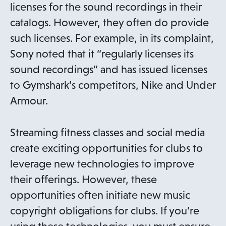
licenses for the sound recordings in their
catalogs. However, they often do provide
such licenses. For example, in its complaint,
Sony noted that it “regularly licenses its
sound recordings” and has issued licenses
to Gymshark’s competitors, Nike and Under
Armour.
Streaming fitness classes and social media
create exciting opportunities for clubs to
leverage new technologies to improve
their offerings. However, these
opportunities often initiate new music
copyright obligations for clubs. If you’re