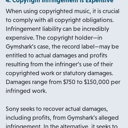
4. Copyright Infringement is Expensive
When using copyrighted music, it is crucial
to comply with all copyright obligations.
Infringement liability can be incredibly
expensive. The copyright holder—in
Gymshark’s case, the record label—may be
entitled to actual damages and profits
resulting from the infringer’s use of their
copyrighted work or statutory damages.
Damages range from $750 to $150,000 per
infringed work.
Sony seeks to recover actual damages,
including profits, from Gymshark’s alleged
infringement. In the alternative, it seeks to