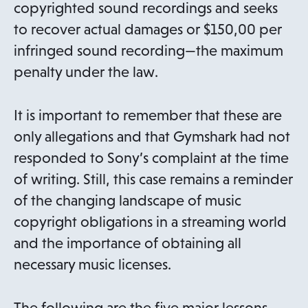
copyrighted sound recordings and seeks
to recover actual damages or $150,00 per
infringed sound recording—the maximum
penalty under the law.
It is important to remember that these are
only allegations and that Gymshark had not
responded to Sony’s complaint at the time
of writing. Still, this case remains a reminder
of the changing landscape of music
copyright obligations in a streaming world
and the importance of obtaining all
necessary music licenses.
The following are the five major lessons