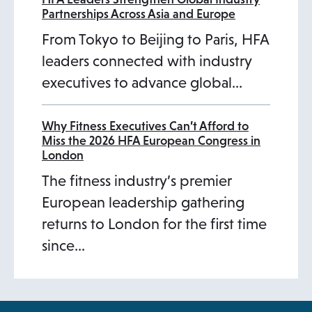
Partnerships Across Asia and Europe
From Tokyo to Beijing to Paris, HFA
leaders connected with industry
executives to advance global…
Why Fitness Executives Can’t Afford to
Miss the 2026 HFA European Congress in
London
The fitness industry’s premier
European leadership gathering
returns to London for the first time
since…