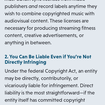
publishers
and
record labels anytime they
wish to combine copyrighted music with
audiovisual content. These licenses are
necessary for producing streaming fitness
content, creative advertisements, or
anything in between.
2. You Can Be Liable Even if You’re Not
Directly Infringing
Under the federal Copyright Act, an entity
may be directly, contributorily, or
vicariously liable for infringement. Direct
liability is the most straightforward—if the
entity itself has committed copyright