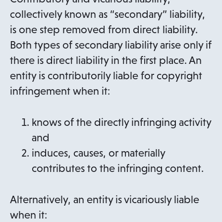
collectively known as “secondary” liability,
is one step removed from direct liability.
Both types of secondary liability arise only if
there is direct liability in the first place. An
entity is contributorily liable for copyright
infringement when it:
knows of the directly infringing activity
and
induces, causes, or materially
contributes to the infringing content.
Alternatively, an entity is vicariously liable
when it: