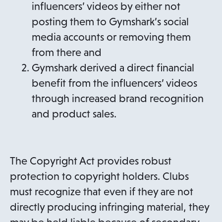
influencers’ videos by either not
posting them to Gymshark’s social
media accounts or removing them
from there and
Gymshark derived a direct financial
benefit from the influencers’ videos
through increased brand recognition
and product sales.
The Copyright Act provides robust
protection to copyright holders. Clubs
must recognize that even if they are not
directly producing infringing material, they