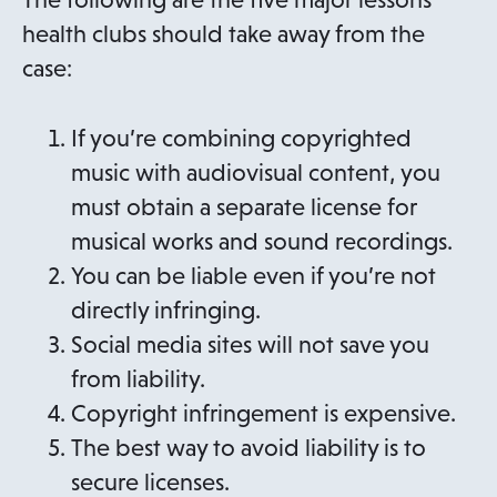
health clubs should take away from the
case:
If you’re combining copyrighted
music with audiovisual content, you
must obtain a separate license for
musical works and sound recordings.
You can be liable even if you’re not
directly infringing.
Social media sites will not save you
from liability.
Copyright infringement is expensive.
The best way to avoid liability is to
secure licenses.